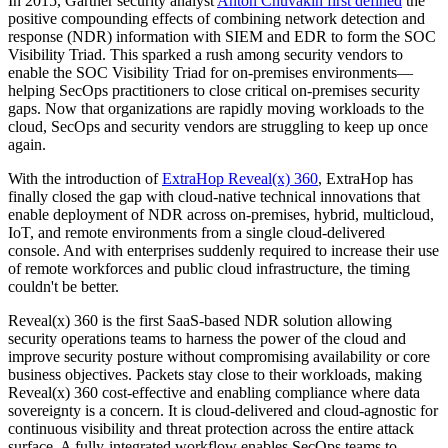
In 2015, Gartner security analyst
Anton Chuvakin first defined
the
positive compounding effects of combining network detection and
response (NDR) information with SIEM and EDR to form the SOC
Visibility Triad. This sparked a rush among security vendors to
enable the SOC Visibility Triad for on-premises environments—
helping SecOps practitioners to close critical on-premises security
gaps. Now that organizations are rapidly moving workloads to the
cloud, SecOps and security vendors are struggling to keep up once
again.
With the introduction of
ExtraHop Reveal(x) 360
, ExtraHop has
finally closed the gap with cloud-native technical innovations that
enable deployment of NDR across on-premises, hybrid, multicloud,
IoT, and remote environments from a single cloud-delivered
console. And with enterprises suddenly required to increase their use
of remote workforces and public cloud infrastructure, the timing
couldn't be better.
Reveal(x) 360 is the first SaaS-based NDR solution allowing
security operations teams to harness the power of the cloud and
improve security posture without compromising availability or core
business objectives. Packets stay close to their workloads, making
Reveal(x) 360 cost-effective and enabling compliance where data
sovereignty is a concern. It is cloud-delivered and cloud-agnostic for
continuous visibility and threat protection across the entire attack
surface. A fully-integrated workflow enables SecOps teams to