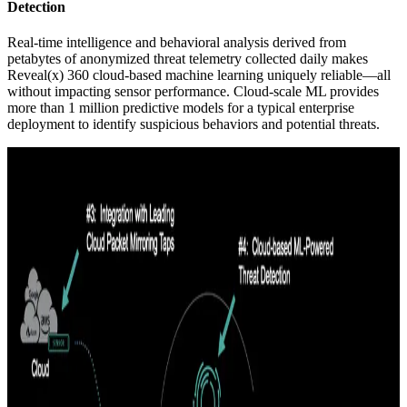
Detection
Real-time intelligence and behavioral analysis derived from
petabytes of anonymized threat telemetry collected daily makes
Reveal(x) 360 cloud-based machine learning uniquely reliable—all
without impacting sensor performance. Cloud-scale ML provides
more than 1 million predictive models for a typical enterprise
deployment to identify suspicious behaviors and potential threats.