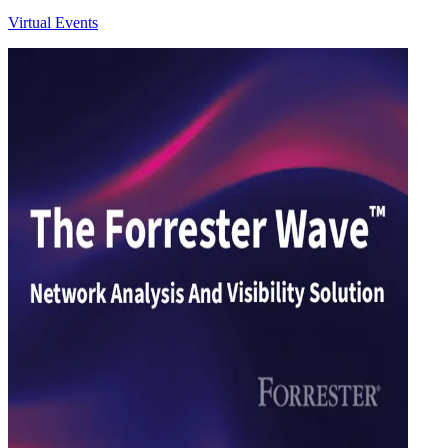
Virtual Events