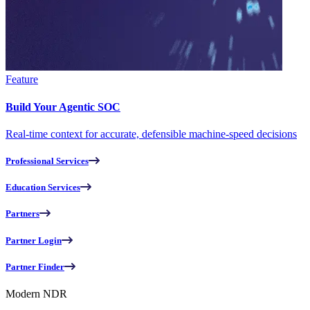
Feature
Build Your Agentic SOC
Real-time context for accurate, defensible machine-speed decisions
Professional Services
Education Services
Partners
Partner Login
Partner Finder
Modern NDR