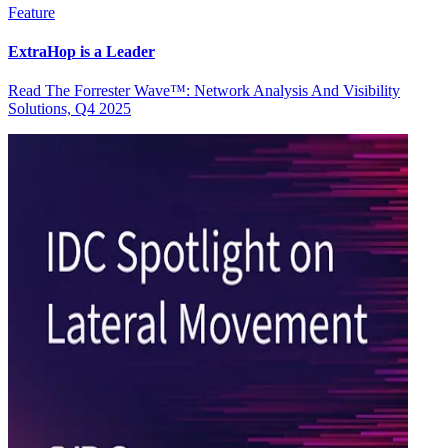
Feature
ExtraHop is a Leader
Read The Forrester Wave™: Network Analysis And Visibility
Solutions, Q4 2025