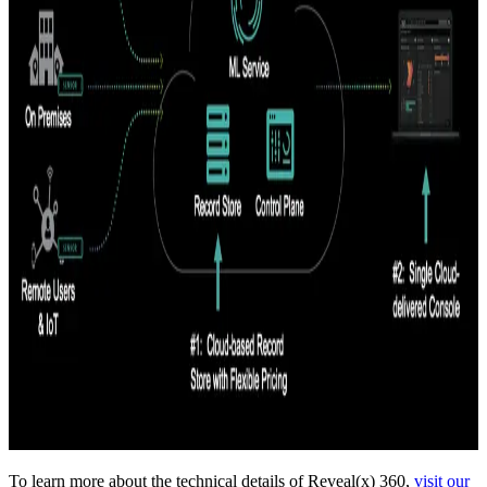
To learn more about the technical details of Reveal(x) 360,
visit our