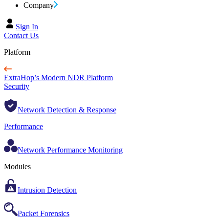
Company
Sign In
Contact Us
Platform
ExtraHop’s Modern NDR Platform
Security
Network Detection & Response
Performance
Network Performance Monitoring
Modules
Intrusion Detection
Packet Forensics