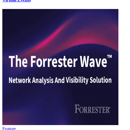
Feature