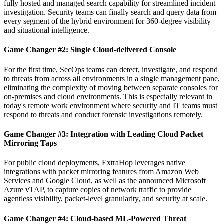
fully hosted and managed search capability for streamlined incident
investigation. Security teams can finally search and query data from
every segment of the hybrid environment for 360-degree visibility
and situational intelligence.
Game Changer #2: Single Cloud-delivered Console
For the first time, SecOps teams can detect, investigate, and respond
to threats from across all environments in a single management pane,
eliminating the complexity of moving between separate consoles for
on-premises and cloud environments. This is especially relevant in
today's remote work environment where security and IT teams must
respond to threats and conduct forensic investigations remotely.
Game Changer #3: Integration with Leading Cloud Packet
Mirroring Taps
For public cloud deployments, ExtraHop leverages native
integrations with packet mirroring features from Amazon Web
Services and Google Cloud, as well as the announced Microsoft
Azure vTAP, to capture copies of network traffic to provide
agentless visibility, packet-level granularity, and security at scale.
Game Changer #4: Cloud-based ML-Powered Threat