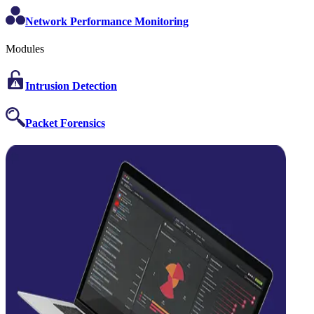
Network Performance Monitoring
Modules
Intrusion Detection
Packet Forensics