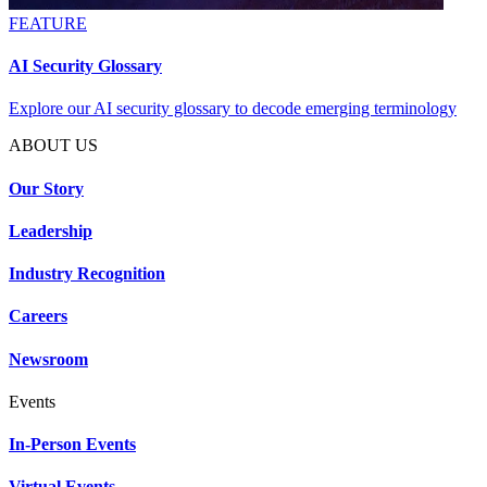
FEATURE
AI Security Glossary
Explore our AI security glossary to decode emerging terminology
ABOUT US
Our Story
Leadership
Industry Recognition
Careers
Newsroom
Events
In-Person Events
Virtual Events