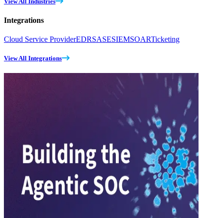
View All Industries
Integrations
Cloud Service Provider
EDR
SASE
SIEM
SOAR
Ticketing
View All Integrations