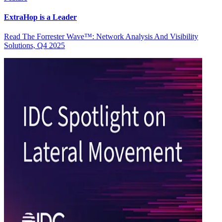
ExtraHop is a Leader
Read The Forrester Wave™: Network Analysis And Visibility
Solutions, Q4 2025