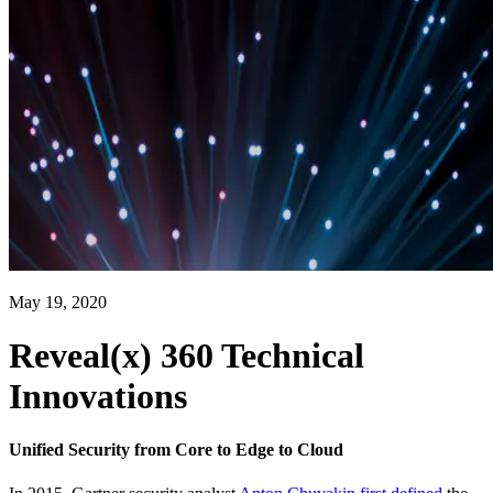
May 19, 2020
Reveal(x) 360 Technical
Innovations
Unified Security from Core to Edge to Cloud