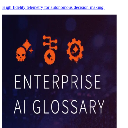
High-fidelity telemetry for autonomous decision-making.