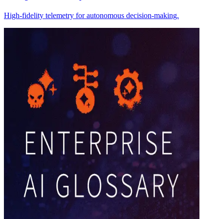
High-fidelity telemetry for autonomous decision-making.