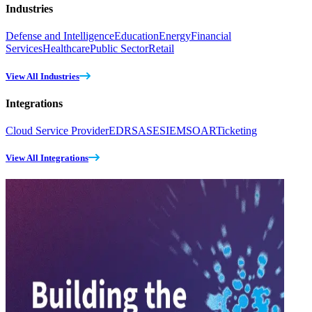
Industries
Defense and Intelligence
Education
Energy
Financial
Services
Healthcare
Public Sector
Retail
View All Industries
Integrations
Cloud Service Provider
EDR
SASE
SIEM
SOAR
Ticketing
View All Integrations