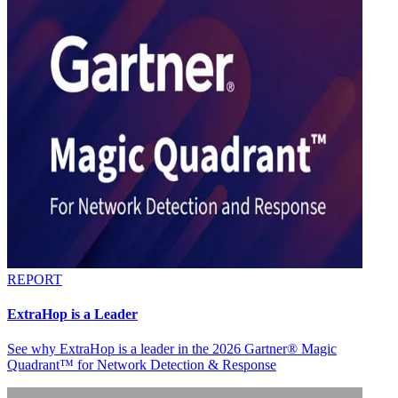
REPORT
ExtraHop is a Leader
See why ExtraHop is a leader in the 2026 Gartner® Magic
Quadrant™ for Network Detection & Response