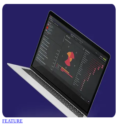
FEATURE