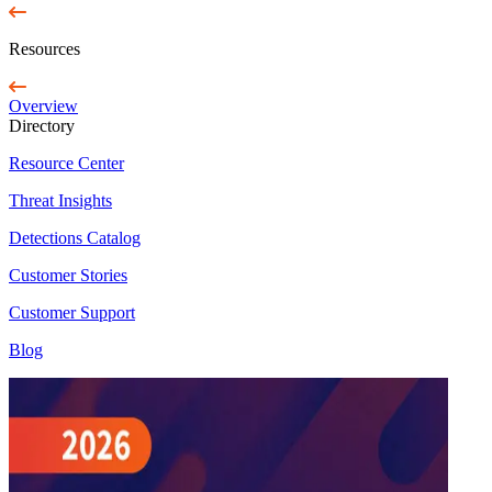
Resources
Overview
Directory
Resource Center
Threat Insights
Detections Catalog
Customer Stories
Customer Support
Blog