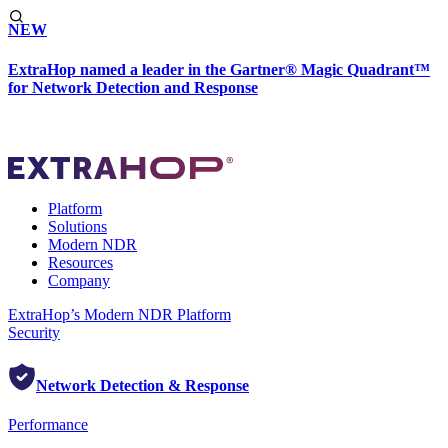
NEW
ExtraHop named a leader in the Gartner® Magic Quadrant™
for Network Detection and Response
Platform
Solutions
Modern NDR
Resources
Company
ExtraHop’s Modern NDR Platform
Security
Network Detection & Response
Performance