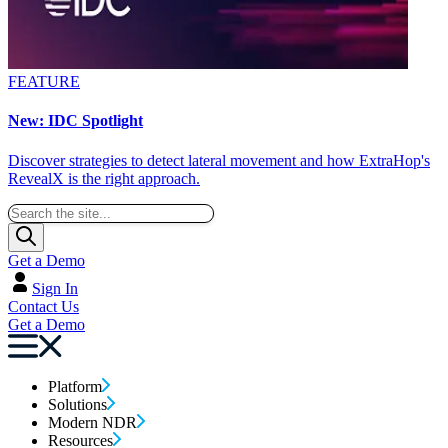
FEATURE
New: IDC Spotlight
Discover strategies to detect lateral movement and how ExtraHop's
RevealX is the right approach.
Get a Demo
Sign In
Contact Us
Get a Demo
Platform
Solutions
Modern NDR
Resources