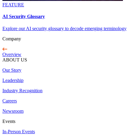
FEATURE
AI Security Glossary
Explore our AI security glossary to decode emerging terminology
Company
Overview
ABOUT US
Our Story
Leadership
Industry Recognition
Careers
Newsroom
Events
In-Person Events