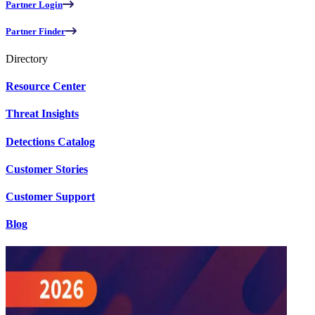
Partner Login
Partner Finder
Directory
Resource Center
Threat Insights
Detections Catalog
Customer Stories
Customer Support
Blog