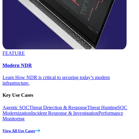
FEATURE
Modern NDR
Learn How NDR is critical to securing today’s modern
infrastructure.
Key Use Cases
Agentic SOC
Threat Detection & Response
Threat Hunting
SOC
Modernization
Incident Response & Investigation
Performance
Monitoring
View All Use Cases