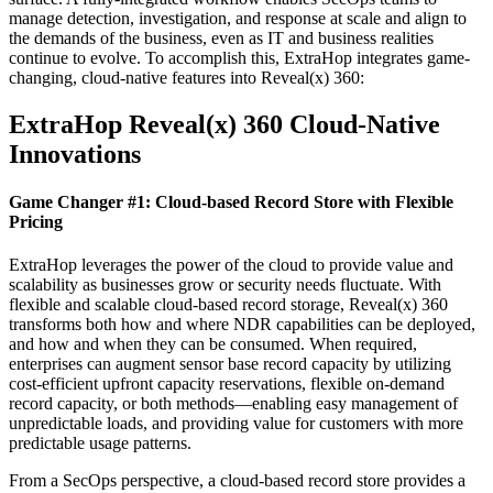
manage detection, investigation, and response at scale and align to
the demands of the business, even as IT and business realities
continue to evolve. To accomplish this, ExtraHop integrates game-
changing, cloud-native features into Reveal(x) 360:
ExtraHop Reveal(x) 360 Cloud-Native
Innovations
Game Changer #1: Cloud-based Record Store with Flexible
Pricing
ExtraHop leverages the power of the cloud to provide value and
scalability as businesses grow or security needs fluctuate. With
flexible and scalable cloud-based record storage, Reveal(x) 360
transforms both how and where NDR capabilities can be deployed,
and how and when they can be consumed. When required,
enterprises can augment sensor base record capacity by utilizing
cost-efficient upfront capacity reservations, flexible on-demand
record capacity, or both methods—enabling easy management of
unpredictable loads, and providing value for customers with more
predictable usage patterns.
From a SecOps perspective, a cloud-based record store provides a