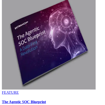
FEATURE
The Agentic SOC Blueprint