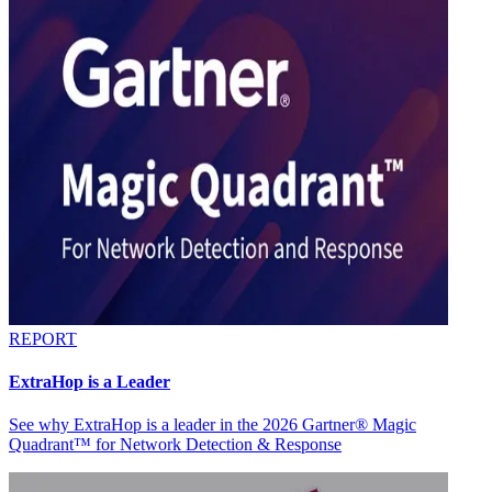
REPORT
ExtraHop is a Leader
See why ExtraHop is a leader in the 2026 Gartner® Magic
Quadrant™ for Network Detection & Response