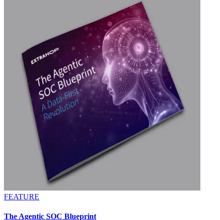
FEATURE
The Agentic SOC Blueprint