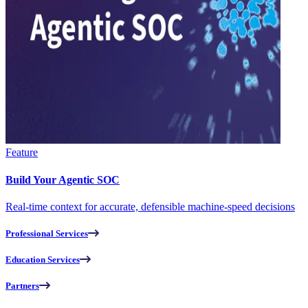
Feature
Build Your Agentic SOC
Real-time context for accurate, defensible machine-speed decisions
Professional Services
Education Services
Partners