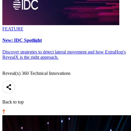
FEATURE
New: IDC Spotlight
Discover strategies to detect lateral movement and how ExtraHop's
RevealX is the right approach.
Reveal(x) 360 Technical Innovations
Back to top