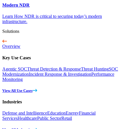
Modern NDR
Learn How NDR is critical to securing today’s modern
infrastructure.
Solutions
Overview
Key Use Cases
Agentic SOC
Threat Detection & Response
Threat Hunting
SOC
Modernization
Incident Response & Investigation
Performance
Monitoring
View All Use Cases
Industries
Defense and Intelligence
Education
Energy
Financial
Services
Healthcare
Public Sector
Retail