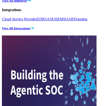
View All Industries
Integrations
Cloud Service Provider
EDR
SASE
SIEM
SOAR
Ticketing
View All Integrations