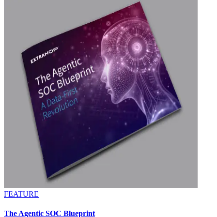
FEATURE
The Agentic SOC Blueprint