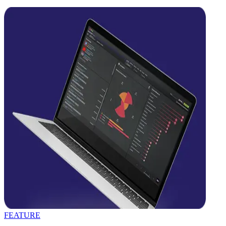
FEATURE