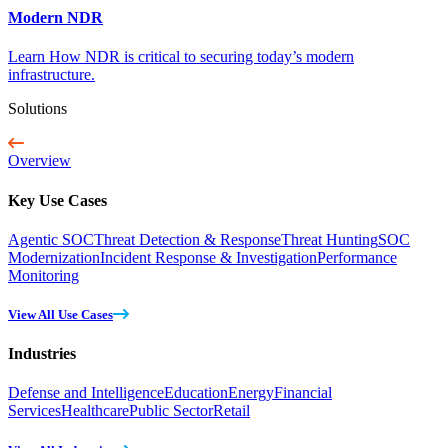
Modern NDR
Learn How NDR is critical to securing today’s modern
infrastructure.
Solutions
Overview
Key Use Cases
Agentic SOC
Threat Detection & Response
Threat Hunting
SOC
Modernization
Incident Response & Investigation
Performance
Monitoring
View All Use Cases
Industries
Defense and Intelligence
Education
Energy
Financial
Services
Healthcare
Public Sector
Retail