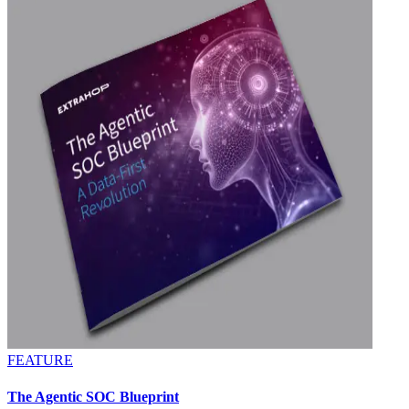
FEATURE
The Agentic SOC Blueprint