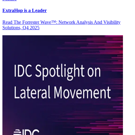
ExtraHop is a Leader
Read The Forrester Wave™: Network Analysis And Visibility
Solutions, Q4 2025