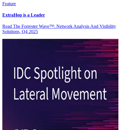
Feature
ExtraHop is a Leader
Read The Forrester Wave™: Network Analysis And Visibility
Solutions, Q4 2025