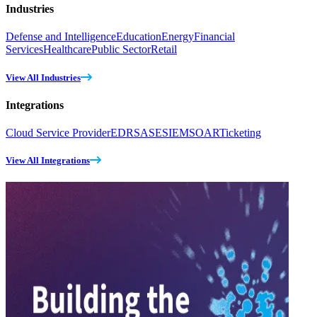
Industries
Defense and Intelligence
Education
Energy
Financial
Services
Healthcare
Public Sector
Retail
View All Industries
Integrations
Cloud Service Provider
EDR
SASE
SIEM
SOAR
Ticketing
View All Integrations