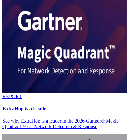
REPORT
ExtraHop is a Leader
See why ExtraHop is a leader in the 2026 Gartner® Magic
Quadrant™ for Network Detection & Response