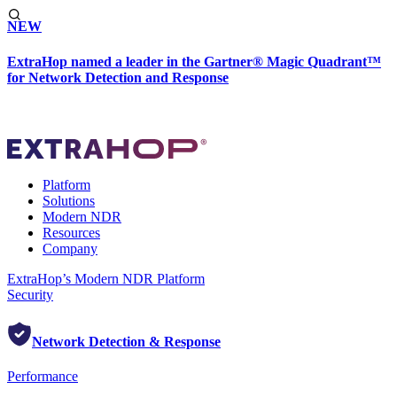
NEW
ExtraHop named a leader in the Gartner® Magic Quadrant™
for Network Detection and Response
Platform
Solutions
Modern NDR
Resources
Company
ExtraHop’s Modern NDR Platform
Security
Network Detection & Response
Performance