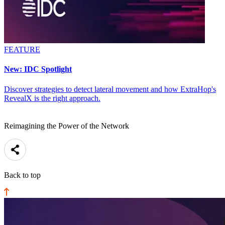
FEATURE
New: IDC Spotlight
Discover strategies to detect lateral movement and how ExtraHop's
RevealX is the right approach.
Reimagining the Power of the Network
Back to top