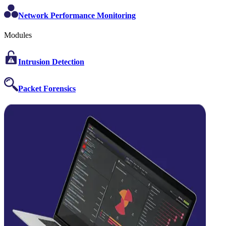
Network Performance Monitoring
Modules
Intrusion Detection
Packet Forensics