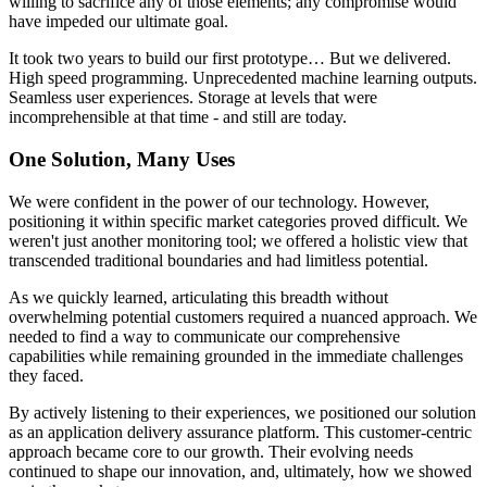
willing to sacrifice any of those elements; any compromise would
have impeded our ultimate goal.
It took two years to build our first prototype… But we delivered.
High speed programming. Unprecedented machine learning outputs.
Seamless user experiences. Storage at levels that were
incomprehensible at that time - and still are today.
One Solution, Many Uses
We were confident in the power of our technology. However,
positioning it within specific market categories proved difficult. We
weren't just another monitoring tool; we offered a holistic view that
transcended traditional boundaries and had limitless potential.
As we quickly learned, articulating this breadth without
overwhelming potential customers required a nuanced approach. We
needed to find a way to communicate our comprehensive
capabilities while remaining grounded in the immediate challenges
they faced.
By actively listening to their experiences, we positioned our solution
as an application delivery assurance platform. This customer-centric
approach became core to our growth. Their evolving needs
continued to shape our innovation, and, ultimately, how we showed