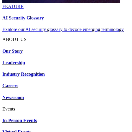
FEATURE
AI Security Glossary
Explore our AI security glossary to decode emerging terminology
ABOUT US
Our Story
Leadership
Industry Recognition
Careers
Newsroom
Events
In-Person Events
Virtual Events