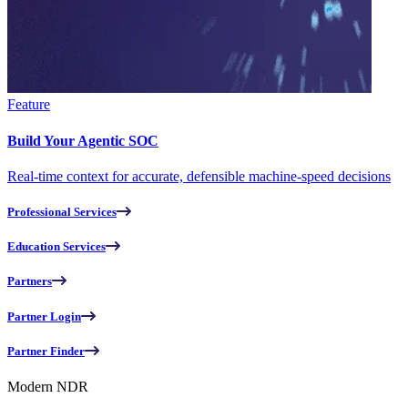
Feature
Build Your Agentic SOC
Real-time context for accurate, defensible machine-speed decisions
Professional Services
Education Services
Partners
Partner Login
Partner Finder
Modern NDR