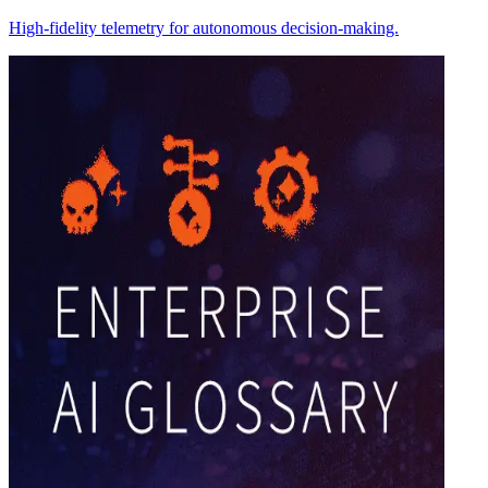
High-fidelity telemetry for autonomous decision-making.