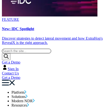
FEATURE
New: IDC Spotlight
Discover strategies to detect lateral movement and how ExtraHop's
RevealX is the right approach.
Get a Demo
Sign In
Contact Us
Get a Demo
Platform
Solutions
Modern NDR
Resources