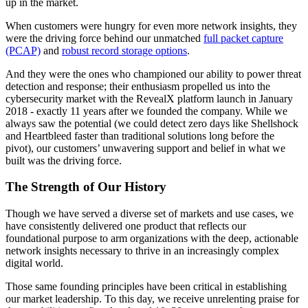
up in the market.
When customers were hungry for even more network insights, they
were the driving force behind our unmatched
full packet capture
(PCAP)
and
robust record storage options
.
And they were the ones who championed our ability to power threat
detection and response; their enthusiasm propelled us into the
cybersecurity market with the RevealX platform launch in January
2018 - exactly 11 years after we founded the company. While we
always saw the potential (we could detect zero days like Shellshock
and Heartbleed faster than traditional solutions long before the
pivot), our customers’ unwavering support and belief in what we
built was the driving force.
The Strength of Our History
Though we have served a diverse set of markets and use cases, we
have consistently delivered one product that reflects our
foundational purpose to arm organizations with the deep, actionable
network insights necessary to thrive in an increasingly complex
digital world.
Those same founding principles have been critical in establishing
our market leadership. To this day, we receive unrelenting praise for