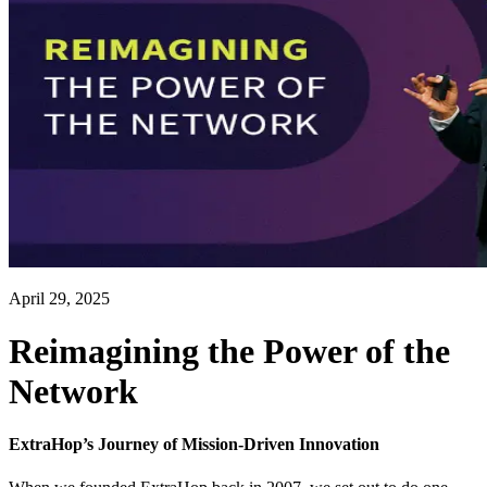
April 29, 2025
Reimagining the Power of the
Network
ExtraHop’s Journey of Mission-Driven Innovation