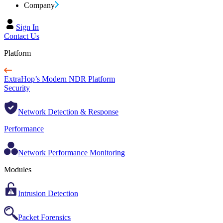
Company
Sign In
Contact Us
Platform
ExtraHop’s Modern NDR Platform
Security
Network Detection & Response
Performance
Network Performance Monitoring
Modules
Intrusion Detection
Packet Forensics