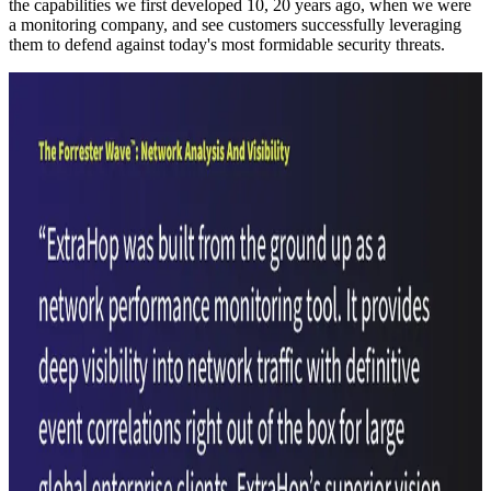
the capabilities we first developed 10, 20 years ago, when we were
a monitoring company, and see customers successfully leveraging
them to defend against today's most formidable security threats.