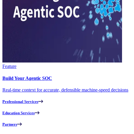
Feature
Build Your Agentic SOC
Real-time context for accurate, defensible machine-speed decisions
Professional Services
Education Services
Partners