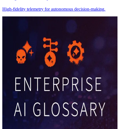
High-fidelity telemetry for autonomous decision-making.