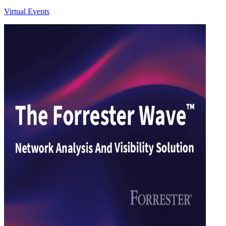
Virtual Events