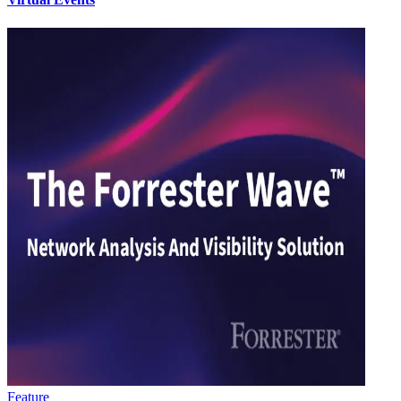
Feature