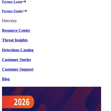
Partner Login
Partner Finder
Directory
Resource Center
Threat Insights
Detections Catalog
Customer Stories
Customer Support
Blog