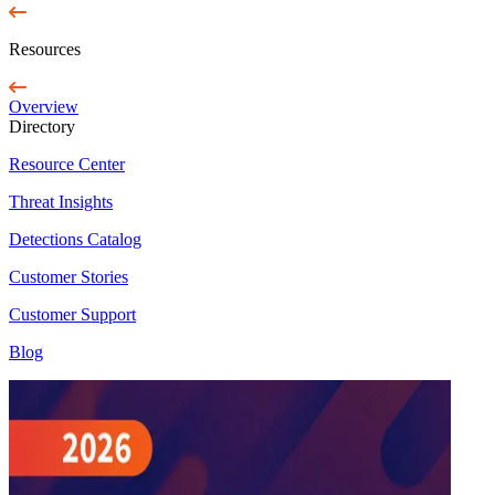
Resources
Overview
Directory
Resource Center
Threat Insights
Detections Catalog
Customer Stories
Customer Support
Blog