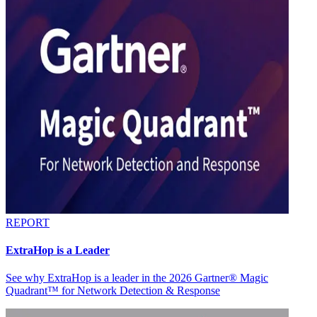
REPORT
ExtraHop is a Leader
See why ExtraHop is a leader in the 2026 Gartner® Magic
Quadrant™ for Network Detection & Response