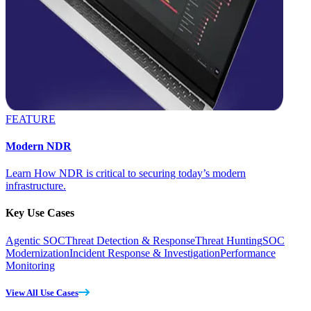
FEATURE
Modern NDR
Learn How NDR is critical to securing today’s modern
infrastructure.
Key Use Cases
Agentic SOC
Threat Detection & Response
Threat Hunting
SOC
Modernization
Incident Response & Investigation
Performance
Monitoring
View All Use Cases