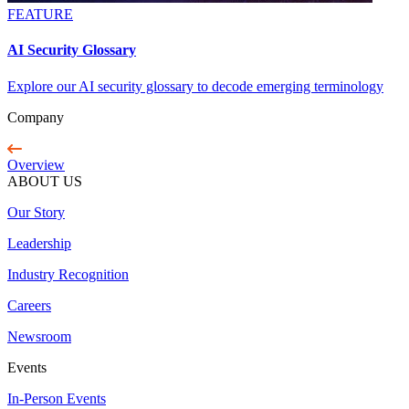
FEATURE
AI Security Glossary
Explore our AI security glossary to decode emerging terminology
Company
Overview
ABOUT US
Our Story
Leadership
Industry Recognition
Careers
Newsroom
Events
In-Person Events