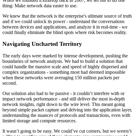
When we founded ExtraHop back in 2007, we set out to do one
thing: Make network data easier to use.
We knew that the network is the enterprise's ultimate source of truth
and if we could unlock its power - understand the conversations
between devices and applications, and analyze it in real-time - we
could finally eliminate the blind spots where risk becomes reality.
Navigating Uncharted Territory
The early days were marked by intense development, pushing the
boundaries of network analysis. We had to build a solution that
could handle the massive scale and speed of highly dispersed and
complex organizations - something most had deemed impossible
when these networks were averaging 150 million packets per
second.
Our solution also had to be passive - it couldn’t interfere with or
impact network performance - and still deliver the most in-depth
network insights, right down to the wire level. This meant going
beyond simple packet capture and delving into the application layer,
understanding the nuances of protocols and transactions, even with
limited storage and compute resources.
It wasn’t going to be easy. We could’ve cut corners, but we weren’t