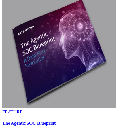
FEATURE
The Agentic SOC Blueprint