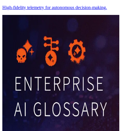
High-fidelity telemetry for autonomous decision-making.