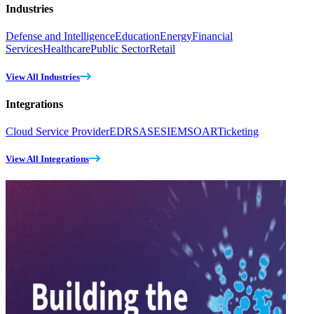
Industries
Defense and Intelligence
Education
Energy
Financial
Services
Healthcare
Public Sector
Retail
View All Industries
Integrations
Cloud Service Provider
EDR
SASE
SIEM
SOAR
Ticketing
View All Integrations