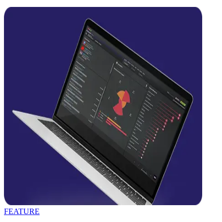
FEATURE