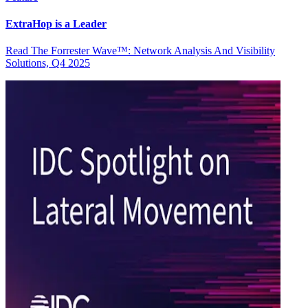
ExtraHop is a Leader
Read The Forrester Wave™: Network Analysis And Visibility
Solutions, Q4 2025