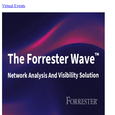
Virtual Events