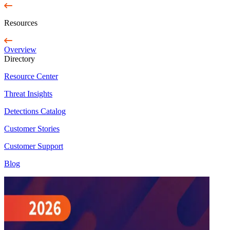
Resources
Overview
Directory
Resource Center
Threat Insights
Detections Catalog
Customer Stories
Customer Support
Blog