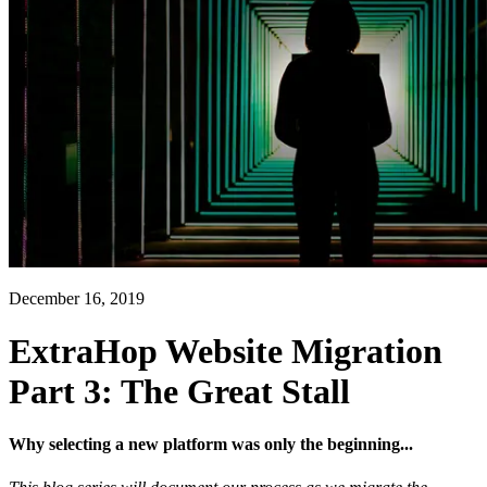
December 16, 2019
ExtraHop Website Migration
Part 3: The Great Stall
Why selecting a new platform was only the beginning...