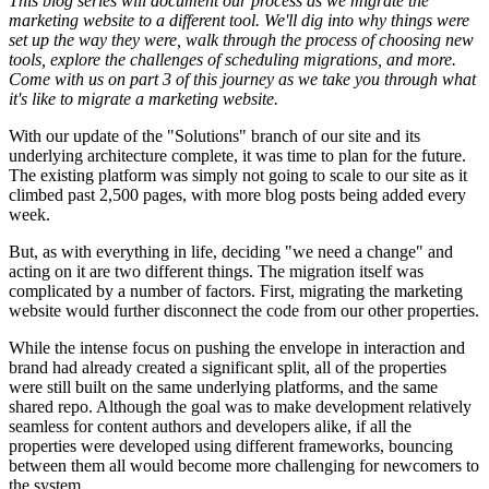
This blog series will document our process as we migrate the
marketing website to a different tool. We'll dig into why things were
set up the way they were, walk through the process of choosing new
tools, explore the challenges of scheduling migrations, and more.
Come with us on part 3 of this journey as we take you through what
it's like to migrate a marketing website.
With our update of the "Solutions" branch of our site and its
underlying architecture complete, it was time to plan for the future.
The existing platform was simply not going to scale to our site as it
climbed past 2,500 pages, with more blog posts being added every
week.
But, as with everything in life, deciding "we need a change" and
acting on it are two different things. The migration itself was
complicated by a number of factors. First, migrating the marketing
website would further disconnect the code from our other properties.
While the intense focus on pushing the envelope in interaction and
brand had already created a significant split, all of the properties
were still built on the same underlying platforms, and the same
shared repo. Although the goal was to make development relatively
seamless for content authors and developers alike, if all the
properties were developed using different frameworks, bouncing
between them all would become more challenging for newcomers to
the system.