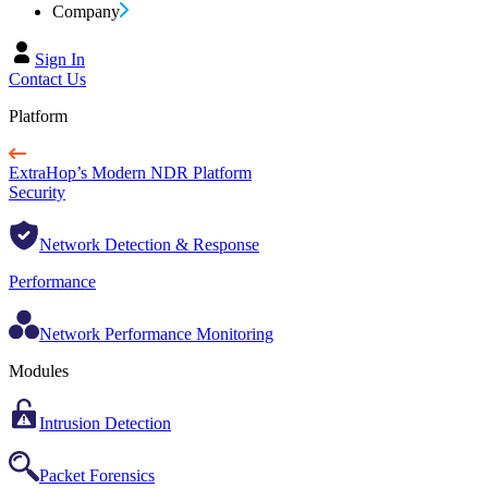
Company
Sign In
Contact Us
Platform
ExtraHop’s Modern NDR Platform
Security
Network Detection & Response
Performance
Network Performance Monitoring
Modules
Intrusion Detection
Packet Forensics