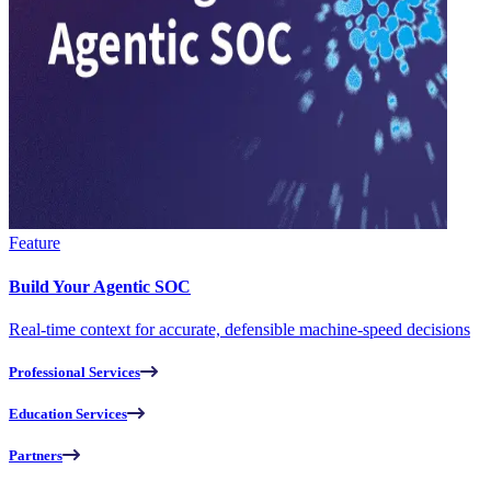
Feature
Build Your Agentic SOC
Real-time context for accurate, defensible machine-speed decisions
Professional Services
Education Services
Partners