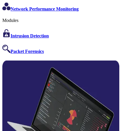
Network Performance Monitoring
Modules
Intrusion Detection
Packet Forensics