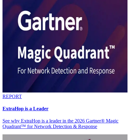
REPORT
ExtraHop is a Leader
See why ExtraHop is a leader in the 2026 Gartner® Magic
Quadrant™ for Network Detection & Response