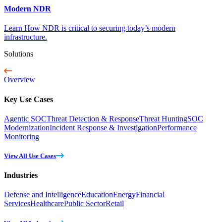
Modern NDR
Learn How NDR is critical to securing today’s modern
infrastructure.
Solutions
Overview
Key Use Cases
Agentic SOC
Threat Detection & Response
Threat Hunting
SOC
Modernization
Incident Response & Investigation
Performance
Monitoring
View All Use Cases
Industries
Defense and Intelligence
Education
Energy
Financial
Services
Healthcare
Public Sector
Retail