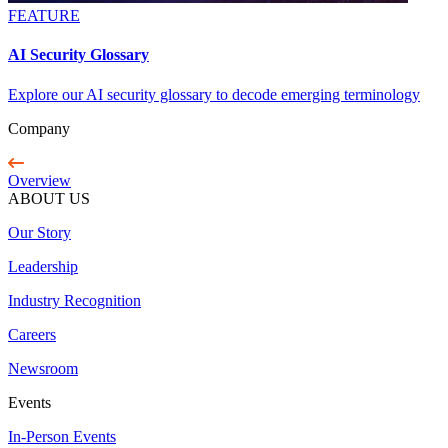
FEATURE
AI Security Glossary
Explore our AI security glossary to decode emerging terminology
Company
Overview
ABOUT US
Our Story
Leadership
Industry Recognition
Careers
Newsroom
Events
In-Person Events