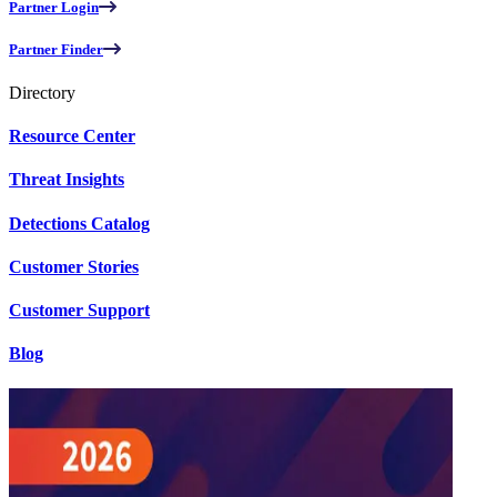
Partner Login
Partner Finder
Directory
Resource Center
Threat Insights
Detections Catalog
Customer Stories
Customer Support
Blog