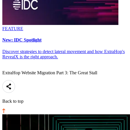
FEATURE
New: IDC Spotlight
Discover strategies to detect lateral movement and how ExtraHop's
RevealX is the right approach.
ExtraHop Website Migration Part 3: The Great Stall
Back to top