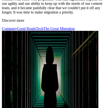
our agility and our ability to keep up with the needs of our content
team, and it became painfully clear that we couldn't put it off any
longer. It was time to make migration a priority.
Discover more
Company
Good Reads
Tech
The Great Migration