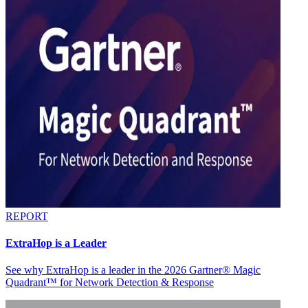
REPORT
ExtraHop is a Leader
See why ExtraHop is a leader in the 2026 Gartner® Magic
Quadrant™ for Network Detection & Response