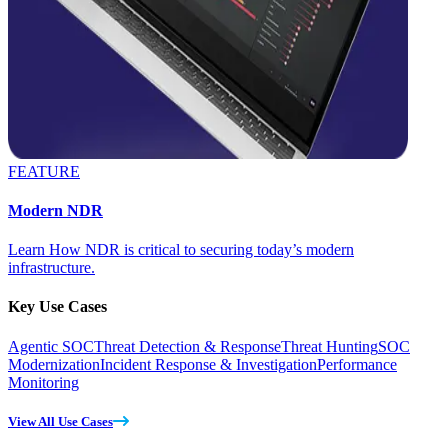
FEATURE
Modern NDR
Learn How NDR is critical to securing today’s modern
infrastructure.
Key Use Cases
Agentic SOC
Threat Detection & Response
Threat Hunting
SOC
Modernization
Incident Response & Investigation
Performance
Monitoring
View All Use Cases