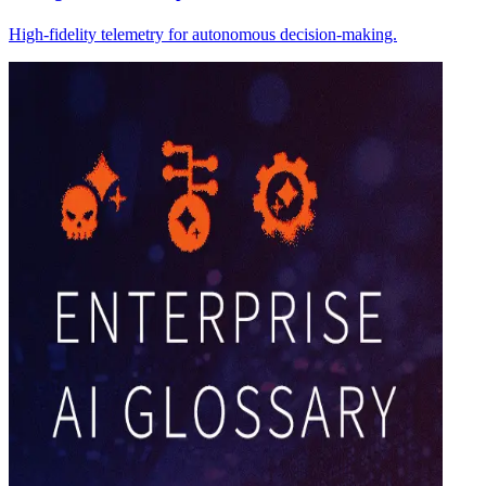
High-fidelity telemetry for autonomous decision-making.