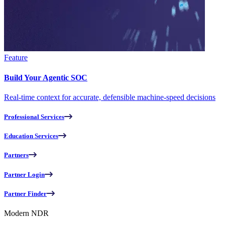
Feature
Build Your Agentic SOC
Real-time context for accurate, defensible machine-speed decisions
Professional Services
Education Services
Partners
Partner Login
Partner Finder
Modern NDR