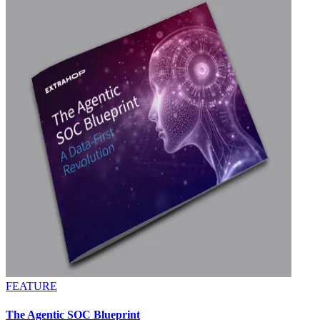
FEATURE
The Agentic SOC Blueprint