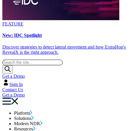
FEATURE
New: IDC Spotlight
Discover strategies to detect lateral movement and how ExtraHop's
RevealX is the right approach.
Get a Demo
Sign In
Contact Us
Get a Demo
Platform
Solutions
Modern NDR
Resources