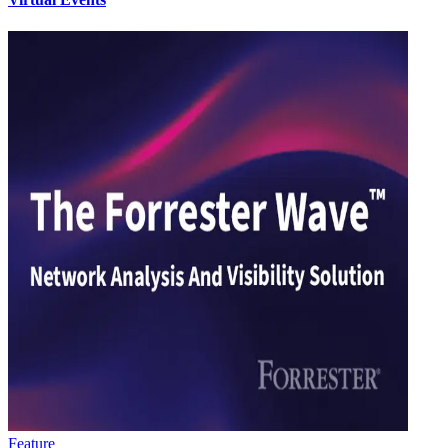
Feature