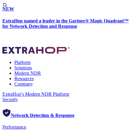
NEW
ExtraHop named a leader in the Gartner® Magic Quadrant™
for Network Detection and Response
Platform
Solutions
Modern NDR
Resources
Company
ExtraHop’s Modern NDR Platform
Security
Network Detection & Response
Performance