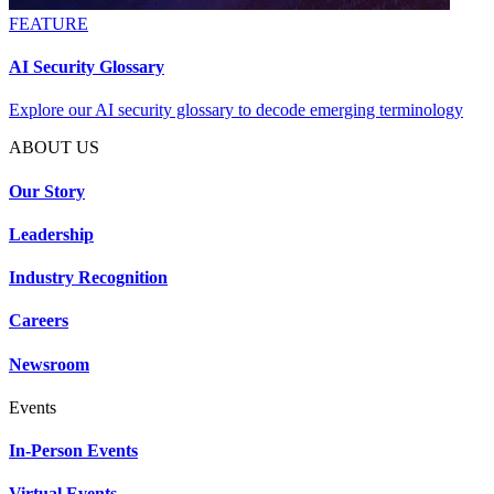
FEATURE
AI Security Glossary
Explore our AI security glossary to decode emerging terminology
ABOUT US
Our Story
Leadership
Industry Recognition
Careers
Newsroom
Events
In-Person Events
Virtual Events