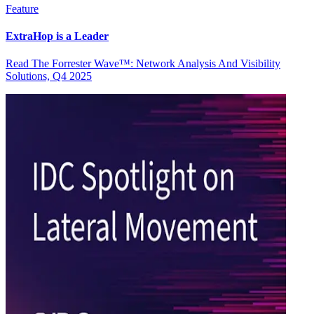
Feature
ExtraHop is a Leader
Read The Forrester Wave™: Network Analysis And Visibility
Solutions, Q4 2025