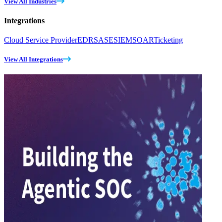
View All Industries
Integrations
Cloud Service Provider
EDR
SASE
SIEM
SOAR
Ticketing
View All Integrations