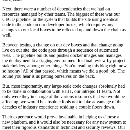
Next, there were a number of dependencies that we had on
resources managed by other teams. The biggest of these was our
CI/CD pipeline, or the system that builds the site using identical
code to the code on our developer boxes, which requires any
changes to our local boxes to be reflected up and down the chain as
well.
Between testing a change on our dev boxes and that change going
live on our site, the code goes through a sequence of automated
tests. The pipeline builds and pushes docker images and manages
the deployment to a staging environment for final review by project
stakeholders, among other things. You're reading this blog right now,
so hooray! All of that passed, which means we did a good job. The
sound you hear is us patting ourselves on the back.
But, most importantly, any large-scale code changes absolutely had
to be done in collaboration with EHIT, our intrepid IT team. Not
only were they in charge of the various resources that we would be
affecting, we would be absolute fools not to take advantage of the
decades of industry experience residing a couple floors down.
Their experience would prove invaluable in helping us choose a
new platform, and it would also be necessary for any new system to
meet their rigorous standards in technical and security reviews. Our