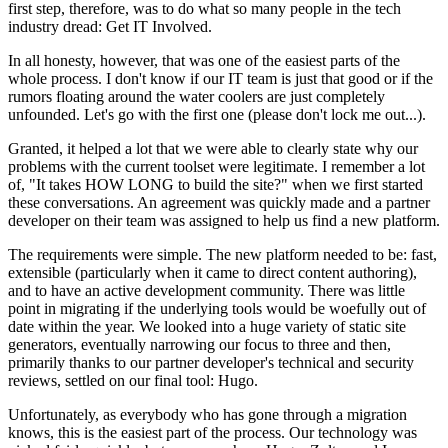
first step, therefore, was to do what so many people in the tech
industry dread: Get IT Involved.
In all honesty, however, that was one of the easiest parts of the
whole process. I don't know if our IT team is just that good or if the
rumors floating around the water coolers are just completely
unfounded. Let's go with the first one (please don't lock me out...).
Granted, it helped a lot that we were able to clearly state why our
problems with the current toolset were legitimate. I remember a lot
of, "It takes HOW LONG to build the site?" when we first started
these conversations. An agreement was quickly made and a partner
developer on their team was assigned to help us find a new platform.
The requirements were simple. The new platform needed to be: fast,
extensible (particularly when it came to direct content authoring),
and to have an active development community. There was little
point in migrating if the underlying tools would be woefully out of
date within the year. We looked into a huge variety of static site
generators, eventually narrowing our focus to three and then,
primarily thanks to our partner developer's technical and security
reviews, settled on our final tool: Hugo.
Unfortunately, as everybody who has gone through a migration
knows, this is the easiest part of the process. Our technology was