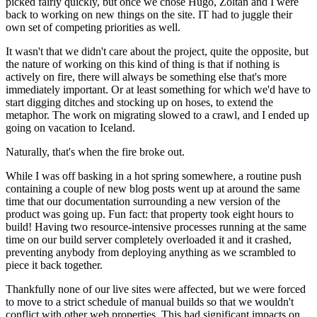
picked fairly quickly, but once we chose Hugo, Zoltan and I were
back to working on new things on the site. IT had to juggle their
own set of competing priorities as well.
It wasn't that we didn't care about the project, quite the opposite, but
the nature of working on this kind of thing is that if nothing is
actively on fire, there will always be something else that's more
immediately important. Or at least something for which we'd have to
start digging ditches and stocking up on hoses, to extend the
metaphor. The work on migrating slowed to a crawl, and I ended up
going on vacation to Iceland.
Naturally, that's when the fire broke out.
While I was off basking in a hot spring somewhere, a routine push
containing a couple of new blog posts went up at around the same
time that our documentation surrounding a new version of the
product was going up. Fun fact: that property took eight hours to
build! Having two resource-intensive processes running at the same
time on our build server completely overloaded it and it crashed,
preventing anybody from deploying anything as we scrambled to
piece it back together.
Thankfully none of our live sites were affected, but we were forced
to move to a strict schedule of manual builds so that we wouldn't
conflict with other web properties. This had significant impacts on