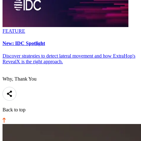
FEATURE
New: IDC Spotlight
Discover strategies to detect lateral movement and how ExtraHop's
RevealX is the right approach.
Why, Thank You
Back to top