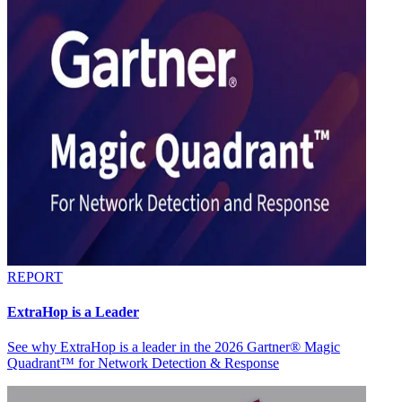
REPORT
ExtraHop is a Leader
See why ExtraHop is a leader in the 2026 Gartner® Magic
Quadrant™ for Network Detection & Response