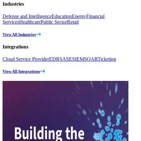
Industries
Defense and Intelligence
Education
Energy
Financial
Services
Healthcare
Public Sector
Retail
View All Industries
Integrations
Cloud Service Provider
EDR
SASE
SIEM
SOAR
Ticketing
View All Integrations