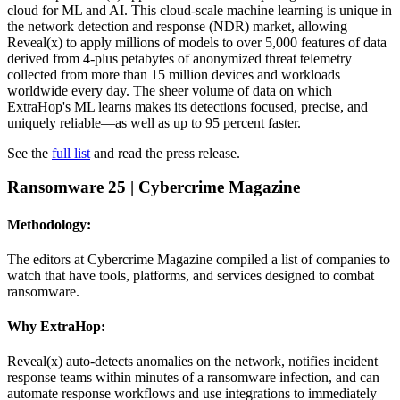
cloud for ML and AI. This cloud-scale machine learning is unique in
the network detection and response (NDR) market, allowing
Reveal(x) to apply millions of models to over 5,000 features of data
derived from 4-plus petabytes of anonymized threat telemetry
collected from more than 15 million devices and workloads
worldwide every day. The sheer volume of data on which
ExtraHop's ML learns makes its detections focused, precise, and
uniquely reliable—as well as up to 95 percent faster.
See the
full list
and read the press release.
Ransomware 25
| Cybercrime Magazine
Methodology:
The editors at Cybercrime Magazine compiled a list of companies to
watch that have tools, platforms, and services designed to combat
ransomware.
Why ExtraHop:
Reveal(x) auto-detects anomalies on the network, notifies incident
response teams within minutes of a ransomware infection, and can
automate response workflows and use integrations to immediately