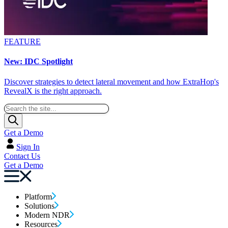
FEATURE
New: IDC Spotlight
Discover strategies to detect lateral movement and how ExtraHop's
RevealX is the right approach.
Get a Demo
Sign In
Contact Us
Get a Demo
Platform
Solutions
Modern NDR
Resources