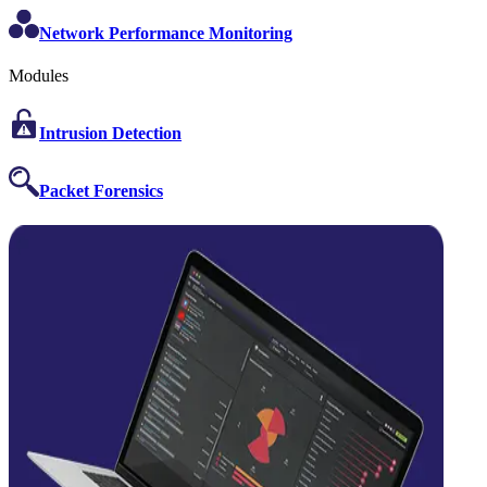
Network Performance Monitoring
Modules
Intrusion Detection
Packet Forensics