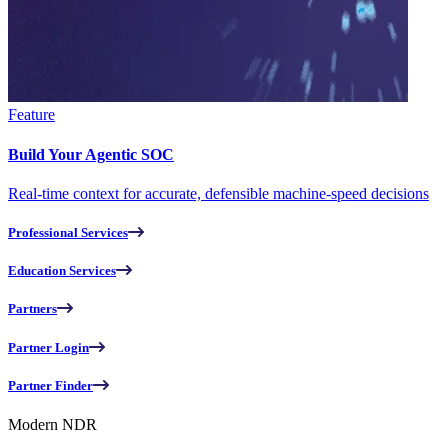
Feature
Build Your Agentic SOC
Real-time context for accurate, defensible machine-speed decisions
Professional Services
Education Services
Partners
Partner Login
Partner Finder
Modern NDR