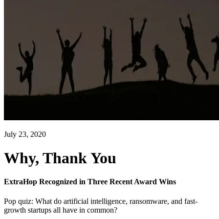
July 23, 2020
Why, Thank You
ExtraHop Recognized in Three Recent Award Wins
Pop quiz: What do artificial intelligence, ransomware, and fast-
growth startups all have in common?