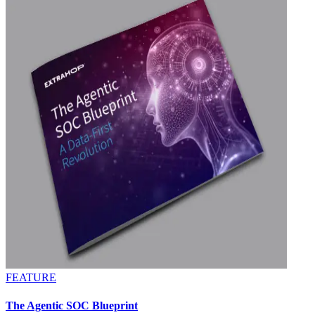
FEATURE
The Agentic SOC Blueprint