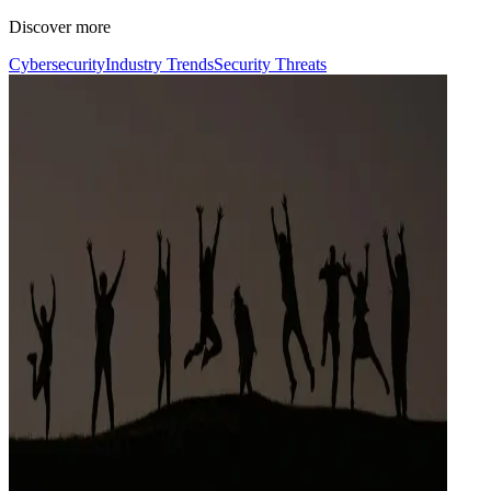
Discover more
Cybersecurity
Industry Trends
Security Threats