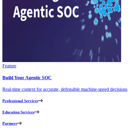
Feature
Build Your Agentic SOC
Real-time context for accurate, defensible machine-speed decisions
Professional Services
Education Services
Partners