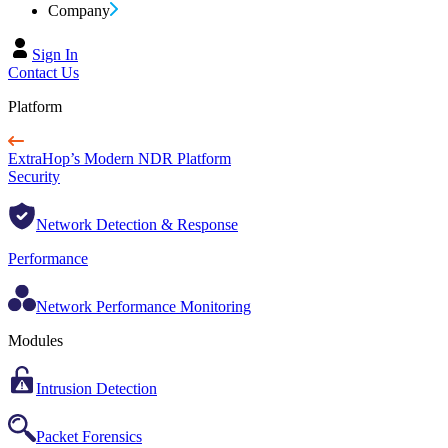
Company
Sign In
Contact Us
Platform
ExtraHop’s Modern NDR Platform
Security
Network Detection & Response
Performance
Network Performance Monitoring
Modules
Intrusion Detection
Packet Forensics