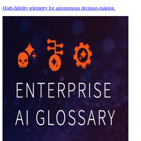
High-fidelity telemetry for autonomous decision-making.