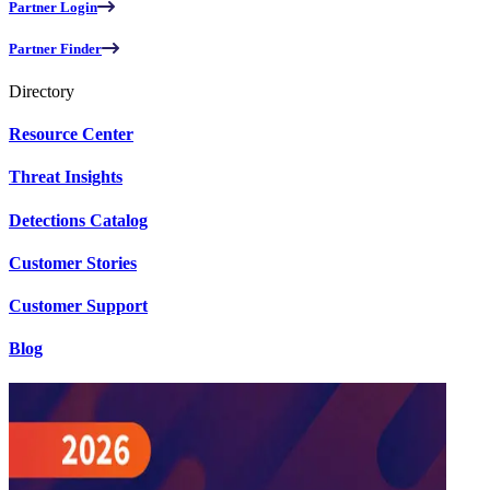
Partner Login
Partner Finder
Directory
Resource Center
Threat Insights
Detections Catalog
Customer Stories
Customer Support
Blog