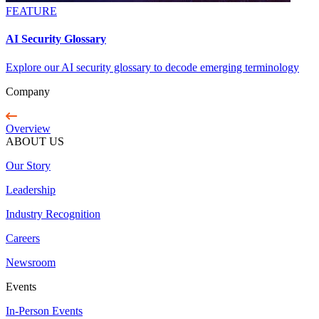
FEATURE
AI Security Glossary
Explore our AI security glossary to decode emerging terminology
Company
Overview
ABOUT US
Our Story
Leadership
Industry Recognition
Careers
Newsroom
Events
In-Person Events