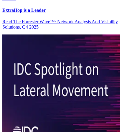
ExtraHop is a Leader
Read The Forrester Wave™: Network Analysis And Visibility
Solutions, Q4 2025