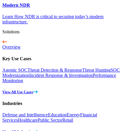
Modern NDR
Learn How NDR is critical to securing today’s modern
infrastructure.
Solutions
Overview
Key Use Cases
Agentic SOC
Threat Detection & Response
Threat Hunting
SOC
Modernization
Incident Response & Investigation
Performance
Monitoring
View All Use Cases
Industries
Defense and Intelligence
Education
Energy
Financial
Services
Healthcare
Public Sector
Retail