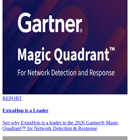
REPORT
ExtraHop is a Leader
See why ExtraHop is a leader in the 2026 Gartner® Magic
Quadrant™ for Network Detection & Response