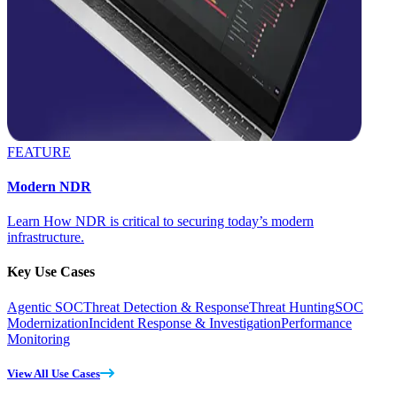
FEATURE
Modern NDR
Learn How NDR is critical to securing today’s modern
infrastructure.
Key Use Cases
Agentic SOC
Threat Detection & Response
Threat Hunting
SOC
Modernization
Incident Response & Investigation
Performance
Monitoring
View All Use Cases