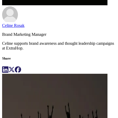
Celine Rosak
Brand Marketing Manager
Celine supports brand awareness and thought leadership campaigns
at ExtraHop.
Share