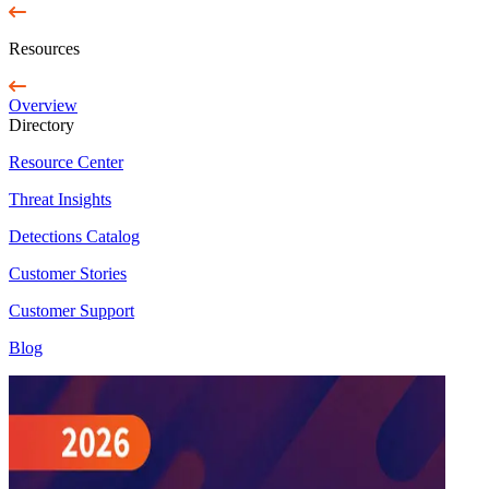
Resources
Overview
Directory
Resource Center
Threat Insights
Detections Catalog
Customer Stories
Customer Support
Blog