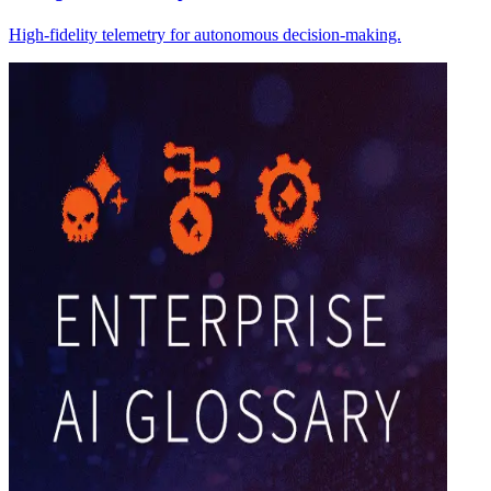
High-fidelity telemetry for autonomous decision-making.