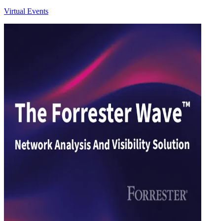
Virtual Events