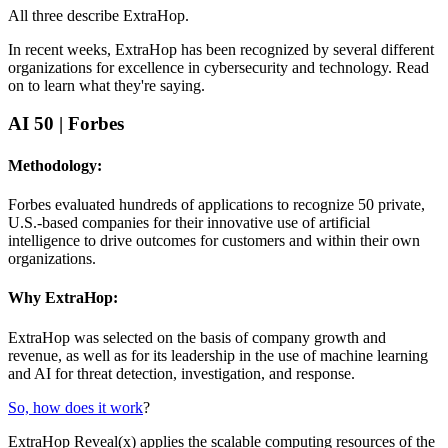
All three describe ExtraHop.
In recent weeks, ExtraHop has been recognized by several different
organizations for excellence in cybersecurity and technology. Read
on to learn what they're saying.
AI 50
| Forbes
Methodology:
Forbes evaluated hundreds of applications to recognize 50 private,
U.S.-based companies for their innovative use of artificial
intelligence to drive outcomes for customers and within their own
organizations.
Why ExtraHop:
ExtraHop was selected on the basis of company growth and
revenue, as well as for its leadership in the use of machine learning
and AI for threat detection, investigation, and response.
So, how does it work
?
ExtraHop Reveal(x) applies the scalable computing resources of the