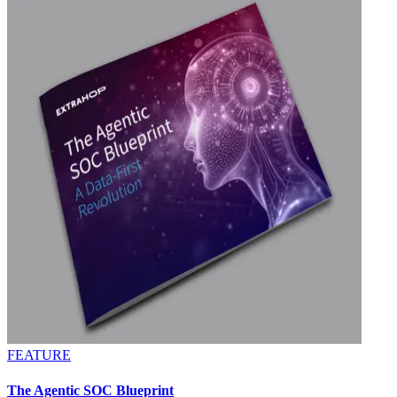
FEATURE
The Agentic SOC Blueprint