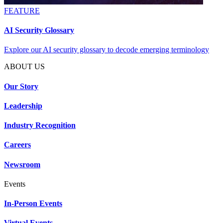
FEATURE
AI Security Glossary
Explore our AI security glossary to decode emerging terminology
ABOUT US
Our Story
Leadership
Industry Recognition
Careers
Newsroom
Events
In-Person Events
Virtual Events