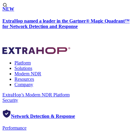
NEW
ExtraHop named a leader in the Gartner® Magic Quadrant™
for Network Detection and Response
Platform
Solutions
Modern NDR
Resources
Company
ExtraHop’s Modern NDR Platform
Security
Network Detection & Response
Performance