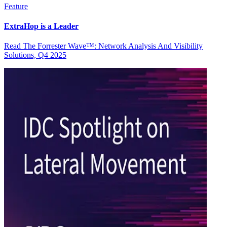
Feature
ExtraHop is a Leader
Read The Forrester Wave™: Network Analysis And Visibility
Solutions, Q4 2025