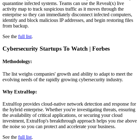
quarantine infected systems. Teams can use the Reveal(x) live
activity map to track suspicious traffic as it moves through the
enterprise so they can immediately disconnect infected computers,
identify and block malicious IP addresses, and begin restoring files
from backup.
See the
full list
.
Cybersecurity Startups To Watch
| Forbes
Methodology:
The list weighs companies' growth and ability to adapt to meet the
evolving needs of the rapidly growing cybersecurity industry.
Why ExtraHop:
ExtraHop provides cloud-native network detection and response for
the hybrid enterprise. Whether you're investigating threats, ensuring
the availability of critical applications, or securing your cloud
investment, ExtraHop's breakthrough approach helps you rise above
the noise so you can protect and accelerate your business.
See the
full list
.