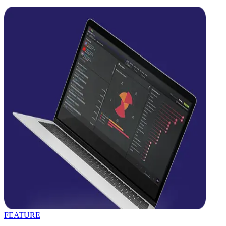
FEATURE