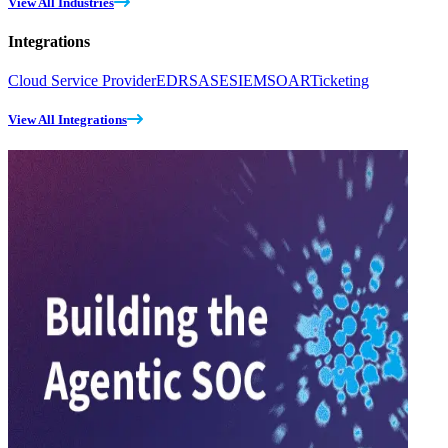
View All Industries
Integrations
Cloud Service Provider
EDR
SASE
SIEM
SOAR
Ticketing
View All Integrations