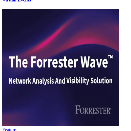
Feature