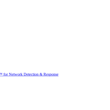
t™ for Network Detection & Response