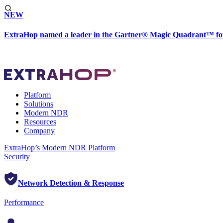
NEW
ExtraHop named a leader in the Gartner® Magic Quadrant™ fo
Platform
Solutions
Modern NDR
Resources
Company
ExtraHop’s Modern NDR Platform
Security
Network Detection & Response
Performance