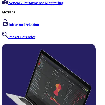
Network Performance Monitoring
Modules
Intrusion Detection
Packet Forensics