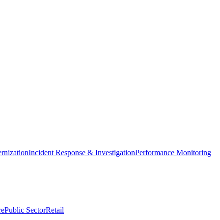
nization
Incident Response & Investigation
Performance Monitoring
re
Public Sector
Retail