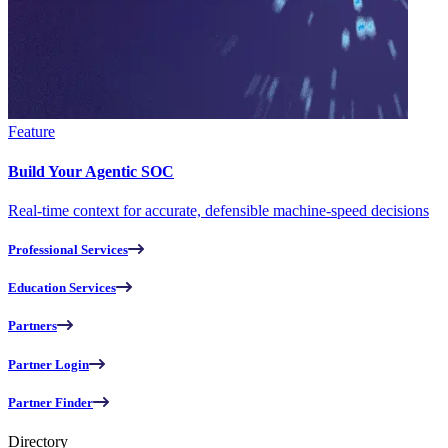
Feature
Build Your Agentic SOC
Real-time context for accurate, defensible machine-speed decisions
Professional Services
Education Services
Partners
Partner Login
Partner Finder
Directory