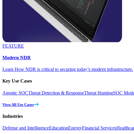
FEATURE
Modern NDR
Learn How NDR is critical to securing today’s modern infrastructure.
Key Use Cases
Agentic SOC
Threat Detection & Response
Threat Hunting
SOC Moder
View All Use Cases
Industries
Defense and Intelligence
Education
Energy
Financial Services
Healthca