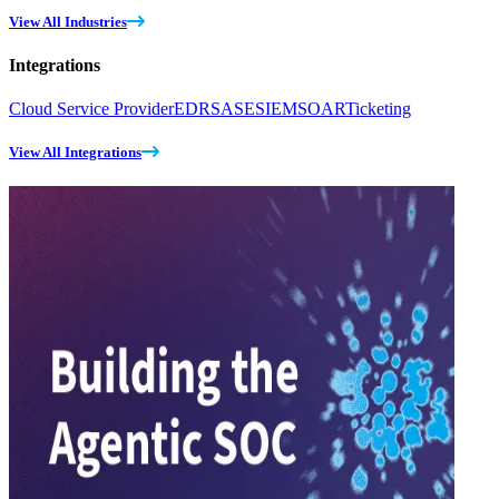
View All Industries
Integrations
Cloud Service Provider
EDR
SASE
SIEM
SOAR
Ticketing
View All Integrations