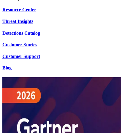
Resource Center
Threat Insights
Detections Catalog
Customer Stories
Customer Support
Blog