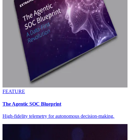
FEATURE
The Agentic SOC Blueprint
High-fidelity telemetry for autonomous decision-making.