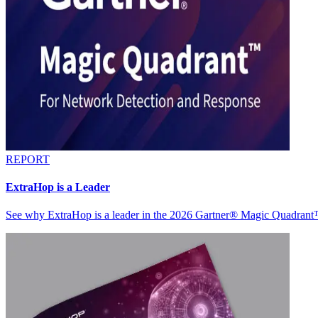
REPORT
ExtraHop is a Leader
See why ExtraHop is a leader in the 2026 Gartner® Magic Quadran