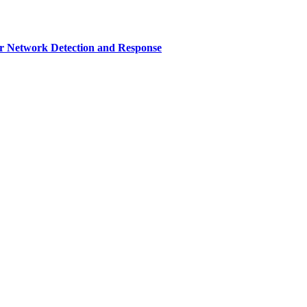
r Network Detection and Response