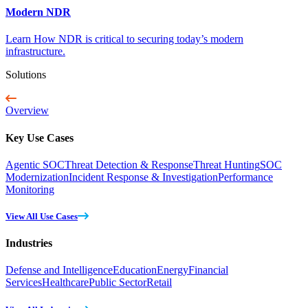
Modern NDR
Learn How NDR is critical to securing today’s modern
infrastructure.
Solutions
Overview
Key Use Cases
Agentic SOC
Threat Detection & Response
Threat Hunting
SOC
Modernization
Incident Response & Investigation
Performance
Monitoring
View All Use Cases
Industries
Defense and Intelligence
Education
Energy
Financial
Services
Healthcare
Public Sector
Retail