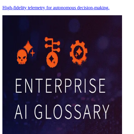
High-fidelity telemetry for autonomous decision-making.