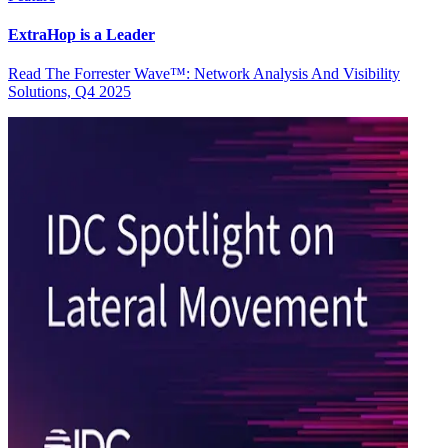
ExtraHop is a Leader
Read The Forrester Wave™: Network Analysis And Visibility
Solutions, Q4 2025