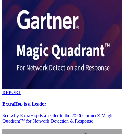
REPORT
ExtraHop is a Leader
See why ExtraHop is a leader in the 2026 Gartner® Magic
Quadrant™ for Network Detection & Response