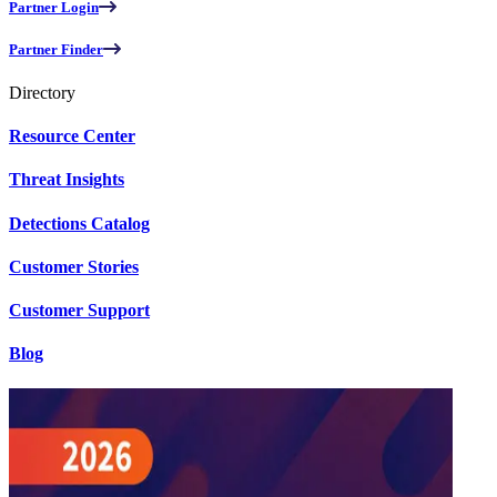
Partner Login
Partner Finder
Directory
Resource Center
Threat Insights
Detections Catalog
Customer Stories
Customer Support
Blog