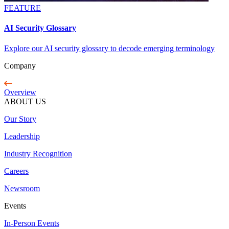
FEATURE
AI Security Glossary
Explore our AI security glossary to decode emerging terminology
Company
Overview
ABOUT US
Our Story
Leadership
Industry Recognition
Careers
Newsroom
Events
In-Person Events