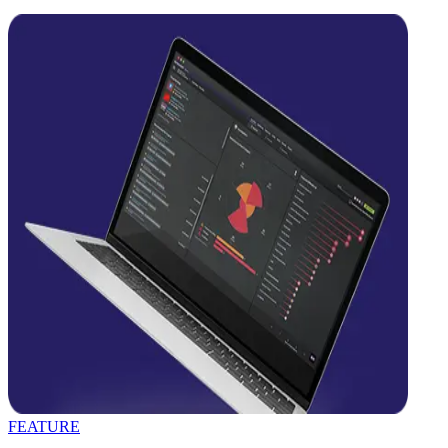
FEATURE