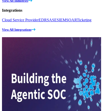
View All Industries
Integrations
Cloud Service Provider
EDR
SASE
SIEM
SOAR
Ticketing
View All Integrations