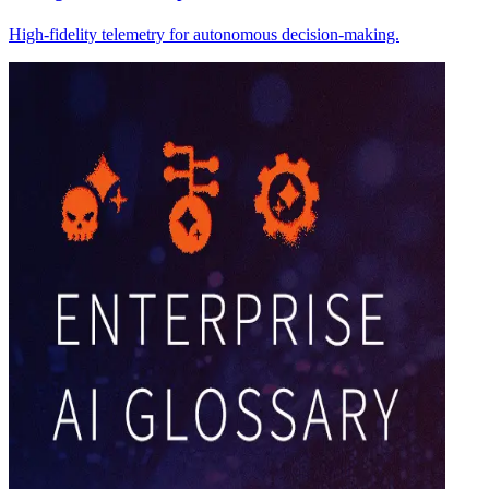
High-fidelity telemetry for autonomous decision-making.