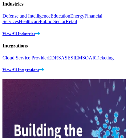
Industries
Defense and Intelligence
Education
Energy
Financial
Services
Healthcare
Public Sector
Retail
View All Industries
Integrations
Cloud Service Provider
EDR
SASE
SIEM
SOAR
Ticketing
View All Integrations