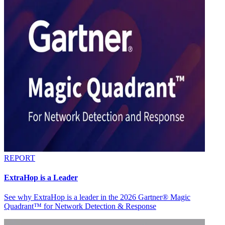
REPORT
ExtraHop is a Leader
See why ExtraHop is a leader in the 2026 Gartner® Magic
Quadrant™ for Network Detection & Response