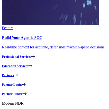
Feature
Build Your Agentic SOC
Real-time context for accurate, defensible machine-speed decisions
Professional Services
Education Services
Partners
Partner Login
Partner Finder
Modern NDR