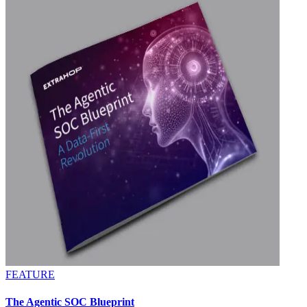
FEATURE
The Agentic SOC Blueprint