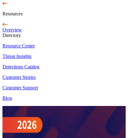
Resources
Overview
Directory
Resource Center
Threat Insights
Detections Catalog
Customer Stories
Customer Support
Blog