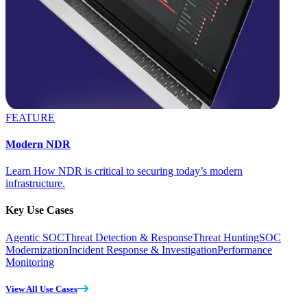
FEATURE
Modern NDR
Learn How NDR is critical to securing today’s modern
infrastructure.
Key Use Cases
Agentic SOC
Threat Detection & Response
Threat Hunting
SOC
Modernization
Incident Response & Investigation
Performance
Monitoring
View All Use Cases