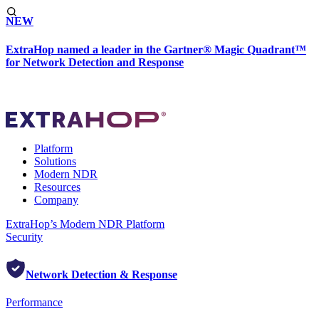
NEW
ExtraHop named a leader in the Gartner® Magic Quadrant™
for Network Detection and Response
Platform
Solutions
Modern NDR
Resources
Company
ExtraHop’s Modern NDR Platform
Security
Network Detection & Response
Performance