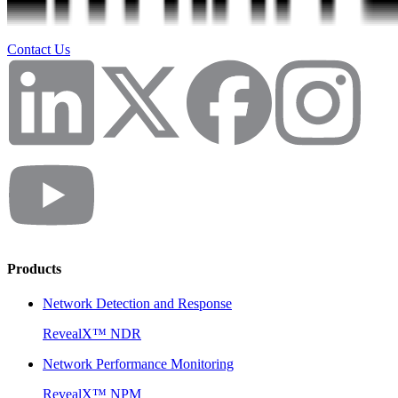
Contact Us
Products
Network Detection and Response
RevealX™ NDR
Network Performance Monitoring
RevealX™ NPM