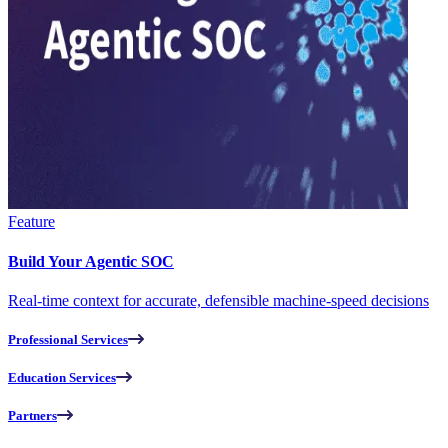
Feature
Build Your Agentic SOC
Real-time context for accurate, defensible machine-speed decisions
Professional Services
Education Services
Partners