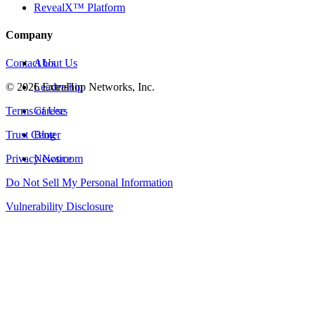
RevealX™ Platform
Company
Contact Us
About Us
©
2026
Leadership
ExtraHop Networks, Inc.
Terms of Use
Careers
Trust Center
Blog
Privacy Notice
Newsroom
Do Not Sell My Personal Information
Vulnerability Disclosure