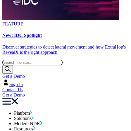
FEATURE
New: IDC Spotlight
Discover strategies to detect lateral movement and how ExtraHop's
RevealX is the right approach.
Get a Demo
Sign In
Contact Us
Get a Demo
Platform
Solutions
Modern NDR
Resources