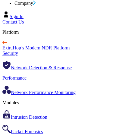
Company
Sign In
Contact Us
Platform
ExtraHop’s Modern NDR Platform
Security
Network Detection & Response
Performance
Network Performance Monitoring
Modules
Intrusion Detection
Packet Forensics