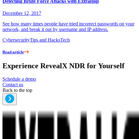
Detecting Brute Force Attacks with ExtraHop
December 12, 2017
See how many times people have tried incorrect passwords on your
network, and break it out by username and IP address.
Cybersecurity
Tips and Hacks
Tech
Read article
Experience RevealX NDR for Yourself
Schedule a demo
Contact us
Back to the top