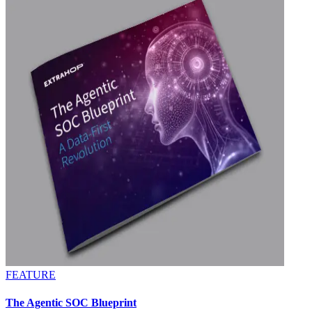
FEATURE
The Agentic SOC Blueprint