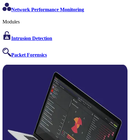
Network Performance Monitoring
Modules
Intrusion Detection
Packet Forensics