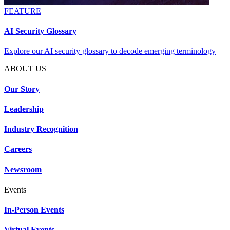
FEATURE
AI Security Glossary
Explore our AI security glossary to decode emerging terminology
ABOUT US
Our Story
Leadership
Industry Recognition
Careers
Newsroom
Events
In-Person Events
Virtual Events