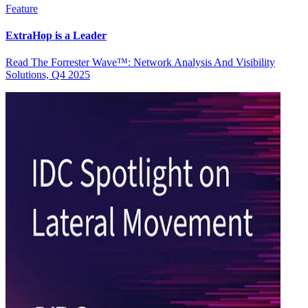
Feature
ExtraHop is a Leader
Read The Forrester Wave™: Network Analysis And Visibility
Solutions, Q4 2025