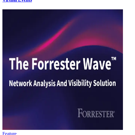
Feature