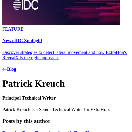
FEATURE
New: IDC Spotlight
Discover strategies to detect lateral movement and how ExtraHop's
RevealX is the right approach.
Blog
Patrick Kreuch
Principal Technical Writer
Patrick Kreuch is a Senior Technical Writer for ExtraHop.
Posts by this author