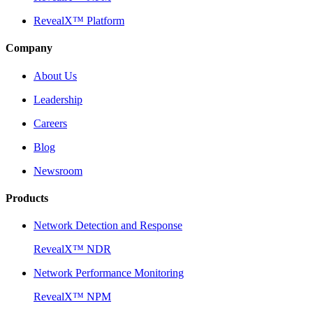
RevealX™ Platform
Company
About Us
Leadership
Careers
Blog
Newsroom
Products
Network Detection and Response
RevealX™ NDR
Network Performance Monitoring
RevealX™ NPM