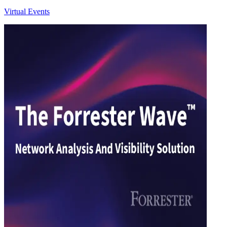
Virtual Events