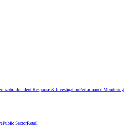
nization
Incident Response & Investigation
Performance Monitoring
re
Public Sector
Retail