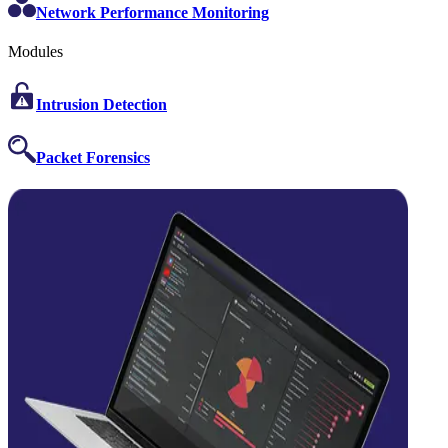
Network Performance Monitoring
Modules
Intrusion Detection
Packet Forensics