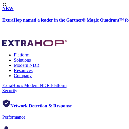
NEW
ExtraHop named a leader in the Gartner® Magic Quadrant™ fo
Platform
Solutions
Modern NDR
Resources
Company
ExtraHop’s Modern NDR Platform
Security
Network Detection & Response
Performance