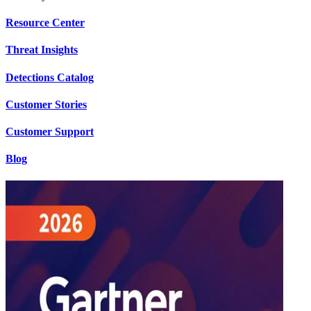
Resource Center
Threat Insights
Detections Catalog
Customer Stories
Customer Support
Blog