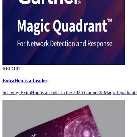
REPORT
ExtraHop is a Leader
See why ExtraHop is a leader in the 2026 Gartner® Magic Quadran