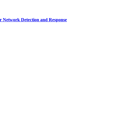
r Network Detection and Response