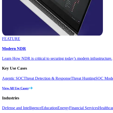
FEATURE
Modern NDR
Learn How NDR is critical to securing today’s modern infrastructure.
Key Use Cases
Agentic SOC
Threat Detection & Response
Threat Hunting
SOC Moder
View All Use Cases
Industries
Defense and Intelligence
Education
Energy
Financial Services
Healthca