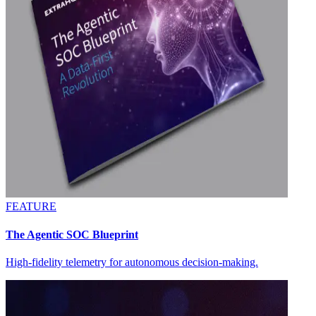
FEATURE
The Agentic SOC Blueprint
High-fidelity telemetry for autonomous decision-making.