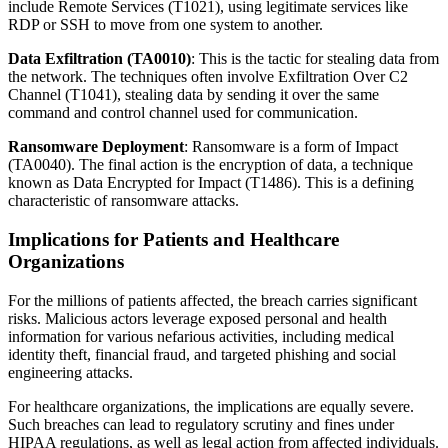
include Remote Services (T1021), using legitimate services like
RDP or SSH to move from one system to another.
Data Exfiltration (TA0010)
: This is the tactic for stealing data from
the network. The techniques often involve Exfiltration Over C2
Channel (T1041), stealing data by sending it over the same
command and control channel used for communication.
Ransomware Deployment
: Ransomware is a form of Impact
(TA0040). The final action is the encryption of data, a technique
known as Data Encrypted for Impact (T1486). This is a defining
characteristic of ransomware attacks.
Implications for Patients and Healthcare
Organizations
For the millions of patients affected, the breach carries significant
risks. Malicious actors leverage exposed personal and health
information for various nefarious activities, including medical
identity theft, financial fraud, and targeted phishing and social
engineering attacks.
For healthcare organizations, the implications are equally severe.
Such breaches can lead to regulatory scrutiny and fines under
HIPAA regulations, as well as legal action from affected individuals.