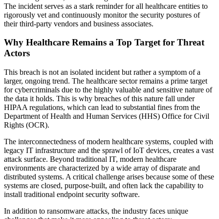
The incident serves as a stark reminder for all healthcare entities to
rigorously vet and continuously monitor the security postures of
their third-party vendors and business associates.
Why Healthcare Remains a Top Target for Threat
Actors
This breach is not an isolated incident but rather a symptom of a
larger, ongoing trend. The healthcare sector remains a prime target
for cybercriminals due to the highly valuable and sensitive nature of
the data it holds. This is why breaches of this nature fall under
HIPAA regulations, which can lead to substantial fines from the
Department of Health and Human Services (HHS) Office for Civil
Rights (OCR).
The interconnectedness of modern healthcare systems, coupled with
legacy IT infrastructure and the sprawl of IoT devices, creates a vast
attack surface. Beyond traditional IT, modern healthcare
environments are characterized by a wide array of disparate and
distributed systems. A critical challenge arises because some of these
systems are closed, purpose-built, and often lack the capability to
install traditional endpoint security software.
In addition to ransomware attacks, the industry faces unique