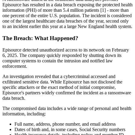
Episource has resulted in a data breach exposing the protected health
information (PHI) of more than 5.4 million patients [1] - more than
one percent of the entire U.S. population. The incident is considered
one of the largest healthcare data breaches of the year, second only
to an incident earlier this year at a large New England health system.
The Breach: What Happened?
Episource detected unauthorized access to its network on February
6, 2025. The company quickly responded by shutting down its
computer systems to contain the intrusion and notified law
enforcement.
An investigation revealed that a cybercriminal accessed and
exfiltrated sensitive data. While Episource has not disclosed the
specific attackers or the exact method of initial compromise,
Episource's partners widely confirmed the incident as a ransomware
data breach.
The compromised data includes a wide range of personal and health
information, including:
Full name, address, phone number, and email address
Dates of birth and, in some cases, Social Security numbers
Health insurance details, including policy and member ID