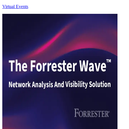
Virtual Events