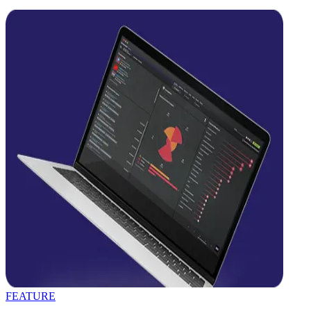
FEATURE