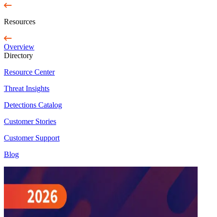
Resources
Overview
Directory
Resource Center
Threat Insights
Detections Catalog
Customer Stories
Customer Support
Blog