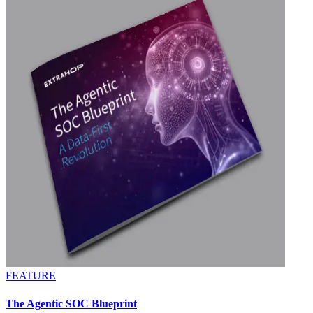
FEATURE
The Agentic SOC Blueprint