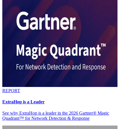
REPORT
ExtraHop is a Leader
See why ExtraHop is a leader in the 2026 Gartner® Magic
Quadrant™ for Network Detection & Response