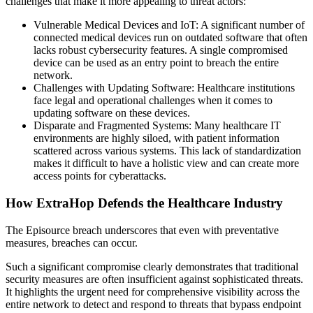
challenges that make it more appealing to threat actors:
Vulnerable Medical Devices and IoT: A significant number of
connected medical devices run on outdated software that often
lacks robust cybersecurity features. A single compromised
device can be used as an entry point to breach the entire
network.
Challenges with Updating Software: Healthcare institutions
face legal and operational challenges when it comes to
updating software on these devices.
Disparate and Fragmented Systems: Many healthcare IT
environments are highly siloed, with patient information
scattered across various systems. This lack of standardization
makes it difficult to have a holistic view and can create more
access points for cyberattacks.
How ExtraHop Defends the Healthcare Industry
The Episource breach underscores that even with preventative
measures, breaches can occur.
Such a significant compromise clearly demonstrates that traditional
security measures are often insufficient against sophisticated threats.
It highlights the urgent need for comprehensive visibility across the
entire network to detect and respond to threats that bypass endpoint