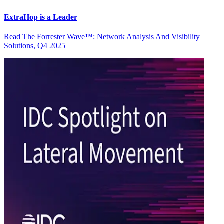
ExtraHop is a Leader
Read The Forrester Wave™: Network Analysis And Visibility
Solutions, Q4 2025