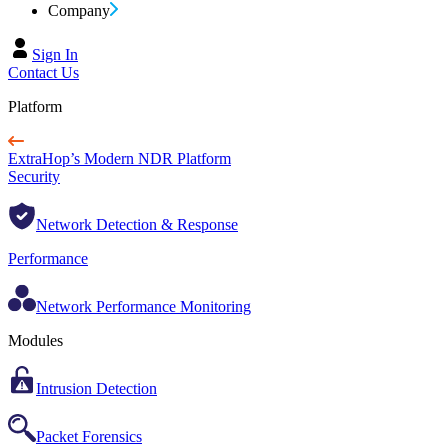
Company
Sign In
Contact Us
Platform
ExtraHop’s Modern NDR Platform
Security
Network Detection & Response
Performance
Network Performance Monitoring
Modules
Intrusion Detection
Packet Forensics