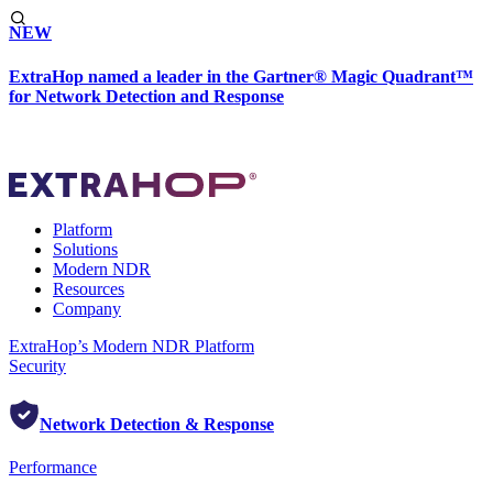
NEW
ExtraHop named a leader in the Gartner® Magic Quadrant™
for Network Detection and Response
Platform
Solutions
Modern NDR
Resources
Company
ExtraHop’s Modern NDR Platform
Security
Network Detection & Response
Performance