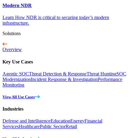
Modern NDR
Learn How NDR is critical to securing today’s modern
infrastructure.
Solutions
Overview
Key Use Cases
Agentic SOC
Threat Detection & Response
Threat Hunting
SOC
Modernization
Incident Response & Investigation
Performance
Monitoring
View All Use Cases
Industries
Defense and Intelligence
Education
Energy
Financial
Services
Healthcare
Public Sector
Retail