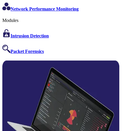
Network Performance Monitoring
Modules
Intrusion Detection
Packet Forensics