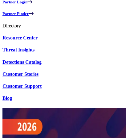
Partner Login
Partner Finder
Directory
Resource Center
Threat Insights
Detections Catalog
Customer Stories
Customer Support
Blog