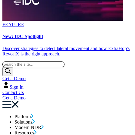
FEATURE
New: IDC Spotlight
Discover strategies to detect lateral movement and how ExtraHop's
RevealX is the right approach.
Get a Demo
Sign In
Contact Us
Get a Demo
Platform
Solutions
Modern NDR
Resources