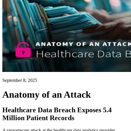
September 8, 2025
Anatomy of an Attack
Healthcare Data Breach Exposes 5.4
Million Patient Records
A ransomware attack at the healthcare data analytics provider