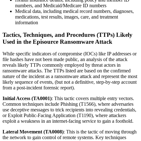
numbers, and Medicaid/Medicare ID numbers
Medical data, including medical record numbers, diagnoses,
medications, test results, images, care, and treatment
information
Tactics, Techniques, and Procedures (TTPs) Likely
Used in the Episource Ransomware Attack
While specific indicators of compromise (IOCs) like IP addresses or
file hashes have not been made public, an analysis of the attack
reveals likely TTPs commonly employed by threat actors in
ransomware attacks. The TTPs listed are based on the confirmed
nature of the incident as a ransomware attack and represent the most
likely sequence of events, (but not a definitive, step-by-step account
from a post-incident forensic report).
Initial Access (TA0001)
: This tactic covers multiple entry vectors.
Common techniques include Phishing (T1566), where adversaries
use deceptive messages to trick recipients into revealing credentials,
or Exploit Public-Facing Application (T1190), where attackers
exploit a weakness in an internet-facing service to gain a foothold.
Lateral Movement (TA0008)
: This is the tactic of moving through
the network to gain control of remote systems. Key techniques