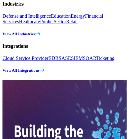
Industries
Defense and Intelligence
Education
Energy
Financial
Services
Healthcare
Public Sector
Retail
View All Industries
Integrations
Cloud Service Provider
EDR
SASE
SIEM
SOAR
Ticketing
View All Integrations