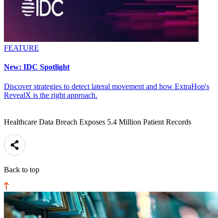
FEATURE
New: IDC Spotlight
Discover strategies to detect lateral movement and how ExtraHop's
RevealX is the right approach.
Healthcare Data Breach Exposes 5.4 Million Patient Records
Back to top