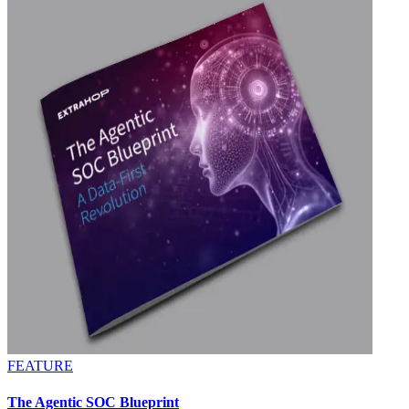
FEATURE
The Agentic SOC Blueprint