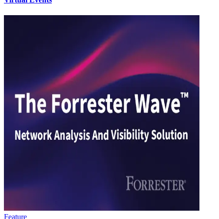
Feature