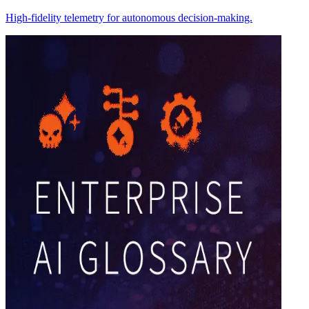
High-fidelity telemetry for autonomous decision-making.