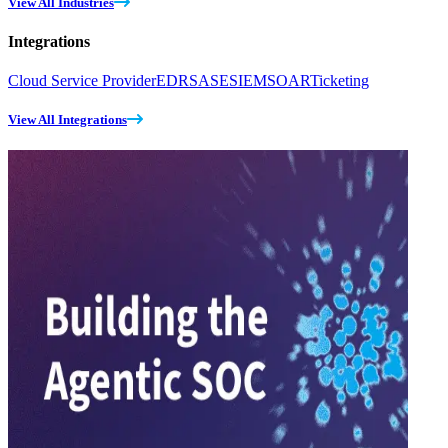
View All Industries
Integrations
Cloud Service Provider
EDR
SASE
SIEM
SOAR
Ticketing
View All Integrations