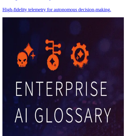
High-fidelity telemetry for autonomous decision-making.