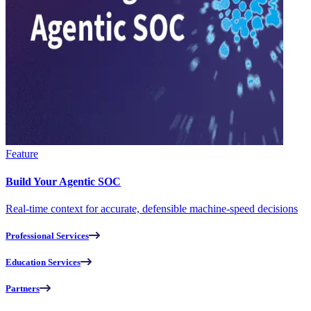
Feature
Build Your Agentic SOC
Real-time context for accurate, defensible machine-speed decisions
Professional Services
Education Services
Partners