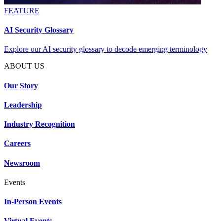
FEATURE
AI Security Glossary
Explore our AI security glossary to decode emerging terminology
ABOUT US
Our Story
Leadership
Industry Recognition
Careers
Newsroom
Events
In-Person Events
Virtual Events