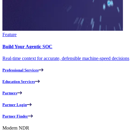
Feature
Build Your Agentic SOC
Real-time context for accurate, defensible machine-speed decisions
Professional Services
Education Services
Partners
Partner Login
Partner Finder
Modern NDR