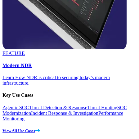
FEATURE
Modern NDR
Learn How NDR is critical to securing today’s modern
infrastructure.
Key Use Cases
Agentic SOC
Threat Detection & Response
Threat Hunting
SOC
Modernization
Incident Response & Investigation
Performance
Monitoring
View All Use Cases