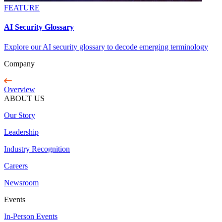
FEATURE
AI Security Glossary
Explore our AI security glossary to decode emerging terminology
Company
Overview
ABOUT US
Our Story
Leadership
Industry Recognition
Careers
Newsroom
Events
In-Person Events