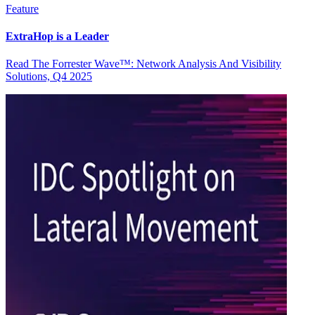
Feature
ExtraHop is a Leader
Read The Forrester Wave™: Network Analysis And Visibility
Solutions, Q4 2025