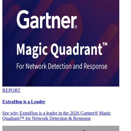
REPORT
ExtraHop is a Leader
See why ExtraHop is a leader in the 2026 Gartner® Magic
Quadrant™ for Network Detection & Response