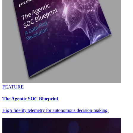
FEATURE
The Agentic SOC Blueprint
High-fidelity telemetry for autonomous decision-making.