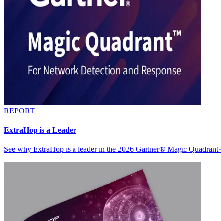
REPORT
ExtraHop is a Leader
See why ExtraHop is a leader in the 2026 Gartner® Magic Quadran