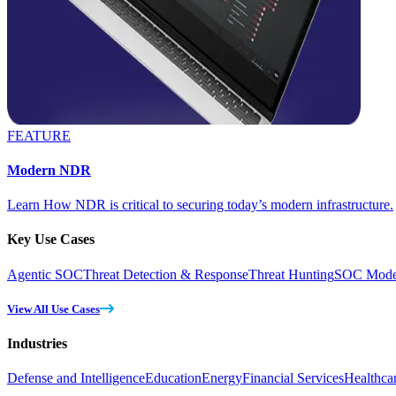
FEATURE
Modern NDR
Learn How NDR is critical to securing today’s modern infrastructure.
Key Use Cases
Agentic SOC
Threat Detection & Response
Threat Hunting
SOC Moder
View All Use Cases
Industries
Defense and Intelligence
Education
Energy
Financial Services
Healthca