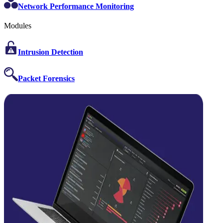
Network Performance Monitoring
Modules
Intrusion Detection
Packet Forensics