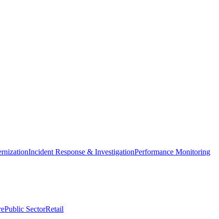
nization
Incident Response & Investigation
Performance Monitoring
re
Public Sector
Retail