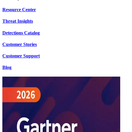
Resource Center
Threat Insights
Detections Catalog
Customer Stories
Customer Support
Blog