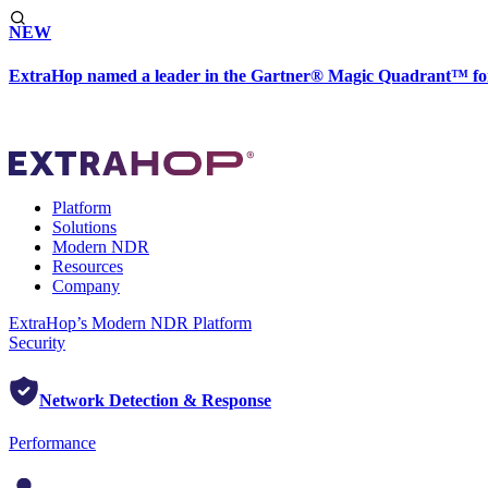
NEW
ExtraHop named a leader in the Gartner® Magic Quadrant™ fo
Platform
Solutions
Modern NDR
Resources
Company
ExtraHop’s Modern NDR Platform
Security
Network Detection & Response
Performance