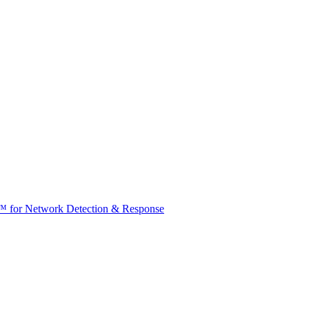
t™ for Network Detection & Response