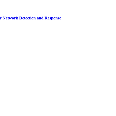
r Network Detection and Response