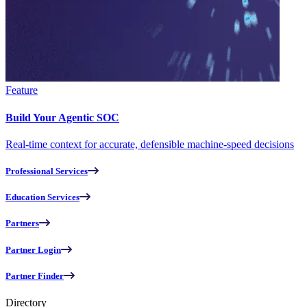
Feature
Build Your Agentic SOC
Real-time context for accurate, defensible machine-speed decisions
Professional Services
Education Services
Partners
Partner Login
Partner Finder
Directory