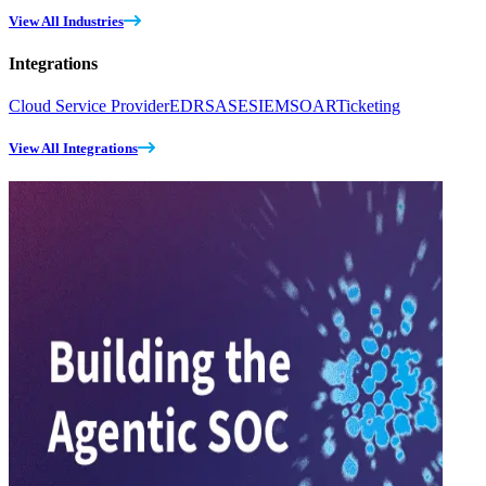
View All Industries
Integrations
Cloud Service Provider
EDR
SASE
SIEM
SOAR
Ticketing
View All Integrations