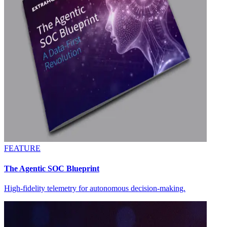
FEATURE
The Agentic SOC Blueprint
High-fidelity telemetry for autonomous decision-making.