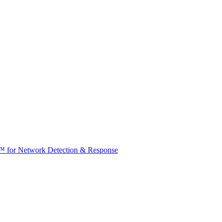
t™ for Network Detection & Response