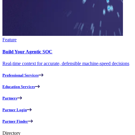
Feature
Build Your Agentic SOC
Real-time context for accurate, defensible machine-speed decisions
Professional Services
Education Services
Partners
Partner Login
Partner Finder
Directory