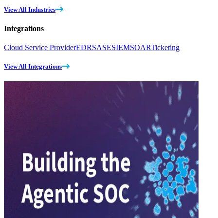
View All Industries
Integrations
Cloud Service Provider
EDR
SASE
SIEM
SOAR
Ticketing
View All Integrations