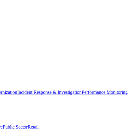
nization
Incident Response & Investigation
Performance Monitoring
re
Public Sector
Retail