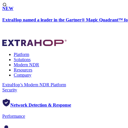
NEW
ExtraHop named a leader in the Gartner® Magic Quadrant™ fo
Platform
Solutions
Modern NDR
Resources
Company
ExtraHop’s Modern NDR Platform
Security
Network Detection & Response
Performance