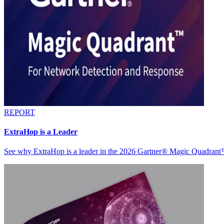
REPORT
ExtraHop is a Leader
See why ExtraHop is a leader in the 2026 Gartner® Magic Quadran