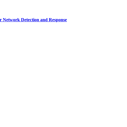
r Network Detection and Response