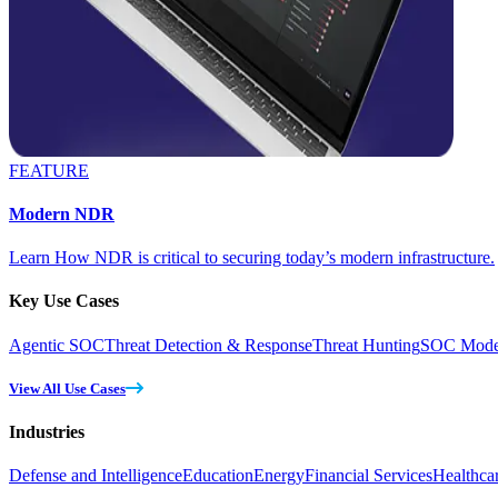
FEATURE
Modern NDR
Learn How NDR is critical to securing today’s modern infrastructure.
Key Use Cases
Agentic SOC
Threat Detection & Response
Threat Hunting
SOC Moder
View All Use Cases
Industries
Defense and Intelligence
Education
Energy
Financial Services
Healthca