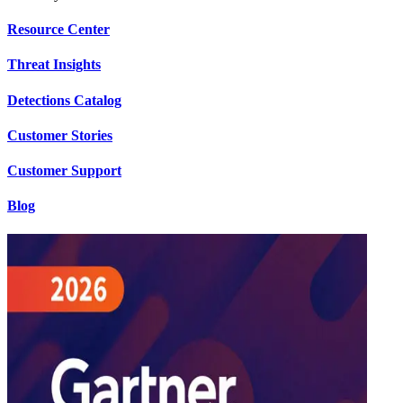
Resource Center
Threat Insights
Detections Catalog
Customer Stories
Customer Support
Blog