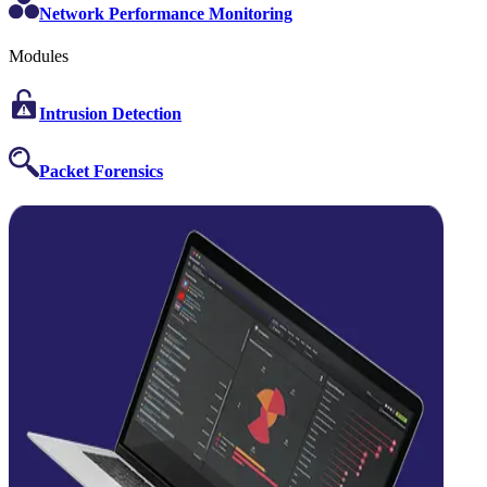
Network Performance Monitoring
Modules
Intrusion Detection
Packet Forensics