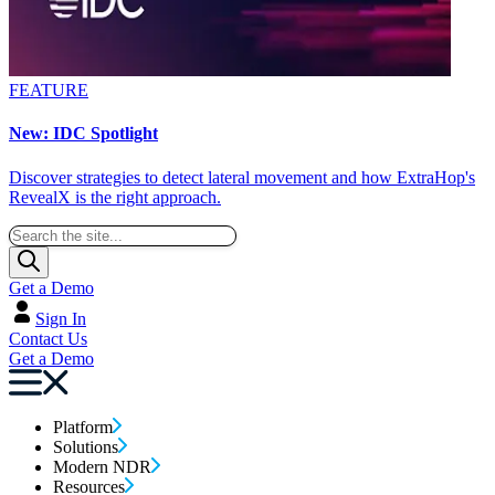
FEATURE
New: IDC Spotlight
Discover strategies to detect lateral movement and how ExtraHop's
RevealX is the right approach.
Get a Demo
Sign In
Contact Us
Get a Demo
Platform
Solutions
Modern NDR
Resources