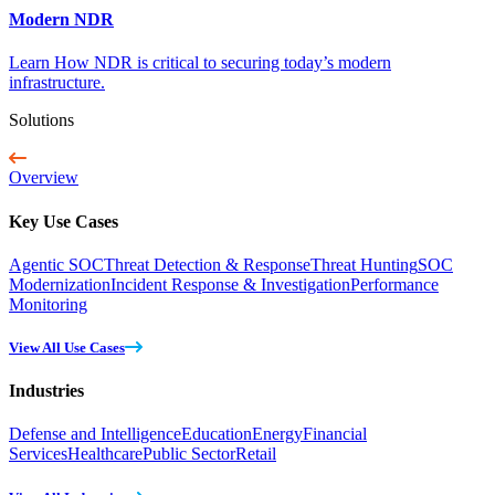
Modern NDR
Learn How NDR is critical to securing today’s modern
infrastructure.
Solutions
Overview
Key Use Cases
Agentic SOC
Threat Detection & Response
Threat Hunting
SOC
Modernization
Incident Response & Investigation
Performance
Monitoring
View All Use Cases
Industries
Defense and Intelligence
Education
Energy
Financial
Services
Healthcare
Public Sector
Retail