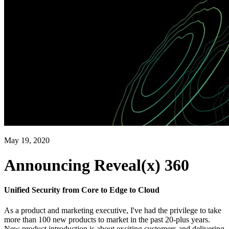
May 19, 2020
Announcing Reveal(x) 360
Unified Security from Core to Edge to Cloud
As a product and marketing executive, I've had the privilege to take
more than 100 new products to market in the past 20-plus years.
New product introduction is about exciting customers and delivering