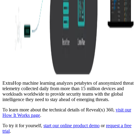
ExtraHop machine learning analyzes petabytes of anonymized threat
telemetry collected daily from more than 15 million devices and
workloads worldwide to provide security teams with the global
intelligence they need to stay ahead of emerging threats.
To learn more about the technical details of Reveal(x) 360,
visit our
How It Works page
.
To try it for yourself,
start our online product demo
or
request a free
trial
.