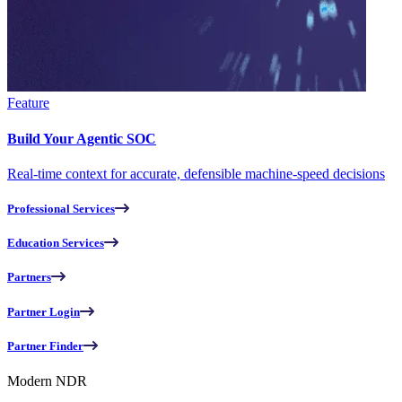
Feature
Build Your Agentic SOC
Real-time context for accurate, defensible machine-speed decisions
Professional Services
Education Services
Partners
Partner Login
Partner Finder
Modern NDR