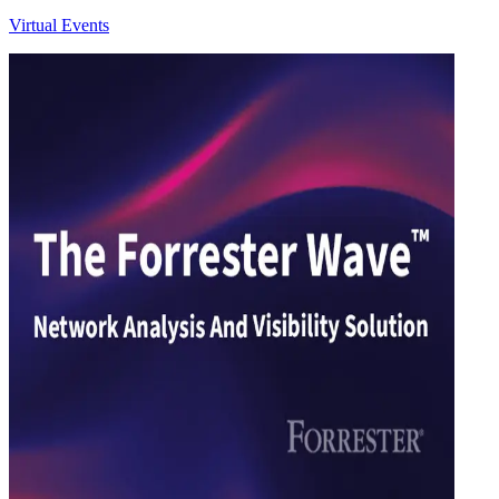
Virtual Events