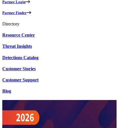
Partner Login
Partner Finder
Directory
Resource Center
Threat Insights
Detections Catalog
Customer Stories
Customer Support
Blog