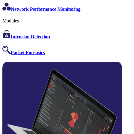
Network Performance Monitoring
Modules
Intrusion Detection
Packet Forensics