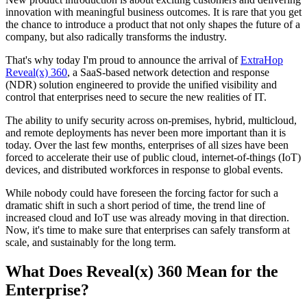
innovation with meaningful business outcomes. It is rare that you get
the chance to introduce a product that not only shapes the future of a
company, but also radically transforms the industry.
That's why today I'm proud to announce the arrival of
ExtraHop
Reveal(x) 360
, a SaaS-based network detection and response
(NDR) solution engineered to provide the unified visibility and
control that enterprises need to secure the new realities of IT.
The ability to unify security across on-premises, hybrid, multicloud,
and remote deployments has never been more important than it is
today. Over the last few months, enterprises of all sizes have been
forced to accelerate their use of public cloud, internet-of-things (IoT)
devices, and distributed workforces in response to global events.
While nobody could have foreseen the forcing factor for such a
dramatic shift in such a short period of time, the trend line of
increased cloud and IoT use was already moving in that direction.
Now, it's time to make sure that enterprises can safely transform at
scale, and sustainably for the long term.
What Does Reveal(x) 360 Mean for the
Enterprise?