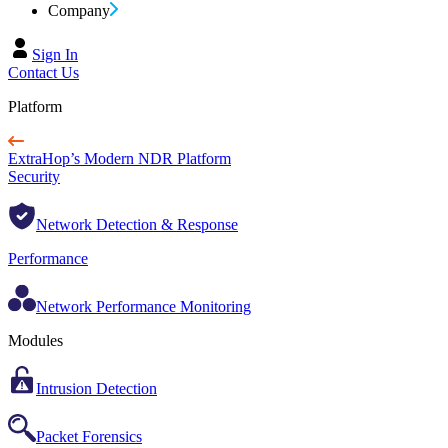
Company
Sign In
Contact Us
Platform
ExtraHop’s Modern NDR Platform
Security
Network Detection & Response
Performance
Network Performance Monitoring
Modules
Intrusion Detection
Packet Forensics