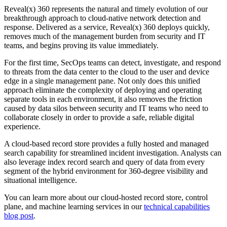
Reveal(x) 360 represents the natural and timely evolution of our
breakthrough approach to cloud-native network detection and
response. Delivered as a service, Reveal(x) 360 deploys quickly,
removes much of the management burden from security and IT
teams, and begins proving its value immediately.
For the first time, SecOps teams can detect, investigate, and respond
to threats from the data center to the cloud to the user and device
edge in a single management pane. Not only does this unified
approach eliminate the complexity of deploying and operating
separate tools in each environment, it also removes the friction
caused by data silos between security and IT teams who need to
collaborate closely in order to provide a safe, reliable digital
experience.
A cloud-based record store provides a fully hosted and managed
search capability for streamlined incident investigation. Analysts can
also leverage index record search and query of data from every
segment of the hybrid environment for 360-degree visibility and
situational intelligence.
You can learn more about our cloud-hosted record store, control
plane, and machine learning services in our
technical capabilities
blog post
.