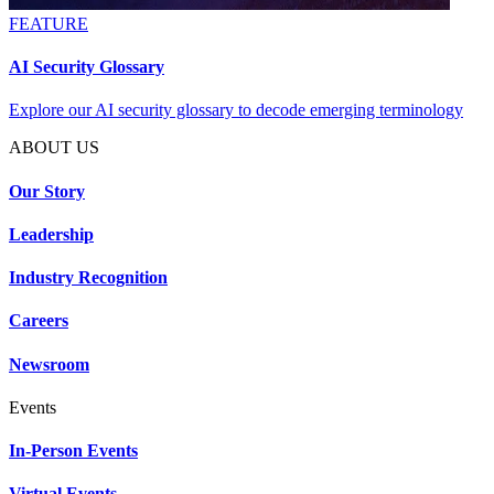
FEATURE
AI Security Glossary
Explore our AI security glossary to decode emerging terminology
ABOUT US
Our Story
Leadership
Industry Recognition
Careers
Newsroom
Events
In-Person Events
Virtual Events