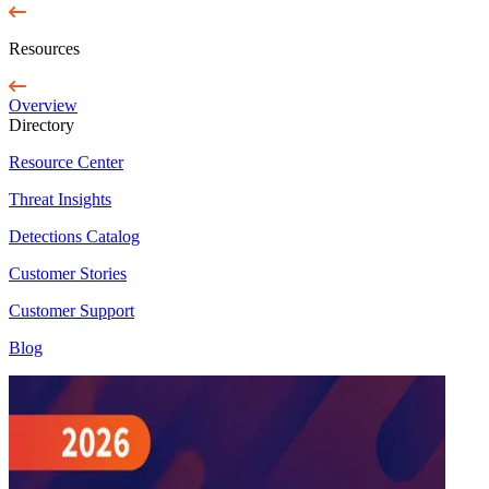
Resources
Overview
Directory
Resource Center
Threat Insights
Detections Catalog
Customer Stories
Customer Support
Blog