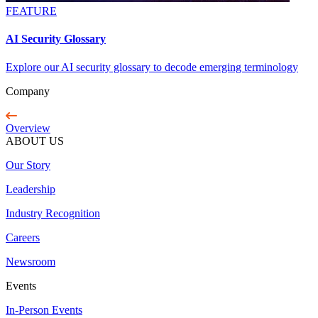
FEATURE
AI Security Glossary
Explore our AI security glossary to decode emerging terminology
Company
Overview
ABOUT US
Our Story
Leadership
Industry Recognition
Careers
Newsroom
Events
In-Person Events