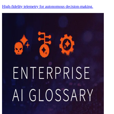
High-fidelity telemetry for autonomous decision-making.