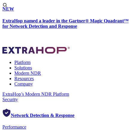
NEW
ExtraHop named a leader in the Gartner® Magic Quadrant™
for Network Detection and Response
Platform
Solutions
Modern NDR
Resources
Company
ExtraHop’s Modern NDR Platform
Security
Network Detection & Response
Performance