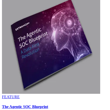
FEATURE
The Agentic SOC Blueprint