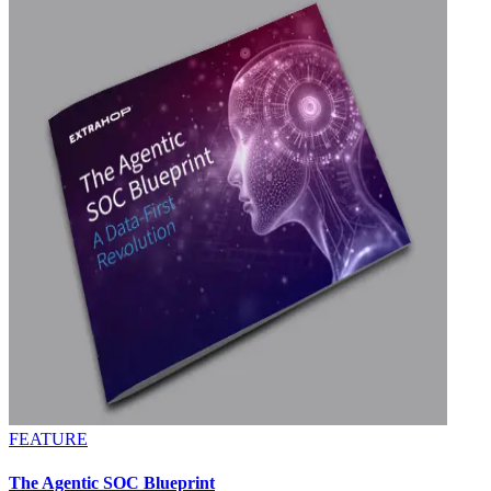
FEATURE
The Agentic SOC Blueprint