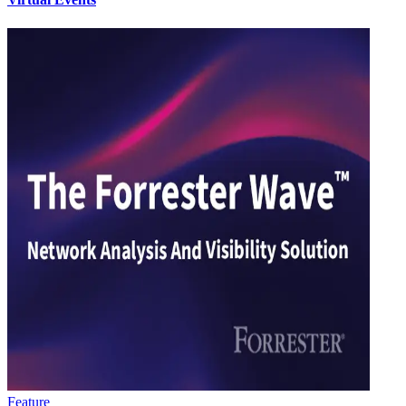
Feature