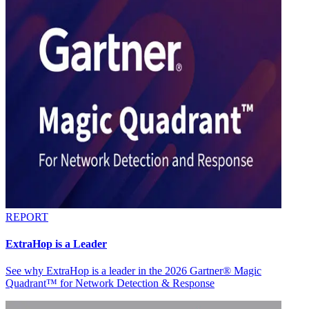
REPORT
ExtraHop is a Leader
See why ExtraHop is a leader in the 2026 Gartner® Magic
Quadrant™ for Network Detection & Response