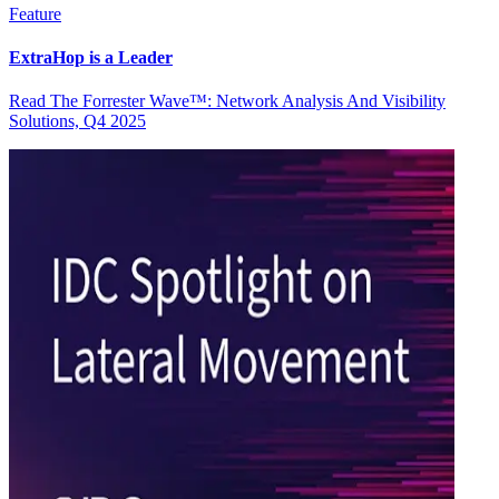
Feature
ExtraHop is a Leader
Read The Forrester Wave™: Network Analysis And Visibility
Solutions, Q4 2025