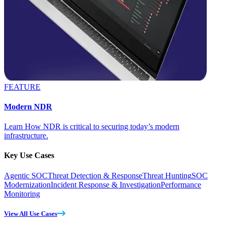
FEATURE
Modern NDR
Learn How NDR is critical to securing today’s modern
infrastructure.
Key Use Cases
Agentic SOC
Threat Detection & Response
Threat Hunting
SOC
Modernization
Incident Response & Investigation
Performance
Monitoring
View All Use Cases