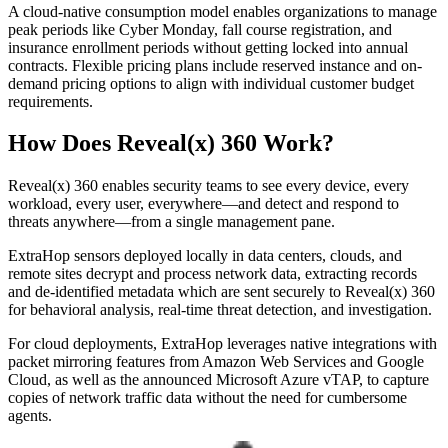
A cloud-native consumption model enables organizations to manage
peak periods like Cyber Monday, fall course registration, and
insurance enrollment periods without getting locked into annual
contracts. Flexible pricing plans include reserved instance and on-
demand pricing options to align with individual customer budget
requirements.
How Does Reveal(x) 360 Work?
Reveal(x) 360 enables security teams to see every device, every
workload, every user, everywhere—and detect and respond to
threats anywhere—from a single management pane.
ExtraHop sensors deployed locally in data centers, clouds, and
remote sites decrypt and process network data, extracting records
and de-identified metadata which are sent securely to Reveal(x) 360
for behavioral analysis, real-time threat detection, and investigation.
For cloud deployments, ExtraHop leverages native integrations with
packet mirroring features from Amazon Web Services and Google
Cloud, as well as the announced Microsoft Azure vTAP, to capture
copies of network traffic data without the need for cumbersome
agents.