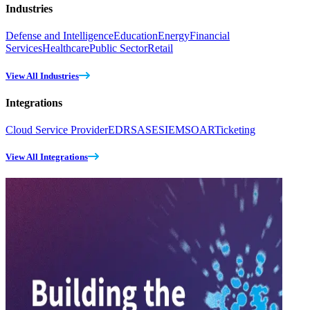
Industries
Defense and Intelligence
Education
Energy
Financial
Services
Healthcare
Public Sector
Retail
View All Industries
Integrations
Cloud Service Provider
EDR
SASE
SIEM
SOAR
Ticketing
View All Integrations