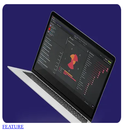
FEATURE