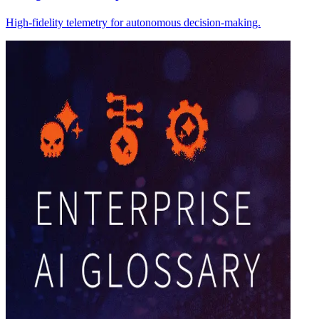
High-fidelity telemetry for autonomous decision-making.