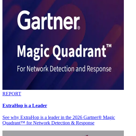
REPORT
ExtraHop is a Leader
See why ExtraHop is a leader in the 2026 Gartner® Magic
Quadrant™ for Network Detection & Response