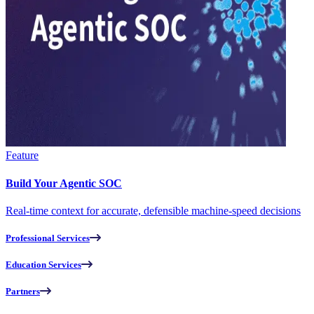
Feature
Build Your Agentic SOC
Real-time context for accurate, defensible machine-speed decisions
Professional Services
Education Services
Partners