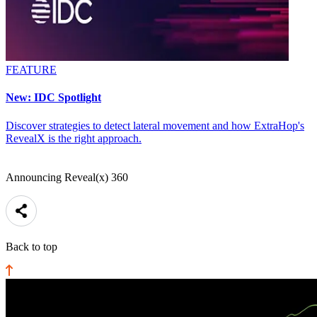
FEATURE
New: IDC Spotlight
Discover strategies to detect lateral movement and how ExtraHop's
RevealX is the right approach.
Announcing Reveal(x) 360
Back to top