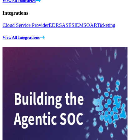
View All Industries
Integrations
Cloud Service Provider
EDR
SASE
SIEM
SOAR
Ticketing
View All Integrations