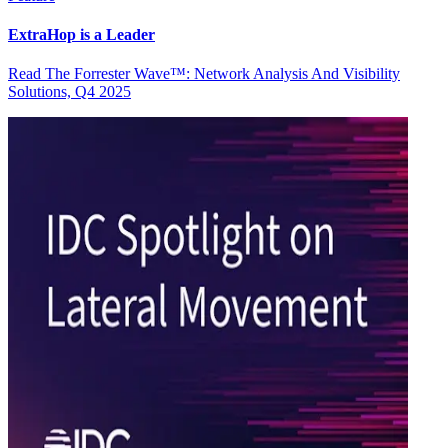
ExtraHop is a Leader
Read The Forrester Wave™: Network Analysis And Visibility
Solutions, Q4 2025