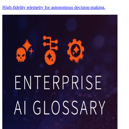
High-fidelity telemetry for autonomous decision-making.