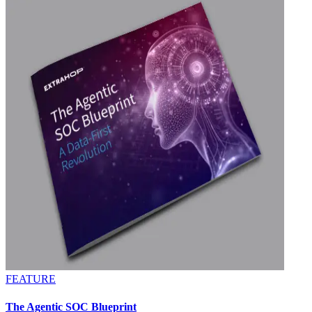
FEATURE
The Agentic SOC Blueprint