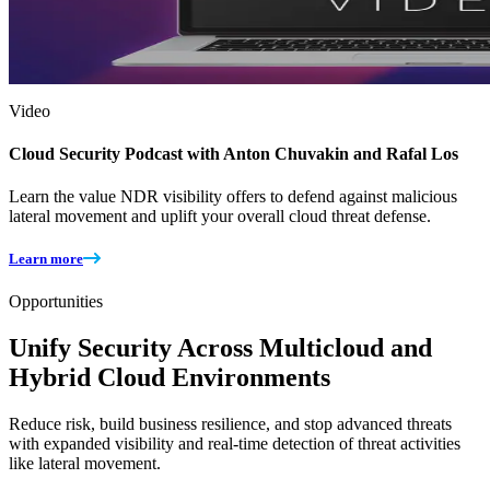
Video
Cloud Security Podcast with Anton Chuvakin and Rafal Los
Learn the value NDR visibility offers to defend against malicious
lateral movement and uplift your overall cloud threat defense.
Learn more
Opportunities
Unify Security Across Multicloud and
Hybrid Cloud Environments
Reduce risk, build business resilience, and stop advanced threats
with expanded visibility and real-time detection of threat activities
like lateral movement.