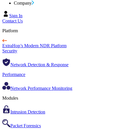
Company
Sign In
Contact Us
Platform
ExtraHop’s Modern NDR Platform
Security
Network Detection & Response
Performance
Network Performance Monitoring
Modules
Intrusion Detection
Packet Forensics