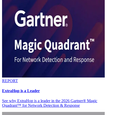
REPORT
ExtraHop is a Leader
See why ExtraHop is a leader in the 2026 Gartner® Magic
Quadrant™ for Network Detection & Response