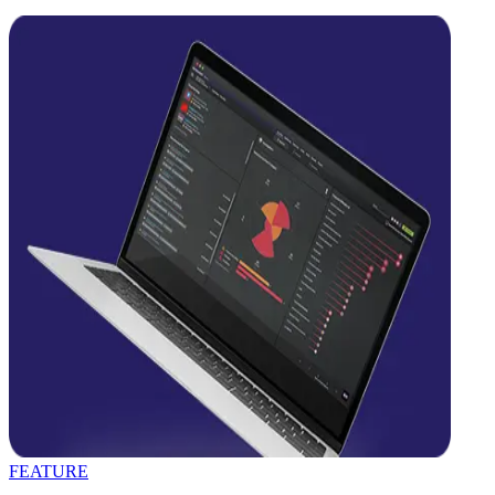
FEATURE