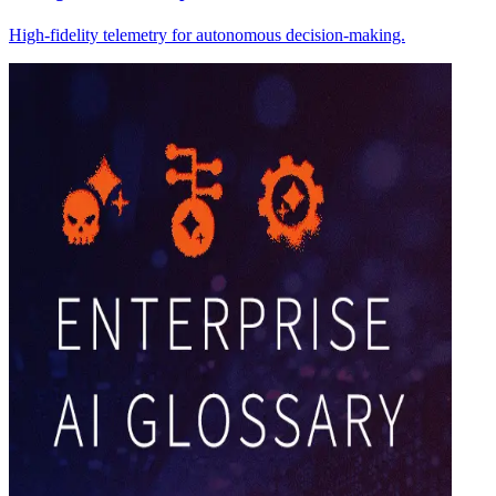
High-fidelity telemetry for autonomous decision-making.