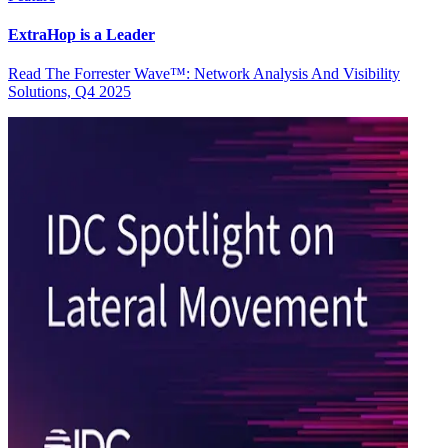
ExtraHop is a Leader
Read The Forrester Wave™: Network Analysis And Visibility
Solutions, Q4 2025