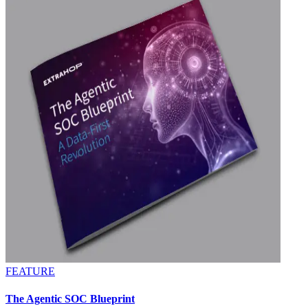
FEATURE
The Agentic SOC Blueprint