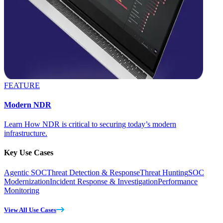
FEATURE
Modern NDR
Learn How NDR is critical to securing today’s modern
infrastructure.
Key Use Cases
Agentic SOC
Threat Detection & Response
Threat Hunting
SOC
Modernization
Incident Response & Investigation
Performance
Monitoring
View All Use Cases