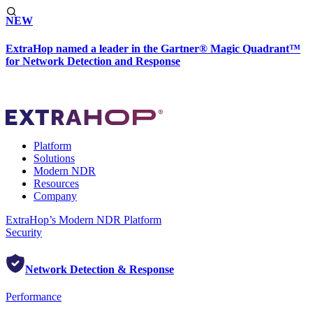
NEW
ExtraHop named a leader in the Gartner® Magic Quadrant™
for Network Detection and Response
Platform
Solutions
Modern NDR
Resources
Company
ExtraHop’s Modern NDR Platform
Security
Network Detection & Response
Performance