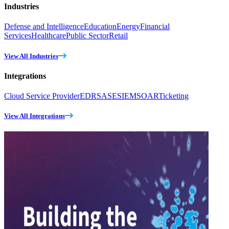
Industries
Defense and Intelligence
Education
Energy
Financial
Services
Healthcare
Public Sector
Retail
View All Industries
Integrations
Cloud Service Provider
EDR
SASE
SIEM
SOAR
Ticketing
View All Integrations