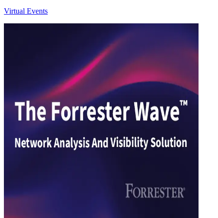
Virtual Events