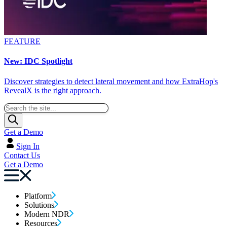
FEATURE
New: IDC Spotlight
Discover strategies to detect lateral movement and how ExtraHop's
RevealX is the right approach.
Get a Demo
Sign In
Contact Us
Get a Demo
Platform
Solutions
Modern NDR
Resources