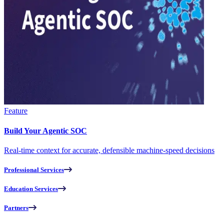
Feature
Build Your Agentic SOC
Real-time context for accurate, defensible machine-speed decisions
Professional Services
Education Services
Partners