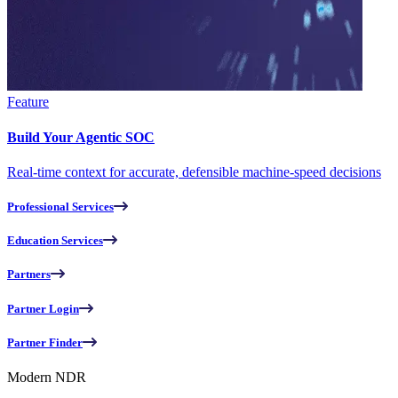
Feature
Build Your Agentic SOC
Real-time context for accurate, defensible machine-speed decisions
Professional Services
Education Services
Partners
Partner Login
Partner Finder
Modern NDR