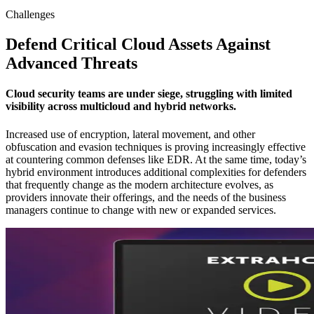
Challenges
Defend Critical Cloud Assets Against
Advanced Threats
Cloud security teams are under siege, struggling with limited
visibility across multicloud and hybrid networks.
Increased use of encryption, lateral movement, and other
obfuscation and evasion techniques is proving increasingly effective
at countering common defenses like EDR. At the same time, today’s
hybrid environment introduces additional complexities for defenders
that frequently change as the modern architecture evolves, as
providers innovate their offerings, and the needs of the business
managers continue to change with new or expanded services.