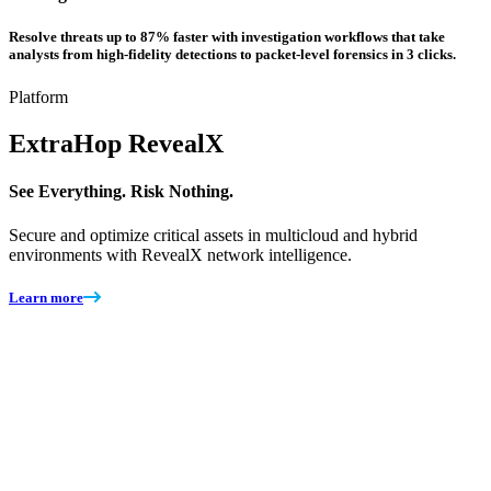
Resolve threats up to 87% faster with investigation workflows that take
analysts from high-fidelity detections to packet-level forensics in 3 clicks.
Platform
ExtraHop
RevealX
See Everything. Risk Nothing.
Secure and optimize critical assets in multicloud and hybrid
environments with RevealX network intelligence.
Learn more