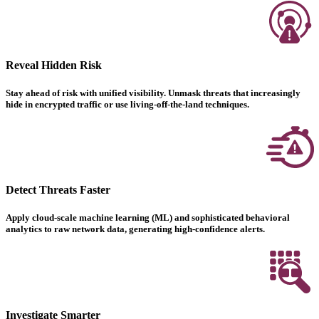
Reveal Hidden Risk
Stay ahead of risk with unified visibility. Unmask threats that increasingly
hide in encrypted traffic or use living-off-the-land techniques.
Detect Threats Faster
Apply cloud-scale machine learning (ML) and sophisticated behavioral
analytics to raw network data, generating high-confidence alerts.
Investigate Smarter