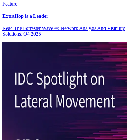
Feature
ExtraHop is a Leader
Read The Forrester Wave™: Network Analysis And Visibility
Solutions, Q4 2025