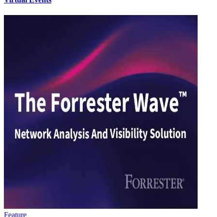
Feature