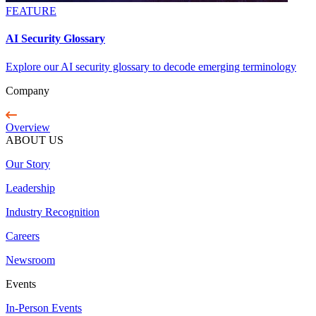
FEATURE
AI Security Glossary
Explore our AI security glossary to decode emerging terminology
Company
Overview
ABOUT US
Our Story
Leadership
Industry Recognition
Careers
Newsroom
Events
In-Person Events