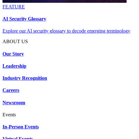
FEATURE
AI Security Glossary
Explore our AI security glossary to decode emerging terminology
ABOUT US
Our Story
Leadership
Industry Recognition
Careers
Newsroom
Events
In-Person Events
Virtual Events