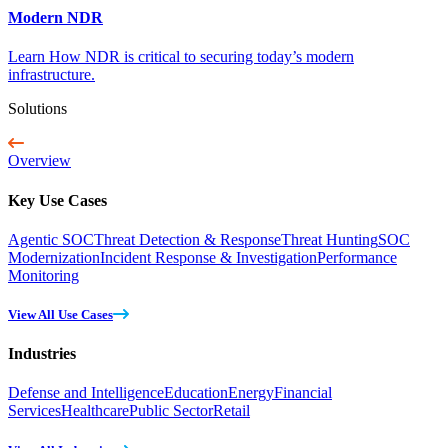
Modern NDR
Learn How NDR is critical to securing today’s modern
infrastructure.
Solutions
Overview
Key Use Cases
Agentic SOC
Threat Detection & Response
Threat Hunting
SOC
Modernization
Incident Response & Investigation
Performance
Monitoring
View All Use Cases
Industries
Defense and Intelligence
Education
Energy
Financial
Services
Healthcare
Public Sector
Retail