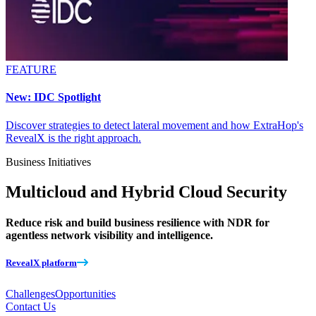
FEATURE
New: IDC Spotlight
Discover strategies to detect lateral movement and how ExtraHop's
RevealX is the right approach.
Business Initiatives
Multicloud and Hybrid Cloud Security
Reduce risk and build business resilience with NDR for
agentless network visibility and intelligence.
RevealX platform
Challenges
Opportunities
Contact Us