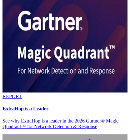
REPORT
ExtraHop is a Leader
See why ExtraHop is a leader in the 2026 Gartner® Magic
Quadrant™ for Network Detection & Response