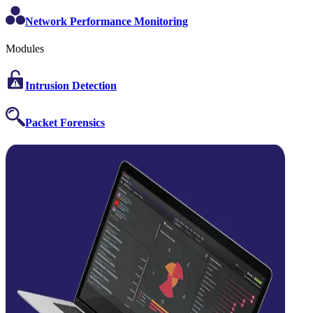
Network Performance Monitoring
Modules
Intrusion Detection
Packet Forensics