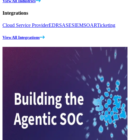
View All Industries
Integrations
Cloud Service Provider
EDR
SASE
SIEM
SOAR
Ticketing
View All Integrations