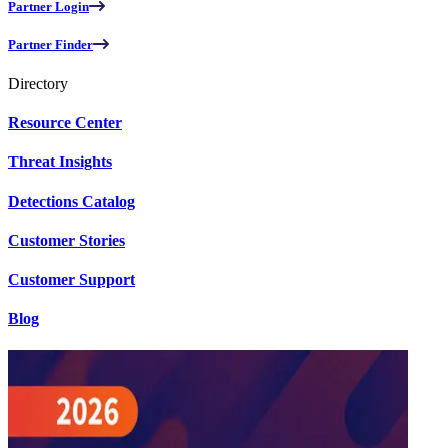
Partner Login
Partner Finder
Directory
Resource Center
Threat Insights
Detections Catalog
Customer Stories
Customer Support
Blog