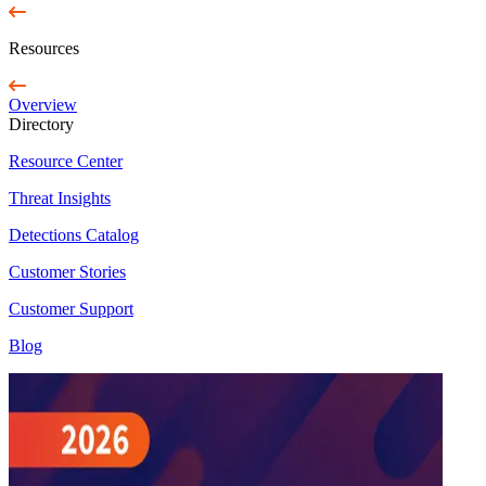
Resources
Overview
Directory
Resource Center
Threat Insights
Detections Catalog
Customer Stories
Customer Support
Blog