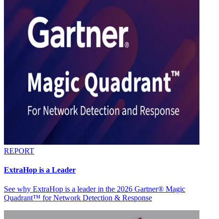
REPORT
ExtraHop is a Leader
See why ExtraHop is a leader in the 2026 Gartner® Magic
Quadrant™ for Network Detection & Response