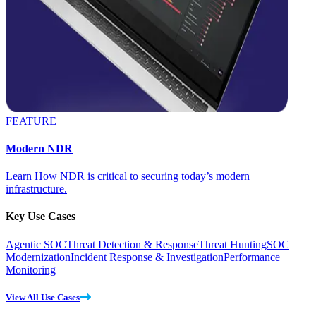
FEATURE
Modern NDR
Learn How NDR is critical to securing today’s modern
infrastructure.
Key Use Cases
Agentic SOC
Threat Detection & Response
Threat Hunting
SOC
Modernization
Incident Response & Investigation
Performance
Monitoring
View All Use Cases