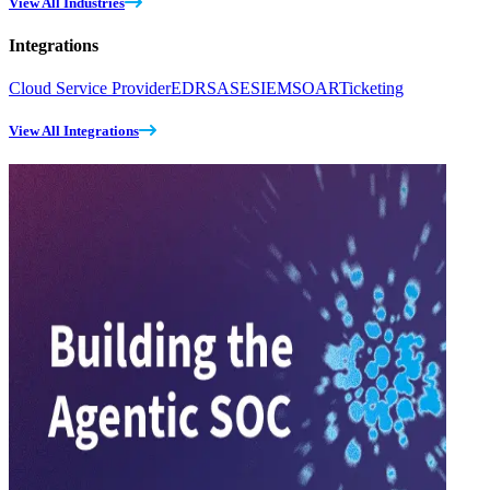
View All Industries
Integrations
Cloud Service Provider
EDR
SASE
SIEM
SOAR
Ticketing
View All Integrations