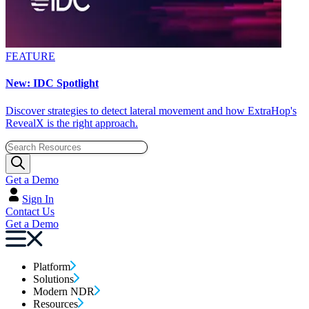
FEATURE
New: IDC Spotlight
Discover strategies to detect lateral movement and how ExtraHop's
RevealX is the right approach.
Get a Demo
Sign In
Contact Us
Get a Demo
Platform
Solutions
Modern NDR
Resources