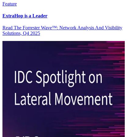
Feature
ExtraHop is a Leader
Read The Forrester Wave™: Network Analysis And Visibility
Solutions, Q4 2025