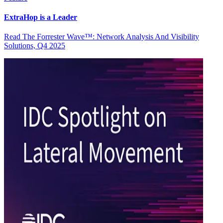
ExtraHop is a Leader
Read The Forrester Wave™: Network Analysis And Visibility
Solutions, Q4 2025