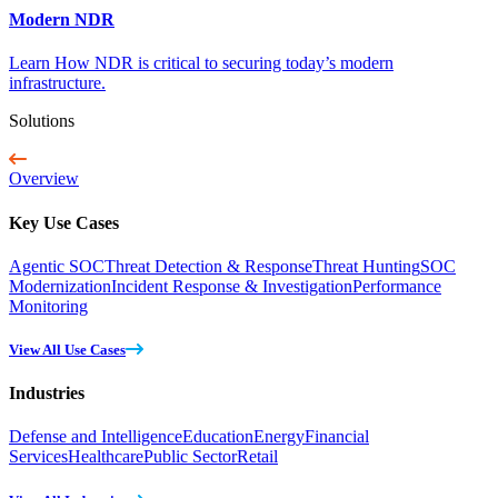
Modern NDR
Learn How NDR is critical to securing today’s modern
infrastructure.
Solutions
Overview
Key Use Cases
Agentic SOC
Threat Detection & Response
Threat Hunting
SOC
Modernization
Incident Response & Investigation
Performance
Monitoring
View All Use Cases
Industries
Defense and Intelligence
Education
Energy
Financial
Services
Healthcare
Public Sector
Retail