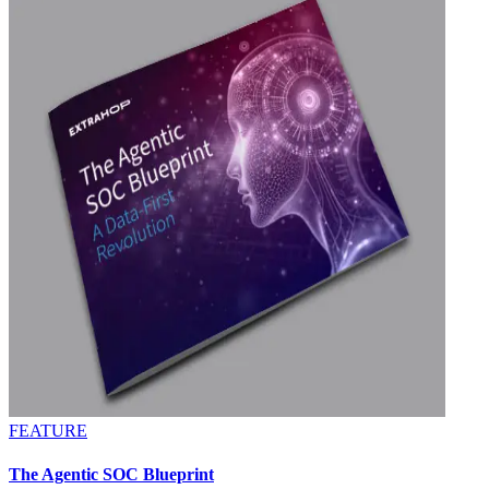
FEATURE
The Agentic SOC Blueprint