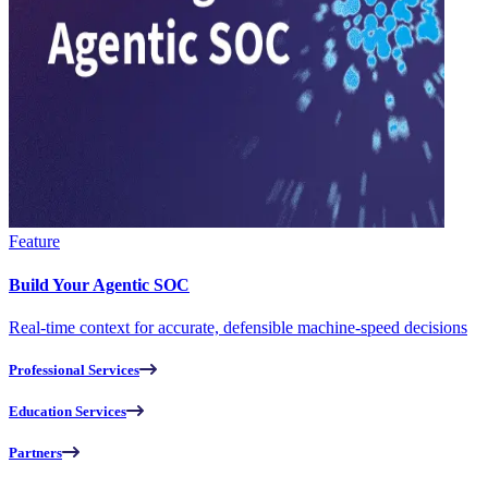
Feature
Build Your Agentic SOC
Real-time context for accurate, defensible machine-speed decisions
Professional Services
Education Services
Partners