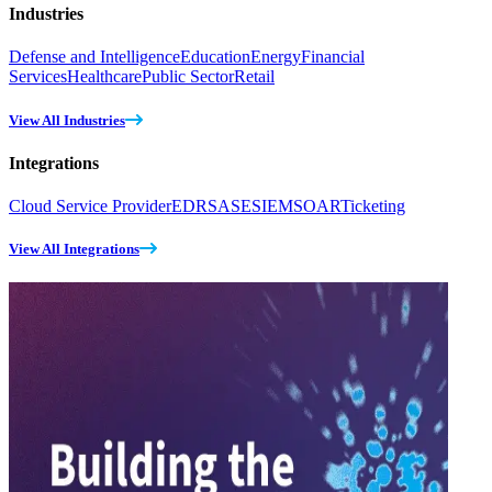
Industries
Defense and Intelligence
Education
Energy
Financial
Services
Healthcare
Public Sector
Retail
View All Industries
Integrations
Cloud Service Provider
EDR
SASE
SIEM
SOAR
Ticketing
View All Integrations