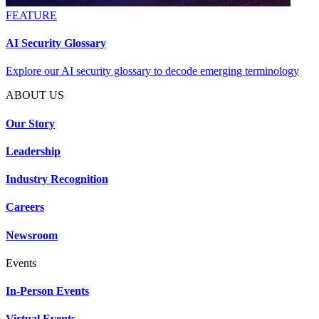
FEATURE
AI Security Glossary
Explore our AI security glossary to decode emerging terminology
ABOUT US
Our Story
Leadership
Industry Recognition
Careers
Newsroom
Events
In-Person Events
Virtual Events