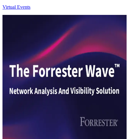
Virtual Events