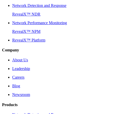
Network Detection and Response
RevealX™ NDR
Network Performance Monitoring
RevealX™ NPM
RevealX™ Platform
Company
About Us
Leadership
Careers
Blog
Newsroom
Products