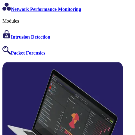
Network Performance Monitoring
Modules
Intrusion Detection
Packet Forensics