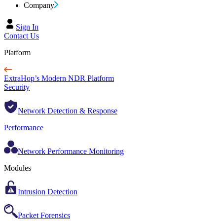
Company
Sign In
Contact Us
Platform
ExtraHop’s Modern NDR Platform
Security
Network Detection & Response
Performance
Network Performance Monitoring
Modules
Intrusion Detection
Packet Forensics