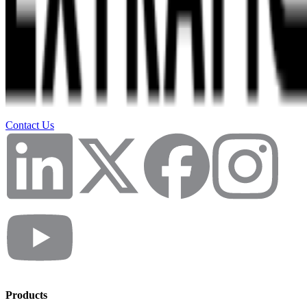
Contact Us
Products