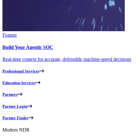
Feature
Build Your Agentic SOC
Real-time context for accurate, defensible machine-speed decisions
Professional Services
Education Services
Partners
Partner Login
Partner Finder
Modern NDR