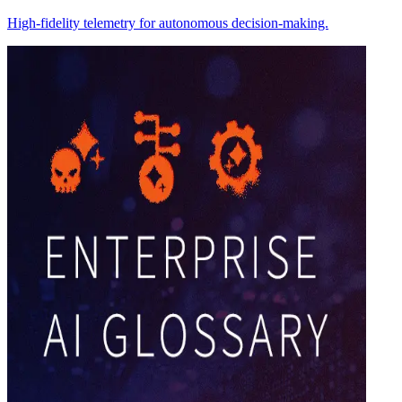
High-fidelity telemetry for autonomous decision-making.