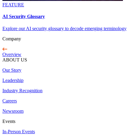
FEATURE
AI Security Glossary
Explore our AI security glossary to decode emerging terminology
Company
Overview
ABOUT US
Our Story
Leadership
Industry Recognition
Careers
Newsroom
Events
In-Person Events