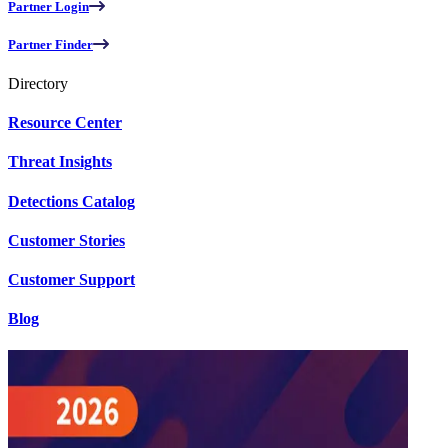
Partner Login
Partner Finder
Directory
Resource Center
Threat Insights
Detections Catalog
Customer Stories
Customer Support
Blog