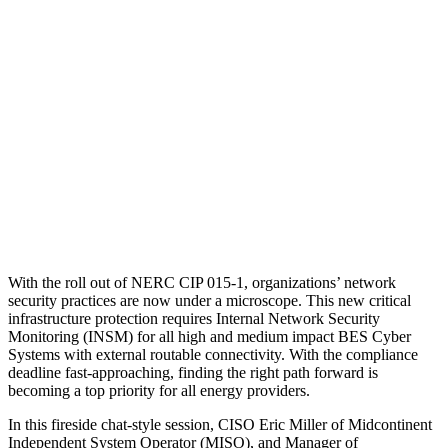
With the roll out of NERC CIP 015-1, organizations’ network
security practices are now under a microscope. This new critical
infrastructure protection requires Internal Network Security
Monitoring (INSM) for all high and medium impact BES Cyber
Systems with external routable connectivity. With the compliance
deadline fast-approaching, finding the right path forward is
becoming a top priority for all energy providers.
In this fireside chat-style session, CISO Eric Miller of Midcontinent
Independent System Operator (MISO), and Manager of