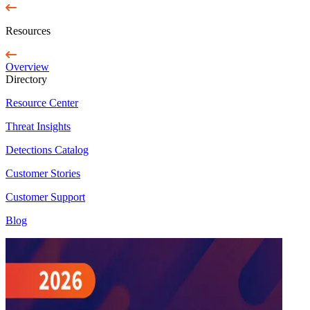
Resources
Overview
Directory
Resource Center
Threat Insights
Detections Catalog
Customer Stories
Customer Support
Blog