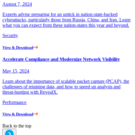
August 7, 2024
Experts advise preparing for an uptick in nation-state-backed
cyberattacks, particularly those from Russia, China, and Iran. Learn
what you can expect from these nation-states this year and beyond.
Security
View & Download
Accelerate Compliance and Modernize Network Visibility
May 15, 2024
Learn about the importance of scalable packet capture (PCAP), the
challenges of retaining data, and how to speed up analysis and
threat-hunting with RevealX.
Performance
View & Download
Back to the top