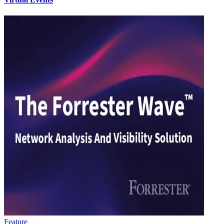
Feature