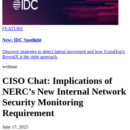
FEATURE
New: IDC Spotlight
Discover strategies to detect lateral movement and how ExtraHop's
RevealX is the right approach.
webinar
CISO Chat: Implications of
NERC’s New Internal Network
Security Monitoring
Requirement
June 17, 2025