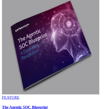
FEATURE
The Agentic SOC Blueprint