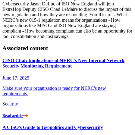
Cybersecurity Jason DeLuc of ISO New England will join
ExtraHop Deputy CISO Chad LeMaire to discuss the impact of this
new regulation and how they are responding. You’ll learn: - What
NERC’s new 015-1 regulation means for organizations - How
organizations like MISO and ISO New England are staying
compliant - How becoming compliant can also be an opportunity for
tool consolidation and cost savings
Associated content
CISO Chat: Implications of NERC’s New Internal Network
Security Monitoring Requirement
June 17, 2025
Make sure your organization is ready for NERC's new
requirements.
Security
Read article
A CISO’s Guide to Geopolitics and Cybersecurity