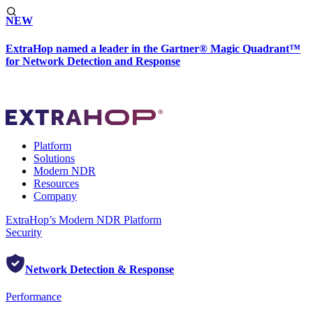
NEW
ExtraHop named a leader in the Gartner® Magic Quadrant™
for Network Detection and Response
Platform
Solutions
Modern NDR
Resources
Company
ExtraHop’s Modern NDR Platform
Security
Network Detection & Response
Performance