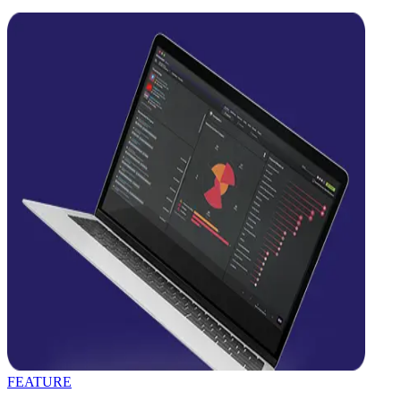
FEATURE