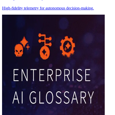
High-fidelity telemetry for autonomous decision-making.