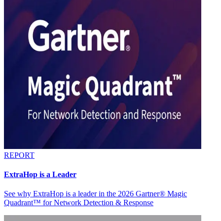
REPORT
ExtraHop is a Leader
See why ExtraHop is a leader in the 2026 Gartner® Magic
Quadrant™ for Network Detection & Response