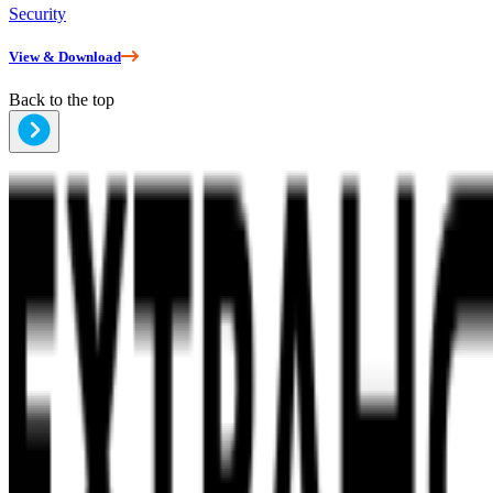
Security
View & Download
Back to the top