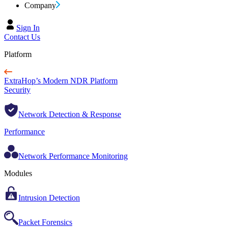
Company
Sign In
Contact Us
Platform
ExtraHop’s Modern NDR Platform
Security
Network Detection & Response
Performance
Network Performance Monitoring
Modules
Intrusion Detection
Packet Forensics