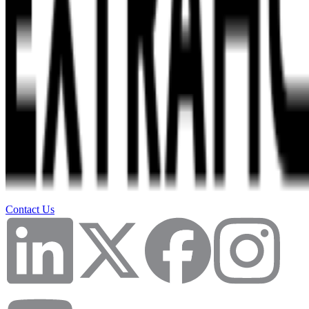
Contact Us