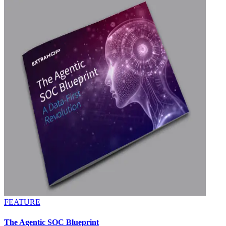
FEATURE
The Agentic SOC Blueprint