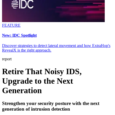
FEATURE
New: IDC Spotlight
Discover strategies to detect lateral movement and how ExtraHop's
RevealX is the right approach.
report
Retire That Noisy IDS,
Upgrade to the Next
Generation
Strengthen your security posture with the next
generation of intrusion detection