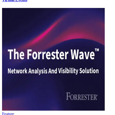
Feature