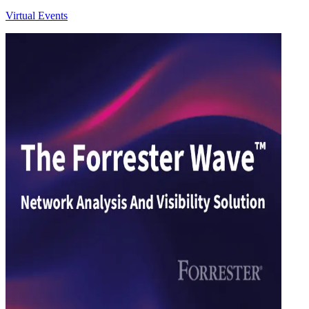
Virtual Events