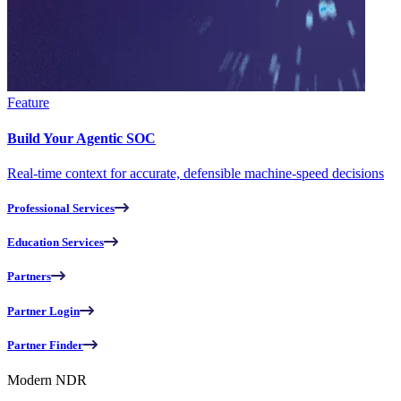
Feature
Build Your Agentic SOC
Real-time context for accurate, defensible machine-speed decisions
Professional Services
Education Services
Partners
Partner Login
Partner Finder
Modern NDR