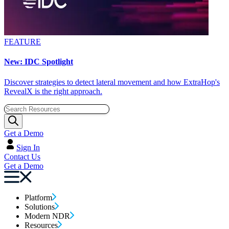
FEATURE
New: IDC Spotlight
Discover strategies to detect lateral movement and how ExtraHop's
RevealX is the right approach.
Get a Demo
Sign In
Contact Us
Get a Demo
Platform
Solutions
Modern NDR
Resources