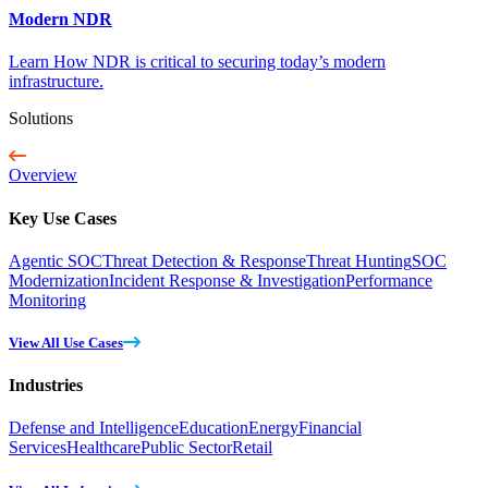
Modern NDR
Learn How NDR is critical to securing today’s modern
infrastructure.
Solutions
Overview
Key Use Cases
Agentic SOC
Threat Detection & Response
Threat Hunting
SOC
Modernization
Incident Response & Investigation
Performance
Monitoring
View All Use Cases
Industries
Defense and Intelligence
Education
Energy
Financial
Services
Healthcare
Public Sector
Retail