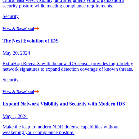
critical east-west visibility, and strengthens your organization’s
security posture while meeting compliance requirements.
Security
View & Download
The Next Evolution of IDS
May 20, 2024
ExtraHop RevealX with the new IDS sensor provides high-fidelity
network signatures to expand detection coverage of known threats.
Security
View & Download
Expand Network Visibility and Security with Modern IDS
May 1, 2024
Make the leap to modern NDR defense capabilities without
weakening your compliance posture.