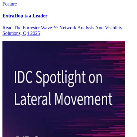
Feature
ExtraHop is a Leader
Read The Forrester Wave™: Network Analysis And Visibility
Solutions, Q4 2025