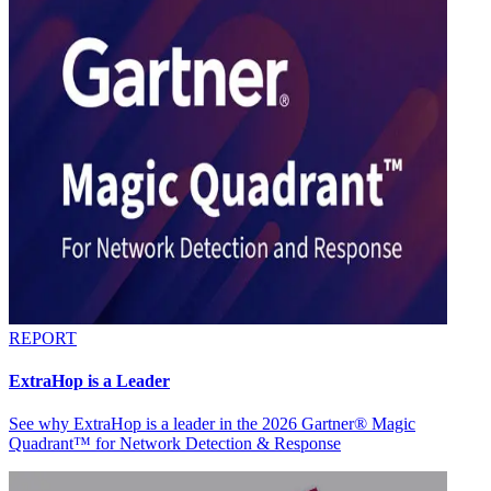
REPORT
ExtraHop is a Leader
See why ExtraHop is a leader in the 2026 Gartner® Magic
Quadrant™ for Network Detection & Response