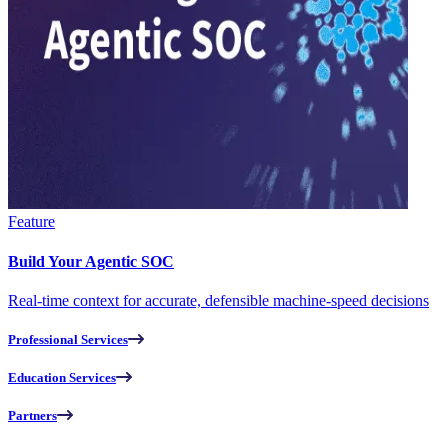
Feature
Build Your Agentic SOC
Real-time context for accurate, defensible machine-speed decisions
Professional Services
Education Services
Partners