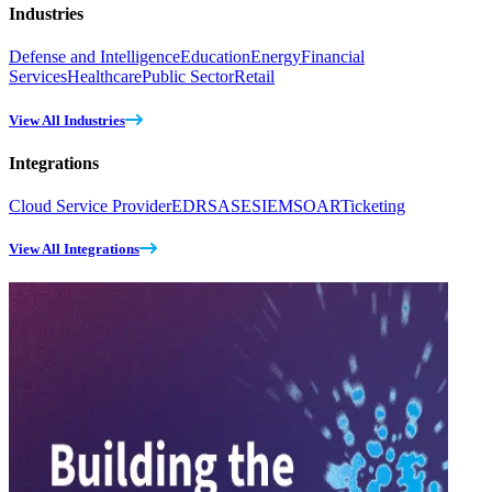
Industries
Defense and Intelligence
Education
Energy
Financial
Services
Healthcare
Public Sector
Retail
View All Industries
Integrations
Cloud Service Provider
EDR
SASE
SIEM
SOAR
Ticketing
View All Integrations