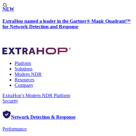
NEW
ExtraHop named a leader in the Gartner® Magic Quadrant™
for Network Detection and Response
Platform
Solutions
Modern NDR
Resources
Company
ExtraHop’s Modern NDR Platform
Security
Network Detection & Response
Performance