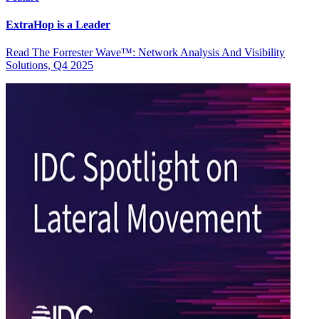
ExtraHop is a Leader
Read The Forrester Wave™: Network Analysis And Visibility
Solutions, Q4 2025