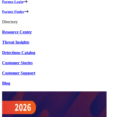
Partner Login
Partner Finder
Directory
Resource Center
Threat Insights
Detections Catalog
Customer Stories
Customer Support
Blog