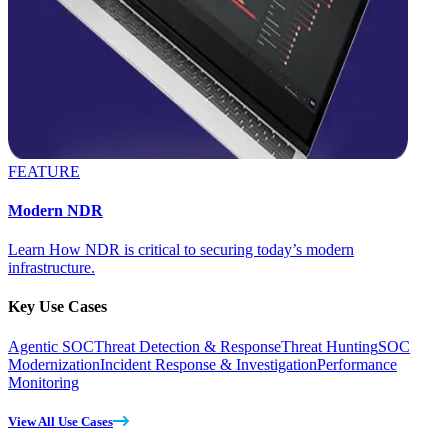
FEATURE
Modern NDR
Learn How NDR is critical to securing today’s modern
infrastructure.
Key Use Cases
Agentic SOC
Threat Detection & Response
Threat Hunting
SOC
Modernization
Incident Response & Investigation
Performance
Monitoring
View All Use Cases