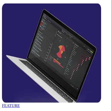
FEATURE