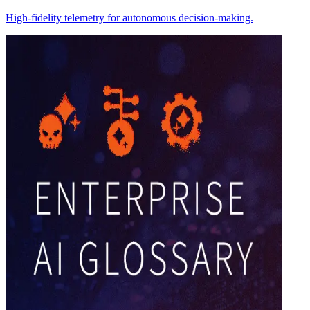
High-fidelity telemetry for autonomous decision-making.