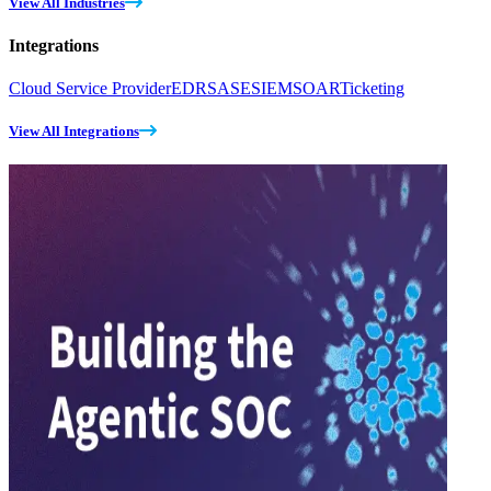
View All Industries
Integrations
Cloud Service Provider
EDR
SASE
SIEM
SOAR
Ticketing
View All Integrations