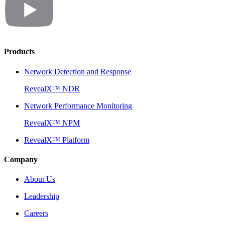
Products
Network Detection and Response
RevealX™ NDR
Network Performance Monitoring
RevealX™ NPM
RevealX™ Platform
Company
About Us
Leadership
Careers