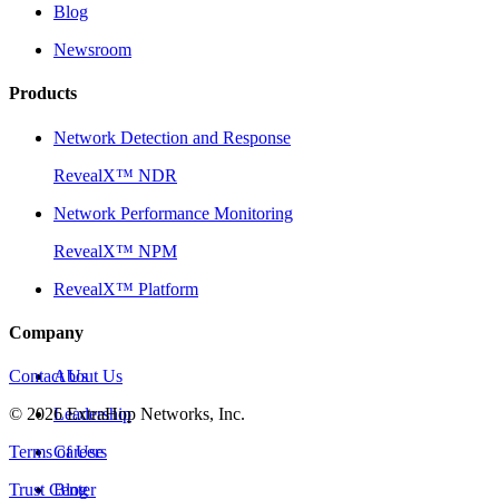
Blog
Newsroom
Products
Network Detection and Response
RevealX™ NDR
Network Performance Monitoring
RevealX™ NPM
RevealX™ Platform
Company
Contact Us
About Us
©
2026
Leadership
ExtraHop Networks, Inc.
Terms of Use
Careers
Trust Center
Blog