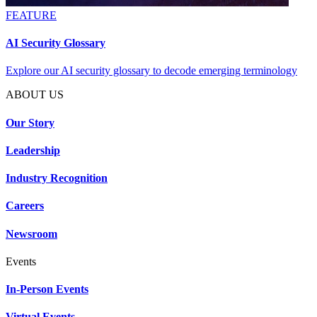
FEATURE
AI Security Glossary
Explore our AI security glossary to decode emerging terminology
ABOUT US
Our Story
Leadership
Industry Recognition
Careers
Newsroom
Events
In-Person Events
Virtual Events