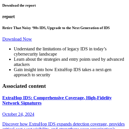
Download the report
report
Retire That Noisy ‘90s IDS, Upgrade to the Next Generation of IDS
Download Now
Understand the limitations of legacy IDS in today’s
cybersecurity landscape
Learn about the strategies and entry points used by advanced
attackers
Gain insight into how ExtraHop IDS takes a next-gen
approach to security
Associated content
ExtraHop IDS: Comprehensive Coverage, High-Fidelity
Network Signatures
October 24, 2024
Discover how ExtraHop IDS expands detection coverage, provides