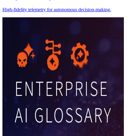
High-fidelity telemetry for autonomous decision-making.