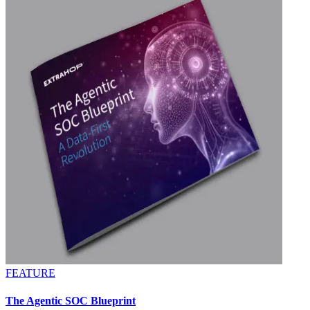
FEATURE
The Agentic SOC Blueprint