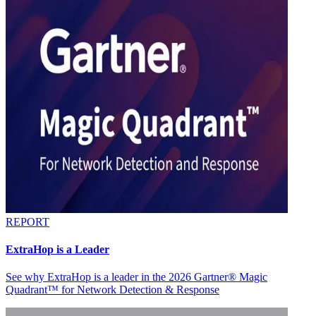
REPORT
ExtraHop is a Leader
See why ExtraHop is a leader in the 2026 Gartner® Magic
Quadrant™ for Network Detection & Response