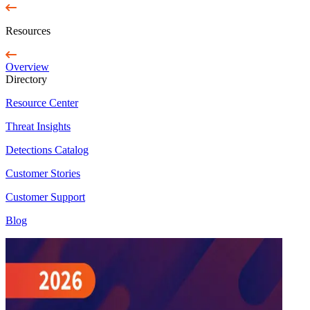
Resources
Overview
Directory
Resource Center
Threat Insights
Detections Catalog
Customer Stories
Customer Support
Blog