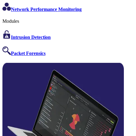
Network Performance Monitoring
Modules
Intrusion Detection
Packet Forensics