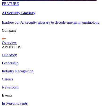
FEATURE
AI Security Glossary
Explore our AI security glossary to decode emerging terminology
Company
Overview
ABOUT US
Our Story
Leadership
Industry Recognition
Careers
Newsroom
Events
In-Person Events