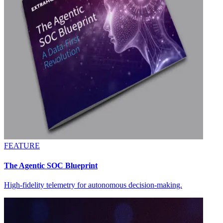
FEATURE
The Agentic SOC Blueprint
High-fidelity telemetry for autonomous decision-making.