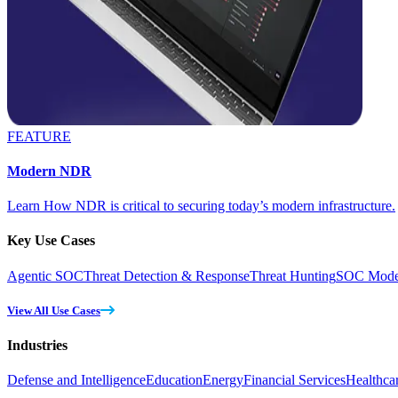
FEATURE
Modern NDR
Learn How NDR is critical to securing today’s modern infrastructure.
Key Use Cases
Agentic SOC
Threat Detection & Response
Threat Hunting
SOC Moder
View All Use Cases
Industries
Defense and Intelligence
Education
Energy
Financial Services
Healthca