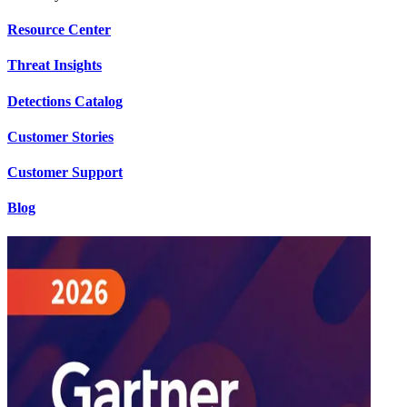
Resource Center
Threat Insights
Detections Catalog
Customer Stories
Customer Support
Blog