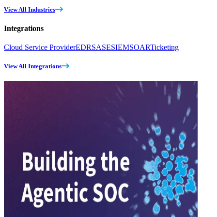
View All Industries
Integrations
Cloud Service Provider
EDR
SASE
SIEM
SOAR
Ticketing
View All Integrations