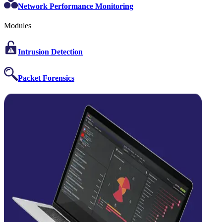
Network Performance Monitoring
Modules
Intrusion Detection
Packet Forensics