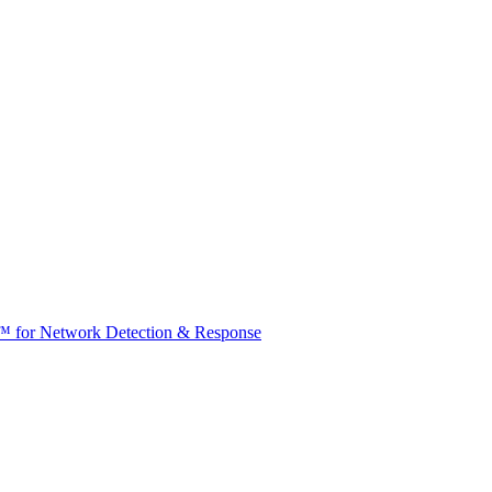
t™ for Network Detection & Response