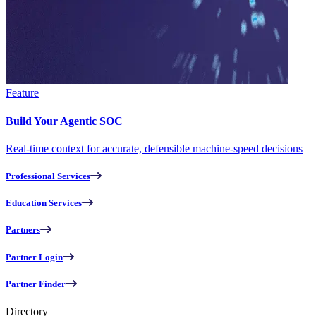
Feature
Build Your Agentic SOC
Real-time context for accurate, defensible machine-speed decisions
Professional Services
Education Services
Partners
Partner Login
Partner Finder
Directory