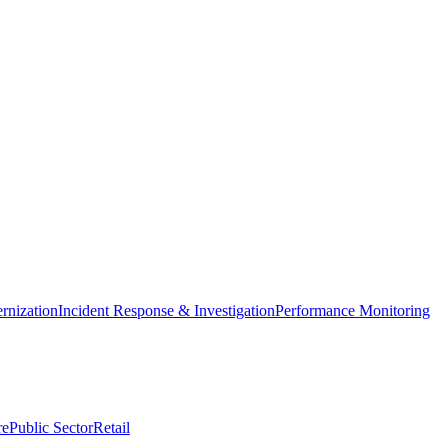
nization
Incident Response & Investigation
Performance Monitoring
re
Public Sector
Retail