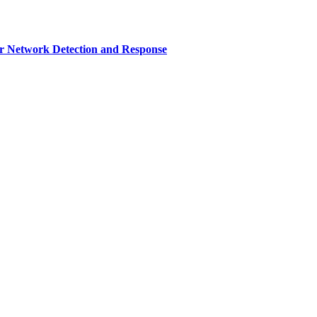
r Network Detection and Response