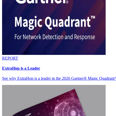
REPORT
ExtraHop is a Leader
See why ExtraHop is a leader in the 2026 Gartner® Magic Quadran