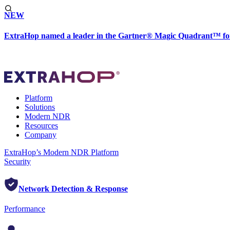
NEW
ExtraHop named a leader in the Gartner® Magic Quadrant™ fo
Platform
Solutions
Modern NDR
Resources
Company
ExtraHop’s Modern NDR Platform
Security
Network Detection & Response
Performance