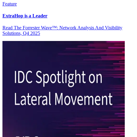
Feature
ExtraHop is a Leader
Read The Forrester Wave™: Network Analysis And Visibility
Solutions, Q4 2025