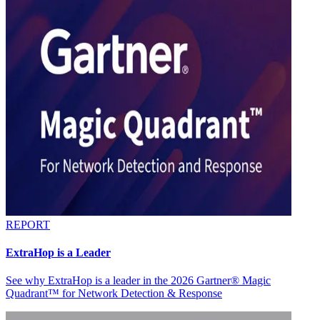
REPORT
ExtraHop is a Leader
See why ExtraHop is a leader in the 2026 Gartner® Magic
Quadrant™ for Network Detection & Response