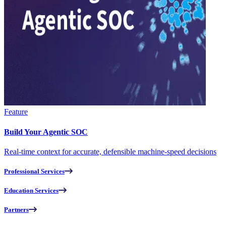
Feature
Build Your Agentic SOC
Real-time context for accurate, defensible machine-speed decisions
Professional Services
Education Services
Partners