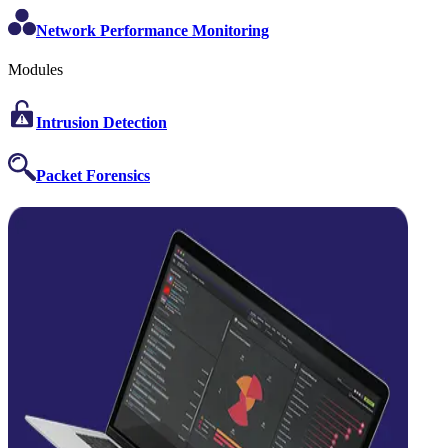
Network Performance Monitoring
Modules
Intrusion Detection
Packet Forensics