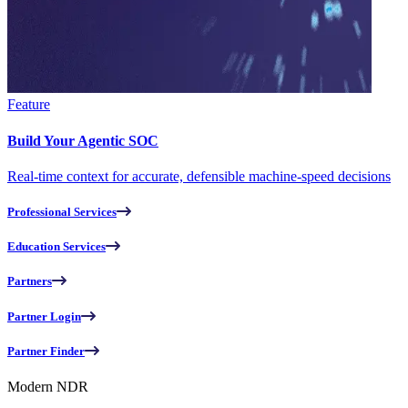
Feature
Build Your Agentic SOC
Real-time context for accurate, defensible machine-speed decisions
Professional Services
Education Services
Partners
Partner Login
Partner Finder
Modern NDR