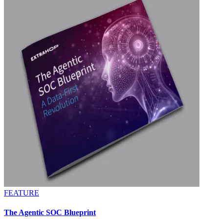
FEATURE
The Agentic SOC Blueprint