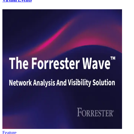
Feature