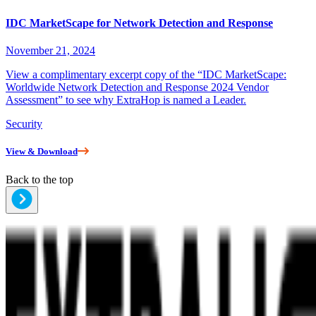
IDC MarketScape for Network Detection and Response
November 21, 2024
View a complimentary excerpt copy of the “IDC MarketScape:
Worldwide Network Detection and Response 2024 Vendor
Assessment” to see why ExtraHop is named a Leader.
Security
View & Download
Back to the top