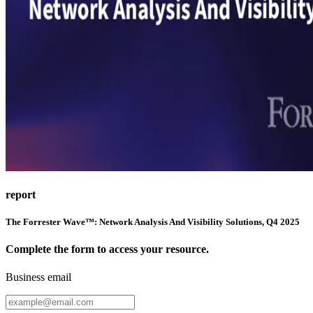
report
The Forrester Wave™: Network Analysis And Visibility Solutions, Q4 2025
Complete the form to access your resource.
Business email