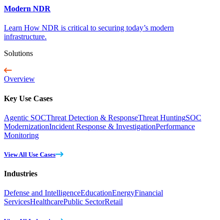
Modern NDR
Learn How NDR is critical to securing today’s modern
infrastructure.
Solutions
Overview
Key Use Cases
Agentic SOC
Threat Detection & Response
Threat Hunting
SOC
Modernization
Incident Response & Investigation
Performance
Monitoring
View All Use Cases
Industries
Defense and Intelligence
Education
Energy
Financial
Services
Healthcare
Public Sector
Retail