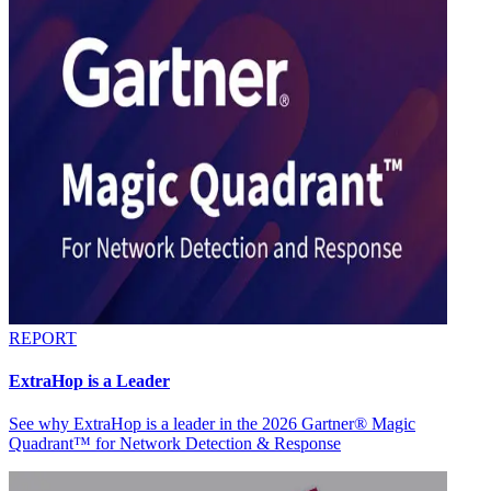
REPORT
ExtraHop is a Leader
See why ExtraHop is a leader in the 2026 Gartner® Magic
Quadrant™ for Network Detection & Response