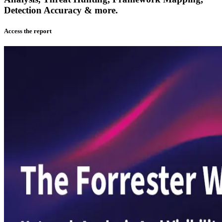
Detection Accuracy & more.
Access the report