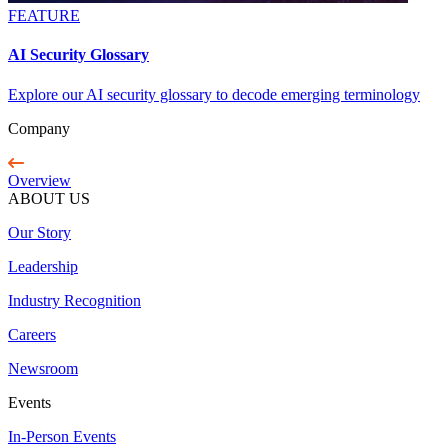
FEATURE
AI Security Glossary
Explore our AI security glossary to decode emerging terminology
Company
Overview
ABOUT US
Our Story
Leadership
Industry Recognition
Careers
Newsroom
Events
In-Person Events