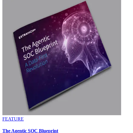
FEATURE
The Agentic SOC Blueprint