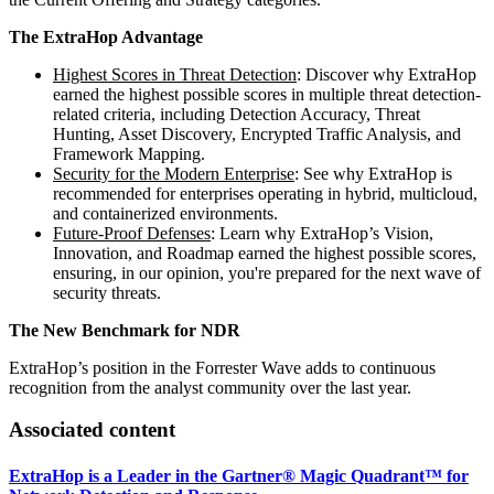
The ExtraHop Advantage
Highest Scores in Threat Detection
: Discover why ExtraHop
earned the highest possible scores in multiple threat detection-
related criteria, including Detection Accuracy, Threat
Hunting, Asset Discovery, Encrypted Traffic Analysis, and
Framework Mapping.
Security for the Modern Enterprise
: See why ExtraHop is
recommended for enterprises operating in hybrid, multicloud,
and containerized environments.
Future-Proof Defenses
: Learn why ExtraHop’s Vision,
Innovation, and Roadmap earned the highest possible scores,
ensuring, in our opinion, you're prepared for the next wave of
security threats.
The New Benchmark for NDR
ExtraHop’s position in the Forrester Wave adds to continuous
recognition from the analyst community over the last year.
Associated content
ExtraHop is a Leader in the Gartner® Magic Quadrant™ for