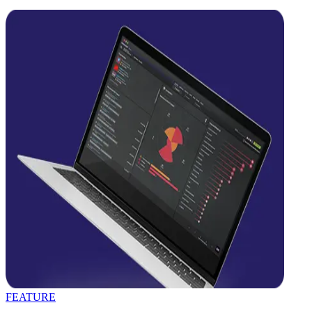
FEATURE