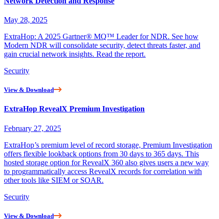
Network Detection and Response
May 28, 2025
ExtraHop: A 2025 Gartner® MQ™ Leader for NDR. See how
Modern NDR will consolidate security, detect threats faster, and
gain crucial network insights. Read the report.
Security
View & Download
ExtraHop RevealX Premium Investigation
February 27, 2025
ExtraHop’s premium level of record storage, Premium Investigation
offers flexible lookback options from 30 days to 365 days. This
hosted storage option for RevealX 360 also gives users a new way
to programmatically access RevealX records for correlation with
other tools like SIEM or SOAR.
Security
View & Download