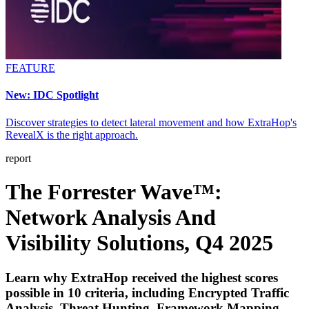
FEATURE
New: IDC Spotlight
Discover strategies to detect lateral movement and how ExtraHop's
RevealX is the right approach.
report
The Forrester Wave™:
Network Analysis And
Visibility Solutions, Q4 2025
Learn why ExtraHop received the highest scores
possible in 10 criteria, including Encrypted Traffic
Analysis, Threat Hunting, Framework Mapping,