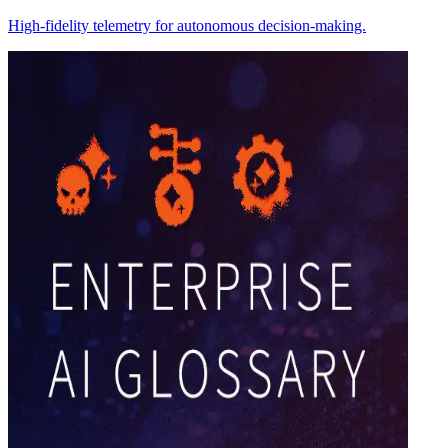
High-fidelity telemetry for autonomous decision-making.