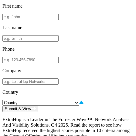
First name
Last name
Phone
Company
Country
Submit & View
ExtraHop is a Leader in The Forrester Wave™: Network Analysis
And Visibility Solutions, Q4 2025. Read the report to see how
ExtraHop received the highest scores possible in 10 criteria among
the Current Offering and Strategy categories.