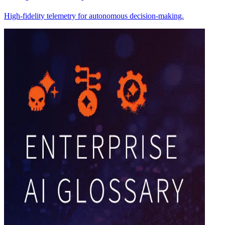
High-fidelity telemetry for autonomous decision-making.