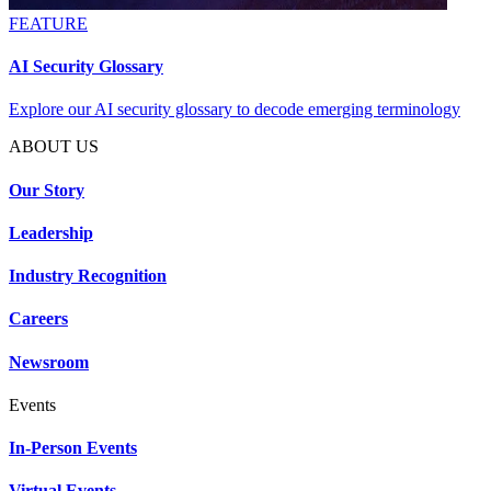
FEATURE
AI Security Glossary
Explore our AI security glossary to decode emerging terminology
ABOUT US
Our Story
Leadership
Industry Recognition
Careers
Newsroom
Events
In-Person Events
Virtual Events