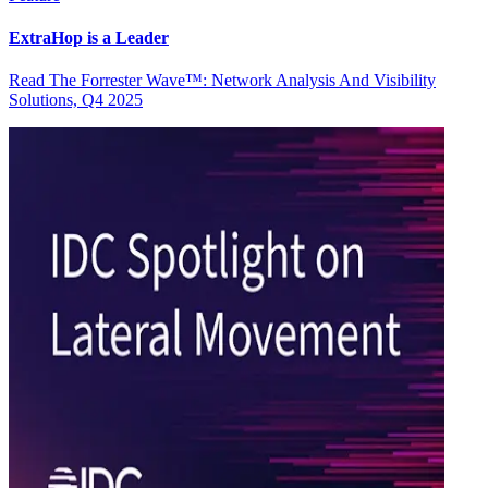
ExtraHop is a Leader
Read The Forrester Wave™: Network Analysis And Visibility
Solutions, Q4 2025