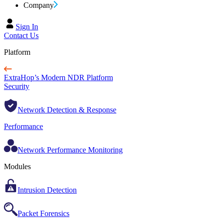
Company
Sign In
Contact Us
Platform
ExtraHop’s Modern NDR Platform
Security
Network Detection & Response
Performance
Network Performance Monitoring
Modules
Intrusion Detection
Packet Forensics