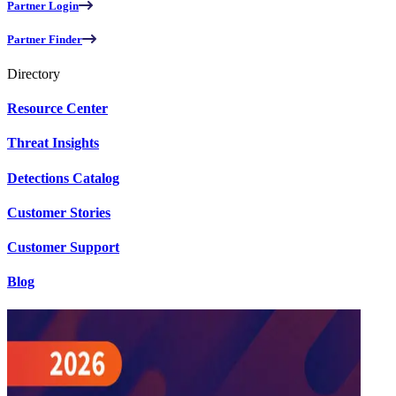
Partner Login
Partner Finder
Directory
Resource Center
Threat Insights
Detections Catalog
Customer Stories
Customer Support
Blog