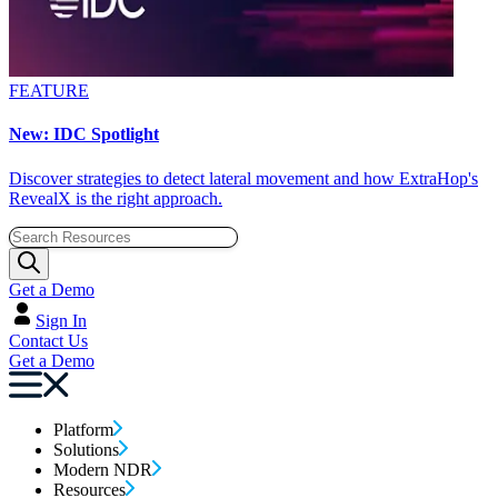
FEATURE
New: IDC Spotlight
Discover strategies to detect lateral movement and how ExtraHop's
RevealX is the right approach.
Get a Demo
Sign In
Contact Us
Get a Demo
Platform
Solutions
Modern NDR
Resources