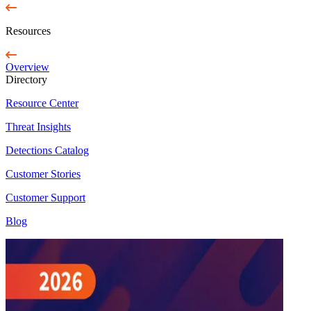
Resources
Overview
Directory
Resource Center
Threat Insights
Detections Catalog
Customer Stories
Customer Support
Blog