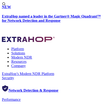
NEW
ExtraHop named a leader in the Gartner® Magic Quadrant™
for Network Detection and Response
Platform
Solutions
Modern NDR
Resources
Company
ExtraHop’s Modern NDR Platform
Security
Network Detection & Response
Performance