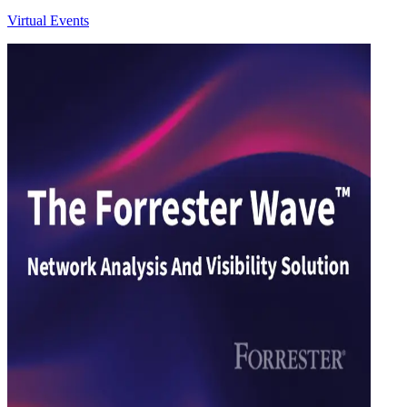
Virtual Events