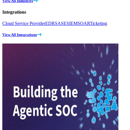
View All Industries
Integrations
Cloud Service Provider
EDR
SASE
SIEM
SOAR
Ticketing
View All Integrations