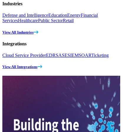
Industries
Defense and Intelligence
Education
Energy
Financial
Services
Healthcare
Public Sector
Retail
View All Industries
Integrations
Cloud Service Provider
EDR
SASE
SIEM
SOAR
Ticketing
View All Integrations