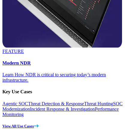
FEATURE
Modern NDR
Learn How NDR is critical to securing today’s modern
infrastructure.
Key Use Cases
Agentic SOC
Threat Detection & Response
Threat Hunting
SOC
Modernization
Incident Response & Investigation
Performance
Monitoring
View All Use Cases