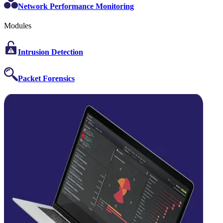
Network Performance Monitoring
Modules
Intrusion Detection
Packet Forensics