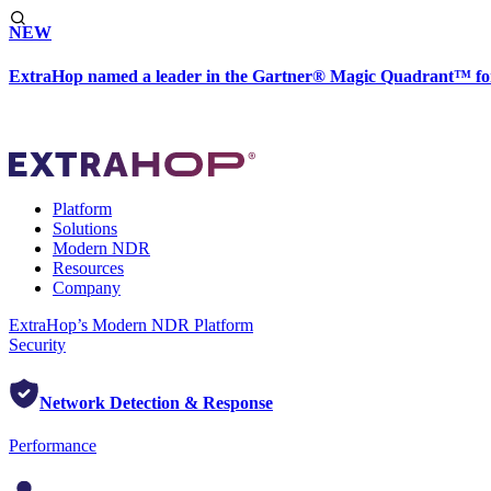
NEW
ExtraHop named a leader in the Gartner® Magic Quadrant™ fo
Platform
Solutions
Modern NDR
Resources
Company
ExtraHop’s Modern NDR Platform
Security
Network Detection & Response
Performance