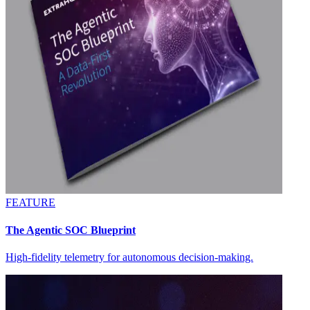
FEATURE
The Agentic SOC Blueprint
High-fidelity telemetry for autonomous decision-making.