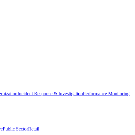
nization
Incident Response & Investigation
Performance Monitoring
re
Public Sector
Retail