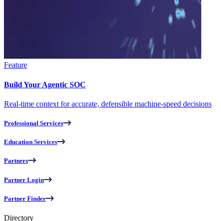
Feature
Build Your Agentic SOC
Real-time context for accurate, defensible machine-speed decisions
Professional Services
Education Services
Partners
Partner Login
Partner Finder
Directory