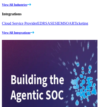
View All Industries
Integrations
Cloud Service Provider
EDR
SASE
SIEM
SOAR
Ticketing
View All Integrations