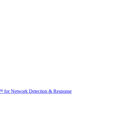
t™ for Network Detection & Response