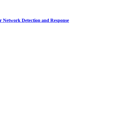
r Network Detection and Response