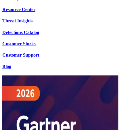
Resource Center
Threat Insights
Detections Catalog
Customer Stories
Customer Support
Blog