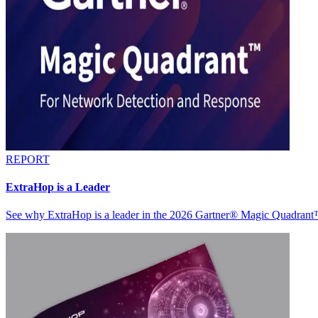
REPORT
ExtraHop is a Leader
See why ExtraHop is a leader in the 2026 Gartner® Magic Quadran