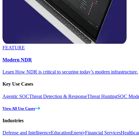
FEATURE
Modern NDR
Learn How NDR is critical to securing today’s modern infrastructure.
Key Use Cases
Agentic SOC
Threat Detection & Response
Threat Hunting
SOC Moder
View All Use Cases
Industries
Defense and Intelligence
Education
Energy
Financial Services
Healthca