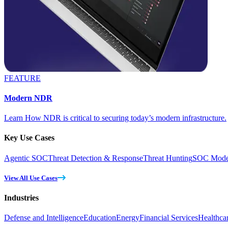
FEATURE
Modern NDR
Learn How NDR is critical to securing today’s modern infrastructure.
Key Use Cases
Agentic SOC
Threat Detection & Response
Threat Hunting
SOC Moder
View All Use Cases
Industries
Defense and Intelligence
Education
Energy
Financial Services
Healthca