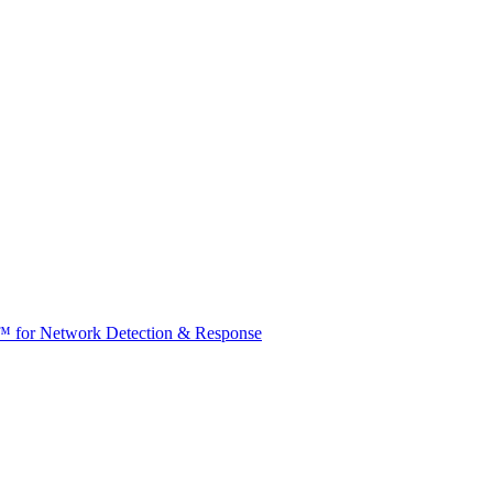
t™ for Network Detection & Response