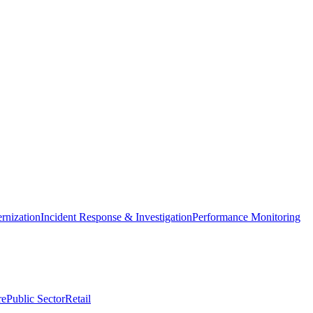
nization
Incident Response & Investigation
Performance Monitoring
re
Public Sector
Retail