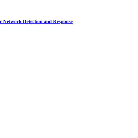
r Network Detection and Response