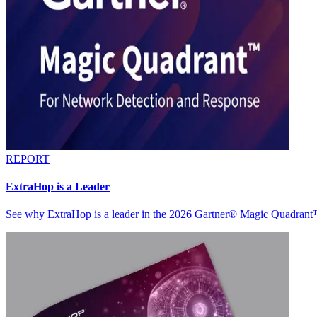
REPORT
ExtraHop is a Leader
See why ExtraHop is a leader in the 2026 Gartner® Magic Quadran