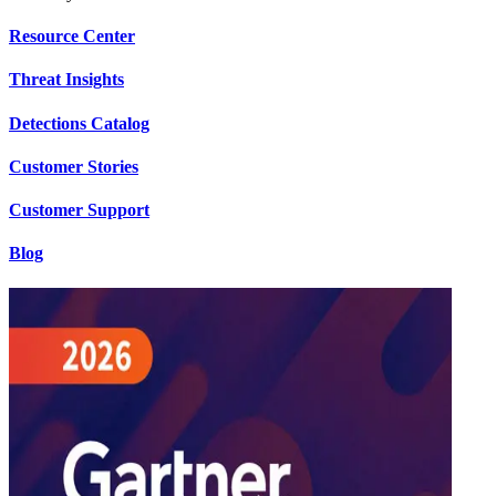
Resource Center
Threat Insights
Detections Catalog
Customer Stories
Customer Support
Blog