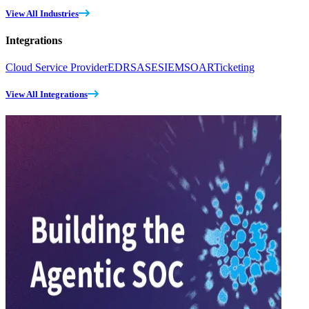
View All Industries
Integrations
Cloud Service Provider
EDR
SASE
SIEM
SOAR
Ticketing
View All Integrations