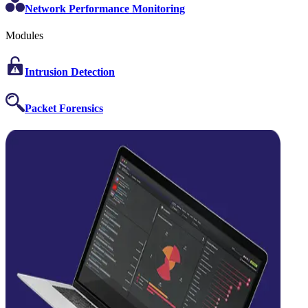
Network Performance Monitoring
Modules
Intrusion Detection
Packet Forensics