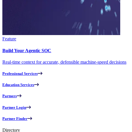
Feature
Build Your Agentic SOC
Real-time context for accurate, defensible machine-speed decisions
Professional Services
Education Services
Partners
Partner Login
Partner Finder
Directory