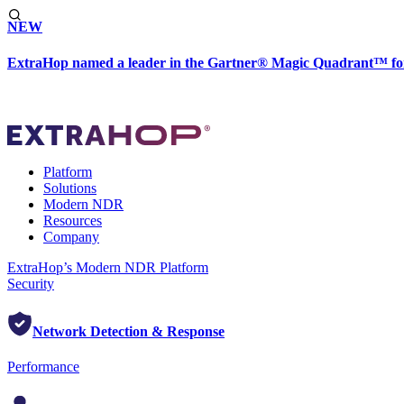
NEW
ExtraHop named a leader in the Gartner® Magic Quadrant™ fo
Platform
Solutions
Modern NDR
Resources
Company
ExtraHop’s Modern NDR Platform
Security
Network Detection & Response
Performance