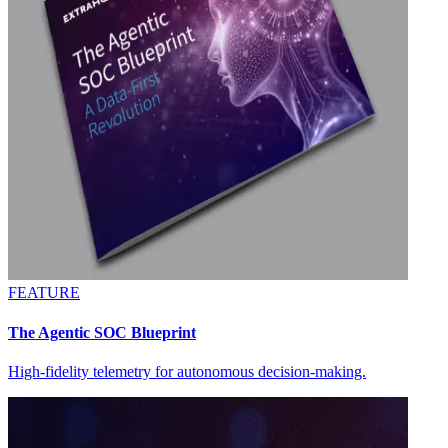
FEATURE
The Agentic SOC Blueprint
High-fidelity telemetry for autonomous decision-making.