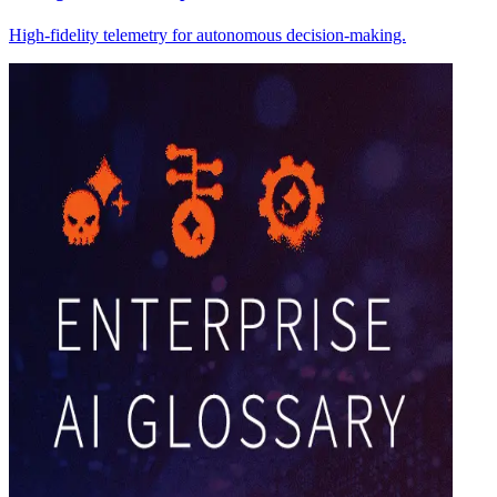
High-fidelity telemetry for autonomous decision-making.