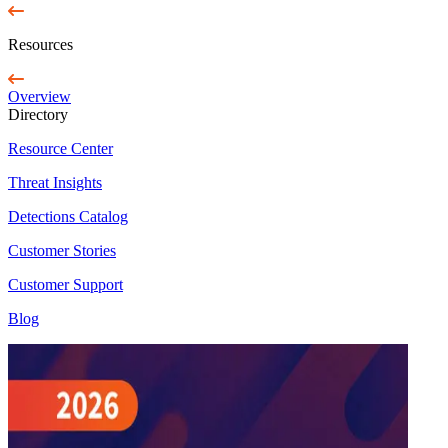
Resources
Overview
Directory
Resource Center
Threat Insights
Detections Catalog
Customer Stories
Customer Support
Blog