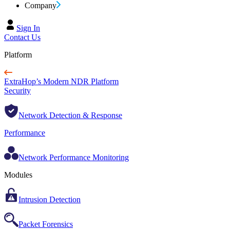
Company
Sign In
Contact Us
Platform
ExtraHop’s Modern NDR Platform
Security
Network Detection & Response
Performance
Network Performance Monitoring
Modules
Intrusion Detection
Packet Forensics