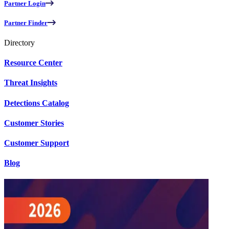
Partner Login
Partner Finder
Directory
Resource Center
Threat Insights
Detections Catalog
Customer Stories
Customer Support
Blog