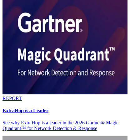
REPORT
ExtraHop is a Leader
See why ExtraHop is a leader in the 2026 Gartner® Magic
Quadrant™ for Network Detection & Response