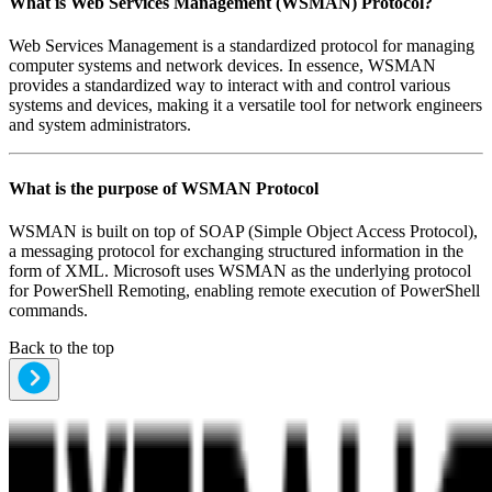
What is
Web Services Management (WSMAN) Protocol
?
Web Services Management is a standardized protocol for managing
computer systems and network devices. In essence, WSMAN
provides a standardized way to interact with and control various
systems and devices, making it a versatile tool for network engineers
and system administrators.
What is the purpose of
WSMAN Protocol
WSMAN is built on top of SOAP (Simple Object Access Protocol),
a messaging protocol for exchanging structured information in the
form of XML. Microsoft uses WSMAN as the underlying protocol
for PowerShell Remoting, enabling remote execution of PowerShell
commands.
Back to the top