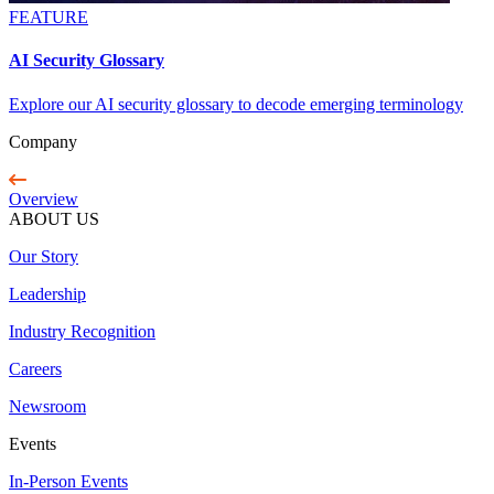
FEATURE
AI Security Glossary
Explore our AI security glossary to decode emerging terminology
Company
Overview
ABOUT US
Our Story
Leadership
Industry Recognition
Careers
Newsroom
Events
In-Person Events