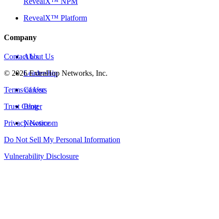
RevealX™ NPM
RevealX™ Platform
Company
Contact Us
About Us
©
2026
Leadership
ExtraHop Networks, Inc.
Terms of Use
Careers
Trust Center
Blog
Privacy Notice
Newsroom
Do Not Sell My Personal Information
Vulnerability Disclosure