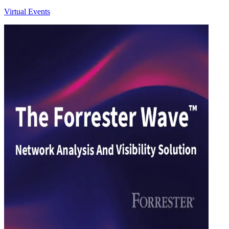
Virtual Events