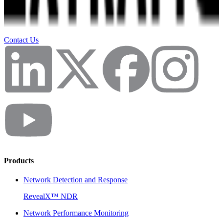
Contact Us
Products
Network Detection and Response
RevealX™ NDR
Network Performance Monitoring