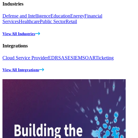
Industries
Defense and Intelligence
Education
Energy
Financial
Services
Healthcare
Public Sector
Retail
View All Industries
Integrations
Cloud Service Provider
EDR
SASE
SIEM
SOAR
Ticketing
View All Integrations