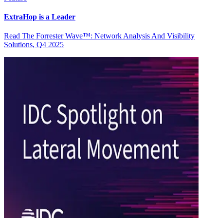
ExtraHop is a Leader
Read The Forrester Wave™: Network Analysis And Visibility
Solutions, Q4 2025