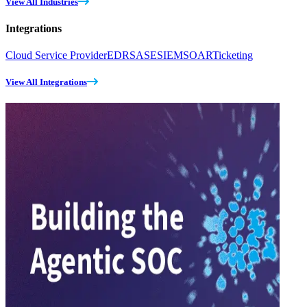
View All Industries
Integrations
Cloud Service Provider
EDR
SASE
SIEM
SOAR
Ticketing
View All Integrations