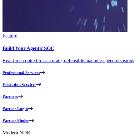
Feature
Build Your Agentic SOC
Real-time context for accurate, defensible machine-speed decisions
Professional Services
Education Services
Partners
Partner Login
Partner Finder
Modern NDR