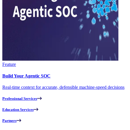
Feature
Build Your Agentic SOC
Real-time context for accurate, defensible machine-speed decisions
Professional Services
Education Services
Partners