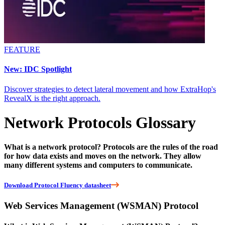
FEATURE
New: IDC Spotlight
Discover strategies to detect lateral movement and how ExtraHop's
RevealX is the right approach.
Network Protocols Glossary
What is a network protocol? Protocols are the rules of the road
for how data exists and moves on the network. They allow
many different systems and computers to communicate.
Download Protocol Fluency datasheet
Web Services Management (WSMAN) Protocol