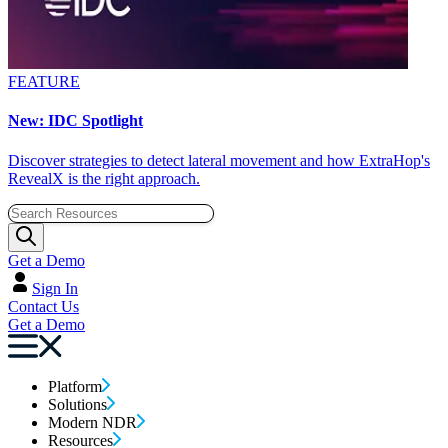
FEATURE
New: IDC Spotlight
Discover strategies to detect lateral movement and how ExtraHop's
RevealX is the right approach.
Get a Demo
Sign In
Contact Us
Get a Demo
Platform
Solutions
Modern NDR
Resources