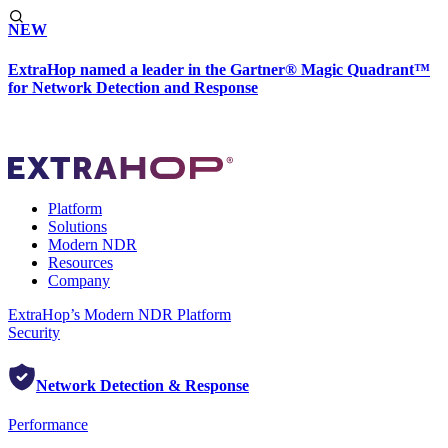
NEW
ExtraHop named a leader in the Gartner® Magic Quadrant™
for Network Detection and Response
Platform
Solutions
Modern NDR
Resources
Company
ExtraHop’s Modern NDR Platform
Security
Network Detection & Response
Performance