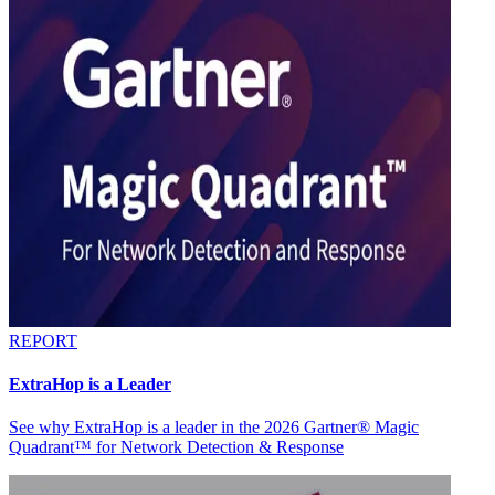
REPORT
ExtraHop is a Leader
See why ExtraHop is a leader in the 2026 Gartner® Magic
Quadrant™ for Network Detection & Response