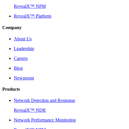
RevealX™ NPM
RevealX™ Platform
Company
About Us
Leadership
Careers
Blog
Newsroom
Products
Network Detection and Response
RevealX™ NDR
Network Performance Monitoring