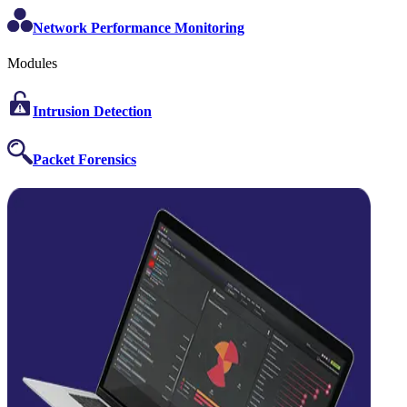
Network Performance Monitoring
Modules
Intrusion Detection
Packet Forensics