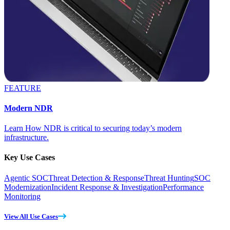
FEATURE
Modern NDR
Learn How NDR is critical to securing today’s modern
infrastructure.
Key Use Cases
Agentic SOC
Threat Detection & Response
Threat Hunting
SOC
Modernization
Incident Response & Investigation
Performance
Monitoring
View All Use Cases