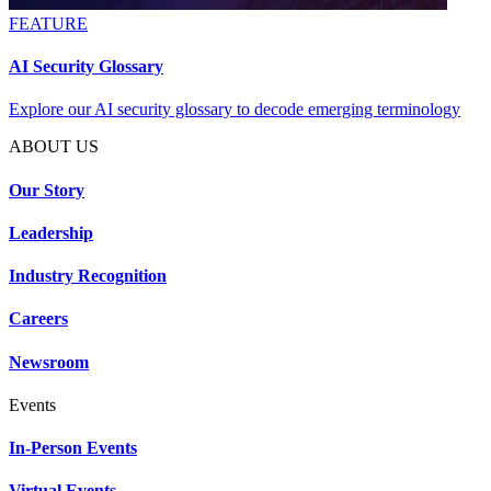
FEATURE
AI Security Glossary
Explore our AI security glossary to decode emerging terminology
ABOUT US
Our Story
Leadership
Industry Recognition
Careers
Newsroom
Events
In-Person Events
Virtual Events