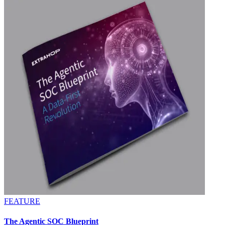
FEATURE
The Agentic SOC Blueprint