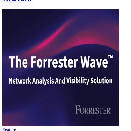
Feature