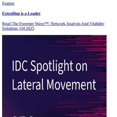
Feature
ExtraHop is a Leader
Read The Forrester Wave™: Network Analysis And Visibility
Solutions, Q4 2025