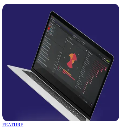
FEATURE