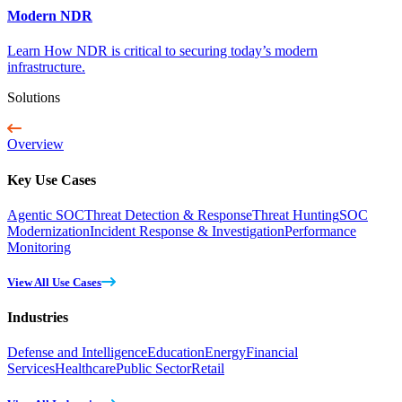
Modern NDR
Learn How NDR is critical to securing today’s modern
infrastructure.
Solutions
Overview
Key Use Cases
Agentic SOC
Threat Detection & Response
Threat Hunting
SOC
Modernization
Incident Response & Investigation
Performance
Monitoring
View All Use Cases
Industries
Defense and Intelligence
Education
Energy
Financial
Services
Healthcare
Public Sector
Retail