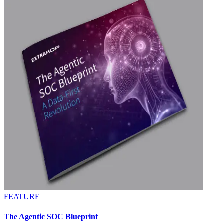
FEATURE
The Agentic SOC Blueprint