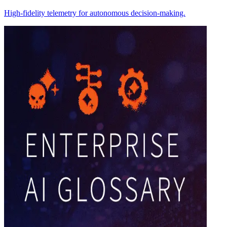
High-fidelity telemetry for autonomous decision-making.