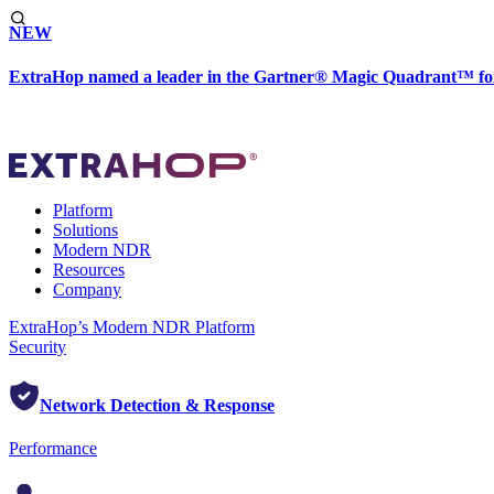
NEW
ExtraHop named a leader in the Gartner® Magic Quadrant™ fo
Platform
Solutions
Modern NDR
Resources
Company
ExtraHop’s Modern NDR Platform
Security
Network Detection & Response
Performance