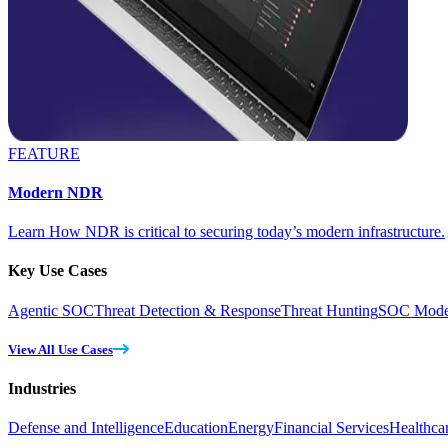
FEATURE
Modern NDR
Learn How NDR is critical to securing today’s modern infrastructure.
Key Use Cases
Agentic SOC
Threat Detection & Response
Threat Hunting
SOC Moder
View All Use Cases
Industries
Defense and Intelligence
Education
Energy
Financial Services
Healthca