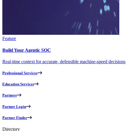
Feature
Build Your Agentic SOC
Real-time context for accurate, defensible machine-speed decisions
Professional Services
Education Services
Partners
Partner Login
Partner Finder
Directory