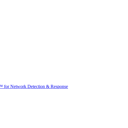
t™ for Network Detection & Response