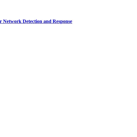
r Network Detection and Response