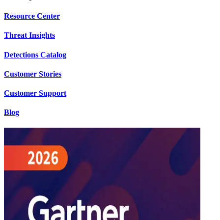
Resource Center
Threat Insights
Detections Catalog
Customer Stories
Customer Support
Blog