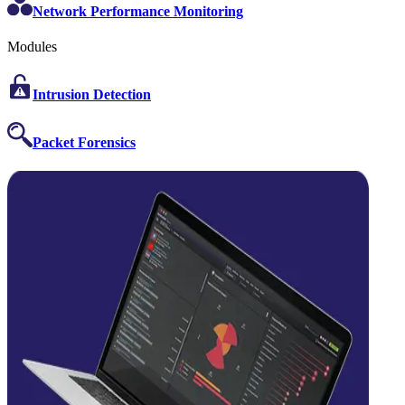
Network Performance Monitoring
Modules
Intrusion Detection
Packet Forensics