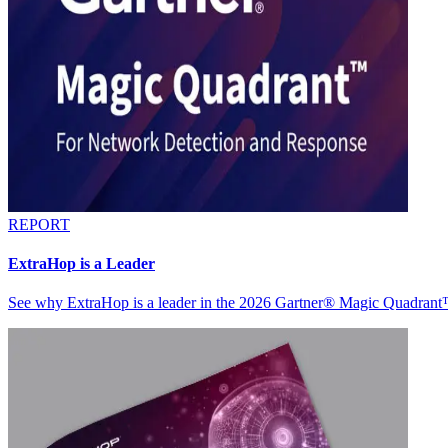
REPORT
ExtraHop is a Leader
See why ExtraHop is a leader in the 2026 Gartner® Magic Quadran