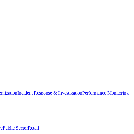
nization
Incident Response & Investigation
Performance Monitoring
re
Public Sector
Retail