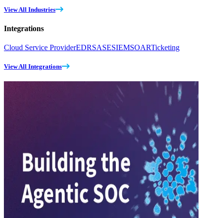
View All Industries
Integrations
Cloud Service Provider
EDR
SASE
SIEM
SOAR
Ticketing
View All Integrations