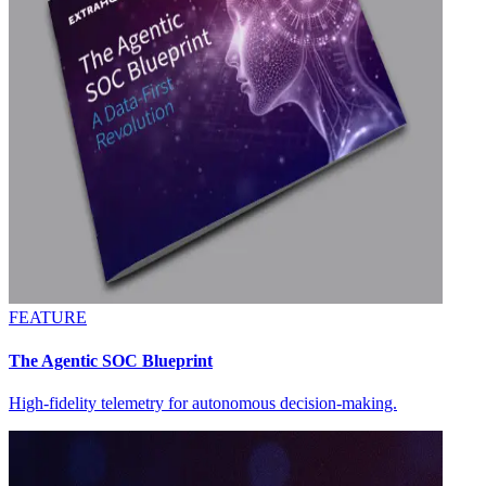
FEATURE
The Agentic SOC Blueprint
High-fidelity telemetry for autonomous decision-making.