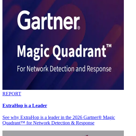
REPORT
ExtraHop is a Leader
See why ExtraHop is a leader in the 2026 Gartner® Magic
Quadrant™ for Network Detection & Response