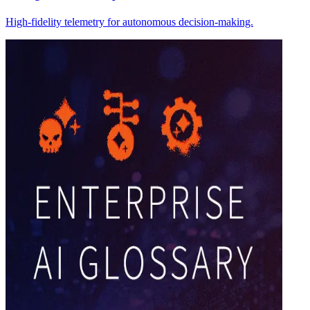
High-fidelity telemetry for autonomous decision-making.