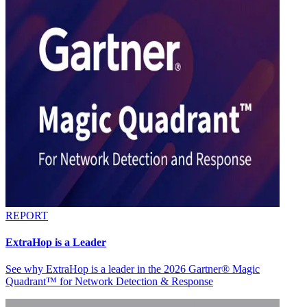
REPORT
ExtraHop is a Leader
See why ExtraHop is a leader in the 2026 Gartner® Magic
Quadrant™ for Network Detection & Response