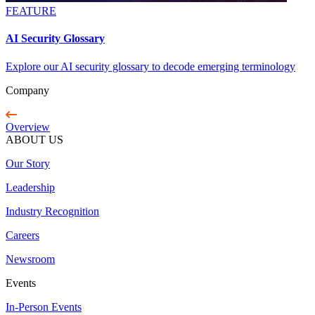
FEATURE
AI Security Glossary
Explore our AI security glossary to decode emerging terminology
Company
Overview
ABOUT US
Our Story
Leadership
Industry Recognition
Careers
Newsroom
Events
In-Person Events