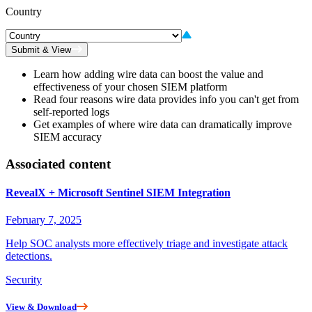
Country
Submit & View
Learn how adding wire data can boost the value and
effectiveness of your chosen SIEM platform
Read four reasons wire data provides info you can't get from
self-reported logs
Get examples of where wire data can dramatically improve
SIEM accuracy
Associated content
RevealX + Microsoft Sentinel SIEM Integration
February 7, 2025
Help SOC analysts more effectively triage and investigate attack
detections.
Security
View & Download