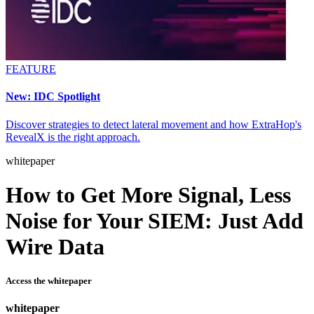
FEATURE
New: IDC Spotlight
Discover strategies to detect lateral movement and how ExtraHop's
RevealX is the right approach.
whitepaper
How to Get More Signal, Less
Noise for Your SIEM: Just Add
Wire Data
Access the whitepaper
whitepaper