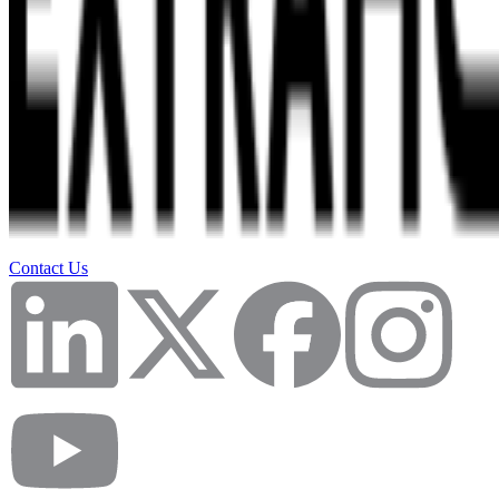
Contact Us