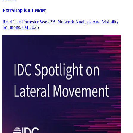
ExtraHop is a Leader
Read The Forrester Wave™: Network Analysis And Visibility
Solutions, Q4 2025