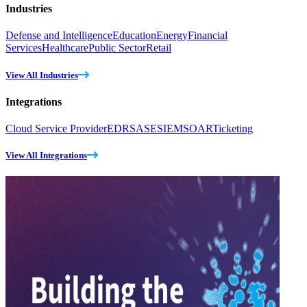
Industries
Defense and Intelligence
Education
Energy
Financial
Services
Healthcare
Public Sector
Retail
View All Industries
Integrations
Cloud Service Provider
EDR
SASE
SIEM
SOAR
Ticketing
View All Integrations