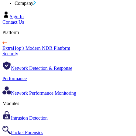
Company
Sign In
Contact Us
Platform
ExtraHop’s Modern NDR Platform
Security
Network Detection & Response
Performance
Network Performance Monitoring
Modules
Intrusion Detection
Packet Forensics