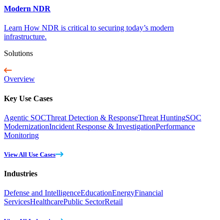
Modern NDR
Learn How NDR is critical to securing today’s modern
infrastructure.
Solutions
Overview
Key Use Cases
Agentic SOC
Threat Detection & Response
Threat Hunting
SOC
Modernization
Incident Response & Investigation
Performance
Monitoring
View All Use Cases
Industries
Defense and Intelligence
Education
Energy
Financial
Services
Healthcare
Public Sector
Retail