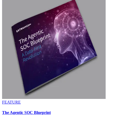
FEATURE
The Agentic SOC Blueprint