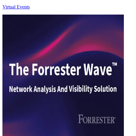
Virtual Events