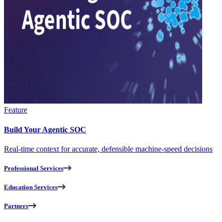
Feature
Build Your Agentic SOC
Real-time context for accurate, defensible machine-speed decisions
Professional Services
Education Services
Partners