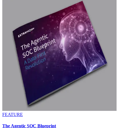
FEATURE
The Agentic SOC Blueprint