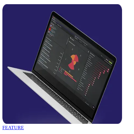
FEATURE