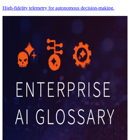
High-fidelity telemetry for autonomous decision-making.