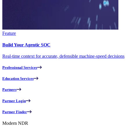
Feature
Build Your Agentic SOC
Real-time context for accurate, defensible machine-speed decisions
Professional Services
Education Services
Partners
Partner Login
Partner Finder
Modern NDR