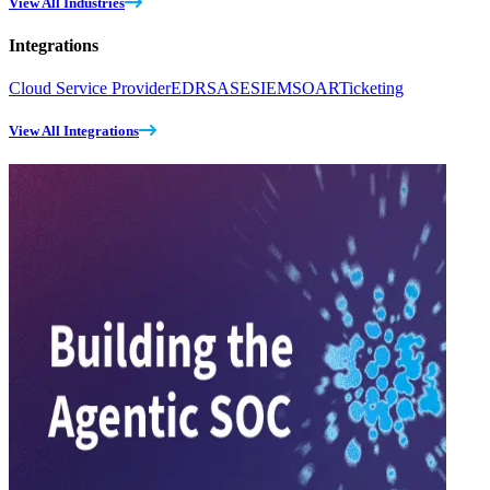
View All Industries
Integrations
Cloud Service Provider
EDR
SASE
SIEM
SOAR
Ticketing
View All Integrations