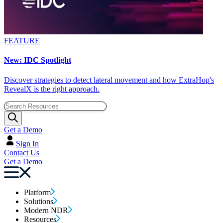
FEATURE
New: IDC Spotlight
Discover strategies to detect lateral movement and how ExtraHop's
RevealX is the right approach.
Get a Demo
Sign In
Contact Us
Get a Demo
Platform
Solutions
Modern NDR
Resources