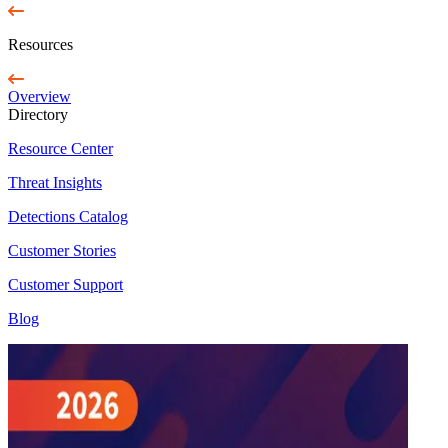
Resources
Overview
Directory
Resource Center
Threat Insights
Detections Catalog
Customer Stories
Customer Support
Blog