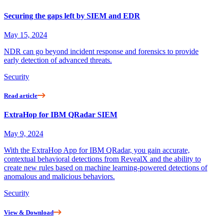
Securing the gaps left by SIEM and EDR
May 15, 2024
NDR can go beyond incident response and forensics to provide
early detection of advanced threats.
Security
Read article
ExtraHop for IBM QRadar SIEM
May 9, 2024
With the ExtraHop App for IBM QRadar, you gain accurate,
contextual behavioral detections from RevealX and the ability to
create new rules based on machine learning-powered detections of
anomalous and malicious behaviors.
Security
View & Download