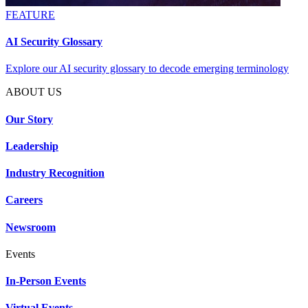
FEATURE
AI Security Glossary
Explore our AI security glossary to decode emerging terminology
ABOUT US
Our Story
Leadership
Industry Recognition
Careers
Newsroom
Events
In-Person Events
Virtual Events