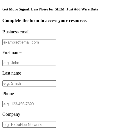
Get More Signal, Less Noise for SIEM: Just Add Wire Data
Complete the form to access your resource.
Business email
First name
Last name
Phone
Company