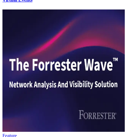
Feature