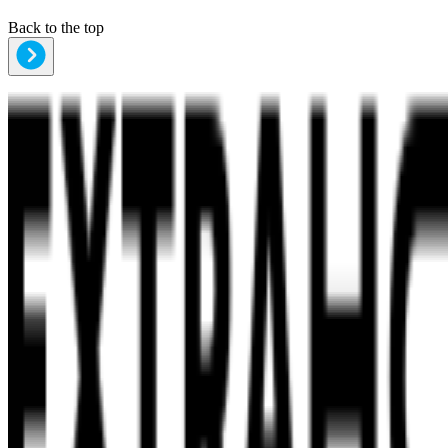
Back to the top