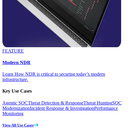
FEATURE
Modern NDR
Learn How NDR is critical to securing today’s modern
infrastructure.
Key Use Cases
Agentic SOC
Threat Detection & Response
Threat Hunting
SOC
Modernization
Incident Response & Investigation
Performance
Monitoring
View All Use Cases