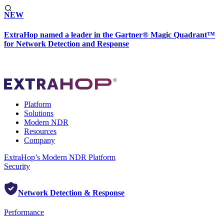
NEW
ExtraHop named a leader in the Gartner® Magic Quadrant™
for Network Detection and Response
Platform
Solutions
Modern NDR
Resources
Company
ExtraHop’s Modern NDR Platform
Security
Network Detection & Response
Performance