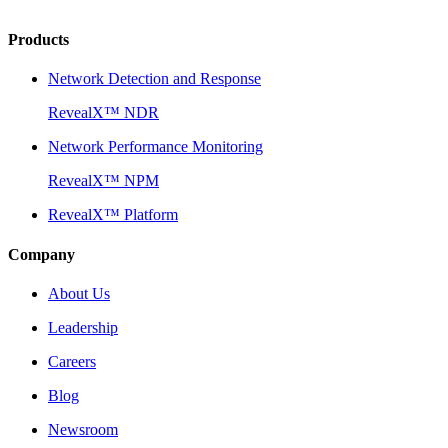
Products
Network Detection and Response
RevealX™ NDR
Network Performance Monitoring
RevealX™ NPM
RevealX™ Platform
Company
About Us
Leadership
Careers
Blog
Newsroom