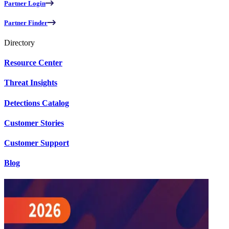
Partner Login
Partner Finder
Directory
Resource Center
Threat Insights
Detections Catalog
Customer Stories
Customer Support
Blog