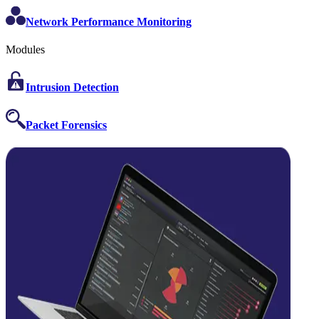
Network Performance Monitoring
Modules
Intrusion Detection
Packet Forensics