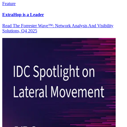
Feature
ExtraHop is a Leader
Read The Forrester Wave™: Network Analysis And Visibility
Solutions, Q4 2025