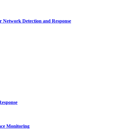
r Network Detection and Response
Response
ce Monitoring