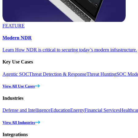
FEATURE
Modern NDR
Learn How NDR is critical to securing today’s modern infrastructure.
Key Use Cases
Agentic SOC
Threat Detection & Response
Threat Hunting
SOC Moder
View All Use Cases
Industries
Defense and Intelligence
Education
Energy
Financial Services
Healthca
View All Industries
Integrations