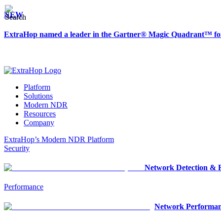
NEW
ExtraHop named a leader in the Gartner® Magic Quadrant™ fo
Platform
Solutions
Modern NDR
Resources
Company
ExtraHop’s Modern NDR Platform
Security
Network Detection & 
Performance
Network Performan