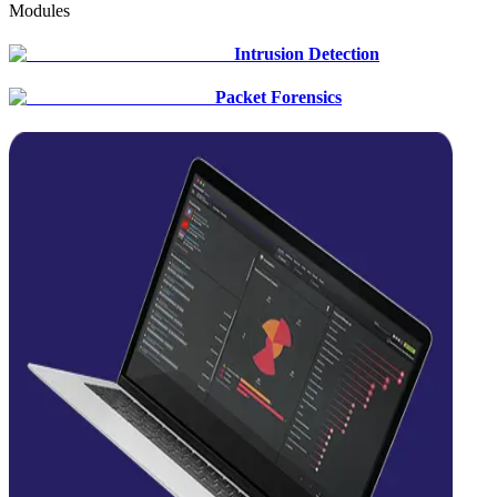
Modules
Intrusion Detection
Packet Forensics