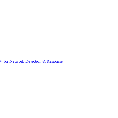
t™ for Network Detection & Response