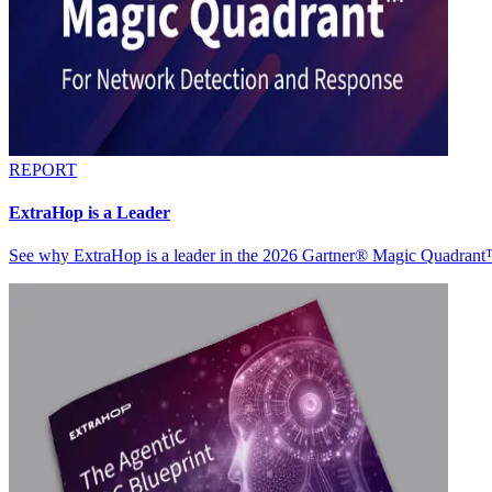
REPORT
ExtraHop is a Leader
See why ExtraHop is a leader in the 2026 Gartner® Magic Quadran