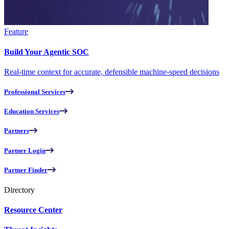
Feature
Build Your Agentic SOC
Real-time context for accurate, defensible machine-speed decisions
Professional Services
Education Services
Partners
Partner Login
Partner Finder
Directory
Resource Center