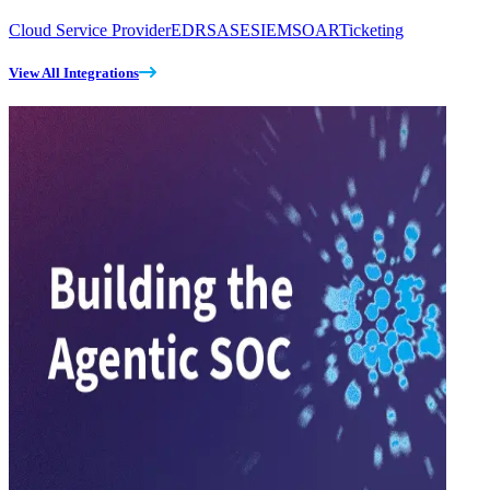
Cloud Service Provider
EDR
SASE
SIEM
SOAR
Ticketing
View All Integrations