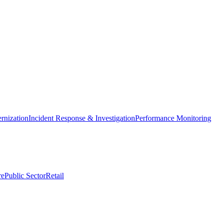
nization
Incident Response & Investigation
Performance Monitoring
re
Public Sector
Retail