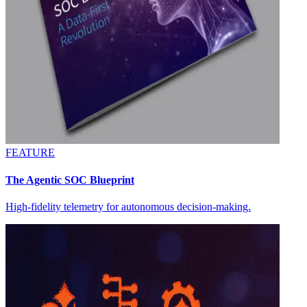
FEATURE
The Agentic SOC Blueprint
High-fidelity telemetry for autonomous decision-making.