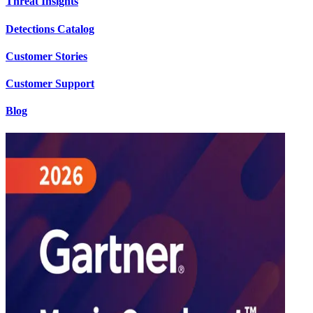
Threat Insights
Detections Catalog
Customer Stories
Customer Support
Blog