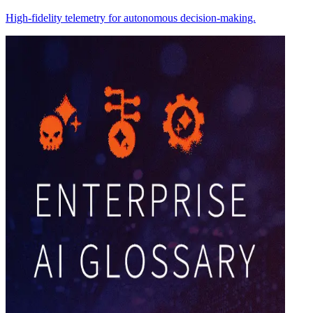
High-fidelity telemetry for autonomous decision-making.