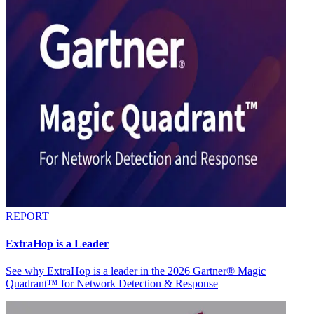
REPORT
ExtraHop is a Leader
See why ExtraHop is a leader in the 2026 Gartner® Magic
Quadrant™ for Network Detection & Response