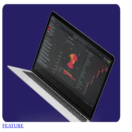
FEATURE