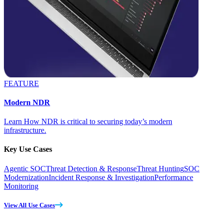
FEATURE
Modern NDR
Learn How NDR is critical to securing today’s modern
infrastructure.
Key Use Cases
Agentic SOC
Threat Detection & Response
Threat Hunting
SOC
Modernization
Incident Response & Investigation
Performance
Monitoring
View All Use Cases