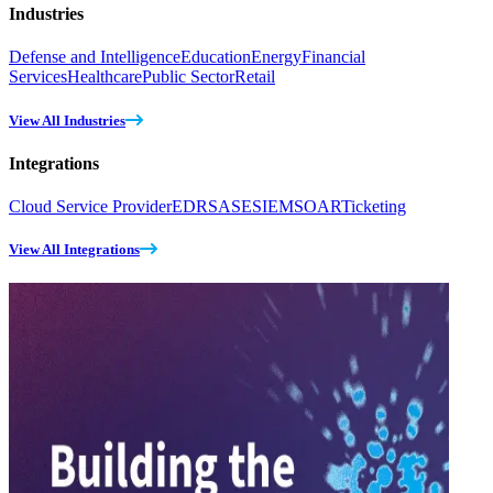
Industries
Defense and Intelligence
Education
Energy
Financial
Services
Healthcare
Public Sector
Retail
View All Industries
Integrations
Cloud Service Provider
EDR
SASE
SIEM
SOAR
Ticketing
View All Integrations