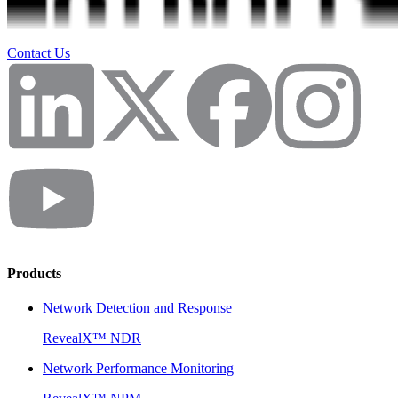
Contact Us
Products
Network Detection and Response
RevealX™ NDR
Network Performance Monitoring