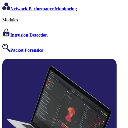
Network Performance Monitoring
Modules
Intrusion Detection
Packet Forensics