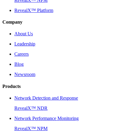
RevealX™ NPM
RevealX™ Platform
Company
About Us
Leadership
Careers
Blog
Newsroom
Products
Network Detection and Response
RevealX™ NDR
Network Performance Monitoring
RevealX™ NPM