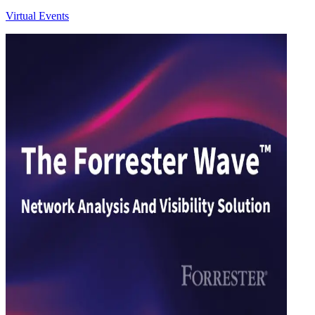
Virtual Events