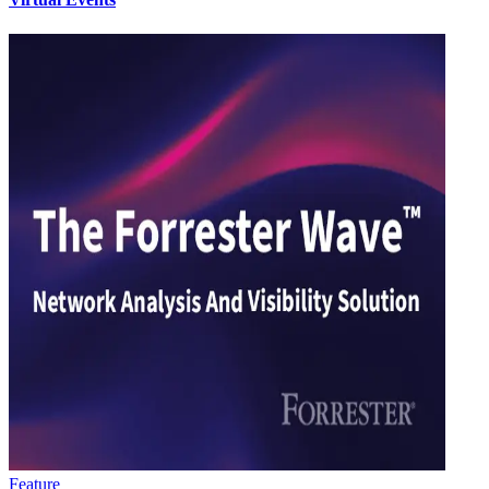
Feature