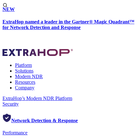
NEW
ExtraHop named a leader in the Gartner® Magic Quadrant™
for Network Detection and Response
Platform
Solutions
Modern NDR
Resources
Company
ExtraHop’s Modern NDR Platform
Security
Network Detection & Response
Performance