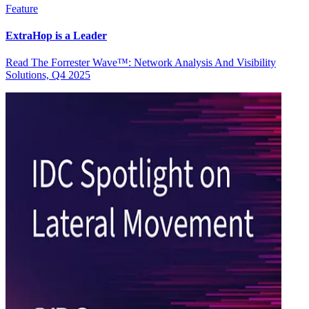
Feature
ExtraHop is a Leader
Read The Forrester Wave™: Network Analysis And Visibility
Solutions, Q4 2025