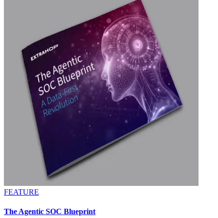
FEATURE
The Agentic SOC Blueprint