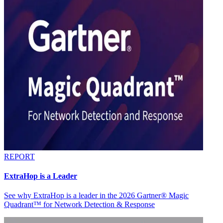
REPORT
ExtraHop is a Leader
See why ExtraHop is a leader in the 2026 Gartner® Magic
Quadrant™ for Network Detection & Response