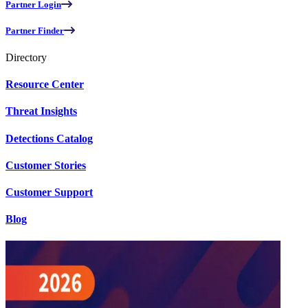
Partner Login
Partner Finder
Directory
Resource Center
Threat Insights
Detections Catalog
Customer Stories
Customer Support
Blog