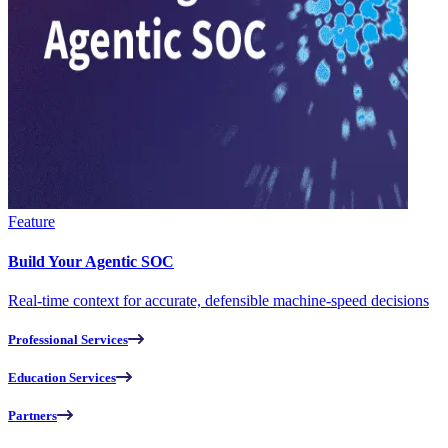
Feature
Build Your Agentic SOC
Real-time context for accurate, defensible machine-speed decisions
Professional Services
Education Services
Partners