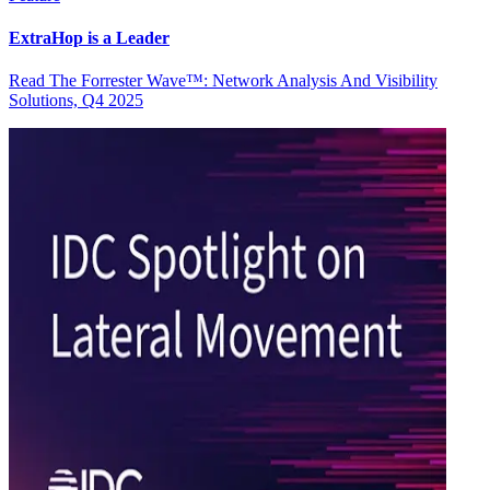
ExtraHop is a Leader
Read The Forrester Wave™: Network Analysis And Visibility
Solutions, Q4 2025