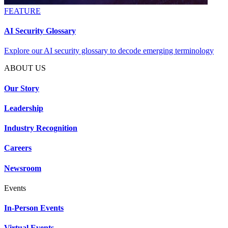
FEATURE
AI Security Glossary
Explore our AI security glossary to decode emerging terminology
ABOUT US
Our Story
Leadership
Industry Recognition
Careers
Newsroom
Events
In-Person Events
Virtual Events