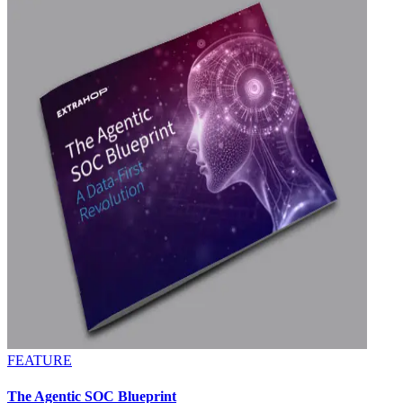
FEATURE
The Agentic SOC Blueprint