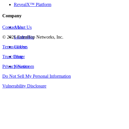
RevealX™ Platform
Company
Contact Us
About Us
©
2026
Leadership
ExtraHop Networks, Inc.
Terms of Use
Careers
Trust Center
Blog
Privacy Notice
Newsroom
Do Not Sell My Personal Information
Vulnerability Disclosure