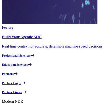
Feature
Build Your Agentic SOC
Real-time context for accurate, defensible machine-speed decisions
Professional Services
Education Services
Partners
Partner Login
Partner Finder
Modern NDR