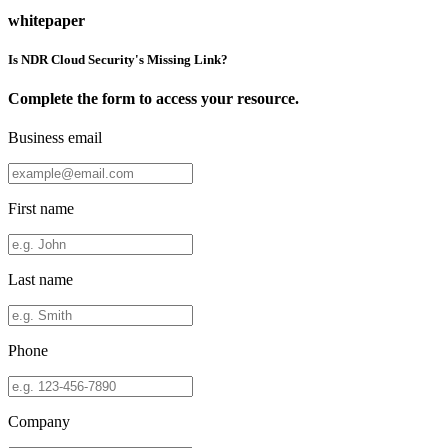
whitepaper
Is NDR Cloud Security's Missing Link?
Complete the form to access your resource.
Business email
First name
Last name
Phone
Company