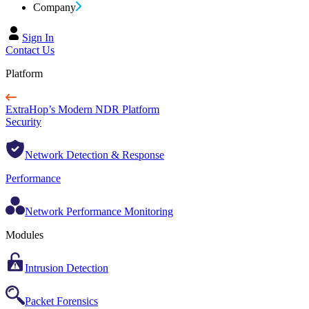
Company
Sign In
Contact Us
Platform
ExtraHop’s Modern NDR Platform
Security
Network Detection & Response
Performance
Network Performance Monitoring
Modules
Intrusion Detection
Packet Forensics