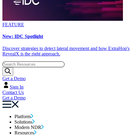
FEATURE
New: IDC Spotlight
Discover strategies to detect lateral movement and how ExtraHop's
RevealX is the right approach.
Get a Demo
Sign In
Contact Us
Get a Demo
Platform
Solutions
Modern NDR
Resources