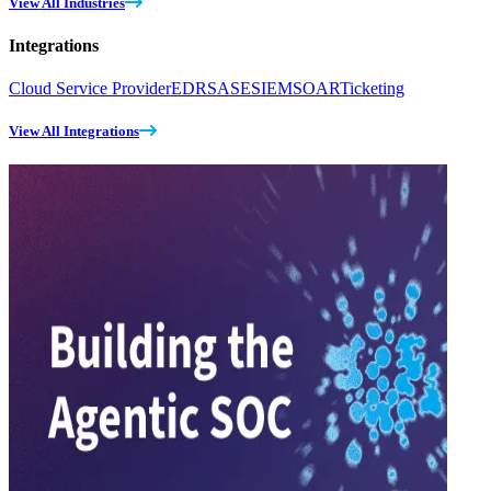
View All Industries
Integrations
Cloud Service Provider
EDR
SASE
SIEM
SOAR
Ticketing
View All Integrations