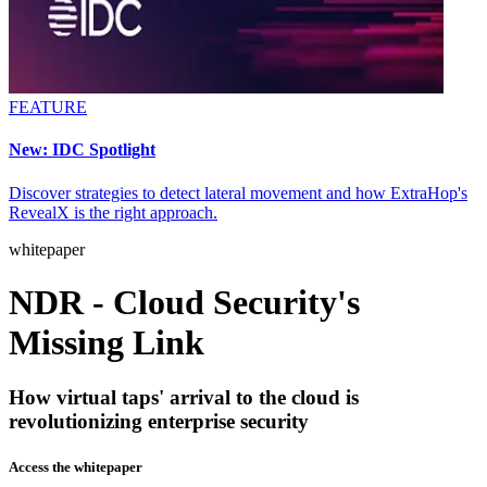
FEATURE
New: IDC Spotlight
Discover strategies to detect lateral movement and how ExtraHop's
RevealX is the right approach.
whitepaper
NDR - Cloud Security's
Missing Link
How virtual taps' arrival to the cloud is
revolutionizing enterprise security
Access the whitepaper