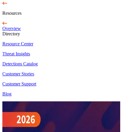
Resources
Overview
Directory
Resource Center
Threat Insights
Detections Catalog
Customer Stories
Customer Support
Blog