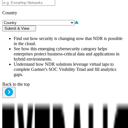
Country
Submit & View
Find out how security is changing now that NDR is possible
in the cloud.
See how this emerging cybersecurity category helps
enterprises protect business-critical data and applications in
hybrid environments.
Understand how NDR solutions leverage virtual taps to
complete Gartner's SOC Visibility Triad and fill analytics
gaps.
Back to the top