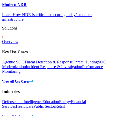
Modern NDR
Learn How NDR is critical to securing today’s modern
infrastructure.
Solutions
Overview
Key Use Cases
Agentic SOC
Threat Detection & Response
Threat Hunting
SOC
Modernization
Incident Response & Investigation
Performance
Monitoring
View All Use Cases
Industries
Defense and Intelligence
Education
Energy
Financial
Services
Healthcare
Public Sector
Retail