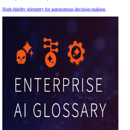
High-fidelity telemetry for autonomous decision-making.