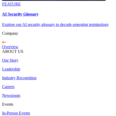
FEATURE
AI Security Glossary
Explore our AI security glossary to decode emerging terminology
Company
Overview
ABOUT US
Our Story
Leadership
Industry Recognition
Careers
Newsroom
Events
In-Person Events