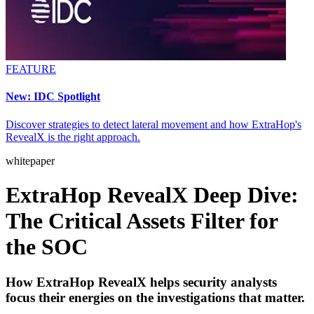
FEATURE
New: IDC Spotlight
Discover strategies to detect lateral movement and how ExtraHop's
RevealX is the right approach.
whitepaper
ExtraHop RevealX Deep Dive:
The Critical Assets Filter for
the SOC
How ExtraHop RevealX helps security analysts
focus their energies on the investigations that matter.