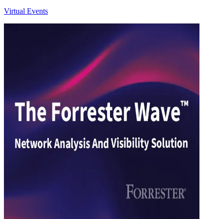
Virtual Events