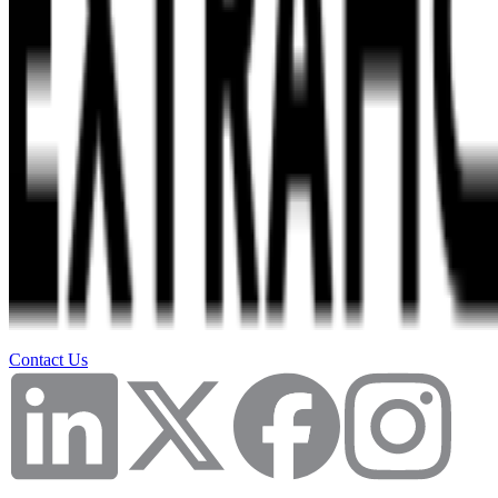
Contact Us