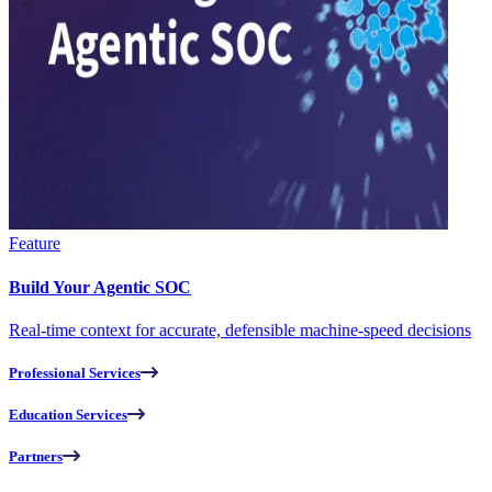
Feature
Build Your Agentic SOC
Real-time context for accurate, defensible machine-speed decisions
Professional Services
Education Services
Partners