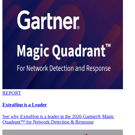
REPORT
ExtraHop is a Leader
See why ExtraHop is a leader in the 2026 Gartner® Magic
Quadrant™ for Network Detection & Response