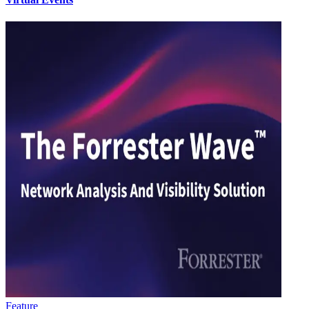
Feature