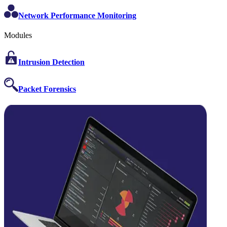
Network Performance Monitoring
Modules
Intrusion Detection
Packet Forensics