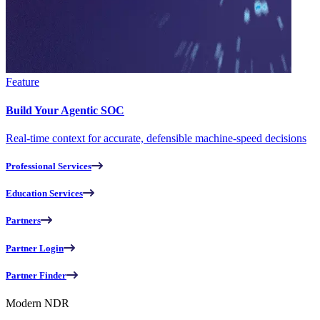
Feature
Build Your Agentic SOC
Real-time context for accurate, defensible machine-speed decisions
Professional Services
Education Services
Partners
Partner Login
Partner Finder
Modern NDR