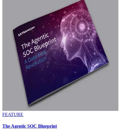
FEATURE
The Agentic SOC Blueprint