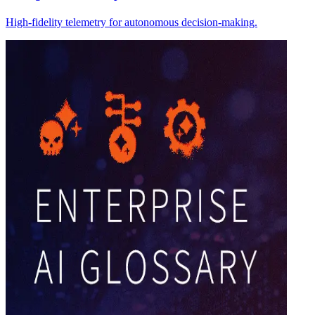
High-fidelity telemetry for autonomous decision-making.