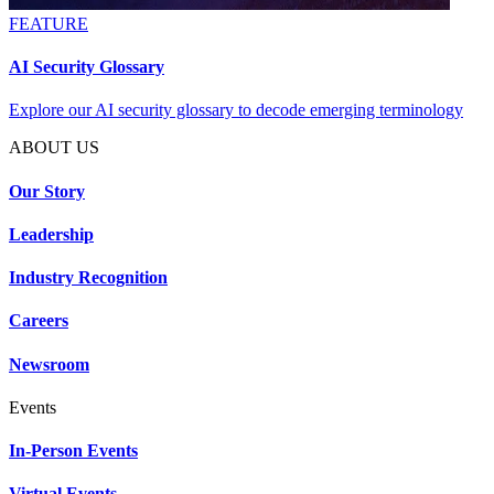
FEATURE
AI Security Glossary
Explore our AI security glossary to decode emerging terminology
ABOUT US
Our Story
Leadership
Industry Recognition
Careers
Newsroom
Events
In-Person Events
Virtual Events