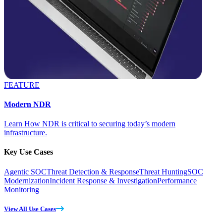
FEATURE
Modern NDR
Learn How NDR is critical to securing today’s modern
infrastructure.
Key Use Cases
Agentic SOC
Threat Detection & Response
Threat Hunting
SOC
Modernization
Incident Response & Investigation
Performance
Monitoring
View All Use Cases