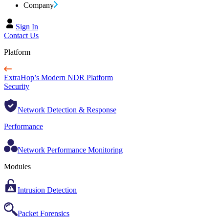
Company
Sign In
Contact Us
Platform
ExtraHop’s Modern NDR Platform
Security
Network Detection & Response
Performance
Network Performance Monitoring
Modules
Intrusion Detection
Packet Forensics