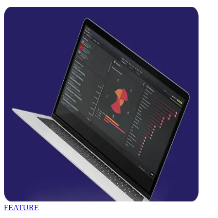
FEATURE