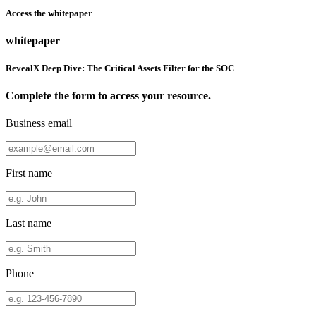
Access the whitepaper
whitepaper
RevealX Deep Dive: The Critical Assets Filter for the SOC
Complete the form to access your resource.
Business email
First name
Last name
Phone