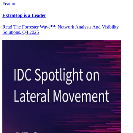
Feature
ExtraHop is a Leader
Read The Forrester Wave™: Network Analysis And Visibility
Solutions, Q4 2025