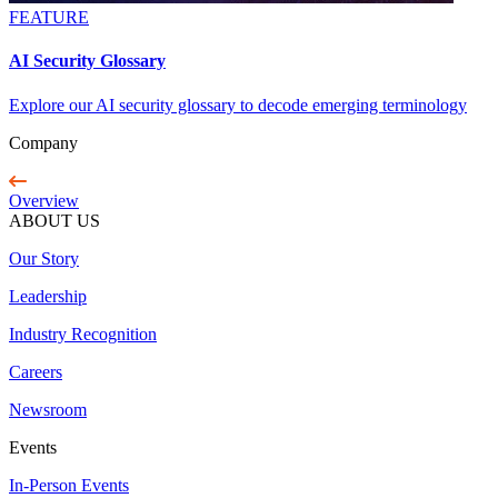
FEATURE
AI Security Glossary
Explore our AI security glossary to decode emerging terminology
Company
Overview
ABOUT US
Our Story
Leadership
Industry Recognition
Careers
Newsroom
Events
In-Person Events