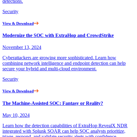
detections.
Security
View & Download
Modernize the SOC with ExtraHop and CrowdStrike
November 13, 2024
Cyberattackers are growing more sophisticated. Learn how
combining network intelligence and endpoint detection can help
secure your hybrid and multi-cloud environment.
Security
View & Download
The Machine-Assisted SOC: Fantasy or Reality?
May 10, 2024
Learn how the detection capabilities of ExtraHop RevealX NDR
integrated with Splunk SOAR can help SOC analysts prioritize,
triage, respond, and validate security alerts with confidence.