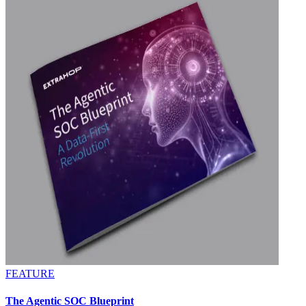
FEATURE
The Agentic SOC Blueprint