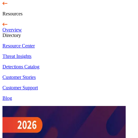
Resources
Overview
Directory
Resource Center
Threat Insights
Detections Catalog
Customer Stories
Customer Support
Blog