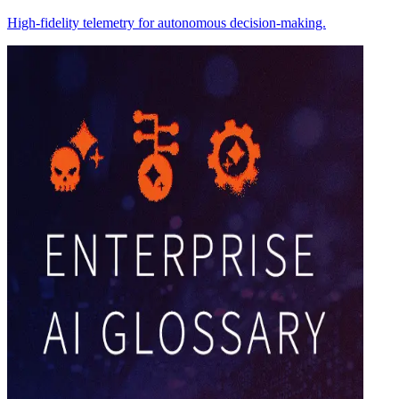
High-fidelity telemetry for autonomous decision-making.