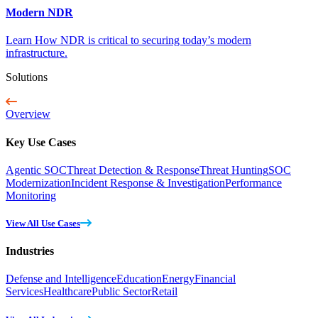
Modern NDR
Learn How NDR is critical to securing today’s modern
infrastructure.
Solutions
Overview
Key Use Cases
Agentic SOC
Threat Detection & Response
Threat Hunting
SOC
Modernization
Incident Response & Investigation
Performance
Monitoring
View All Use Cases
Industries
Defense and Intelligence
Education
Energy
Financial
Services
Healthcare
Public Sector
Retail