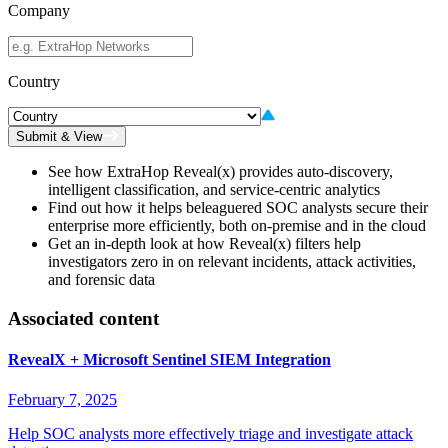
Company
Country
Submit & View
See how ExtraHop Reveal(x) provides auto-discovery,
intelligent classification, and service-centric analytics
Find out how it helps beleaguered SOC analysts secure their
enterprise more efficiently, both on-premise and in the cloud
Get an in-depth look at how Reveal(x) filters help
investigators zero in on relevant incidents, attack activities,
and forensic data
Associated content
RevealX + Microsoft Sentinel SIEM Integration
February 7, 2025
Help SOC analysts more effectively triage and investigate attack