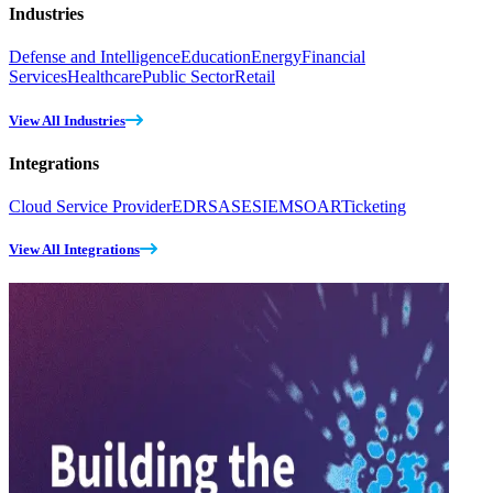
Industries
Defense and Intelligence
Education
Energy
Financial
Services
Healthcare
Public Sector
Retail
View All Industries
Integrations
Cloud Service Provider
EDR
SASE
SIEM
SOAR
Ticketing
View All Integrations