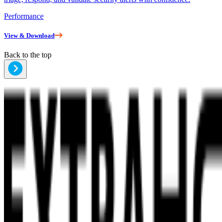
Performance
View & Download
Back to the top