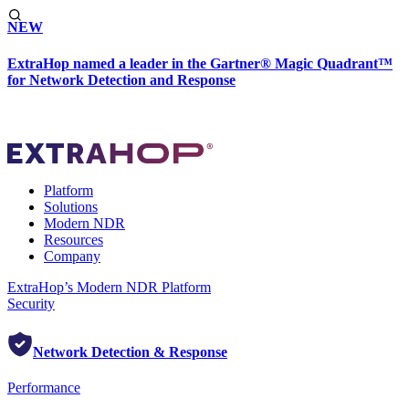
NEW
ExtraHop named a leader in the Gartner® Magic Quadrant™
for Network Detection and Response
Platform
Solutions
Modern NDR
Resources
Company
ExtraHop’s Modern NDR Platform
Security
Network Detection & Response
Performance