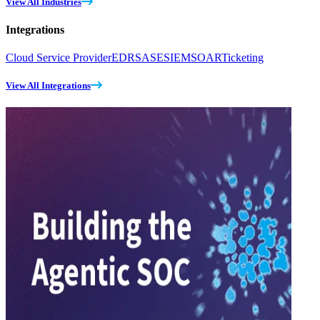
View All Industries
Integrations
Cloud Service Provider
EDR
SASE
SIEM
SOAR
Ticketing
View All Integrations