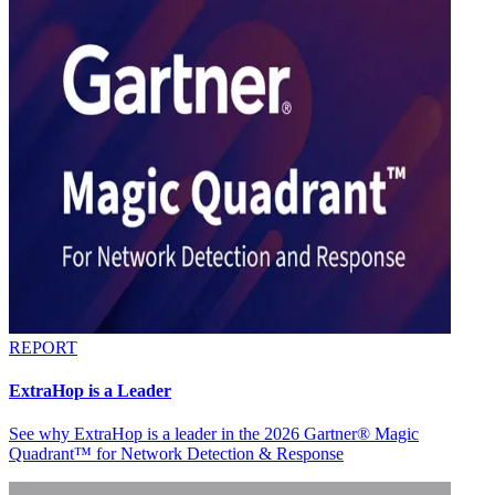
REPORT
ExtraHop is a Leader
See why ExtraHop is a leader in the 2026 Gartner® Magic
Quadrant™ for Network Detection & Response