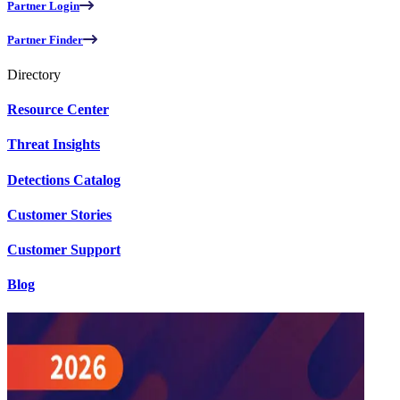
Partner Login
Partner Finder
Directory
Resource Center
Threat Insights
Detections Catalog
Customer Stories
Customer Support
Blog