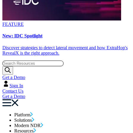
FEATURE
New: IDC Spotlight
Discover strategies to detect lateral movement and how ExtraHop's
RevealX is the right approach.
Get a Demo
Sign In
Contact Us
Get a Demo
Platform
Solutions
Modern NDR
Resources