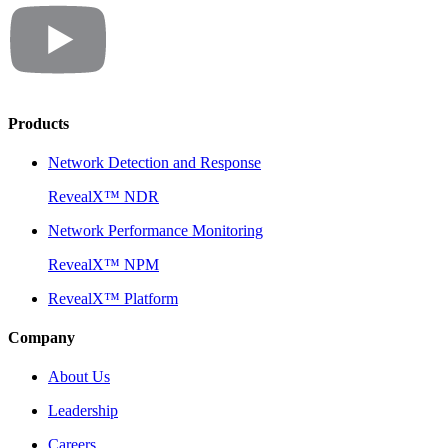
Products
Network Detection and Response
RevealX™ NDR
Network Performance Monitoring
RevealX™ NPM
RevealX™ Platform
Company
About Us
Leadership
Careers