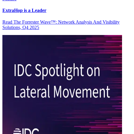
ExtraHop is a Leader
Read The Forrester Wave™: Network Analysis And Visibility
Solutions, Q4 2025