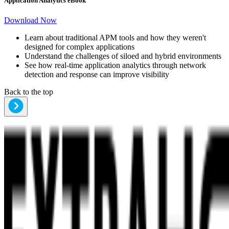
Application Analytics eBook
Download Now
Learn about traditional APM tools and how they weren't
designed for complex applications
Understand the challenges of siloed and hybrid environments
See how real-time application analytics through network
detection and response can improve visibility
Back to the top