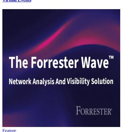
Feature