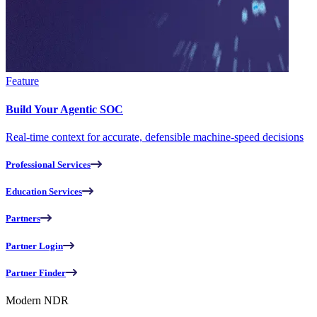
Feature
Build Your Agentic SOC
Real-time context for accurate, defensible machine-speed decisions
Professional Services
Education Services
Partners
Partner Login
Partner Finder
Modern NDR