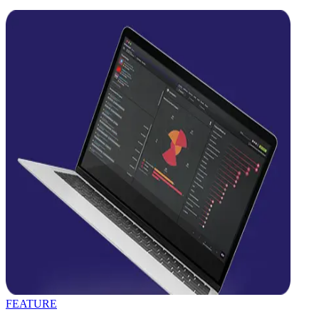
FEATURE