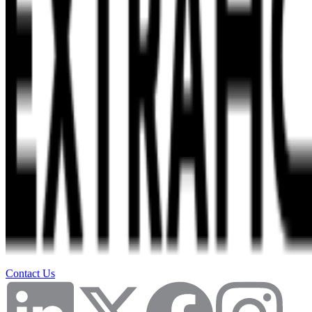
Contact Us