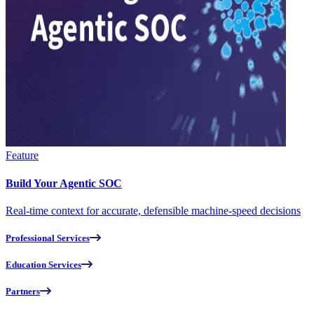
Feature
Build Your Agentic SOC
Real-time context for accurate, defensible machine-speed decisions
Professional Services
Education Services
Partners