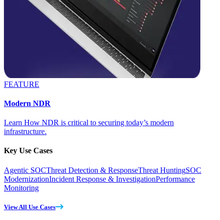
FEATURE
Modern NDR
Learn How NDR is critical to securing today’s modern
infrastructure.
Key Use Cases
Agentic SOC
Threat Detection & Response
Threat Hunting
SOC
Modernization
Incident Response & Investigation
Performance
Monitoring
View All Use Cases