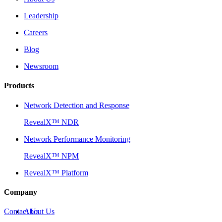
Leadership
Careers
Blog
Newsroom
Products
Network Detection and Response
RevealX™ NDR
Network Performance Monitoring
RevealX™ NPM
RevealX™ Platform
Company
Contact Us
About Us