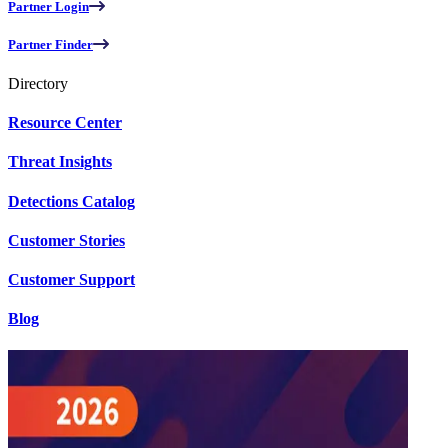
Partner Login
Partner Finder
Directory
Resource Center
Threat Insights
Detections Catalog
Customer Stories
Customer Support
Blog