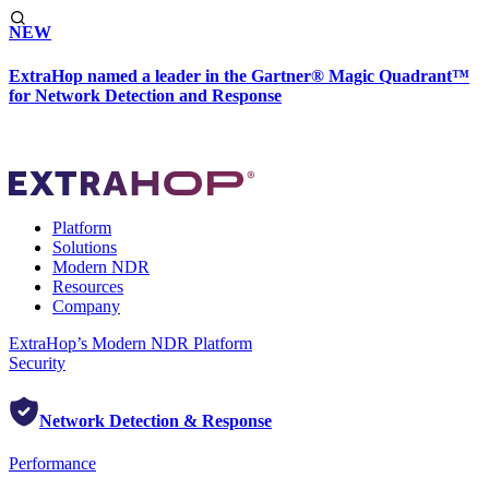
NEW
ExtraHop named a leader in the Gartner® Magic Quadrant™
for Network Detection and Response
Platform
Solutions
Modern NDR
Resources
Company
ExtraHop’s Modern NDR Platform
Security
Network Detection & Response
Performance