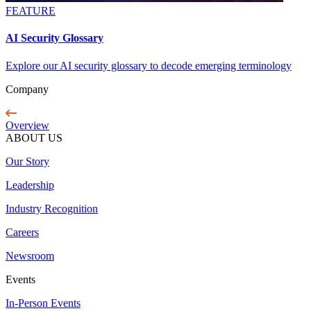
FEATURE
AI Security Glossary
Explore our AI security glossary to decode emerging terminology
Company
Overview
ABOUT US
Our Story
Leadership
Industry Recognition
Careers
Newsroom
Events
In-Person Events