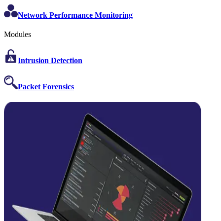
Network Performance Monitoring
Modules
Intrusion Detection
Packet Forensics