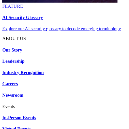
FEATURE
AI Security Glossary
Explore our AI security glossary to decode emerging terminology
ABOUT US
Our Story
Leadership
Industry Recognition
Careers
Newsroom
Events
In-Person Events
Virtual Events