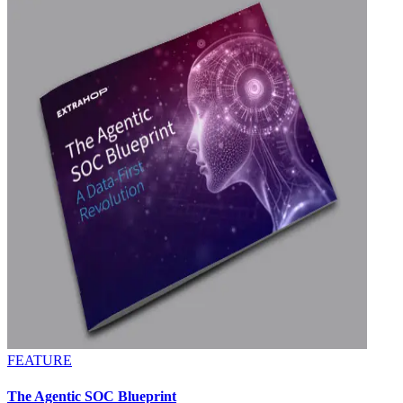
FEATURE
The Agentic SOC Blueprint