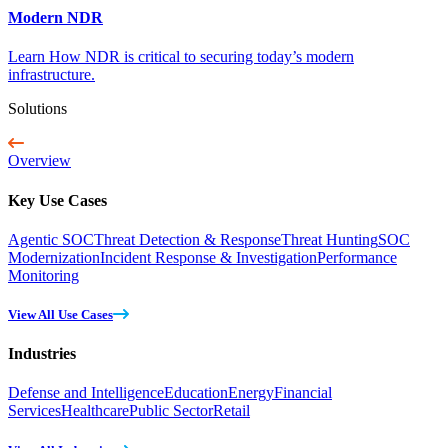
Modern NDR
Learn How NDR is critical to securing today’s modern
infrastructure.
Solutions
Overview
Key Use Cases
Agentic SOC
Threat Detection & Response
Threat Hunting
SOC
Modernization
Incident Response & Investigation
Performance
Monitoring
View All Use Cases
Industries
Defense and Intelligence
Education
Energy
Financial
Services
Healthcare
Public Sector
Retail