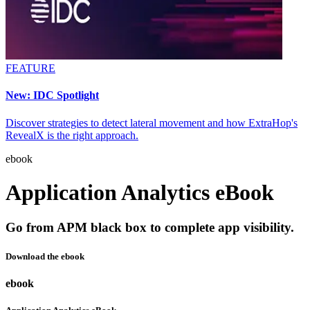
FEATURE
New: IDC Spotlight
Discover strategies to detect lateral movement and how ExtraHop's
RevealX is the right approach.
ebook
Application Analytics eBook
Go from APM black box to complete app visibility.
Download the ebook
ebook