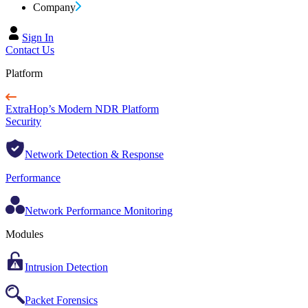
Company
Sign In
Contact Us
Platform
ExtraHop’s Modern NDR Platform
Security
Network Detection & Response
Performance
Network Performance Monitoring
Modules
Intrusion Detection
Packet Forensics