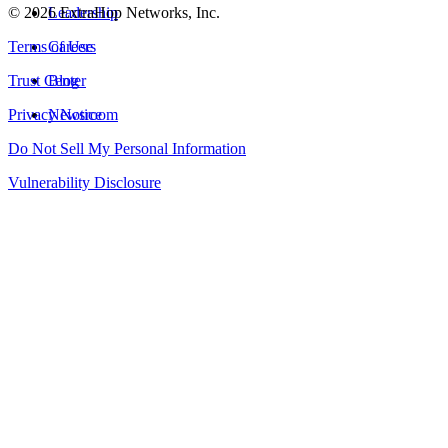
©
2026
Leadership
ExtraHop Networks, Inc.
Terms of Use
Careers
Trust Center
Blog
Privacy Notice
Newsroom
Do Not Sell My Personal Information
Vulnerability Disclosure