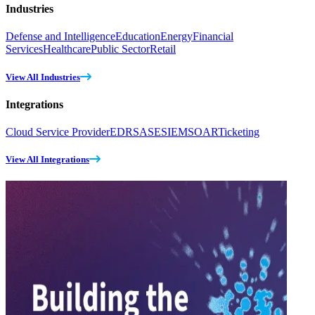
Industries
Defense and Intelligence
Education
Energy
Financial
Services
Healthcare
Public Sector
Retail
View All Industries
Integrations
Cloud Service Provider
EDR
SASE
SIEM
SOAR
Ticketing
View All Integrations