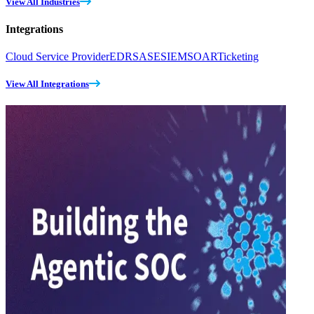
View All Industries
Integrations
Cloud Service Provider
EDR
SASE
SIEM
SOAR
Ticketing
View All Integrations