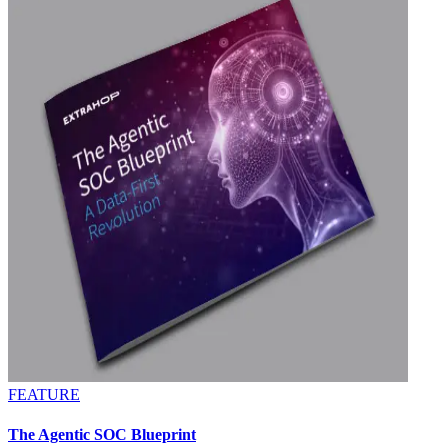
FEATURE
The Agentic SOC Blueprint