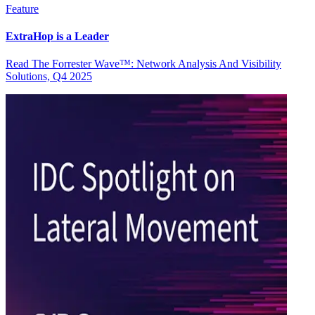
Feature
ExtraHop is a Leader
Read The Forrester Wave™: Network Analysis And Visibility
Solutions, Q4 2025