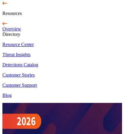
Resources
Overview
Directory
Resource Center
Threat Insights
Detections Catalog
Customer Stories
Customer Support
Blog