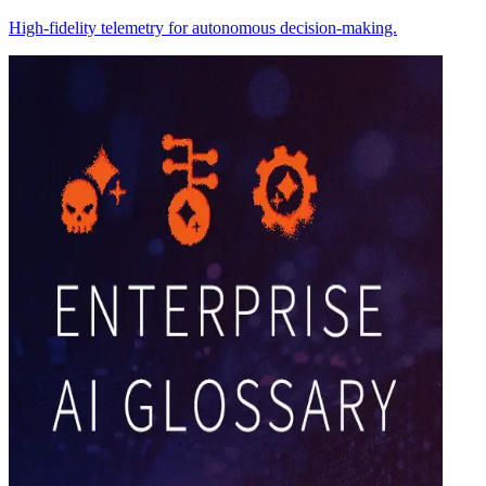
High-fidelity telemetry for autonomous decision-making.