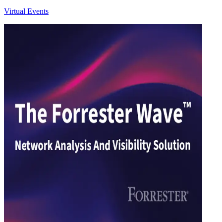
Virtual Events