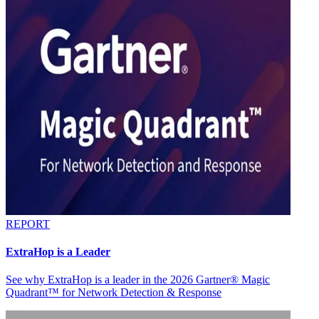
REPORT
ExtraHop is a Leader
See why ExtraHop is a leader in the 2026 Gartner® Magic
Quadrant™ for Network Detection & Response