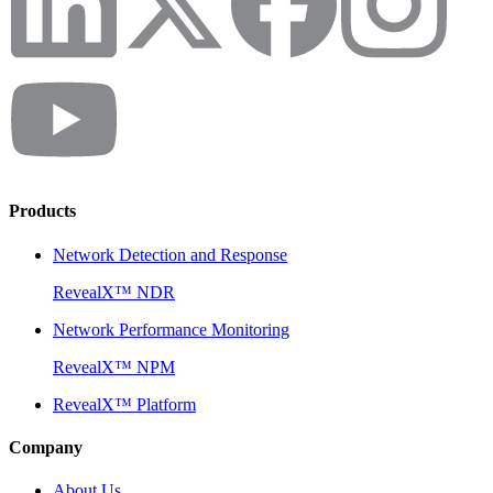
Products
Network Detection and Response
RevealX™ NDR
Network Performance Monitoring
RevealX™ NPM
RevealX™ Platform
Company
About Us