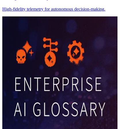
High-fidelity telemetry for autonomous decision-making.