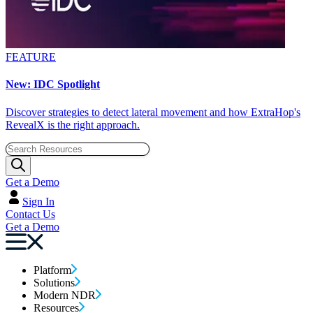
FEATURE
New: IDC Spotlight
Discover strategies to detect lateral movement and how ExtraHop's
RevealX is the right approach.
Get a Demo
Sign In
Contact Us
Get a Demo
Platform
Solutions
Modern NDR
Resources