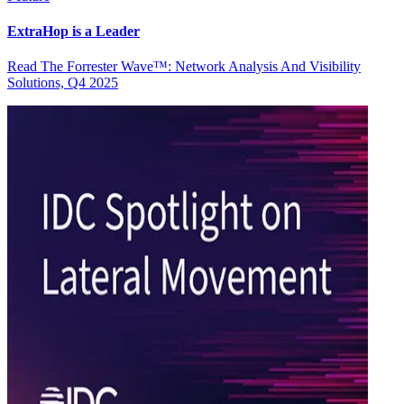
ExtraHop is a Leader
Read The Forrester Wave™: Network Analysis And Visibility
Solutions, Q4 2025