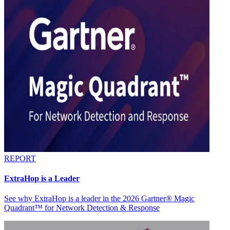
REPORT
ExtraHop is a Leader
See why ExtraHop is a leader in the 2026 Gartner® Magic
Quadrant™ for Network Detection & Response