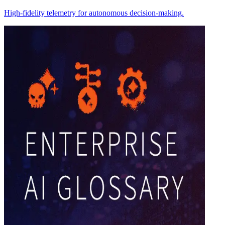
High-fidelity telemetry for autonomous decision-making.