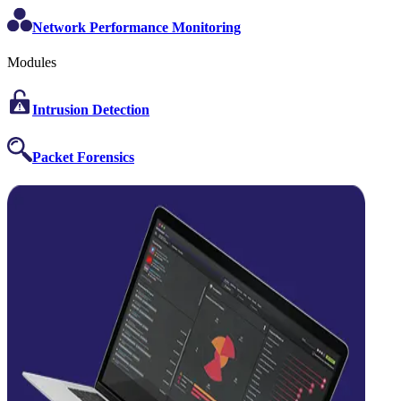
Network Performance Monitoring
Modules
Intrusion Detection
Packet Forensics