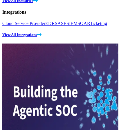
View All Industries
Integrations
Cloud Service Provider
EDR
SASE
SIEM
SOAR
Ticketing
View All Integrations