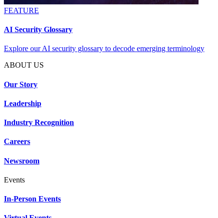
FEATURE
AI Security Glossary
Explore our AI security glossary to decode emerging terminology
ABOUT US
Our Story
Leadership
Industry Recognition
Careers
Newsroom
Events
In-Person Events
Virtual Events