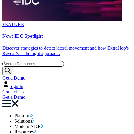
FEATURE
New: IDC Spotlight
Discover strategies to detect lateral movement and how ExtraHop's
RevealX is the right approach.
Get a Demo
Sign In
Contact Us
Get a Demo
Platform
Solutions
Modern NDR
Resources