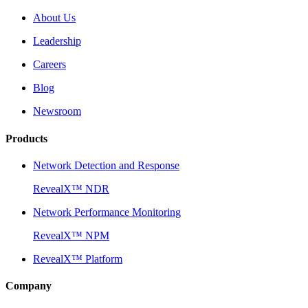
About Us
Leadership
Careers
Blog
Newsroom
Products
Network Detection and Response
RevealX™ NDR
Network Performance Monitoring
RevealX™ NPM
RevealX™ Platform
Company