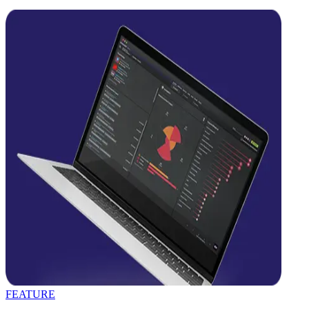
FEATURE