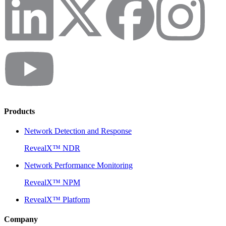
Products
Network Detection and Response
RevealX™ NDR
Network Performance Monitoring
RevealX™ NPM
RevealX™ Platform
Company