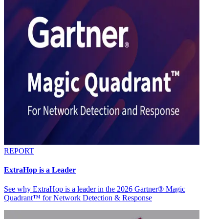
REPORT
ExtraHop is a Leader
See why ExtraHop is a leader in the 2026 Gartner® Magic
Quadrant™ for Network Detection & Response