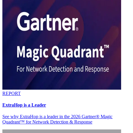
REPORT
ExtraHop is a Leader
See why ExtraHop is a leader in the 2026 Gartner® Magic
Quadrant™ for Network Detection & Response