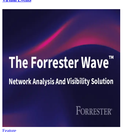
Feature