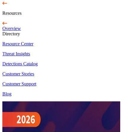
Resources
Overview
Directory
Resource Center
Threat Insights
Detections Catalog
Customer Stories
Customer Support
Blog