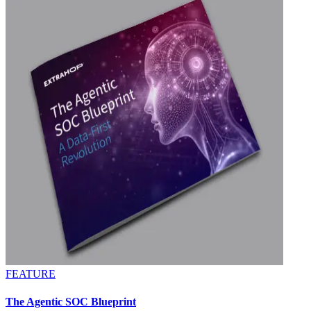
FEATURE
The Agentic SOC Blueprint