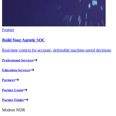
Feature
Build Your Agentic SOC
Real-time context for accurate, defensible machine-speed decisions
Professional Services
Education Services
Partners
Partner Login
Partner Finder
Modern NDR