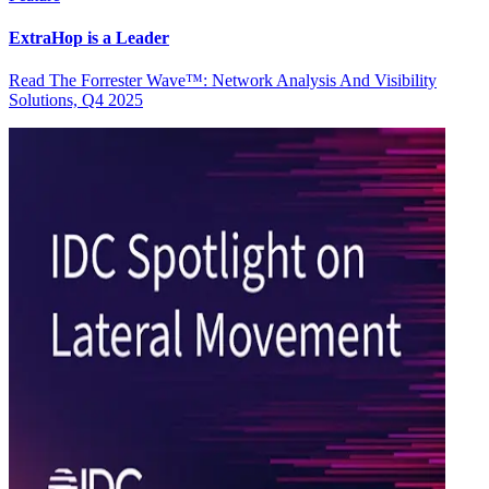
ExtraHop is a Leader
Read The Forrester Wave™: Network Analysis And Visibility
Solutions, Q4 2025