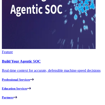
Feature
Build Your Agentic SOC
Real-time context for accurate, defensible machine-speed decisions
Professional Services
Education Services
Partners