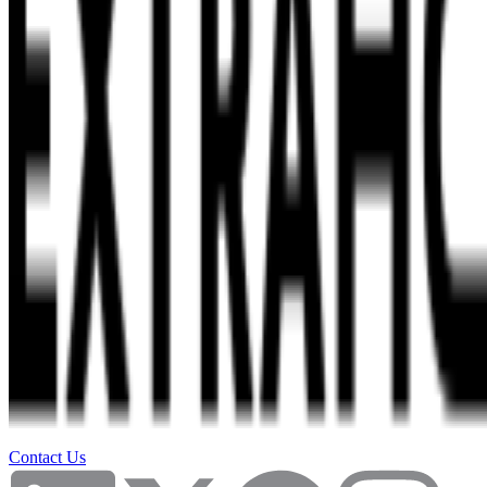
Contact Us