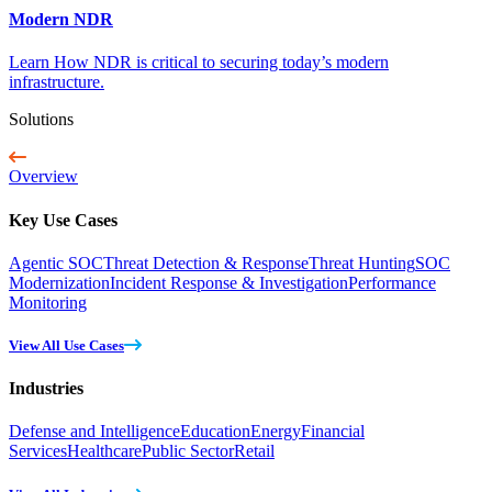
Modern NDR
Learn How NDR is critical to securing today’s modern
infrastructure.
Solutions
Overview
Key Use Cases
Agentic SOC
Threat Detection & Response
Threat Hunting
SOC
Modernization
Incident Response & Investigation
Performance
Monitoring
View All Use Cases
Industries
Defense and Intelligence
Education
Energy
Financial
Services
Healthcare
Public Sector
Retail