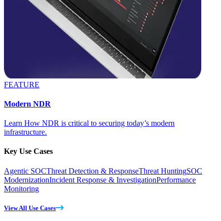
FEATURE
Modern NDR
Learn How NDR is critical to securing today’s modern
infrastructure.
Key Use Cases
Agentic SOC
Threat Detection & Response
Threat Hunting
SOC
Modernization
Incident Response & Investigation
Performance
Monitoring
View All Use Cases