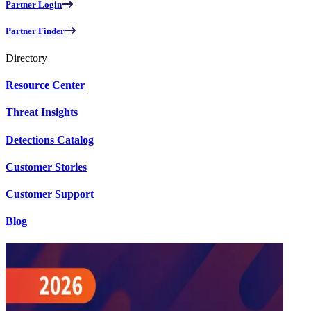
Partner Login
Partner Finder
Directory
Resource Center
Threat Insights
Detections Catalog
Customer Stories
Customer Support
Blog