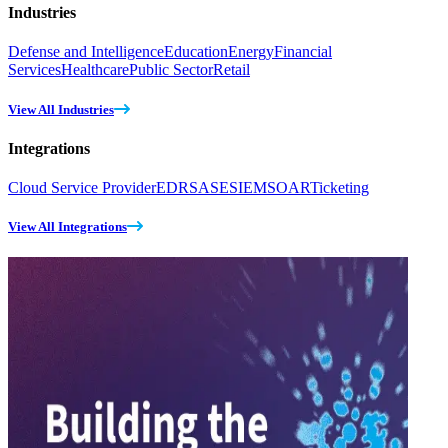
Industries
Defense and Intelligence
Education
Energy
Financial
Services
Healthcare
Public Sector
Retail
View All Industries
Integrations
Cloud Service Provider
EDR
SASE
SIEM
SOAR
Ticketing
View All Integrations