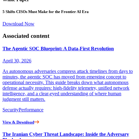
5 Shifts CISOs Must Make for the Frontier AI Era
Download Now
Associated content
The Agentic SOC Blueprint: A Data-First Revolution
April 30, 2026
As autonomous adversaries compress attack timelines from days to
minutes, the agentic SOC has moved from emerging concept to
operational necessity. This guide breaks down what autonomous
defense actually requires: high-fidelity telemetry, unified network
intelligence, and a clear-eyed understanding of where human
judgment still matters.
Security
Performance
View & Download
The Iranian Cyber Threat Landscape: Inside the Adversary