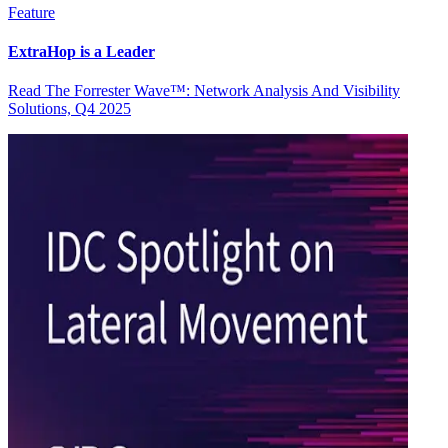
Feature
ExtraHop is a Leader
Read The Forrester Wave™: Network Analysis And Visibility
Solutions, Q4 2025