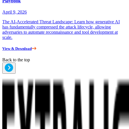
Playbook
April 9, 2026
The AI-Accelerated Threat Landscape: Learn how generative AI
has fundamentally compressed the attack lifecycle, allowing
adversaries to automate reconnaissance and tool development at
scale.
View & Download
Back to the top