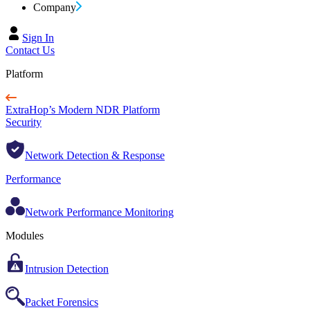
Company
Sign In
Contact Us
Platform
ExtraHop’s Modern NDR Platform
Security
Network Detection & Response
Performance
Network Performance Monitoring
Modules
Intrusion Detection
Packet Forensics