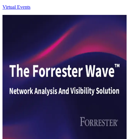
Virtual Events