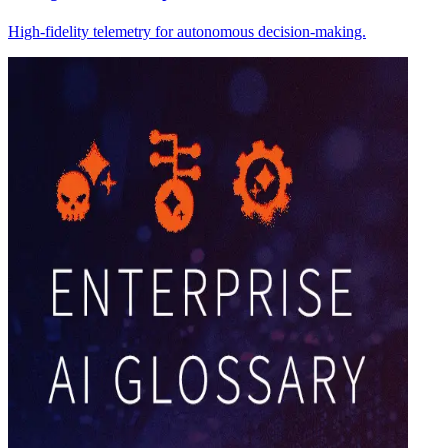
High-fidelity telemetry for autonomous decision-making.