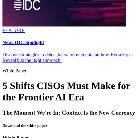
FEATURE
New: IDC Spotlight
Discover strategies to detect lateral movement and how ExtraHop's
RevealX is the right approach.
White Paper
5 Shifts CISOs Must Make for
the Frontier AI Era
The Moment We’re In: Context Is the New Currency
Download the white paper
White Paper