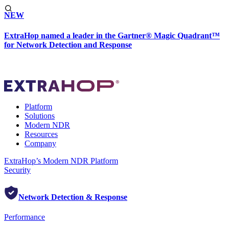
NEW
ExtraHop named a leader in the Gartner® Magic Quadrant™
for Network Detection and Response
Platform
Solutions
Modern NDR
Resources
Company
ExtraHop’s Modern NDR Platform
Security
Network Detection & Response
Performance