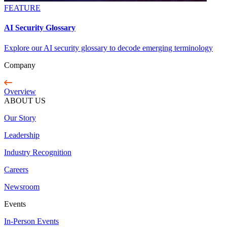
FEATURE
AI Security Glossary
Explore our AI security glossary to decode emerging terminology
Company
Overview
ABOUT US
Our Story
Leadership
Industry Recognition
Careers
Newsroom
Events
In-Person Events