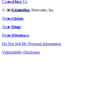
Contact Us
About Us
©
2026
Leadership
ExtraHop Networks, Inc.
Terms of Use
Careers
Trust Center
Blog
Privacy Notice
Newsroom
Do Not Sell My Personal Information
Vulnerability Disclosure