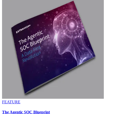
FEATURE
The Agentic SOC Blueprint