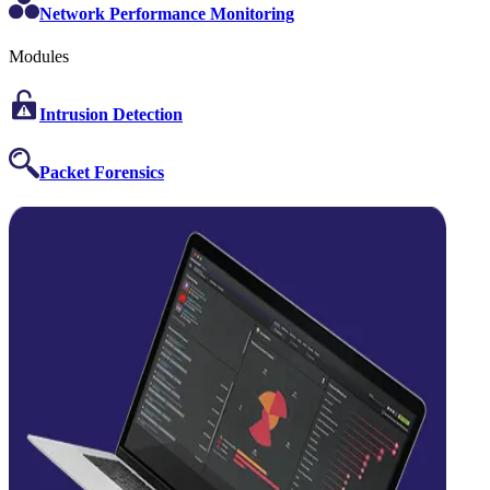
Network Performance Monitoring
Modules
Intrusion Detection
Packet Forensics