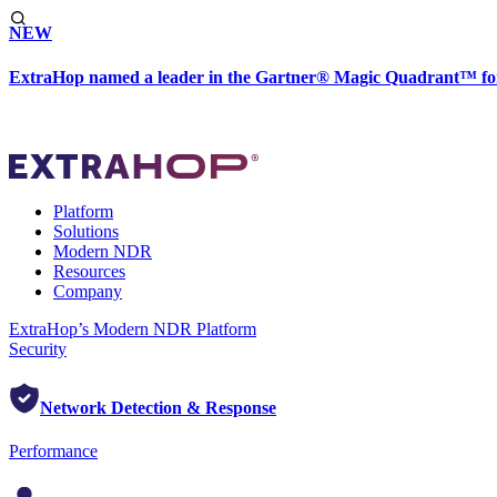
NEW
ExtraHop named a leader in the Gartner® Magic Quadrant™ fo
Platform
Solutions
Modern NDR
Resources
Company
ExtraHop’s Modern NDR Platform
Security
Network Detection & Response
Performance