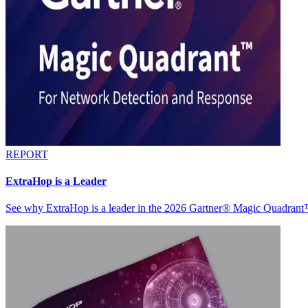
REPORT
ExtraHop is a Leader
See why ExtraHop is a leader in the 2026 Gartner® Magic Quadran