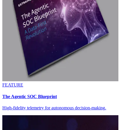
FEATURE
The Agentic SOC Blueprint
High-fidelity telemetry for autonomous decision-making.