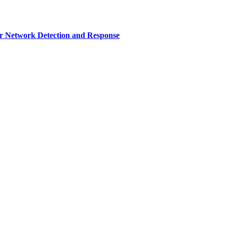
r Network Detection and Response