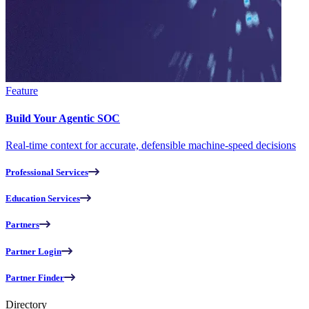
Feature
Build Your Agentic SOC
Real-time context for accurate, defensible machine-speed decisions
Professional Services
Education Services
Partners
Partner Login
Partner Finder
Directory