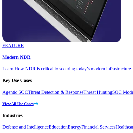
FEATURE
Modern NDR
Learn How NDR is critical to securing today’s modern infrastructure.
Key Use Cases
Agentic SOC
Threat Detection & Response
Threat Hunting
SOC Moder
View All Use Cases
Industries
Defense and Intelligence
Education
Energy
Financial Services
Healthca