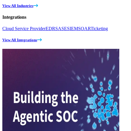
View All Industries
Integrations
Cloud Service Provider
EDR
SASE
SIEM
SOAR
Ticketing
View All Integrations