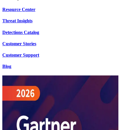
Resource Center
Threat Insights
Detections Catalog
Customer Stories
Customer Support
Blog