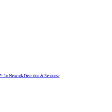
t™ for Network Detection & Response