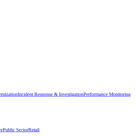
nization
Incident Response & Investigation
Performance Monitoring
re
Public Sector
Retail