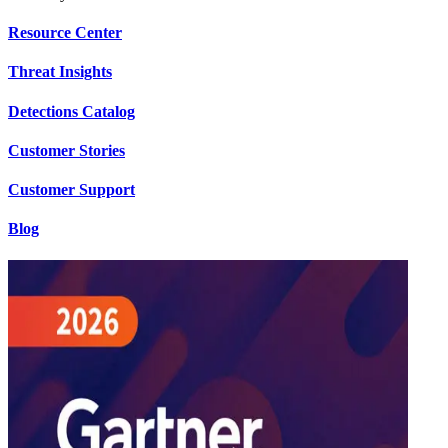
Resource Center
Threat Insights
Detections Catalog
Customer Stories
Customer Support
Blog