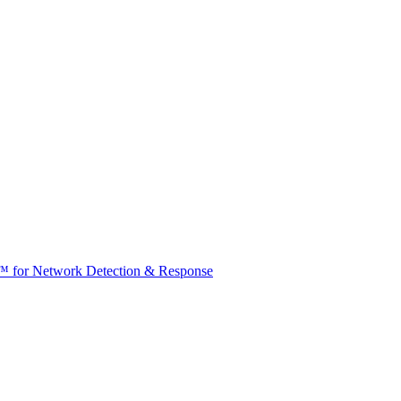
t™ for Network Detection & Response