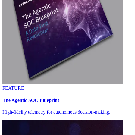
FEATURE
The Agentic SOC Blueprint
High-fidelity telemetry for autonomous decision-making.