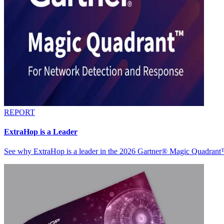
REPORT
ExtraHop is a Leader
See why ExtraHop is a leader in the 2026 Gartner® Magic Quadran