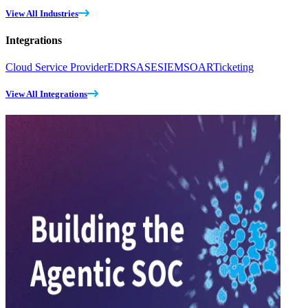
View All Industries
Integrations
Cloud Service Provider
EDR
SASE
SIEM
SOAR
Ticketing
View All Integrations