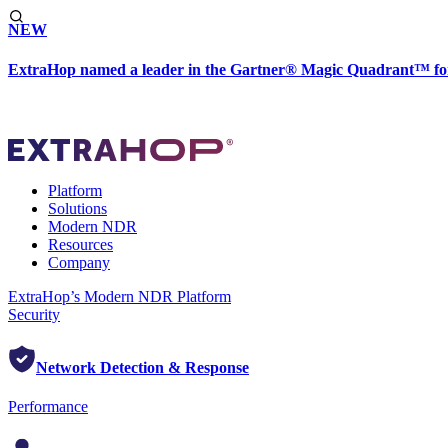
NEW
ExtraHop named a leader in the Gartner® Magic Quadrant™ fo
Platform
Solutions
Modern NDR
Resources
Company
ExtraHop’s Modern NDR Platform
Security
Network Detection & Response
Performance