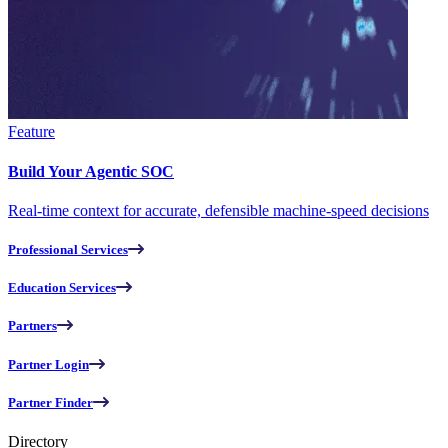
Feature
Build Your Agentic SOC
Real-time context for accurate, defensible machine-speed decisions
Professional Services
Education Services
Partners
Partner Login
Partner Finder
Directory