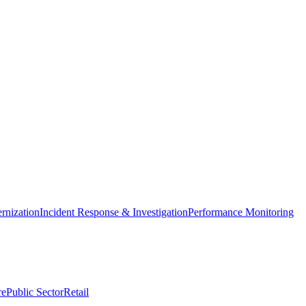
nization
Incident Response & Investigation
Performance Monitoring
re
Public Sector
Retail