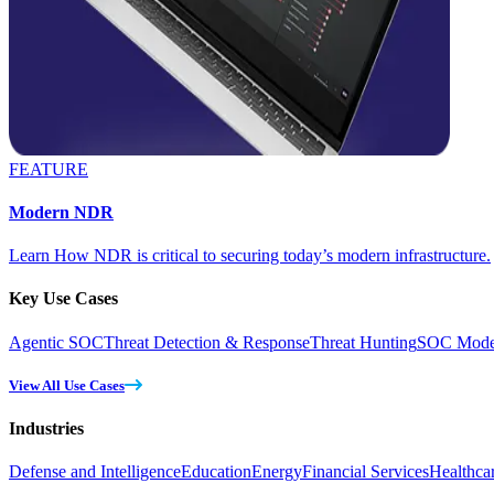
FEATURE
Modern NDR
Learn How NDR is critical to securing today’s modern infrastructure.
Key Use Cases
Agentic SOC
Threat Detection & Response
Threat Hunting
SOC Moder
View All Use Cases
Industries
Defense and Intelligence
Education
Energy
Financial Services
Healthca