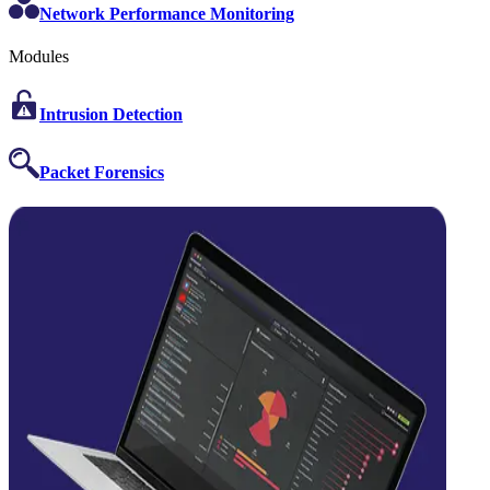
Network Performance Monitoring
Modules
Intrusion Detection
Packet Forensics