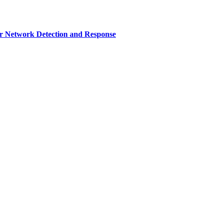
r Network Detection and Response