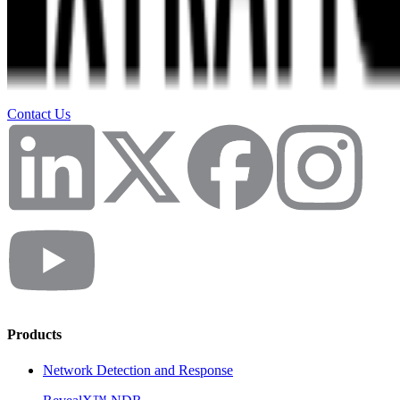
Contact Us
Products
Network Detection and Response