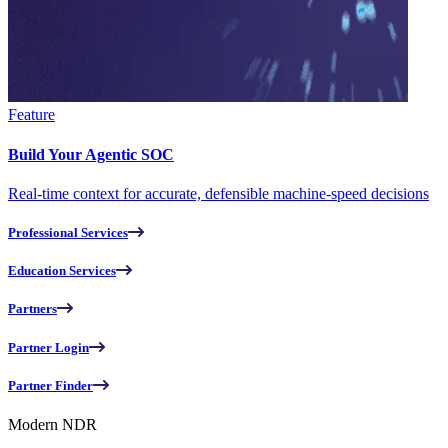
Feature
Build Your Agentic SOC
Real-time context for accurate, defensible machine-speed decisions
Professional Services
Education Services
Partners
Partner Login
Partner Finder
Modern NDR