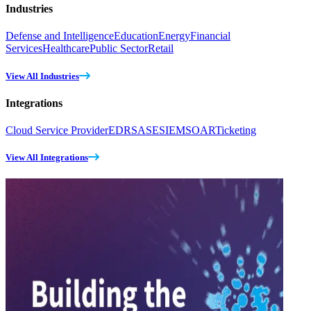
Industries
Defense and Intelligence
Education
Energy
Financial
Services
Healthcare
Public Sector
Retail
View All Industries
Integrations
Cloud Service Provider
EDR
SASE
SIEM
SOAR
Ticketing
View All Integrations