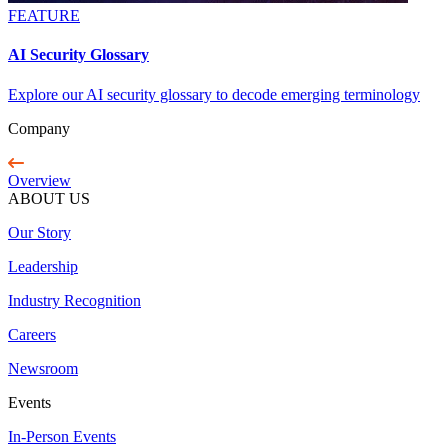
FEATURE
AI Security Glossary
Explore our AI security glossary to decode emerging terminology
Company
Overview
ABOUT US
Our Story
Leadership
Industry Recognition
Careers
Newsroom
Events
In-Person Events