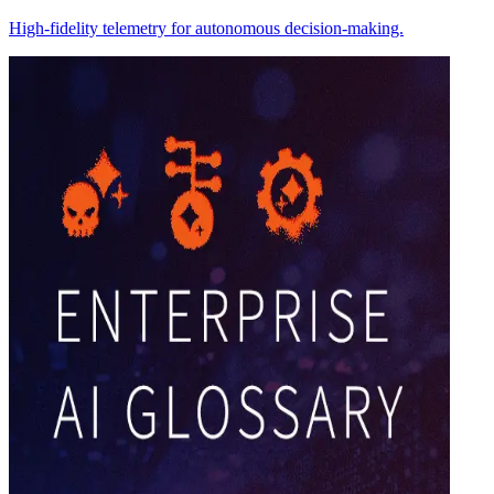
High-fidelity telemetry for autonomous decision-making.