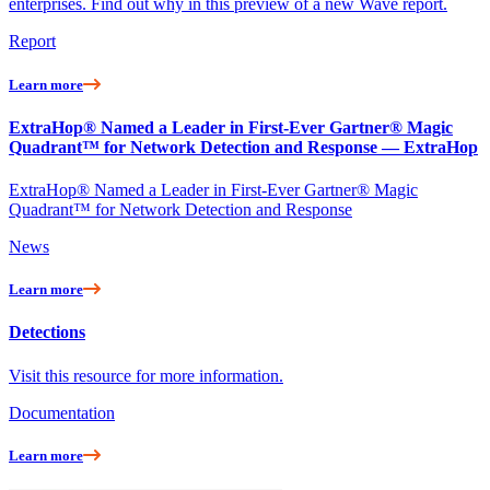
enterprises. Find out why in this preview of a new Wave report.
Report
Learn more
ExtraHop® Named a Leader in First-Ever Gartner® Magic
Quadrant™ for Network Detection and Response — ExtraHop
ExtraHop® Named a Leader in First-Ever Gartner® Magic
Quadrant™ for Network Detection and Response
News
Learn more
Detections
Visit this resource for more information.
Documentation
Learn more