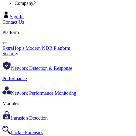
Company
Sign In
Contact Us
Platform
ExtraHop’s Modern NDR Platform
Security
Network Detection & Response
Performance
Network Performance Monitoring
Modules
Intrusion Detection
Packet Forensics