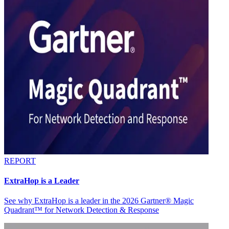
REPORT
ExtraHop is a Leader
See why ExtraHop is a leader in the 2026 Gartner® Magic
Quadrant™ for Network Detection & Response