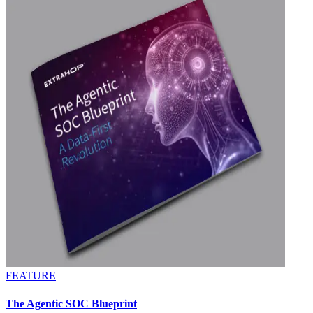
FEATURE
The Agentic SOC Blueprint