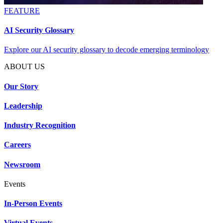
FEATURE
AI Security Glossary
Explore our AI security glossary to decode emerging terminology
ABOUT US
Our Story
Leadership
Industry Recognition
Careers
Newsroom
Events
In-Person Events
Virtual Events