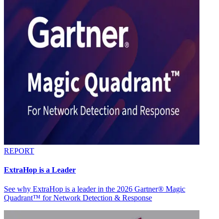
REPORT
ExtraHop is a Leader
See why ExtraHop is a leader in the 2026 Gartner® Magic
Quadrant™ for Network Detection & Response