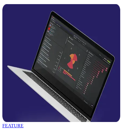
FEATURE