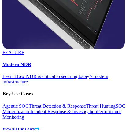
FEATURE
Modern NDR
Learn How NDR is critical to securing today’s modern
infrastructure.
Key Use Cases
Agentic SOC
Threat Detection & Response
Threat Hunting
SOC
Modernization
Incident Response & Investigation
Performance
Monitoring
View All Use Cases