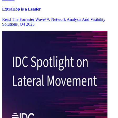
ExtraHop is a Leader
Read The Forrester Wave™: Network Analysis And Visibility
Solutions, Q4 2025