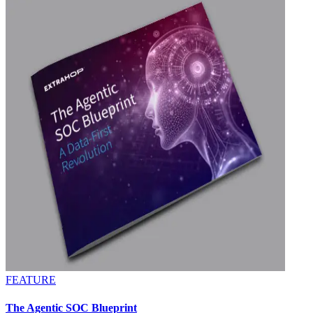
FEATURE
The Agentic SOC Blueprint