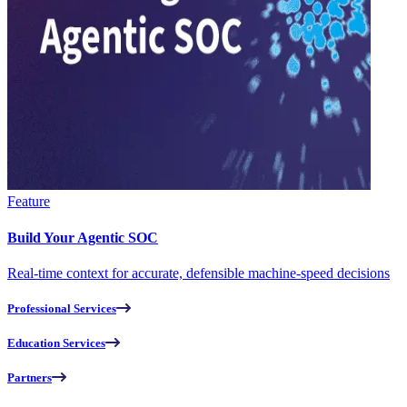
Feature
Build Your Agentic SOC
Real-time context for accurate, defensible machine-speed decisions
Professional Services
Education Services
Partners