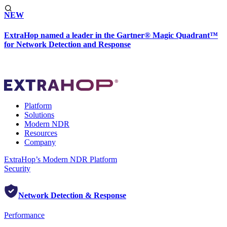
NEW
ExtraHop named a leader in the Gartner® Magic Quadrant™
for Network Detection and Response
Platform
Solutions
Modern NDR
Resources
Company
ExtraHop’s Modern NDR Platform
Security
Network Detection & Response
Performance