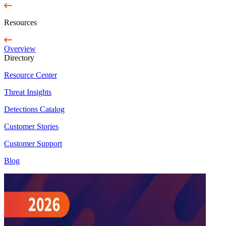
Resources
Overview
Directory
Resource Center
Threat Insights
Detections Catalog
Customer Stories
Customer Support
Blog