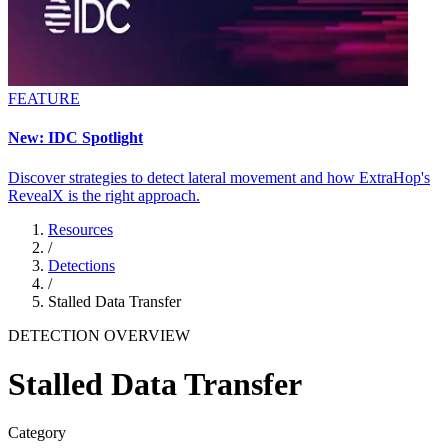
FEATURE
New: IDC Spotlight
Discover strategies to detect lateral movement and how ExtraHop's
RevealX is the right approach.
Resources
/
Detections
/
Stalled Data Transfer
DETECTION OVERVIEW
Stalled Data Transfer
Category