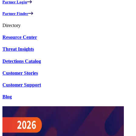
Partner Login
Partner Finder
Directory
Resource Center
Threat Insights
Detections Catalog
Customer Stories
Customer Support
Blog