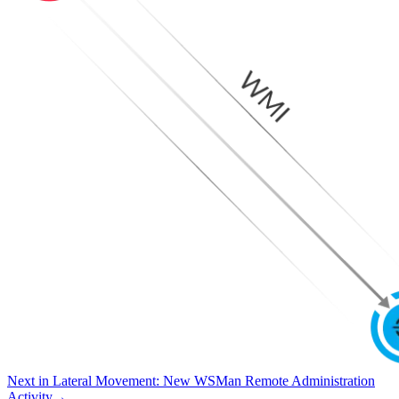
Next in
Lateral Movement
:
New WSMan Remote Administration
Activity
→