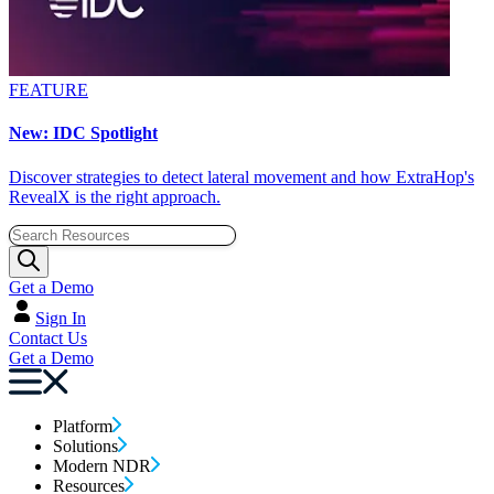
FEATURE
New: IDC Spotlight
Discover strategies to detect lateral movement and how ExtraHop's
RevealX is the right approach.
Get a Demo
Sign In
Contact Us
Get a Demo
Platform
Solutions
Modern NDR
Resources