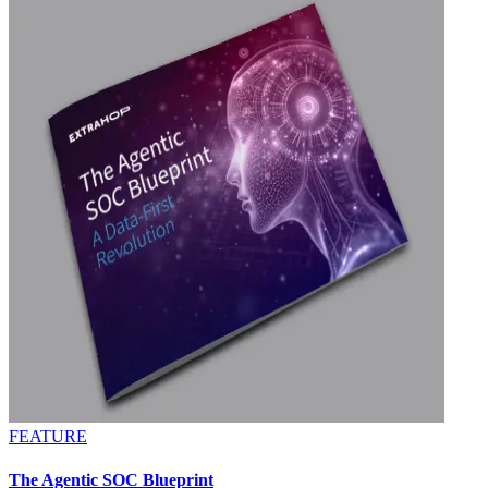
FEATURE
The Agentic SOC Blueprint