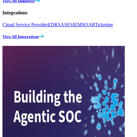
View All Industries
Integrations
Cloud Service Provider
EDR
SASE
SIEM
SOAR
Ticketing
View All Integrations