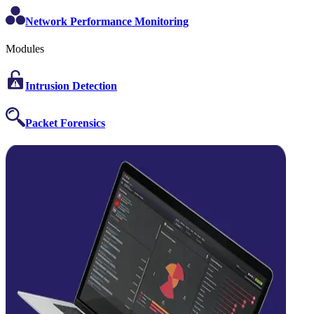
Network Performance Monitoring
Modules
Intrusion Detection
Packet Forensics