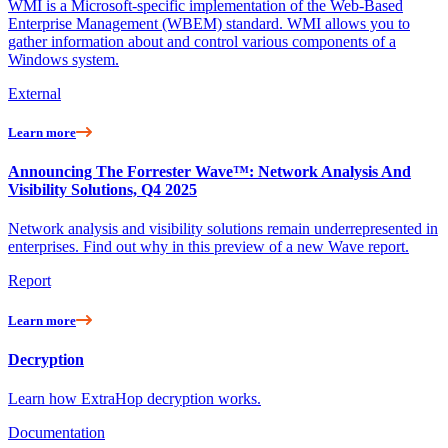
WMI is a Microsoft-specific implementation of the Web-Based
Enterprise Management (WBEM) standard. WMI allows you to
gather information about and control various components of a
Windows system.
External
Learn more
Announcing The Forrester Wave™: Network Analysis And
Visibility Solutions, Q4 2025
Network analysis and visibility solutions remain underrepresented in
enterprises. Find out why in this preview of a new Wave report.
Report
Learn more
Decryption
Learn how ExtraHop decryption works.
Documentation