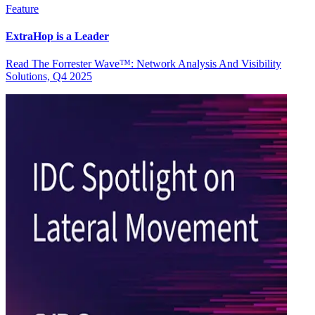
Feature
ExtraHop is a Leader
Read The Forrester Wave™: Network Analysis And Visibility
Solutions, Q4 2025