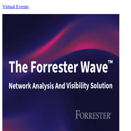
Virtual Events