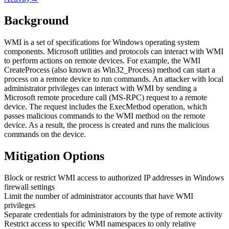
Background
WMI is a set of specifications for Windows operating system
components. Microsoft utilities and protocols can interact with WMI
to perform actions on remote devices. For example, the WMI
CreateProcess (also known as Win32_Process) method can start a
process on a remote device to run commands. An attacker with local
administrator privileges can interact with WMI by sending a
Microsoft remote procedure call (MS-RPC) request to a remote
device. The request includes the ExecMethod operation, which
passes malicious commands to the WMI method on the remote
device. As a result, the process is created and runs the malicious
commands on the device.
Mitigation Options
Block or restrict WMI access to authorized IP addresses in Windows
firewall settings
Limit the number of administrator accounts that have WMI
privileges
Separate credentials for administrators by the type of remote activity
Restrict access to specific WMI namespaces to only relative