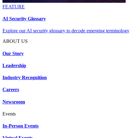
FEATURE
AI Security Glossary
Explore our AI security glossary to decode emerging terminology
ABOUT US
Our Story
Leadership
Industry Recognition
Careers
Newsroom
Events
In-Person Events
Virtual Events