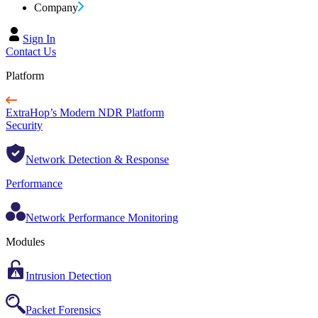
Company
Sign In
Contact Us
Platform
ExtraHop’s Modern NDR Platform
Security
Network Detection & Response
Performance
Network Performance Monitoring
Modules
Intrusion Detection
Packet Forensics