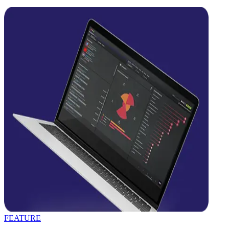
FEATURE