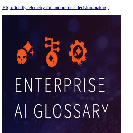
High-fidelity telemetry for autonomous decision-making.