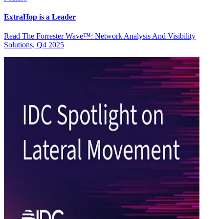
ExtraHop is a Leader
Read The Forrester Wave™: Network Analysis And Visibility
Solutions, Q4 2025