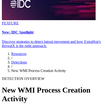
FEATURE
New: IDC Spotlight
Discover strategies to detect lateral movement and how ExtraHop's
RevealX is the right approach.
Resources
/
Detections
/
New WMI Process Creation Activity
DETECTION OVERVIEW
New WMI Process Creation
Activity