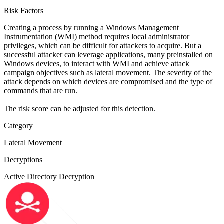
Risk Factors
Creating a process by running a Windows Management
Instrumentation (WMI) method requires local administrator
privileges, which can be difficult for attackers to acquire. But a
successful attacker can leverage applications, many preinstalled on
Windows devices, to interact with WMI and achieve attack
campaign objectives such as lateral movement. The severity of the
attack depends on which devices are compromised and the type of
commands that are run.
The risk score can be adjusted for this detection.
Category
Lateral Movement
Decryptions
Active Directory Decryption