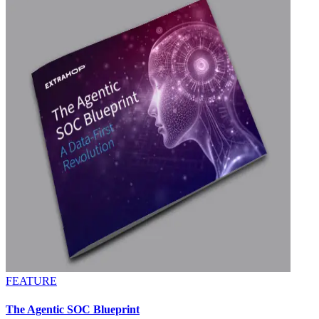
FEATURE
The Agentic SOC Blueprint