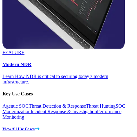
FEATURE
Modern NDR
Learn How NDR is critical to securing today’s modern
infrastructure.
Key Use Cases
Agentic SOC
Threat Detection & Response
Threat Hunting
SOC
Modernization
Incident Response & Investigation
Performance
Monitoring
View All Use Cases