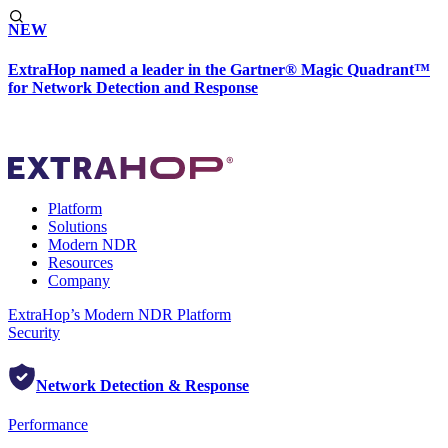
NEW
ExtraHop named a leader in the Gartner® Magic Quadrant™
for Network Detection and Response
Platform
Solutions
Modern NDR
Resources
Company
ExtraHop’s Modern NDR Platform
Security
Network Detection & Response
Performance