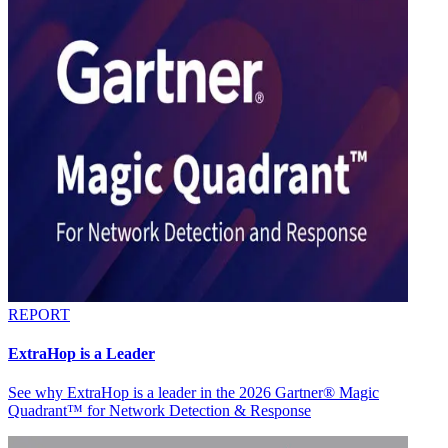
REPORT
ExtraHop is a Leader
See why ExtraHop is a leader in the 2026 Gartner® Magic
Quadrant™ for Network Detection & Response