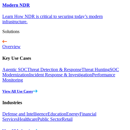
Modern NDR
Learn How NDR is critical to securing today’s modern
infrastructure.
Solutions
Overview
Key Use Cases
Agentic SOC
Threat Detection & Response
Threat Hunting
SOC
Modernization
Incident Response & Investigation
Performance
Monitoring
View All Use Cases
Industries
Defense and Intelligence
Education
Energy
Financial
Services
Healthcare
Public Sector
Retail