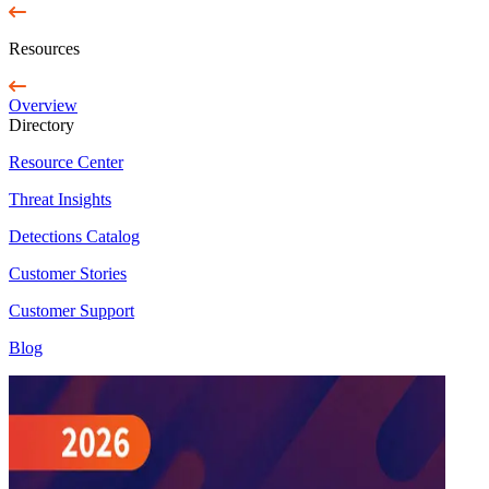
Resources
Overview
Directory
Resource Center
Threat Insights
Detections Catalog
Customer Stories
Customer Support
Blog