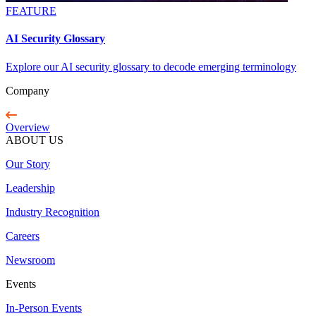
FEATURE
AI Security Glossary
Explore our AI security glossary to decode emerging terminology
Company
Overview
ABOUT US
Our Story
Leadership
Industry Recognition
Careers
Newsroom
Events
In-Person Events