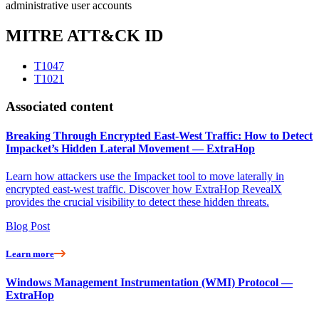
administrative user accounts
MITRE ATT&CK ID
T1047
T1021
Associated content
Breaking Through Encrypted East-West Traffic: How to Detect
Impacket’s Hidden Lateral Movement — ExtraHop
Learn how attackers use the Impacket tool to move laterally in
encrypted east-west traffic. Discover how ExtraHop RevealX
provides the crucial visibility to detect these hidden threats.
Blog Post
Learn more
Windows Management Instrumentation (WMI) Protocol —
ExtraHop