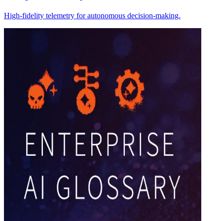
High-fidelity telemetry for autonomous decision-making.