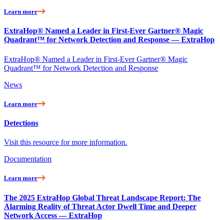
Learn more
ExtraHop® Named a Leader in First-Ever Gartner® Magic
Quadrant™ for Network Detection and Response — ExtraHop
ExtraHop® Named a Leader in First-Ever Gartner® Magic
Quadrant™ for Network Detection and Response
News
Learn more
Detections
Visit this resource for more information.
Documentation
Learn more
The 2025 ExtraHop Global Threat Landscape Report: The
Alarming Reality of Threat Actor Dwell Time and Deeper
Network Access — ExtraHop