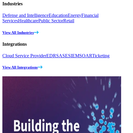
Industries
Defense and Intelligence
Education
Energy
Financial
Services
Healthcare
Public Sector
Retail
View All Industries
Integrations
Cloud Service Provider
EDR
SASE
SIEM
SOAR
Ticketing
View All Integrations