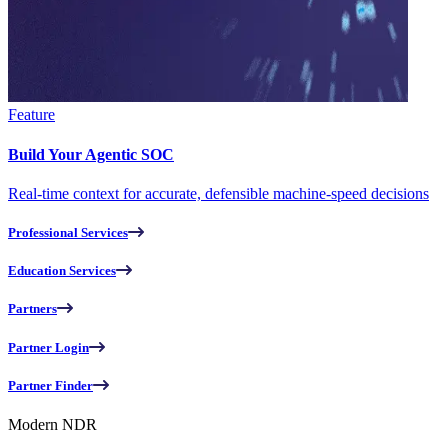
Feature
Build Your Agentic SOC
Real-time context for accurate, defensible machine-speed decisions
Professional Services
Education Services
Partners
Partner Login
Partner Finder
Modern NDR