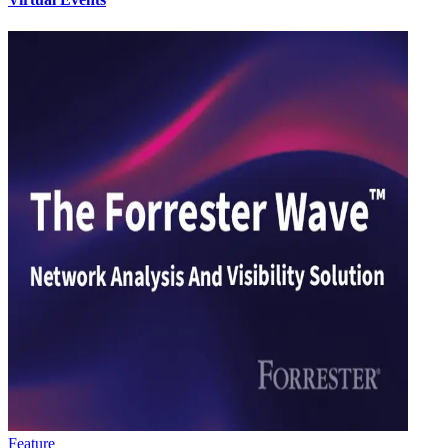
Feature