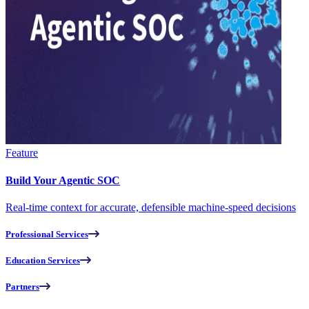
Feature
Build Your Agentic SOC
Real-time context for accurate, defensible machine-speed decisions
Professional Services
Education Services
Partners