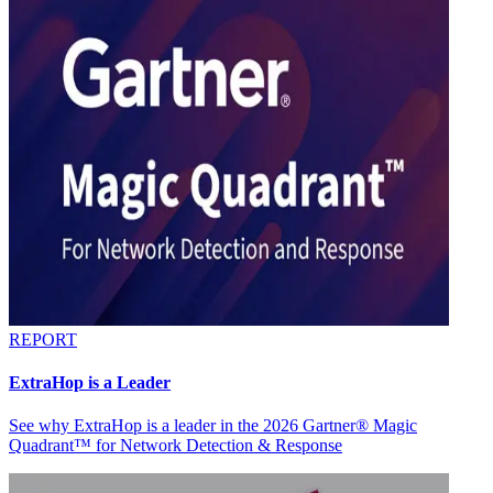
REPORT
ExtraHop is a Leader
See why ExtraHop is a leader in the 2026 Gartner® Magic
Quadrant™ for Network Detection & Response