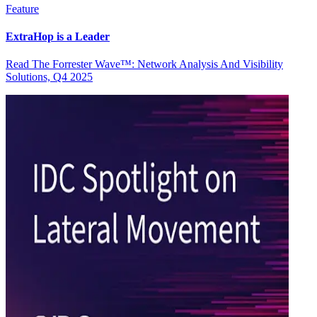
Feature
ExtraHop is a Leader
Read The Forrester Wave™: Network Analysis And Visibility
Solutions, Q4 2025