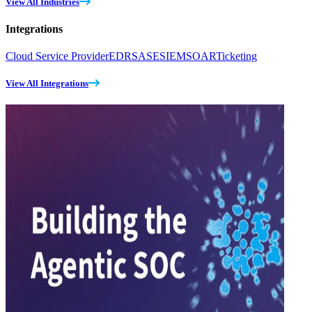
View All Industries
Integrations
Cloud Service Provider
EDR
SASE
SIEM
SOAR
Ticketing
View All Integrations