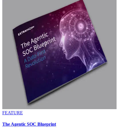
FEATURE
The Agentic SOC Blueprint