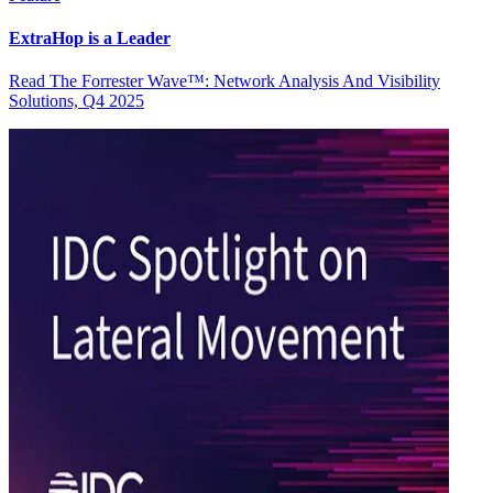
ExtraHop is a Leader
Read The Forrester Wave™: Network Analysis And Visibility
Solutions, Q4 2025