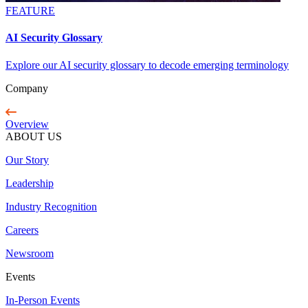
FEATURE
AI Security Glossary
Explore our AI security glossary to decode emerging terminology
Company
Overview
ABOUT US
Our Story
Leadership
Industry Recognition
Careers
Newsroom
Events
In-Person Events