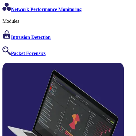
Network Performance Monitoring
Modules
Intrusion Detection
Packet Forensics