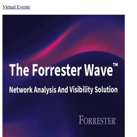
Virtual Events