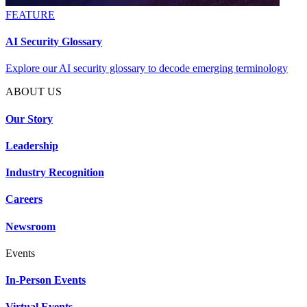
FEATURE
AI Security Glossary
Explore our AI security glossary to decode emerging terminology
ABOUT US
Our Story
Leadership
Industry Recognition
Careers
Newsroom
Events
In-Person Events
Virtual Events