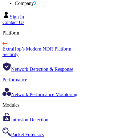
Company
Sign In
Contact Us
Platform
ExtraHop’s Modern NDR Platform
Security
Network Detection & Response
Performance
Network Performance Monitoring
Modules
Intrusion Detection
Packet Forensics