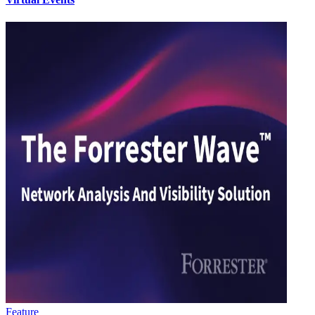
Feature