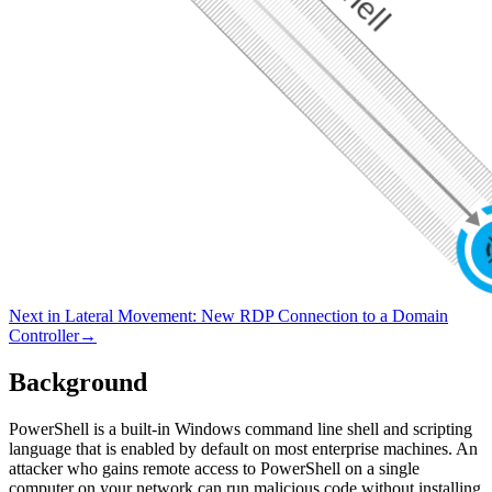
Next in
Lateral Movement
:
New RDP Connection to a Domain
Controller
→
Background
PowerShell is a built-in Windows command line shell and scripting
language that is enabled by default on most enterprise machines. An
attacker who gains remote access to PowerShell on a single
computer on your network can run malicious code without installing