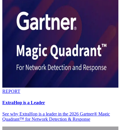
REPORT
ExtraHop is a Leader
See why ExtraHop is a leader in the 2026 Gartner® Magic
Quadrant™ for Network Detection & Response