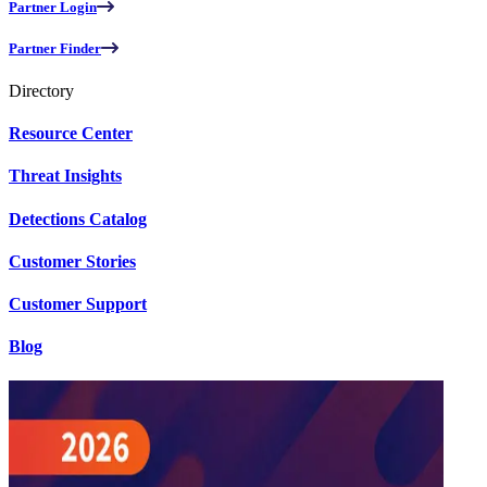
Partner Login
Partner Finder
Directory
Resource Center
Threat Insights
Detections Catalog
Customer Stories
Customer Support
Blog