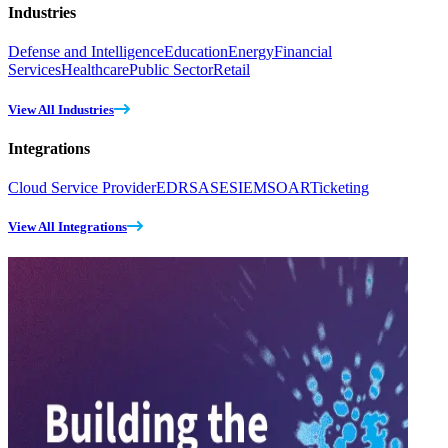
Industries
Defense and Intelligence
Education
Energy
Financial
Services
Healthcare
Public Sector
Retail
View All Industries
Integrations
Cloud Service Provider
EDR
SASE
SIEM
SOAR
Ticketing
View All Integrations