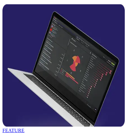
FEATURE