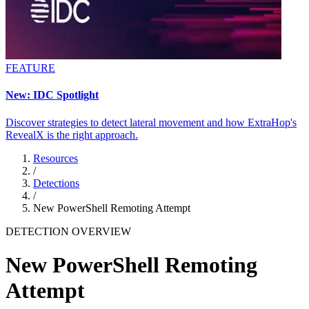
FEATURE
New: IDC Spotlight
Discover strategies to detect lateral movement and how ExtraHop's
RevealX is the right approach.
Resources
/
Detections
/
New PowerShell Remoting Attempt
DETECTION OVERVIEW
New PowerShell Remoting
Attempt