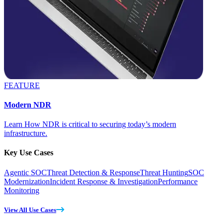
FEATURE
Modern NDR
Learn How NDR is critical to securing today’s modern
infrastructure.
Key Use Cases
Agentic SOC
Threat Detection & Response
Threat Hunting
SOC
Modernization
Incident Response & Investigation
Performance
Monitoring
View All Use Cases