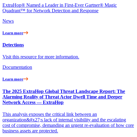
ExtraHop® Named a Leader in First-Ever Gartner® Magic
Quadrant™ for Network Detection and Response
News
Learn more
Detections
Visit this resource for more information.
Documentation
Learn more
The 2025 ExtraHop Global Threat Landscape Report: The
Alarming Reality of Threat Actor Dwell Time and Deeper
Network Access — ExtraHop
This analysis exposes the critical link between an
organization&#x27;s lack of internal visibility and the escalating
cost of compromise, demanding an urgent re-evaluation of how core
business assets are protected.