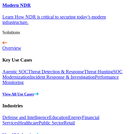
Modern NDR
Learn How NDR is critical to securing today’s modern
infrastructure.
Solutions
Overview
Key Use Cases
Agentic SOC
Threat Detection & Response
Threat Hunting
SOC
Modernization
Incident Response & Investigation
Performance
Monitoring
View All Use Cases
Industries
Defense and Intelligence
Education
Energy
Financial
Services
Healthcare
Public Sector
Retail