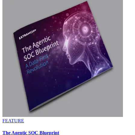
FEATURE
The Agentic SOC Blueprint