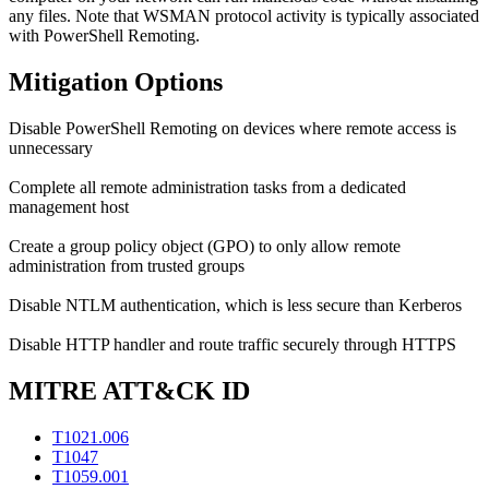
any files. Note that WSMAN protocol activity is typically associated
with PowerShell Remoting.
Mitigation Options
Disable PowerShell Remoting on devices where remote access is
unnecessary
Complete all remote administration tasks from a dedicated
management host
Create a group policy object (GPO) to only allow remote
administration from trusted groups
Disable NTLM authentication, which is less secure than Kerberos
Disable HTTP handler and route traffic securely through HTTPS
MITRE ATT&CK ID
T1021.006
T1047
T1059.001