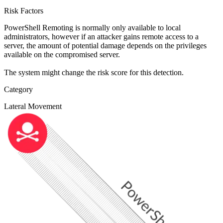
Risk Factors
PowerShell Remoting is normally only available to local
administrators, however if an attacker gains remote access to a
server, the amount of potential damage depends on the privileges
available on the compromised server.
The system might change the risk score for this detection.
Category
Lateral Movement