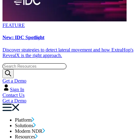
FEATURE
New: IDC Spotlight
Discover strategies to detect lateral movement and how ExtraHop's
RevealX is the right approach.
Get a Demo
Sign In
Contact Us
Get a Demo
Platform
Solutions
Modern NDR
Resources