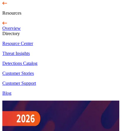
Resources
Overview
Directory
Resource Center
Threat Insights
Detections Catalog
Customer Stories
Customer Support
Blog