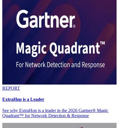
REPORT
ExtraHop is a Leader
See why ExtraHop is a leader in the 2026 Gartner® Magic
Quadrant™ for Network Detection & Response