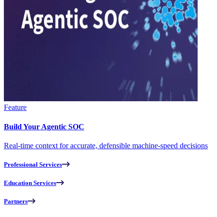
Feature
Build Your Agentic SOC
Real-time context for accurate, defensible machine-speed decisions
Professional Services
Education Services
Partners