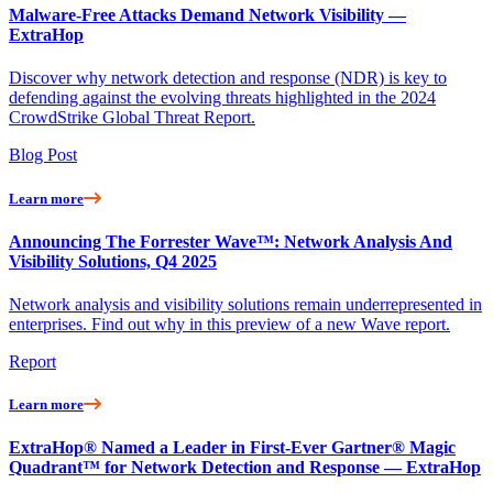
Malware-Free Attacks Demand Network Visibility —
ExtraHop
Discover why network detection and response (NDR) is key to
defending against the evolving threats highlighted in the 2024
CrowdStrike Global Threat Report.
Blog Post
Learn more
Announcing The Forrester Wave™: Network Analysis And
Visibility Solutions, Q4 2025
Network analysis and visibility solutions remain underrepresented in
enterprises. Find out why in this preview of a new Wave report.
Report
Learn more
ExtraHop® Named a Leader in First-Ever Gartner® Magic
Quadrant™ for Network Detection and Response — ExtraHop