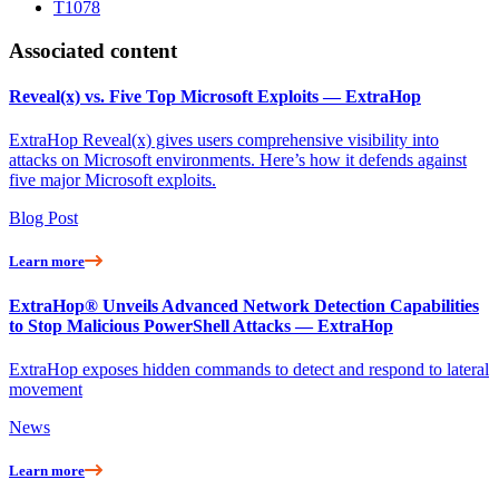
T1078
Associated content
Reveal(x) vs. Five Top Microsoft Exploits — ExtraHop
ExtraHop Reveal(x) gives users comprehensive visibility into
attacks on Microsoft environments. Here’s how it defends against
five major Microsoft exploits.
Blog Post
Learn more
ExtraHop® Unveils Advanced Network Detection Capabilities
to Stop Malicious PowerShell Attacks — ExtraHop
ExtraHop exposes hidden commands to detect and respond to lateral
movement
News
Learn more