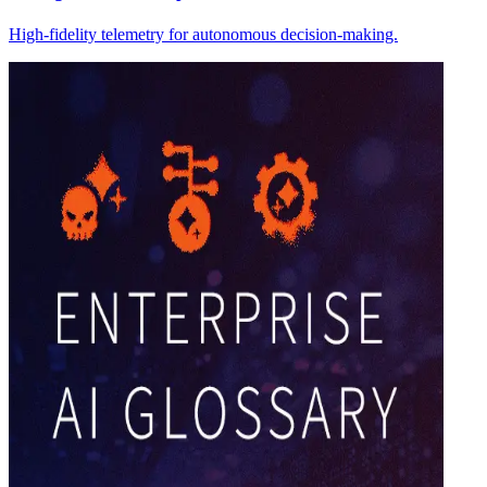
High-fidelity telemetry for autonomous decision-making.