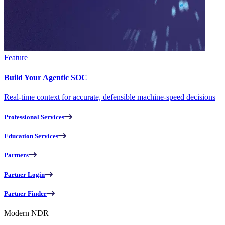
Feature
Build Your Agentic SOC
Real-time context for accurate, defensible machine-speed decisions
Professional Services
Education Services
Partners
Partner Login
Partner Finder
Modern NDR