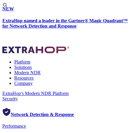
NEW
ExtraHop named a leader in the Gartner® Magic Quadrant™
for Network Detection and Response
Platform
Solutions
Modern NDR
Resources
Company
ExtraHop’s Modern NDR Platform
Security
Network Detection & Response
Performance