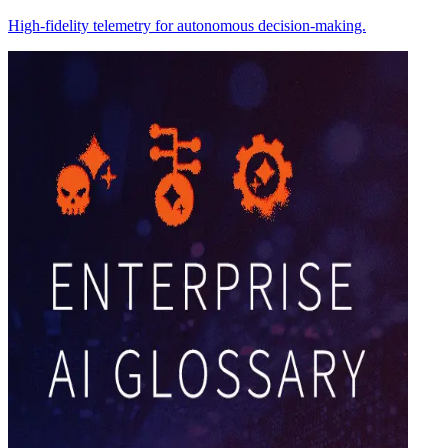
High-fidelity telemetry for autonomous decision-making.