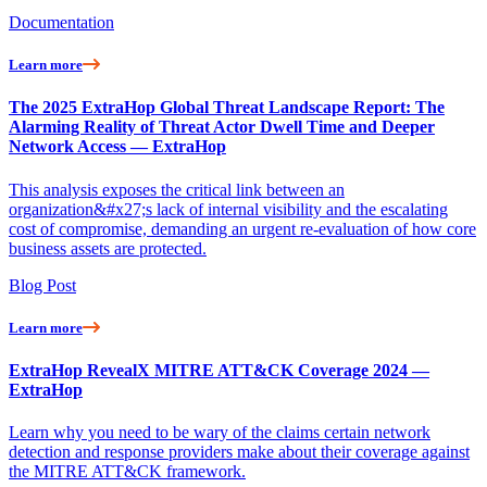
Documentation
Learn more
The 2025 ExtraHop Global Threat Landscape Report: The
Alarming Reality of Threat Actor Dwell Time and Deeper
Network Access — ExtraHop
This analysis exposes the critical link between an
organization&#x27;s lack of internal visibility and the escalating
cost of compromise, demanding an urgent re-evaluation of how core
business assets are protected.
Blog Post
Learn more
ExtraHop RevealX MITRE ATT&CK Coverage 2024 —
ExtraHop
Learn why you need to be wary of the claims certain network
detection and response providers make about their coverage against
the MITRE ATT&CK framework.