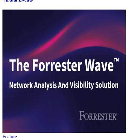
Feature