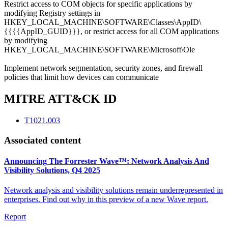
Restrict access to COM objects for specific applications by
modifying Registry settings in
HKEY_LOCAL_MACHINE\SOFTWARE\Classes\AppID\
{{{{AppID_GUID}}}, or restrict access for all COM applications
by modifying
HKEY_LOCAL_MACHINE\SOFTWARE\Microsoft\Ole
Implement network segmentation, security zones, and firewall
policies that limit how devices can communicate
MITRE ATT&CK ID
T1021.003
Associated content
Announcing The Forrester Wave™: Network Analysis And
Visibility Solutions, Q4 2025
Network analysis and visibility solutions remain underrepresented in
enterprises. Find out why in this preview of a new Wave report.
Report