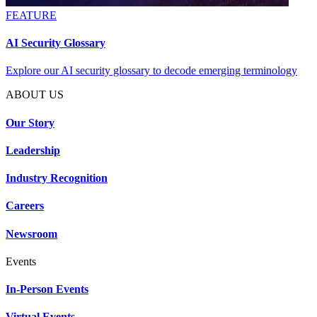
FEATURE
AI Security Glossary
Explore our AI security glossary to decode emerging terminology
ABOUT US
Our Story
Leadership
Industry Recognition
Careers
Newsroom
Events
In-Person Events
Virtual Events