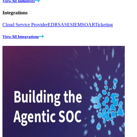
View All Industries
Integrations
Cloud Service Provider
EDR
SASE
SIEM
SOAR
Ticketing
View All Integrations