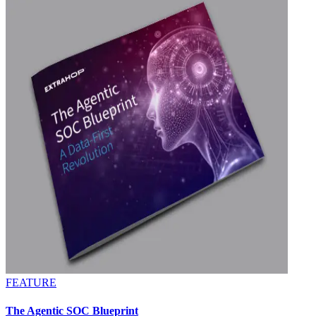
FEATURE
The Agentic SOC Blueprint