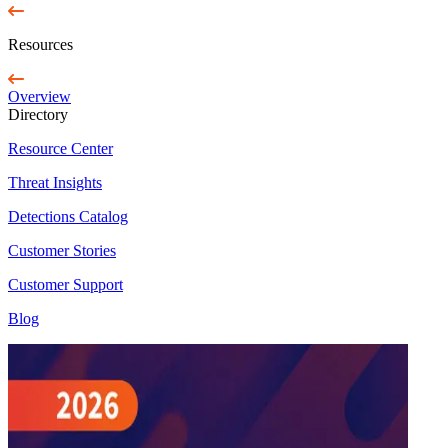
Resources
Overview
Directory
Resource Center
Threat Insights
Detections Catalog
Customer Stories
Customer Support
Blog