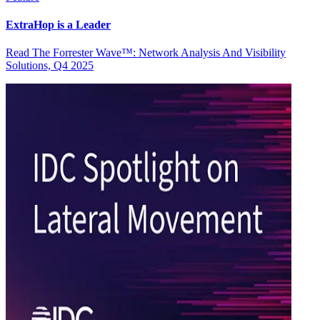
ExtraHop is a Leader
Read The Forrester Wave™: Network Analysis And Visibility
Solutions, Q4 2025