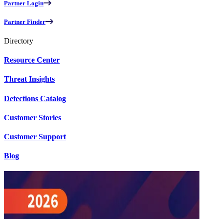
Partner Login
Partner Finder
Directory
Resource Center
Threat Insights
Detections Catalog
Customer Stories
Customer Support
Blog