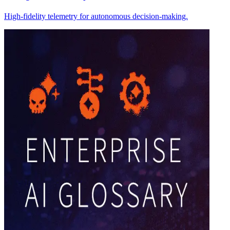
High-fidelity telemetry for autonomous decision-making.