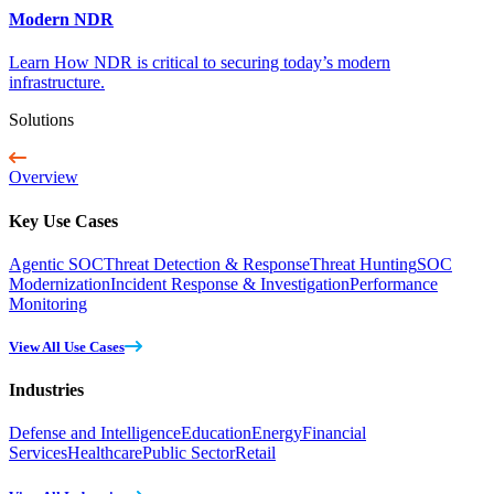
Modern NDR
Learn How NDR is critical to securing today’s modern
infrastructure.
Solutions
Overview
Key Use Cases
Agentic SOC
Threat Detection & Response
Threat Hunting
SOC
Modernization
Incident Response & Investigation
Performance
Monitoring
View All Use Cases
Industries
Defense and Intelligence
Education
Energy
Financial
Services
Healthcare
Public Sector
Retail