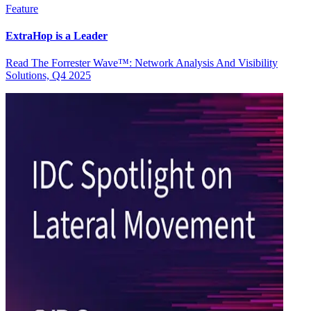
Feature
ExtraHop is a Leader
Read The Forrester Wave™: Network Analysis And Visibility
Solutions, Q4 2025