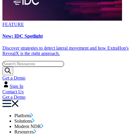
FEATURE
New: IDC Spotlight
Discover strategies to detect lateral movement and how ExtraHop's
RevealX is the right approach.
Get a Demo
Sign In
Contact Us
Get a Demo
Platform
Solutions
Modern NDR
Resources