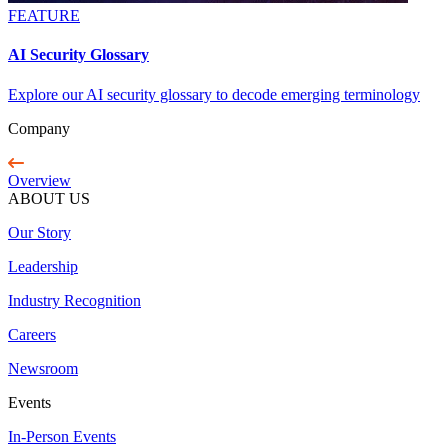
FEATURE
AI Security Glossary
Explore our AI security glossary to decode emerging terminology
Company
Overview
ABOUT US
Our Story
Leadership
Industry Recognition
Careers
Newsroom
Events
In-Person Events