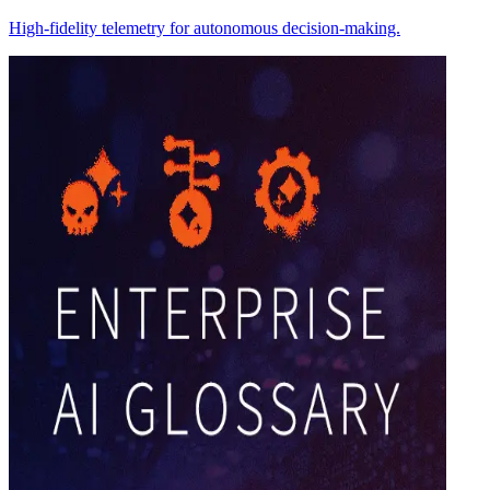
High-fidelity telemetry for autonomous decision-making.