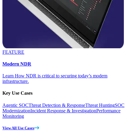
FEATURE
Modern NDR
Learn How NDR is critical to securing today’s modern
infrastructure.
Key Use Cases
Agentic SOC
Threat Detection & Response
Threat Hunting
SOC
Modernization
Incident Response & Investigation
Performance
Monitoring
View All Use Cases