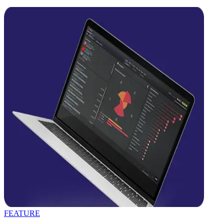
FEATURE