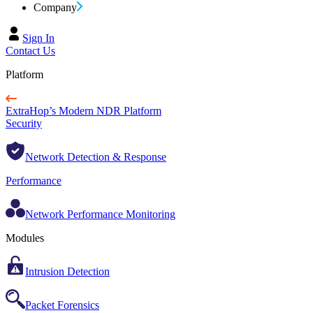
Company
Sign In
Contact Us
Platform
ExtraHop’s Modern NDR Platform
Security
Network Detection & Response
Performance
Network Performance Monitoring
Modules
Intrusion Detection
Packet Forensics