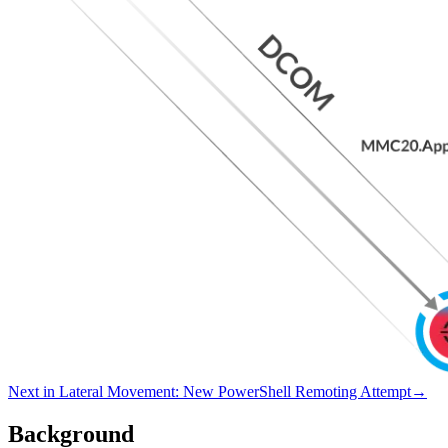
Next in
Lateral Movement
:
New PowerShell Remoting Attempt
→
Background