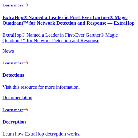
Learn more
ExtraHop® Named a Leader in First-Ever Gartner® Magic
Quadrant™ for Network Detection and Response — ExtraHop
ExtraHop® Named a Leader in First-Ever Gartner® Magic
Quadrant™ for Network Detection and Response
News
Learn more
Detections
Visit this resource for more information.
Documentation
Learn more
Decryption
Learn how ExtraHop decryption works.