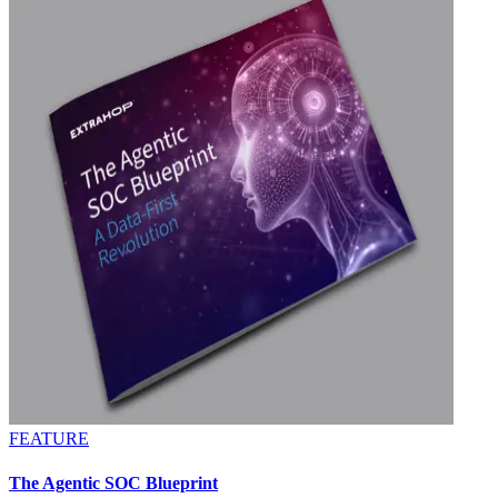
FEATURE
The Agentic SOC Blueprint