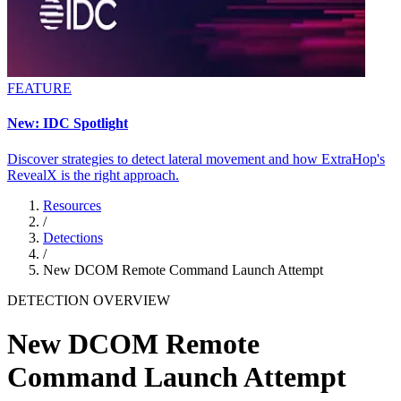
FEATURE
New: IDC Spotlight
Discover strategies to detect lateral movement and how ExtraHop's
RevealX is the right approach.
Resources
/
Detections
/
New DCOM Remote Command Launch Attempt
DETECTION OVERVIEW
New DCOM Remote
Command Launch Attempt