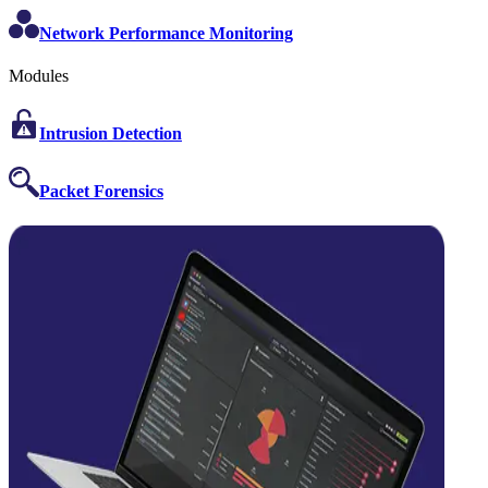
Network Performance Monitoring
Modules
Intrusion Detection
Packet Forensics