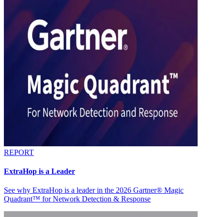
REPORT
ExtraHop is a Leader
See why ExtraHop is a leader in the 2026 Gartner® Magic
Quadrant™ for Network Detection & Response