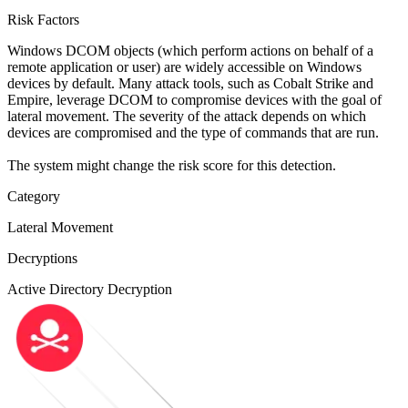
Risk Factors
Windows DCOM objects (which perform actions on behalf of a
remote application or user) are widely accessible on Windows
devices by default. Many attack tools, such as Cobalt Strike and
Empire, leverage DCOM to compromise devices with the goal of
lateral movement. The severity of the attack depends on which
devices are compromised and the type of commands that are run.
The system might change the risk score for this detection.
Category
Lateral Movement
Decryptions
Active Directory Decryption