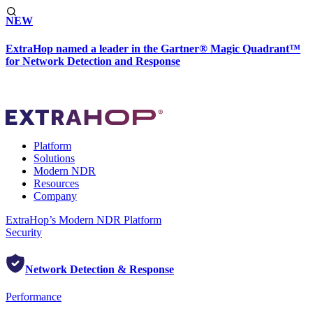
NEW
ExtraHop named a leader in the Gartner® Magic Quadrant™
for Network Detection and Response
Platform
Solutions
Modern NDR
Resources
Company
ExtraHop’s Modern NDR Platform
Security
Network Detection & Response
Performance