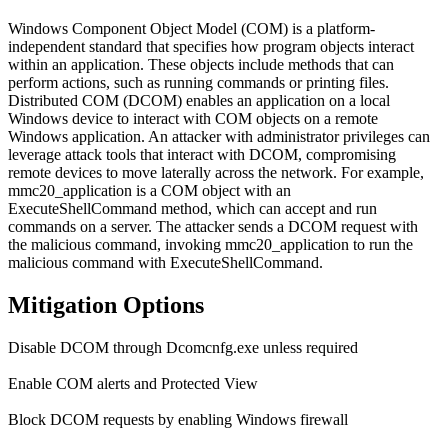
Windows Component Object Model (COM) is a platform-
independent standard that specifies how program objects interact
within an application. These objects include methods that can
perform actions, such as running commands or printing files.
Distributed COM (DCOM) enables an application on a local
Windows device to interact with COM objects on a remote
Windows application. An attacker with administrator privileges can
leverage attack tools that interact with DCOM, compromising
remote devices to move laterally across the network. For example,
mmc20_application is a COM object with an
ExecuteShellCommand method, which can accept and run
commands on a server. The attacker sends a DCOM request with
the malicious command, invoking mmc20_application to run the
malicious command with ExecuteShellCommand.
Mitigation Options
Disable DCOM through Dcomcnfg.exe unless required
Enable COM alerts and Protected View
Block DCOM requests by enabling Windows firewall