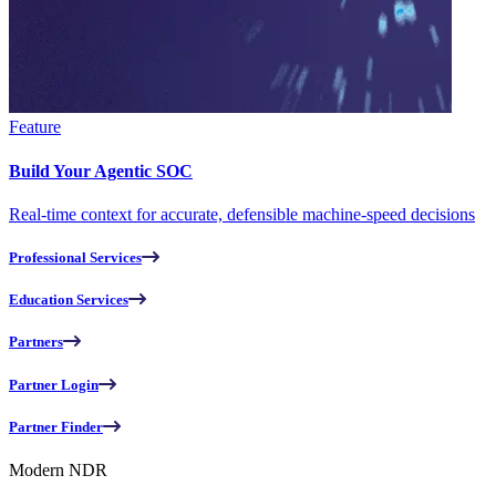
Feature
Build Your Agentic SOC
Real-time context for accurate, defensible machine-speed decisions
Professional Services
Education Services
Partners
Partner Login
Partner Finder
Modern NDR