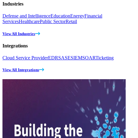
Industries
Defense and Intelligence
Education
Energy
Financial
Services
Healthcare
Public Sector
Retail
View All Industries
Integrations
Cloud Service Provider
EDR
SASE
SIEM
SOAR
Ticketing
View All Integrations