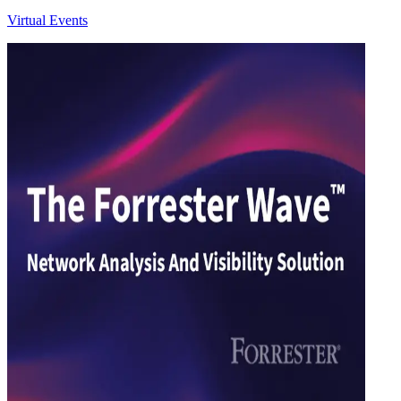
Virtual Events