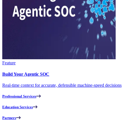
Feature
Build Your Agentic SOC
Real-time context for accurate, defensible machine-speed decisions
Professional Services
Education Services
Partners