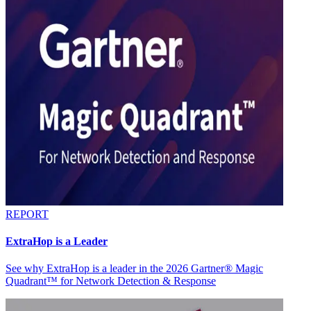
REPORT
ExtraHop is a Leader
See why ExtraHop is a leader in the 2026 Gartner® Magic
Quadrant™ for Network Detection & Response