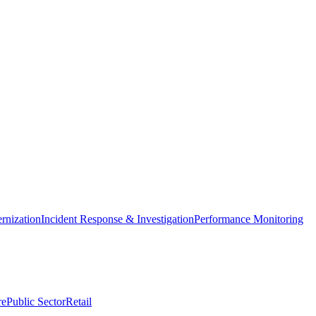
nization
Incident Response & Investigation
Performance Monitoring
re
Public Sector
Retail