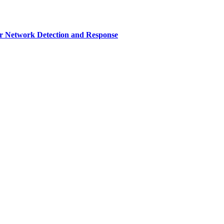
r Network Detection and Response