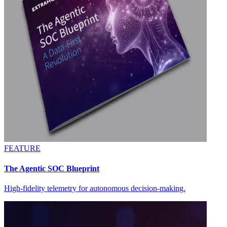
FEATURE
The Agentic SOC Blueprint
High-fidelity telemetry for autonomous decision-making.