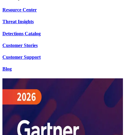
Resource Center
Threat Insights
Detections Catalog
Customer Stories
Customer Support
Blog