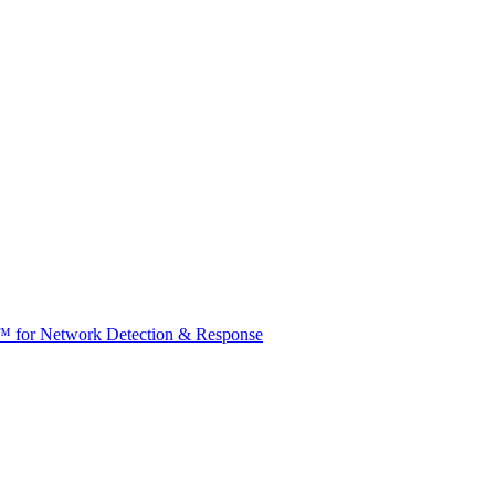
t™ for Network Detection & Response