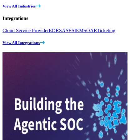
View All Industries
Integrations
Cloud Service Provider
EDR
SASE
SIEM
SOAR
Ticketing
View All Integrations