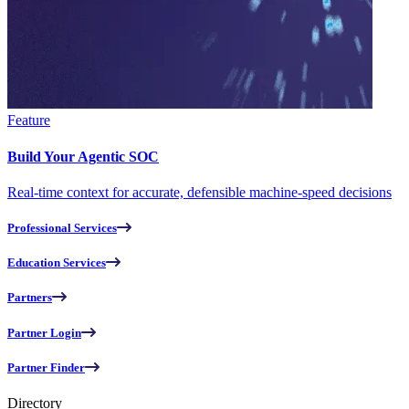
Feature
Build Your Agentic SOC
Real-time context for accurate, defensible machine-speed decisions
Professional Services
Education Services
Partners
Partner Login
Partner Finder
Directory