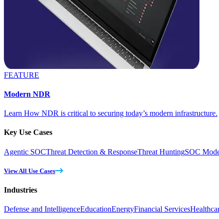
FEATURE
Modern NDR
Learn How NDR is critical to securing today’s modern infrastructure.
Key Use Cases
Agentic SOC
Threat Detection & Response
Threat Hunting
SOC Moder
View All Use Cases
Industries
Defense and Intelligence
Education
Energy
Financial Services
Healthca