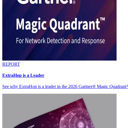
REPORT
ExtraHop is a Leader
See why ExtraHop is a leader in the 2026 Gartner® Magic Quadran