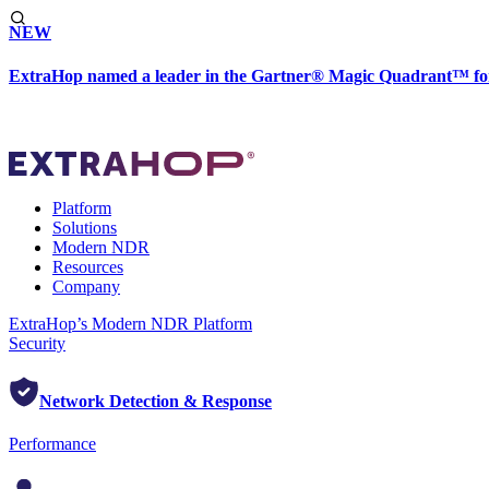
NEW
ExtraHop named a leader in the Gartner® Magic Quadrant™ fo
Platform
Solutions
Modern NDR
Resources
Company
ExtraHop’s Modern NDR Platform
Security
Network Detection & Response
Performance