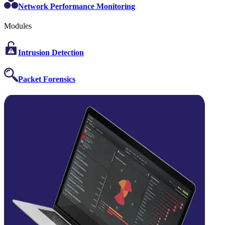
Network Performance Monitoring
Modules
Intrusion Detection
Packet Forensics