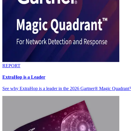
REPORT
ExtraHop is a Leader
See why ExtraHop is a leader in the 2026 Gartner® Magic Quadran