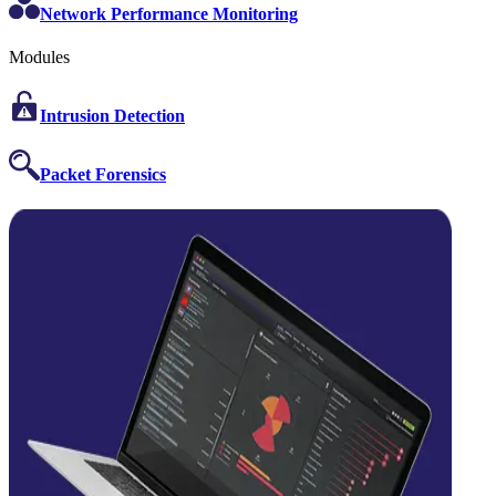
Network Performance Monitoring
Modules
Intrusion Detection
Packet Forensics