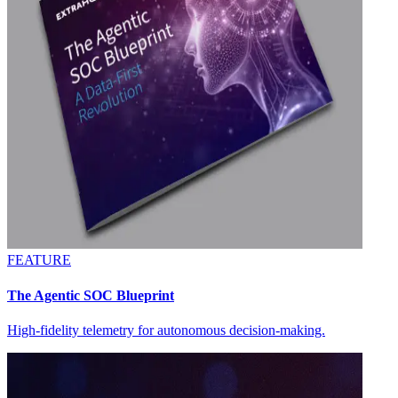
FEATURE
The Agentic SOC Blueprint
High-fidelity telemetry for autonomous decision-making.