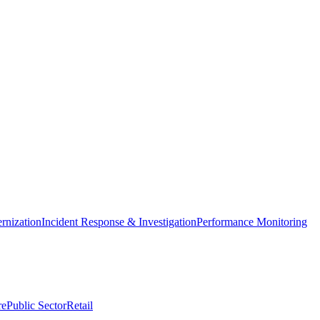
nization
Incident Response & Investigation
Performance Monitoring
re
Public Sector
Retail