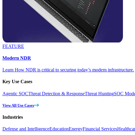
FEATURE
Modern NDR
Learn How NDR is critical to securing today’s modern infrastructure.
Key Use Cases
Agentic SOC
Threat Detection & Response
Threat Hunting
SOC Moder
View All Use Cases
Industries
Defense and Intelligence
Education
Energy
Financial Services
Healthca