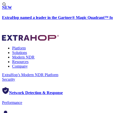
NEW
ExtraHop named a leader in the Gartner® Magic Quadrant™ fo
Platform
Solutions
Modern NDR
Resources
Company
ExtraHop’s Modern NDR Platform
Security
Network Detection & Response
Performance