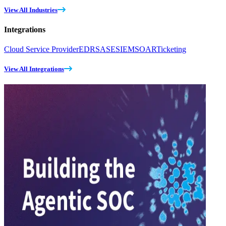
View All Industries
Integrations
Cloud Service Provider
EDR
SASE
SIEM
SOAR
Ticketing
View All Integrations