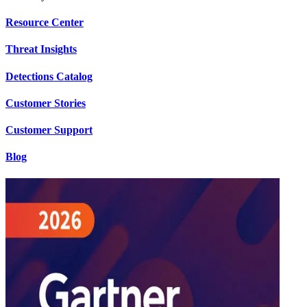
Resource Center
Threat Insights
Detections Catalog
Customer Stories
Customer Support
Blog