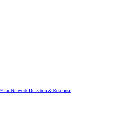
t™ for Network Detection & Response