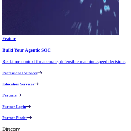
Feature
Build Your Agentic SOC
Real-time context for accurate, defensible machine-speed decisions
Professional Services
Education Services
Partners
Partner Login
Partner Finder
Directory