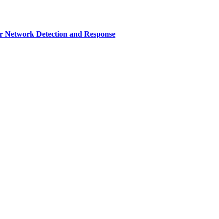
r Network Detection and Response