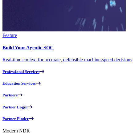
Feature
Build Your Agentic SOC
Real-time context for accurate, defensible machine-speed decisions
Professional Services
Education Services
Partners
Partner Login
Partner Finder
Modern NDR