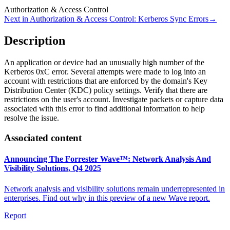
Authorization & Access Control
Next in
Authorization & Access Control
:
Kerberos Sync Errors
→
Description
An application or device had an unusually high number of the
Kerberos 0xC error. Several attempts were made to log into an
account with restrictions that are enforced by the domain's Key
Distribution Center (KDC) policy settings. Verify that there are
restrictions on the user's account. Investigate packets or capture data
associated with this error to find additional information to help
resolve the issue.
Associated content
Announcing The Forrester Wave™: Network Analysis And
Visibility Solutions, Q4 2025
Network analysis and visibility solutions remain underrepresented in
enterprises. Find out why in this preview of a new Wave report.
Report