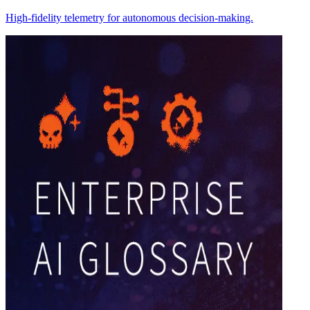
High-fidelity telemetry for autonomous decision-making.