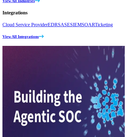
View All Industries
Integrations
Cloud Service Provider
EDR
SASE
SIEM
SOAR
Ticketing
View All Integrations