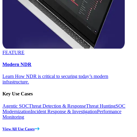
FEATURE
Modern NDR
Learn How NDR is critical to securing today’s modern
infrastructure.
Key Use Cases
Agentic SOC
Threat Detection & Response
Threat Hunting
SOC
Modernization
Incident Response & Investigation
Performance
Monitoring
View All Use Cases