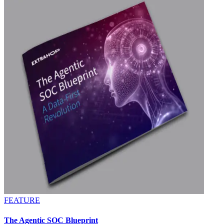
FEATURE
The Agentic SOC Blueprint