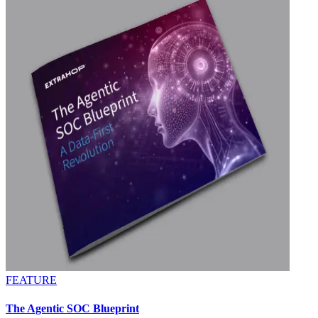
FEATURE
The Agentic SOC Blueprint