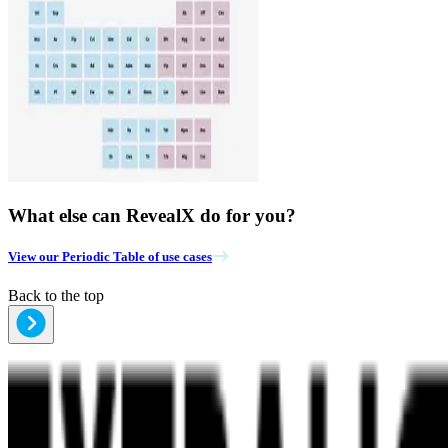
What else can RevealX do for you?
View our Periodic Table of use cases
Back to the top