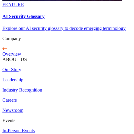
FEATURE
AI Security Glossary
Explore our AI security glossary to decode emerging terminology
Company
Overview
ABOUT US
Our Story
Leadership
Industry Recognition
Careers
Newsroom
Events
In-Person Events