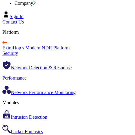
Company
Sign In
Contact Us
Platform
ExtraHop’s Modern NDR Platform
Security
Network Detection & Response
Performance
Network Performance Monitoring
Modules
Intrusion Detection
Packet Forensics