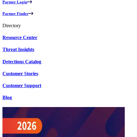
Partner Login
Partner Finder
Directory
Resource Center
Threat Insights
Detections Catalog
Customer Stories
Customer Support
Blog