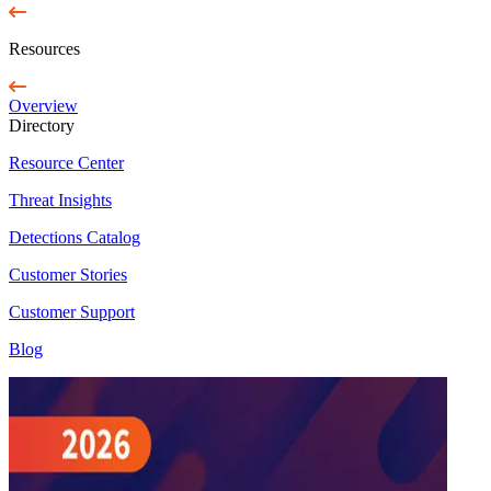
Resources
Overview
Directory
Resource Center
Threat Insights
Detections Catalog
Customer Stories
Customer Support
Blog