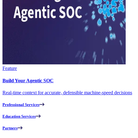
Feature
Build Your Agentic SOC
Real-time context for accurate, defensible machine-speed decisions
Professional Services
Education Services
Partners