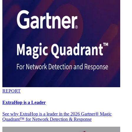
REPORT
ExtraHop is a Leader
See why ExtraHop is a leader in the 2026 Gartner® Magic
Quadrant™ for Network Detection & Response