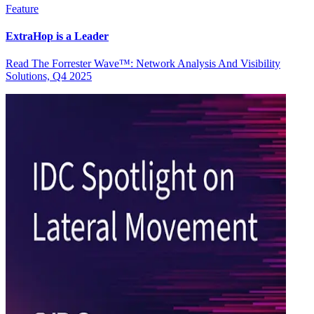
Feature
ExtraHop is a Leader
Read The Forrester Wave™: Network Analysis And Visibility
Solutions, Q4 2025