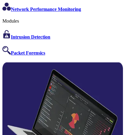
Network Performance Monitoring
Modules
Intrusion Detection
Packet Forensics