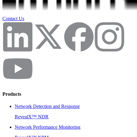
Contact Us
Products
Network Detection and Response
RevealX™ NDR
Network Performance Monitoring