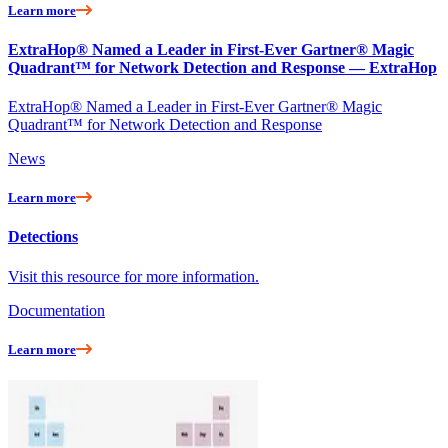
Learn more
ExtraHop® Named a Leader in First-Ever Gartner® Magic
Quadrant™ for Network Detection and Response — ExtraHop
ExtraHop® Named a Leader in First-Ever Gartner® Magic
Quadrant™ for Network Detection and Response
News
Learn more
Detections
Visit this resource for more information.
Documentation
Learn more