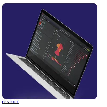
FEATURE