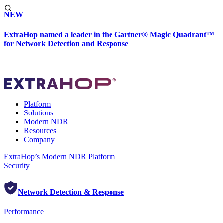
NEW
ExtraHop named a leader in the Gartner® Magic Quadrant™
for Network Detection and Response
Platform
Solutions
Modern NDR
Resources
Company
ExtraHop’s Modern NDR Platform
Security
Network Detection & Response
Performance