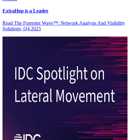
ExtraHop is a Leader
Read The Forrester Wave™: Network Analysis And Visibility
Solutions, Q4 2025