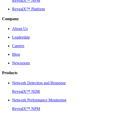
RevealX™ NPM
RevealX™ Platform
Company
About Us
Leadership
Careers
Blog
Newsroom
Products
Network Detection and Response
RevealX™ NDR
Network Performance Monitoring
RevealX™ NPM