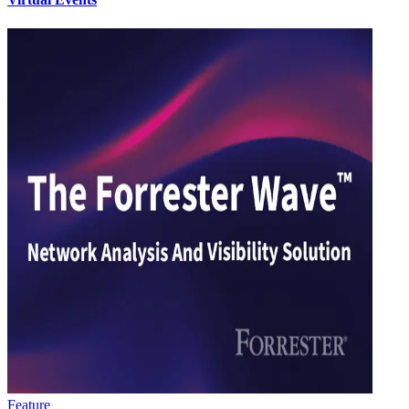
Feature