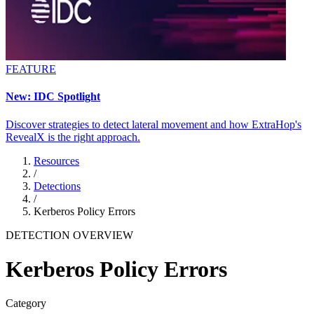
FEATURE
New: IDC Spotlight
Discover strategies to detect lateral movement and how ExtraHop's
RevealX is the right approach.
Resources
/
Detections
/
Kerberos Policy Errors
DETECTION OVERVIEW
Kerberos Policy Errors
Category