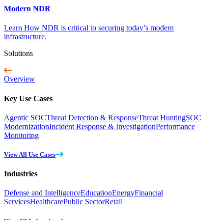
Modern NDR
Learn How NDR is critical to securing today’s modern
infrastructure.
Solutions
Overview
Key Use Cases
Agentic SOC
Threat Detection & Response
Threat Hunting
SOC
Modernization
Incident Response & Investigation
Performance
Monitoring
View All Use Cases
Industries
Defense and Intelligence
Education
Energy
Financial
Services
Healthcare
Public Sector
Retail