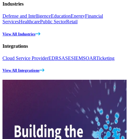
Industries
Defense and Intelligence
Education
Energy
Financial
Services
Healthcare
Public Sector
Retail
View All Industries
Integrations
Cloud Service Provider
EDR
SASE
SIEM
SOAR
Ticketing
View All Integrations