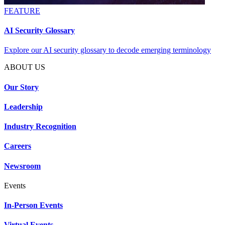
FEATURE
AI Security Glossary
Explore our AI security glossary to decode emerging terminology
ABOUT US
Our Story
Leadership
Industry Recognition
Careers
Newsroom
Events
In-Person Events
Virtual Events