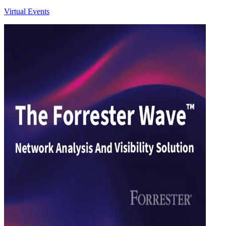
Virtual Events