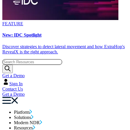
FEATURE
New: IDC Spotlight
Discover strategies to detect lateral movement and how ExtraHop's
RevealX is the right approach.
Get a Demo
Sign In
Contact Us
Get a Demo
Platform
Solutions
Modern NDR
Resources