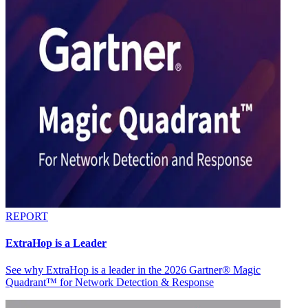
REPORT
ExtraHop is a Leader
See why ExtraHop is a leader in the 2026 Gartner® Magic
Quadrant™ for Network Detection & Response