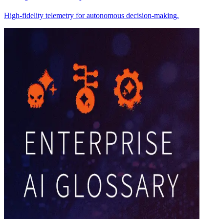
High-fidelity telemetry for autonomous decision-making.