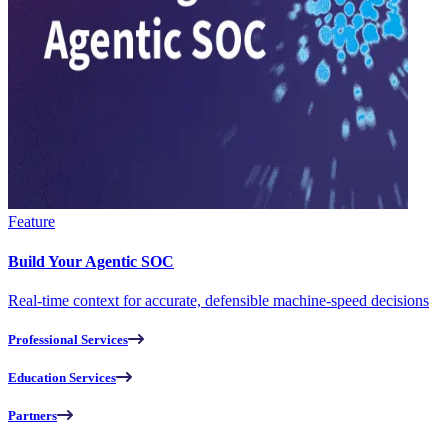
Feature
Build Your Agentic SOC
Real-time context for accurate, defensible machine-speed decisions
Professional Services
Education Services
Partners