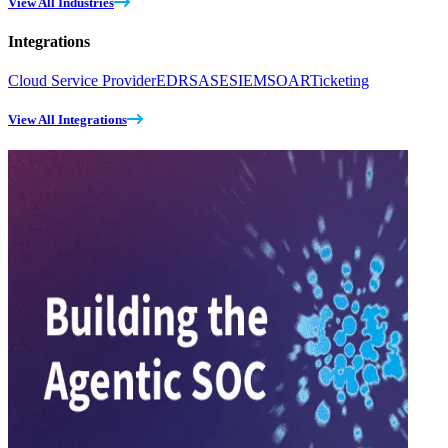
View All Industries
Integrations
Cloud Service Provider
EDR
SASE
SIEM
SOAR
Ticketing
View All Integrations