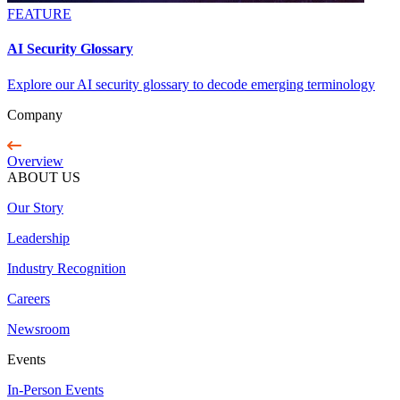
FEATURE
AI Security Glossary
Explore our AI security glossary to decode emerging terminology
Company
Overview
ABOUT US
Our Story
Leadership
Industry Recognition
Careers
Newsroom
Events
In-Person Events