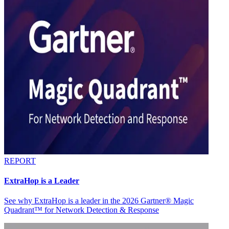
REPORT
ExtraHop is a Leader
See why ExtraHop is a leader in the 2026 Gartner® Magic
Quadrant™ for Network Detection & Response