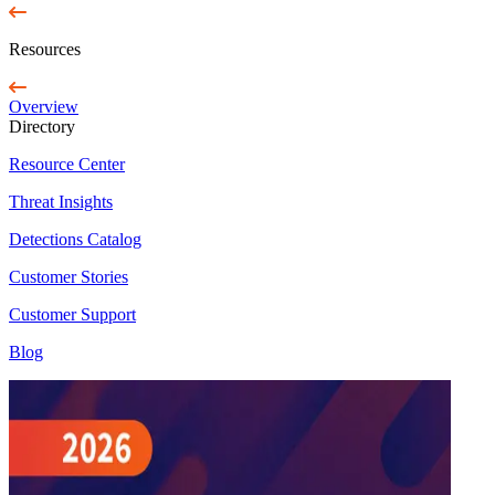
Resources
Overview
Directory
Resource Center
Threat Insights
Detections Catalog
Customer Stories
Customer Support
Blog