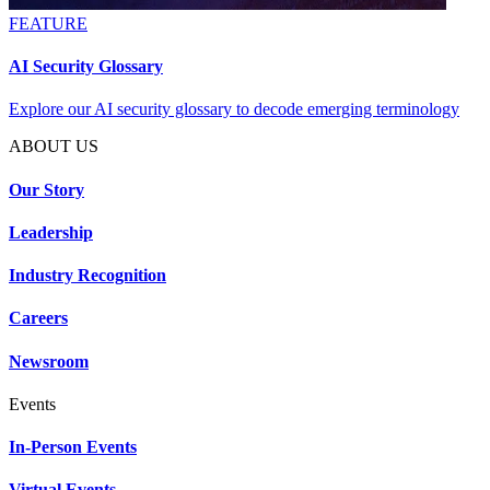
FEATURE
AI Security Glossary
Explore our AI security glossary to decode emerging terminology
ABOUT US
Our Story
Leadership
Industry Recognition
Careers
Newsroom
Events
In-Person Events
Virtual Events