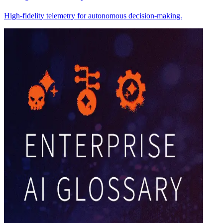
High-fidelity telemetry for autonomous decision-making.