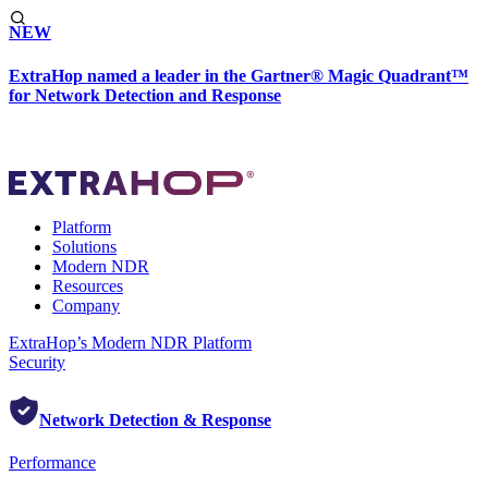
NEW
ExtraHop named a leader in the Gartner® Magic Quadrant™
for Network Detection and Response
Platform
Solutions
Modern NDR
Resources
Company
ExtraHop’s Modern NDR Platform
Security
Network Detection & Response
Performance