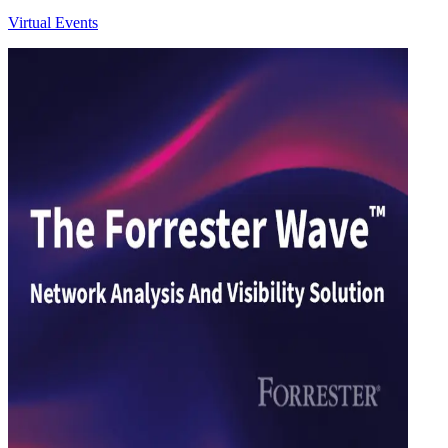
Virtual Events