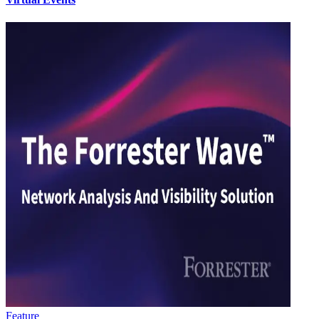
Feature