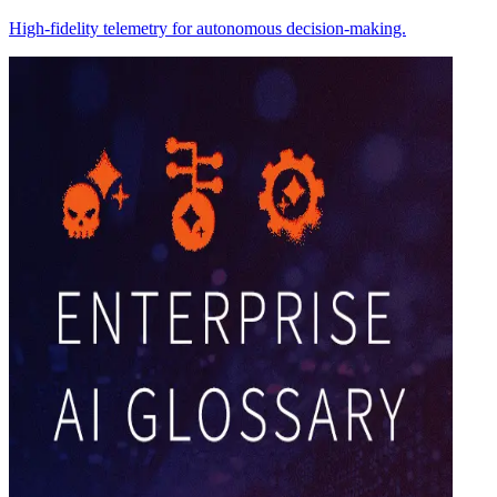
High-fidelity telemetry for autonomous decision-making.