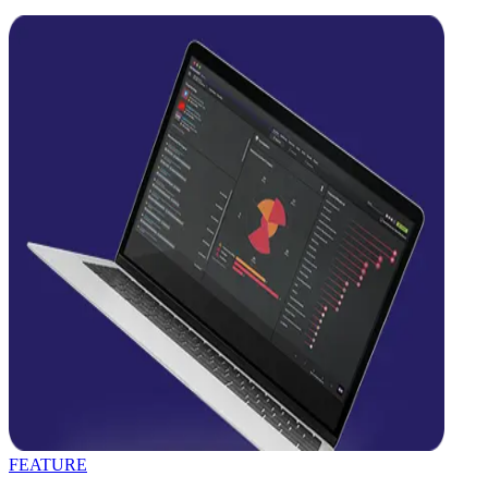
FEATURE