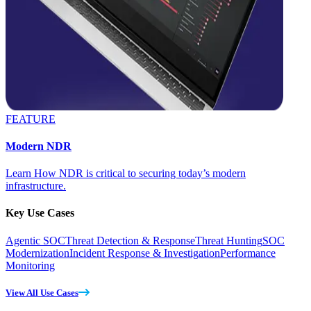
FEATURE
Modern NDR
Learn How NDR is critical to securing today’s modern
infrastructure.
Key Use Cases
Agentic SOC
Threat Detection & Response
Threat Hunting
SOC
Modernization
Incident Response & Investigation
Performance
Monitoring
View All Use Cases