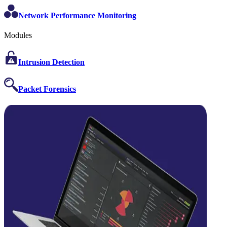
Network Performance Monitoring
Modules
Intrusion Detection
Packet Forensics