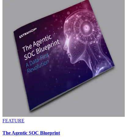
FEATURE
The Agentic SOC Blueprint