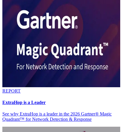
REPORT
ExtraHop is a Leader
See why ExtraHop is a leader in the 2026 Gartner® Magic
Quadrant™ for Network Detection & Response