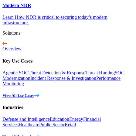
Modern NDR
Learn How NDR is critical to securing today’s modern
infrastructure.
Solutions
Overview
Key Use Cases
Agentic SOC
Threat Detection & Response
Threat Hunting
SOC
Modernization
Incident Response & Investigation
Performance
Monitoring
View All Use Cases
Industries
Defense and Intelligence
Education
Energy
Financial
Services
Healthcare
Public Sector
Retail