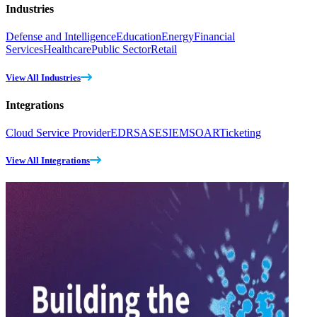
Industries
Defense and Intelligence
Education
Energy
Financial
Services
Healthcare
Public Sector
Retail
View All Industries
Integrations
Cloud Service Provider
EDR
SASE
SIEM
SOAR
Ticketing
View All Integrations