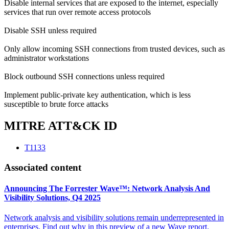
Disable internal services that are exposed to the internet, especially
services that run over remote access protocols
Disable SSH unless required
Only allow incoming SSH connections from trusted devices, such as
administrator workstations
Block outbound SSH connections unless required
Implement public-private key authentication, which is less
susceptible to brute force attacks
MITRE ATT&CK ID
T1133
Associated content
Announcing The Forrester Wave™: Network Analysis And
Visibility Solutions, Q4 2025
Network analysis and visibility solutions remain underrepresented in
enterprises. Find out why in this preview of a new Wave report.