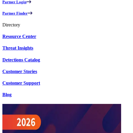
Partner Login
Partner Finder
Directory
Resource Center
Threat Insights
Detections Catalog
Customer Stories
Customer Support
Blog