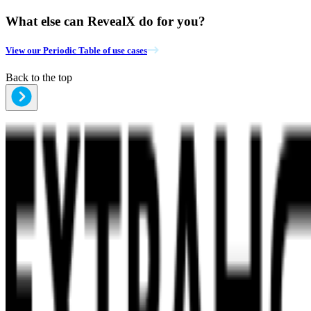
What else can RevealX do for you?
View our Periodic Table of use cases
Back to the top