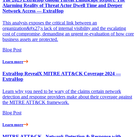
Alarming Reality of Threat Actor Dwell Time and Deeper
Network Access — ExtraHop
This analysis exposes the critical link between an
organization&#x27;s lack of internal visibility and the escalating
cost of compromise, demanding an urgent re-evaluation of how core
business assets are protected.
Blog Post
Learn more
ExtraHop RevealX MITRE ATT&CK Coverage 2024 —
ExtraHop
Learn why you need to be wary of the claims certain network
detection and response providers make about their coverage against
the MITRE ATT&CK framework.
Blog Post
Learn more
MITRE ATT&CK - Network Detection & Response with