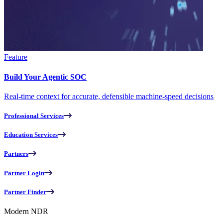
Feature
Build Your Agentic SOC
Real-time context for accurate, defensible machine-speed decisions
Professional Services
Education Services
Partners
Partner Login
Partner Finder
Modern NDR