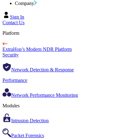
Company
Sign In
Contact Us
Platform
ExtraHop’s Modern NDR Platform
Security
Network Detection & Response
Performance
Network Performance Monitoring
Modules
Intrusion Detection
Packet Forensics