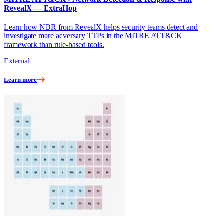
RevealX — ExtraHop
Learn how NDR from RevealX helps security teams detect and
investigate more adversary TTPs in the MITRE ATT&CK
framework than rule-based tools.
External
Learn more