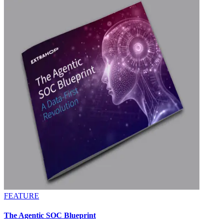
FEATURE
The Agentic SOC Blueprint