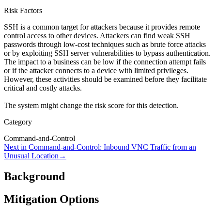
Risk Factors
SSH is a common target for attackers because it provides remote
control access to other devices. Attackers can find weak SSH
passwords through low-cost techniques such as brute force attacks
or by exploiting SSH server vulnerabilities to bypass authentication.
The impact to a business can be low if the connection attempt fails
or if the attacker connects to a device with limited privileges.
However, these activities should be examined before they facilitate
critical and costly attacks.
The system might change the risk score for this detection.
Category
Command-and-Control
Next in
Command-and-Control
:
Inbound VNC Traffic from an
Unusual Location
→
Background
Mitigation Options