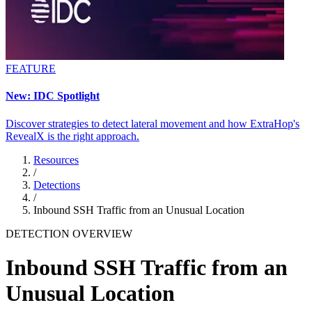
FEATURE
New: IDC Spotlight
Discover strategies to detect lateral movement and how ExtraHop's
RevealX is the right approach.
Resources
/
Detections
/
Inbound SSH Traffic from an Unusual Location
DETECTION OVERVIEW
Inbound SSH Traffic from an
Unusual Location