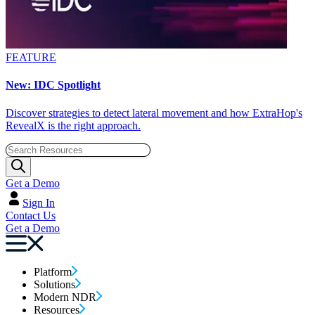
FEATURE
New: IDC Spotlight
Discover strategies to detect lateral movement and how ExtraHop's
RevealX is the right approach.
Get a Demo
Sign In
Contact Us
Get a Demo
Platform
Solutions
Modern NDR
Resources