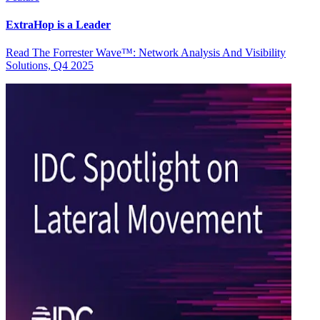
ExtraHop is a Leader
Read The Forrester Wave™: Network Analysis And Visibility
Solutions, Q4 2025