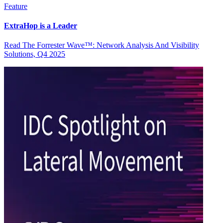
Feature
ExtraHop is a Leader
Read The Forrester Wave™: Network Analysis And Visibility
Solutions, Q4 2025