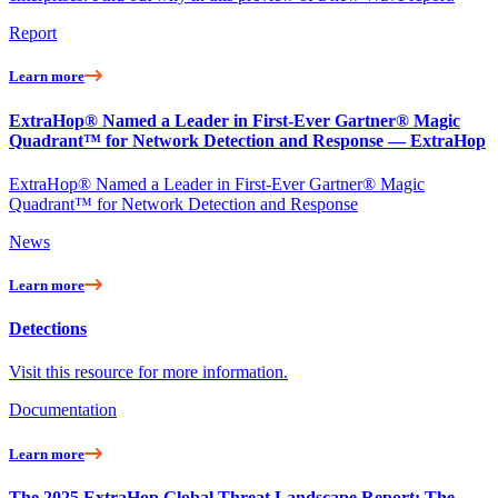
Report
Learn more
ExtraHop® Named a Leader in First-Ever Gartner® Magic
Quadrant™ for Network Detection and Response — ExtraHop
ExtraHop® Named a Leader in First-Ever Gartner® Magic
Quadrant™ for Network Detection and Response
News
Learn more
Detections
Visit this resource for more information.
Documentation
Learn more
The 2025 ExtraHop Global Threat Landscape Report: The