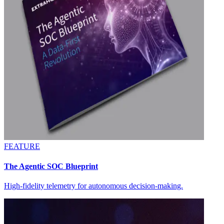
FEATURE
The Agentic SOC Blueprint
High-fidelity telemetry for autonomous decision-making.