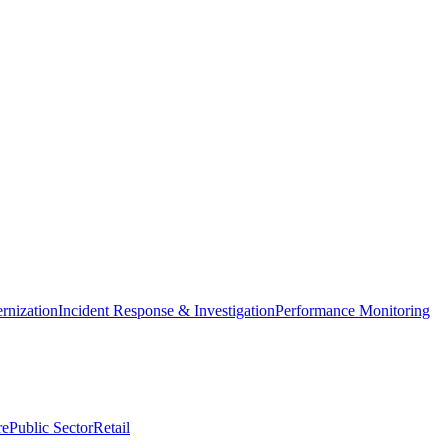
nization
Incident Response & Investigation
Performance Monitoring
re
Public Sector
Retail