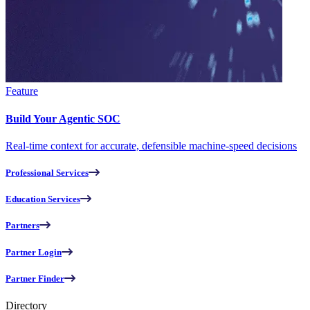
Feature
Build Your Agentic SOC
Real-time context for accurate, defensible machine-speed decisions
Professional Services
Education Services
Partners
Partner Login
Partner Finder
Directory