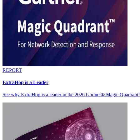
REPORT
ExtraHop is a Leader
See why ExtraHop is a leader in the 2026 Gartner® Magic Quadran