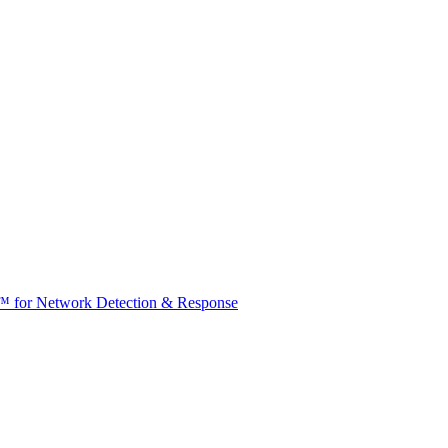
t™ for Network Detection & Response