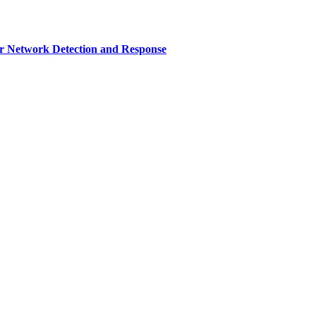
r Network Detection and Response