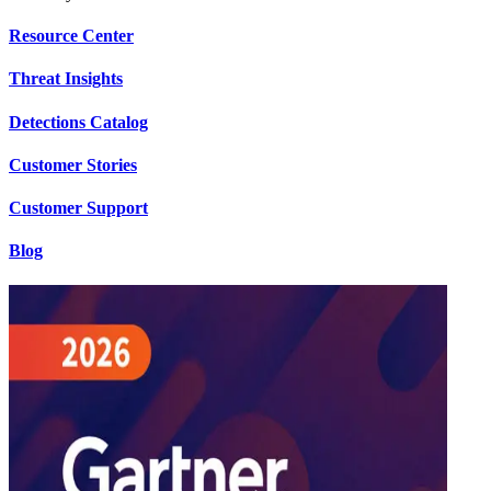
Resource Center
Threat Insights
Detections Catalog
Customer Stories
Customer Support
Blog