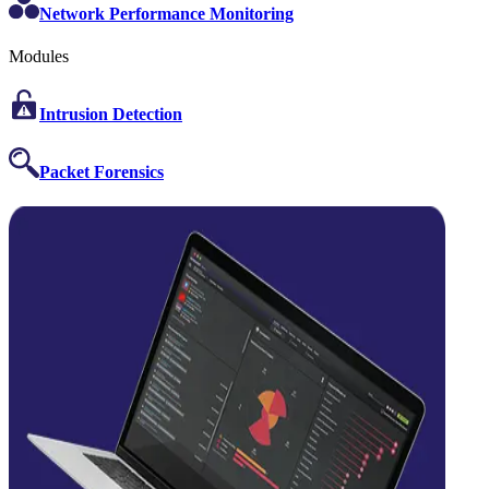
Network Performance Monitoring
Modules
Intrusion Detection
Packet Forensics