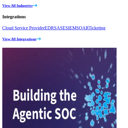
View All Industries
Integrations
Cloud Service Provider
EDR
SASE
SIEM
SOAR
Ticketing
View All Integrations