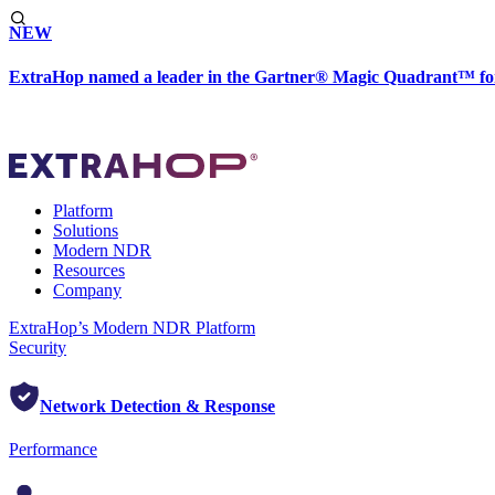
NEW
ExtraHop named a leader in the Gartner® Magic Quadrant™ fo
Platform
Solutions
Modern NDR
Resources
Company
ExtraHop’s Modern NDR Platform
Security
Network Detection & Response
Performance