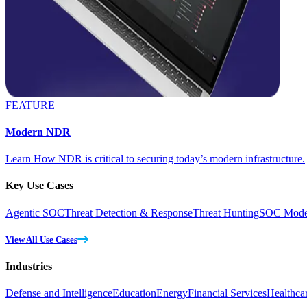
FEATURE
Modern NDR
Learn How NDR is critical to securing today’s modern infrastructure.
Key Use Cases
Agentic SOC
Threat Detection & Response
Threat Hunting
SOC Moder
View All Use Cases
Industries
Defense and Intelligence
Education
Energy
Financial Services
Healthca