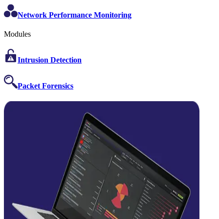
Network Performance Monitoring
Modules
Intrusion Detection
Packet Forensics