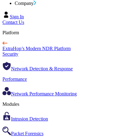
Company
Sign In
Contact Us
Platform
ExtraHop’s Modern NDR Platform
Security
Network Detection & Response
Performance
Network Performance Monitoring
Modules
Intrusion Detection
Packet Forensics