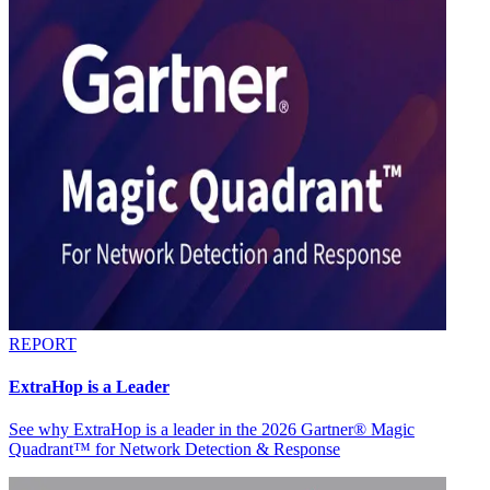
REPORT
ExtraHop is a Leader
See why ExtraHop is a leader in the 2026 Gartner® Magic
Quadrant™ for Network Detection & Response