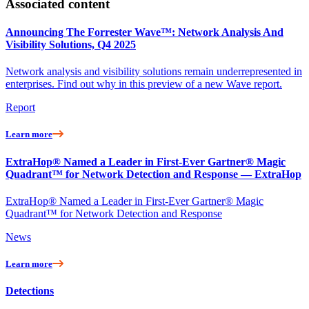
Associated content
Announcing The Forrester Wave™: Network Analysis And
Visibility Solutions, Q4 2025
Network analysis and visibility solutions remain underrepresented in
enterprises. Find out why in this preview of a new Wave report.
Report
Learn more
ExtraHop® Named a Leader in First-Ever Gartner® Magic
Quadrant™ for Network Detection and Response — ExtraHop
ExtraHop® Named a Leader in First-Ever Gartner® Magic
Quadrant™ for Network Detection and Response
News
Learn more
Detections