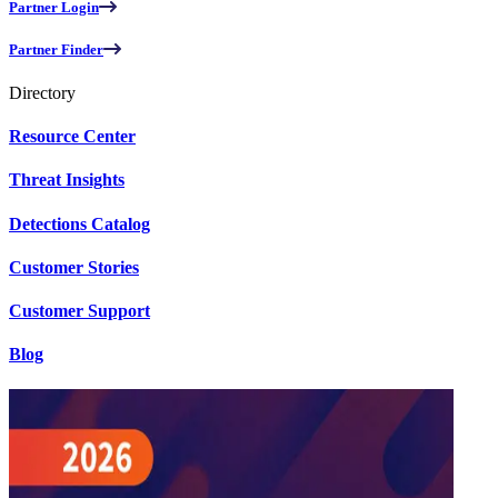
Partner Login
Partner Finder
Directory
Resource Center
Threat Insights
Detections Catalog
Customer Stories
Customer Support
Blog