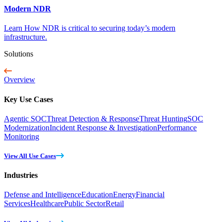
Modern NDR
Learn How NDR is critical to securing today’s modern
infrastructure.
Solutions
Overview
Key Use Cases
Agentic SOC
Threat Detection & Response
Threat Hunting
SOC
Modernization
Incident Response & Investigation
Performance
Monitoring
View All Use Cases
Industries
Defense and Intelligence
Education
Energy
Financial
Services
Healthcare
Public Sector
Retail