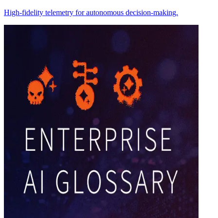
High-fidelity telemetry for autonomous decision-making.