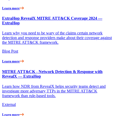
Learn more
ExtraHop RevealX MITRE ATT&CK Coverage 2024 —
ExtraHop
Learn why you need to be wary of the claims certain network
detection and response providers make about their coverage against
the MITRE ATT&CK framework.
Blog Post
Learn more
MITRE ATT&CK - Network Detection & Response with
RevealX — ExtraHop
Learn how NDR from RevealX helps security teams detect and
investigate more adversary TTPs in the MITRE ATT&CK
framework than rule-based tools.
External
Learn more