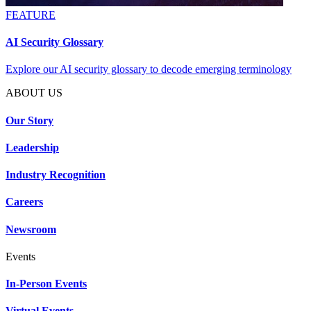
FEATURE
AI Security Glossary
Explore our AI security glossary to decode emerging terminology
ABOUT US
Our Story
Leadership
Industry Recognition
Careers
Newsroom
Events
In-Person Events
Virtual Events