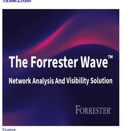
Feature