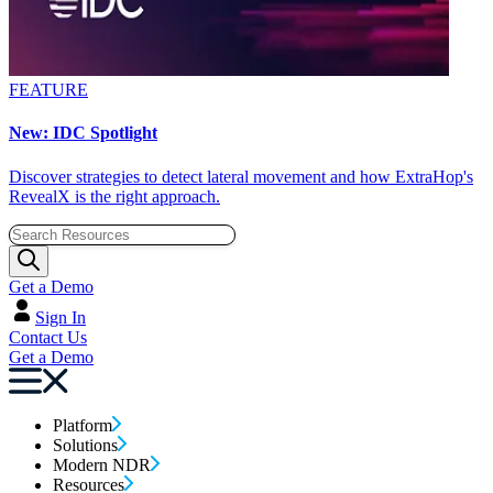
FEATURE
New: IDC Spotlight
Discover strategies to detect lateral movement and how ExtraHop's
RevealX is the right approach.
Get a Demo
Sign In
Contact Us
Get a Demo
Platform
Solutions
Modern NDR
Resources