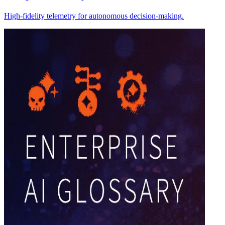
High-fidelity telemetry for autonomous decision-making.