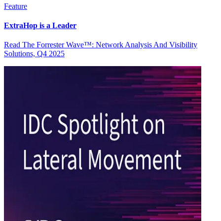
Feature
ExtraHop is a Leader
Read The Forrester Wave™: Network Analysis And Visibility
Solutions, Q4 2025