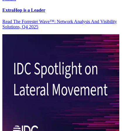
ExtraHop is a Leader
Read The Forrester Wave™: Network Analysis And Visibility
Solutions, Q4 2025