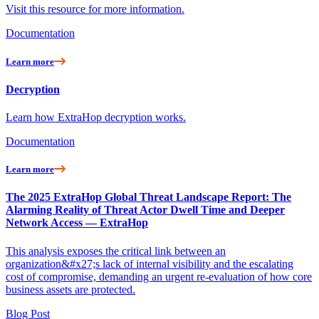
Visit this resource for more information.
Documentation
Learn more
Decryption
Learn how ExtraHop decryption works.
Documentation
Learn more
The 2025 ExtraHop Global Threat Landscape Report: The
Alarming Reality of Threat Actor Dwell Time and Deeper
Network Access — ExtraHop
This analysis exposes the critical link between an
organization&#x27;s lack of internal visibility and the escalating
cost of compromise, demanding an urgent re-evaluation of how core
business assets are protected.
Blog Post