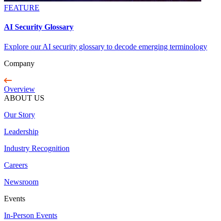
FEATURE
AI Security Glossary
Explore our AI security glossary to decode emerging terminology
Company
Overview
ABOUT US
Our Story
Leadership
Industry Recognition
Careers
Newsroom
Events
In-Person Events