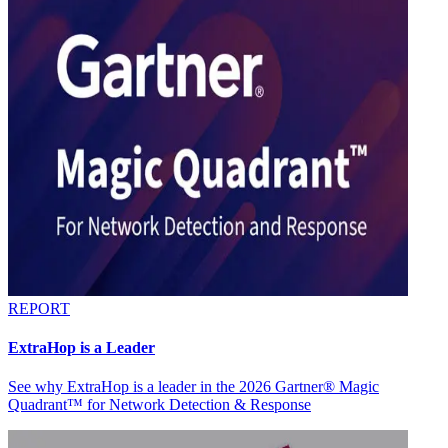
REPORT
ExtraHop is a Leader
See why ExtraHop is a leader in the 2026 Gartner® Magic
Quadrant™ for Network Detection & Response