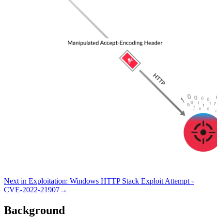
Next in
Exploitation
:
Windows HTTP Stack Exploit Attempt -
CVE-2022-21907
→
Background