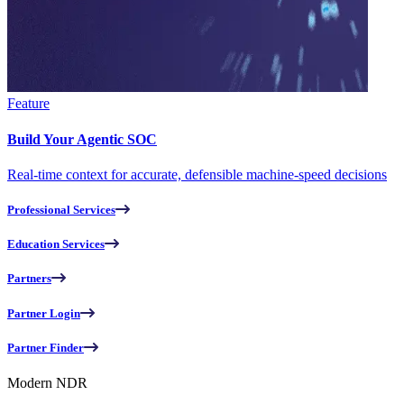
Feature
Build Your Agentic SOC
Real-time context for accurate, defensible machine-speed decisions
Professional Services
Education Services
Partners
Partner Login
Partner Finder
Modern NDR