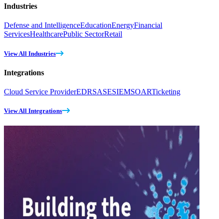
Industries
Defense and Intelligence
Education
Energy
Financial
Services
Healthcare
Public Sector
Retail
View All Industries
Integrations
Cloud Service Provider
EDR
SASE
SIEM
SOAR
Ticketing
View All Integrations