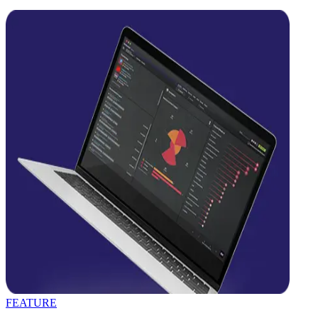
FEATURE