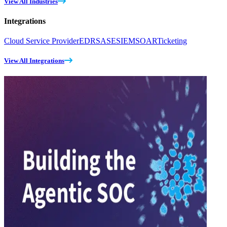
View All Industries
Integrations
Cloud Service Provider
EDR
SASE
SIEM
SOAR
Ticketing
View All Integrations