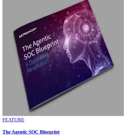
FEATURE
The Agentic SOC Blueprint