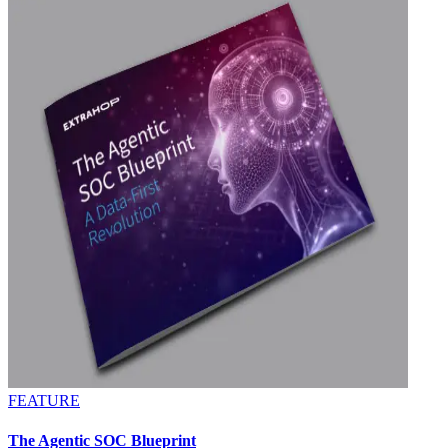
FEATURE
The Agentic SOC Blueprint