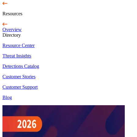
Resources
Overview
Directory
Resource Center
Threat Insights
Detections Catalog
Customer Stories
Customer Support
Blog