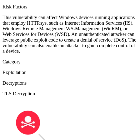
Risk Factors
This vulnerability can affect Windows devices running applications
that employ HTTP.sys, such as Internet Information Services (IIS),
Windows Remote Management WS-Management (WinRM), or
Web Services for Devices (WSD). An unauthenticated attacker can
leverage public exploit code to create a denial of service (DoS). The
vulnerability can also enable an attacker to gain complete control of
a device.
Category
Exploitation
Decryptions
TLS Decryption