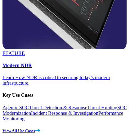
FEATURE
Modern NDR
Learn How NDR is critical to securing today’s modern
infrastructure.
Key Use Cases
Agentic SOC
Threat Detection & Response
Threat Hunting
SOC
Modernization
Incident Response & Investigation
Performance
Monitoring
View All Use Cases