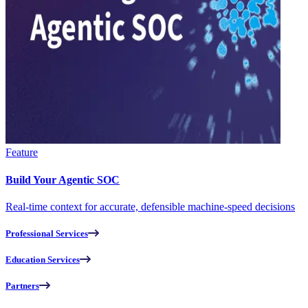
Feature
Build Your Agentic SOC
Real-time context for accurate, defensible machine-speed decisions
Professional Services
Education Services
Partners