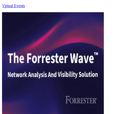
Virtual Events