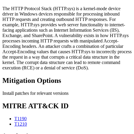
The HTTP Protocol Stack (HTTP.sys) is a kernel-mode device
driver in Windows devices responsible for processing inbound
HTTP requests and creating outbound HTTP responses. For
example, HTTP.sys provides web server functionality to internet-
facing applications such as Internet Information Services (IIS),
Exchange, and SharePoint. A vulnerability exists in how HTTP.sys
processes incoming HTTP requests with manipulated Accept-
Encoding headers. An attacker crafts a combination of particular
Accept-Encoding values that causes HTTP.sys to incorrectly process
the request in a way that corrupts a critical data structure in the
kernel. The corrupt data structure can lead to remote command
execution (RCE) or a denial of service (DoS).
Mitigation Options
Install patches for relevant versions
MITRE ATT&CK ID
T1190
T1210