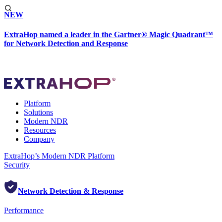
NEW
ExtraHop named a leader in the Gartner® Magic Quadrant™
for Network Detection and Response
Platform
Solutions
Modern NDR
Resources
Company
ExtraHop’s Modern NDR Platform
Security
Network Detection & Response
Performance