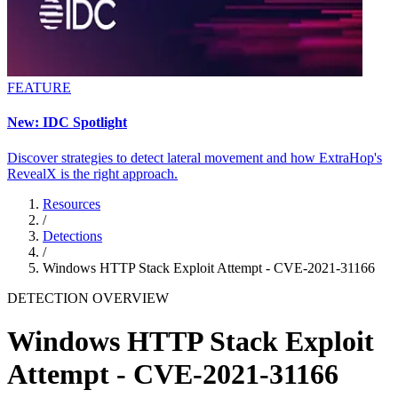
FEATURE
New: IDC Spotlight
Discover strategies to detect lateral movement and how ExtraHop's
RevealX is the right approach.
Resources
/
Detections
/
Windows HTTP Stack Exploit Attempt - CVE-2021-31166
DETECTION OVERVIEW
Windows HTTP Stack Exploit
Attempt - CVE-2021-31166