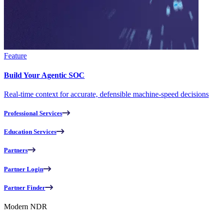
Feature
Build Your Agentic SOC
Real-time context for accurate, defensible machine-speed decisions
Professional Services
Education Services
Partners
Partner Login
Partner Finder
Modern NDR