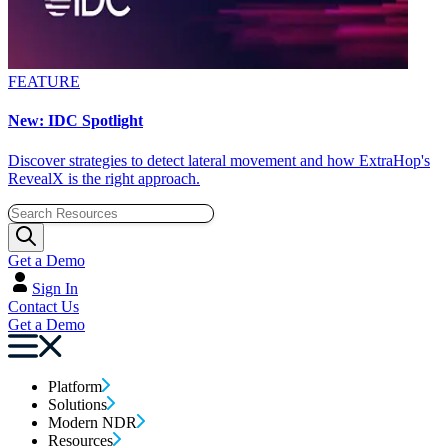
FEATURE
New: IDC Spotlight
Discover strategies to detect lateral movement and how ExtraHop's
RevealX is the right approach.
Get a Demo
Sign In
Contact Us
Get a Demo
Platform
Solutions
Modern NDR
Resources