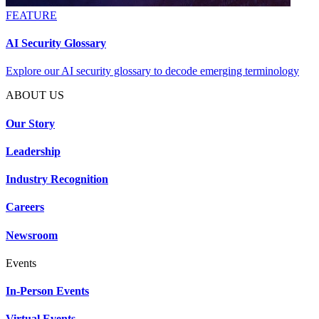
FEATURE
AI Security Glossary
Explore our AI security glossary to decode emerging terminology
ABOUT US
Our Story
Leadership
Industry Recognition
Careers
Newsroom
Events
In-Person Events
Virtual Events