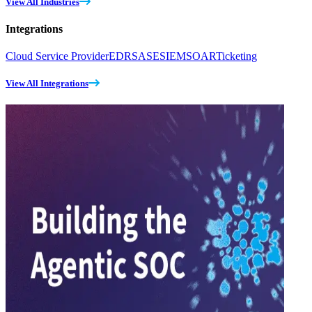
View All Industries
Integrations
Cloud Service Provider
EDR
SASE
SIEM
SOAR
Ticketing
View All Integrations