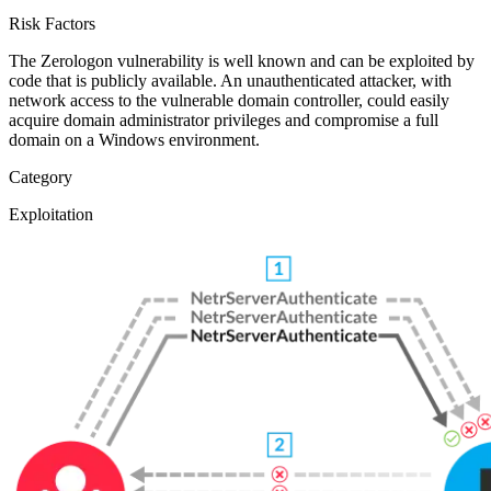
Risk Factors
The Zerologon vulnerability is well known and can be exploited by
code that is publicly available. An unauthenticated attacker, with
network access to the vulnerable domain controller, could easily
acquire domain administrator privileges and compromise a full
domain on a Windows environment.
Category
Exploitation