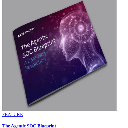
FEATURE
The Agentic SOC Blueprint