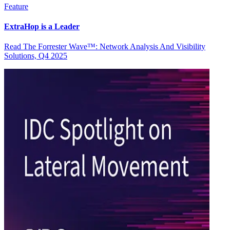
Feature
ExtraHop is a Leader
Read The Forrester Wave™: Network Analysis And Visibility
Solutions, Q4 2025