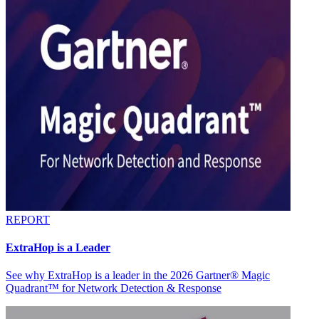
REPORT
ExtraHop is a Leader
See why ExtraHop is a leader in the 2026 Gartner® Magic
Quadrant™ for Network Detection & Response