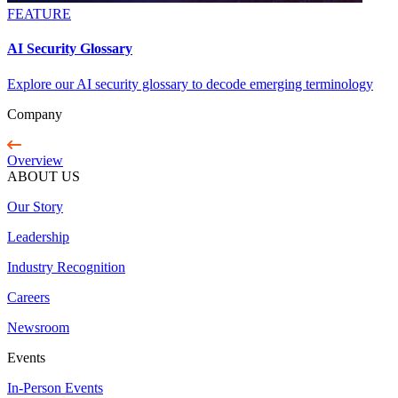
FEATURE
AI Security Glossary
Explore our AI security glossary to decode emerging terminology
Company
Overview
ABOUT US
Our Story
Leadership
Industry Recognition
Careers
Newsroom
Events
In-Person Events