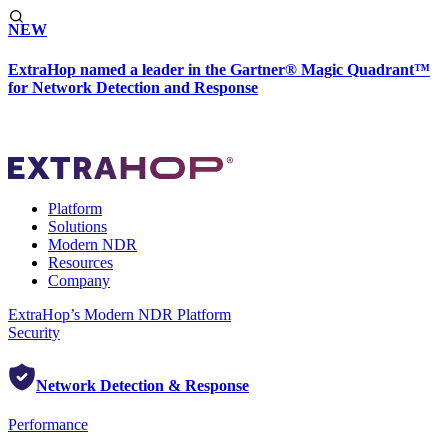
NEW
ExtraHop named a leader in the Gartner® Magic Quadrant™
for Network Detection and Response
Platform
Solutions
Modern NDR
Resources
Company
ExtraHop’s Modern NDR Platform
Security
Network Detection & Response
Performance