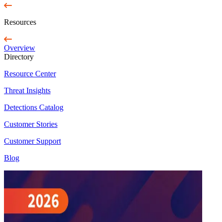
Resources
Overview
Directory
Resource Center
Threat Insights
Detections Catalog
Customer Stories
Customer Support
Blog