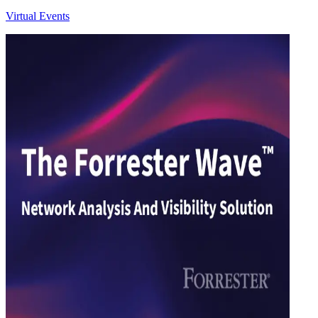
Virtual Events