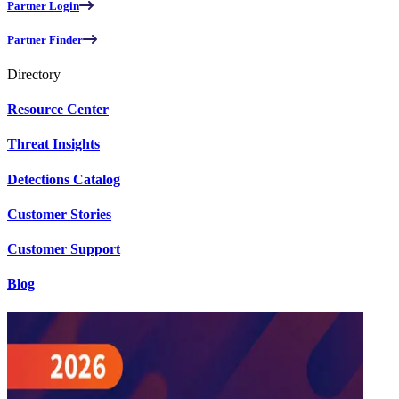
Partner Login
Partner Finder
Directory
Resource Center
Threat Insights
Detections Catalog
Customer Stories
Customer Support
Blog