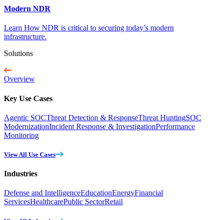
Modern NDR
Learn How NDR is critical to securing today’s modern
infrastructure.
Solutions
Overview
Key Use Cases
Agentic SOC
Threat Detection & Response
Threat Hunting
SOC
Modernization
Incident Response & Investigation
Performance
Monitoring
View All Use Cases
Industries
Defense and Intelligence
Education
Energy
Financial
Services
Healthcare
Public Sector
Retail