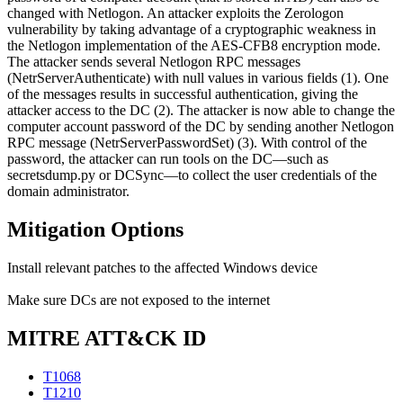
changed with Netlogon. An attacker exploits the Zerologon
vulnerability by taking advantage of a cryptographic weakness in
the Netlogon implementation of the AES-CFB8 encryption mode.
The attacker sends several Netlogon RPC messages
(NetrServerAuthenticate) with null values in various fields (1). One
of the messages results in successful authentication, giving the
attacker access to the DC (2). The attacker is now able to change the
computer account password of the DC by sending another Netlogon
RPC message (NetrServerPasswordSet) (3). With control of the
password, the attacker can run tools on the DC—such as
secretsdump.py or DCSync—to collect the user credentials of the
domain administrator.
Mitigation Options
Install relevant patches to the affected Windows device
Make sure DCs are not exposed to the internet
MITRE ATT&CK ID
T1068
T1210