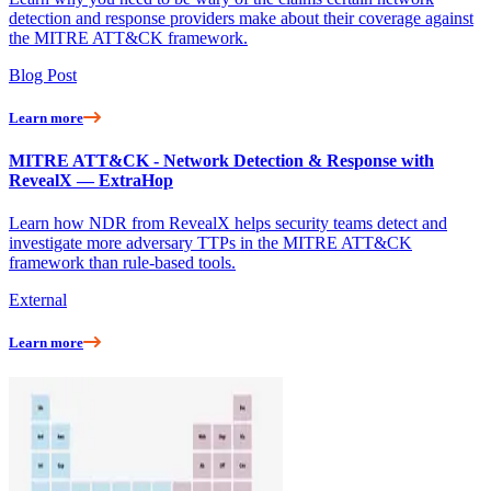
detection and response providers make about their coverage against
the MITRE ATT&CK framework.
Blog Post
Learn more
MITRE ATT&CK - Network Detection & Response with
RevealX — ExtraHop
Learn how NDR from RevealX helps security teams detect and
investigate more adversary TTPs in the MITRE ATT&CK
framework than rule-based tools.
External
Learn more