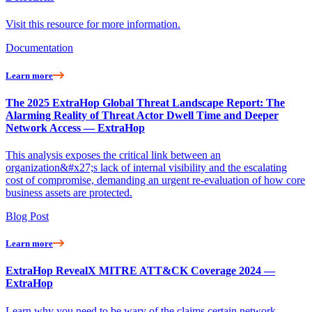
Visit this resource for more information.
Documentation
Learn more
The 2025 ExtraHop Global Threat Landscape Report: The
Alarming Reality of Threat Actor Dwell Time and Deeper
Network Access — ExtraHop
This analysis exposes the critical link between an
organization&#x27;s lack of internal visibility and the escalating
cost of compromise, demanding an urgent re-evaluation of how core
business assets are protected.
Blog Post
Learn more
ExtraHop RevealX MITRE ATT&CK Coverage 2024 —
ExtraHop
Learn why you need to be wary of the claims certain network