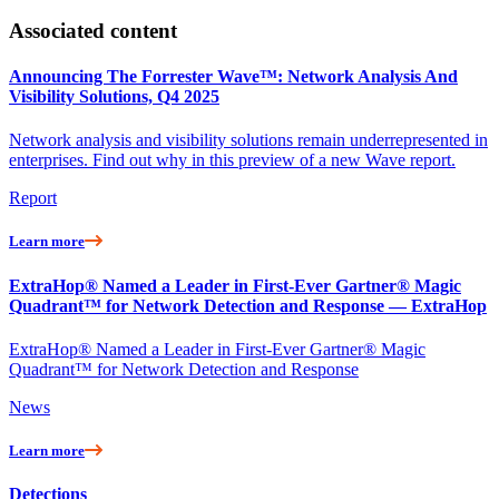
Associated content
Announcing The Forrester Wave™: Network Analysis And
Visibility Solutions, Q4 2025
Network analysis and visibility solutions remain underrepresented in
enterprises. Find out why in this preview of a new Wave report.
Report
Learn more
ExtraHop® Named a Leader in First-Ever Gartner® Magic
Quadrant™ for Network Detection and Response — ExtraHop
ExtraHop® Named a Leader in First-Ever Gartner® Magic
Quadrant™ for Network Detection and Response
News
Learn more
Detections