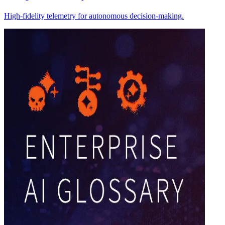
High-fidelity telemetry for autonomous decision-making.