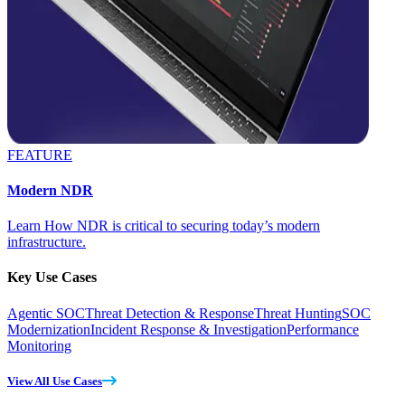
FEATURE
Modern NDR
Learn How NDR is critical to securing today’s modern
infrastructure.
Key Use Cases
Agentic SOC
Threat Detection & Response
Threat Hunting
SOC
Modernization
Incident Response & Investigation
Performance
Monitoring
View All Use Cases