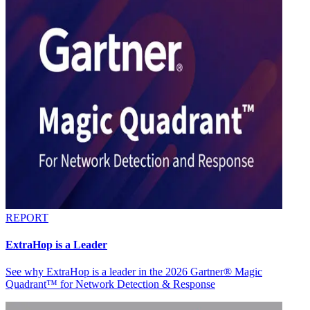
REPORT
ExtraHop is a Leader
See why ExtraHop is a leader in the 2026 Gartner® Magic
Quadrant™ for Network Detection & Response