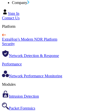
Company
Sign In
Contact Us
Platform
ExtraHop’s Modern NDR Platform
Security
Network Detection & Response
Performance
Network Performance Monitoring
Modules
Intrusion Detection
Packet Forensics