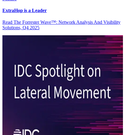
ExtraHop is a Leader
Read The Forrester Wave™: Network Analysis And Visibility
Solutions, Q4 2025