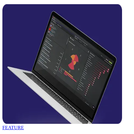
FEATURE