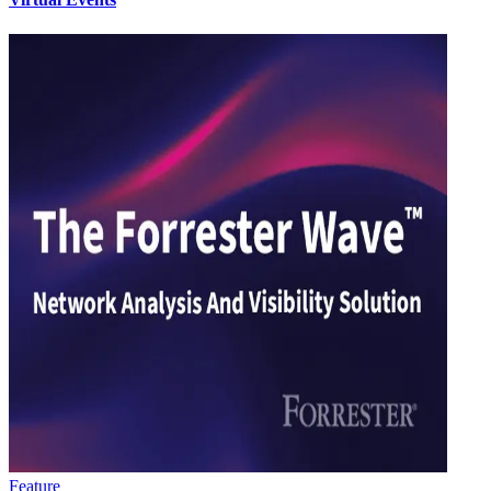
Feature