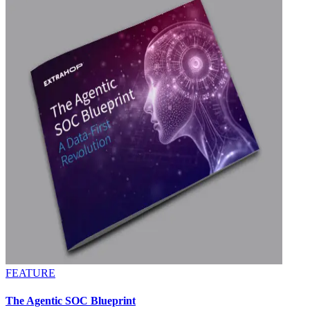
FEATURE
The Agentic SOC Blueprint