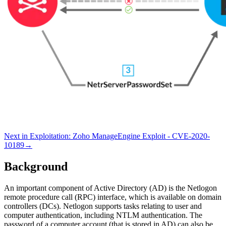
Next in
Exploitation
:
Zoho ManageEngine Exploit - CVE-2020-
10189
→
Background
An important component of Active Directory (AD) is the Netlogon
remote procedure call (RPC) interface, which is available on domain
controllers (DCs). Netlogon supports tasks relating to user and
computer authentication, including NTLM authentication. The
password of a computer account (that is stored in AD) can also be