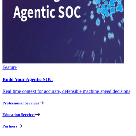
Feature
Build Your Agentic SOC
Real-time context for accurate, defensible machine-speed decisions
Professional Services
Education Services
Partners