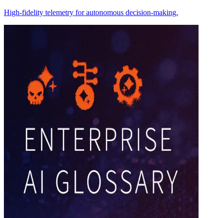
High-fidelity telemetry for autonomous decision-making.