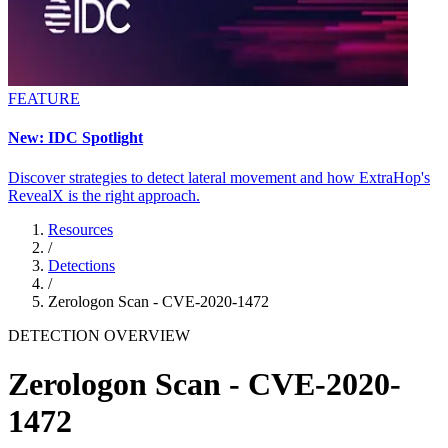
FEATURE
New: IDC Spotlight
Discover strategies to detect lateral movement and how ExtraHop's
RevealX is the right approach.
Resources
/
Detections
/
Zerologon Scan - CVE-2020-1472
DETECTION OVERVIEW
Zerologon Scan - CVE-2020-
1472