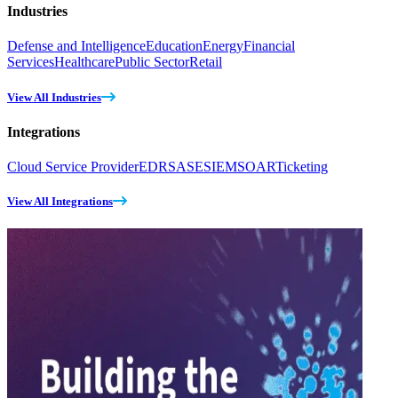
Industries
Defense and Intelligence
Education
Energy
Financial
Services
Healthcare
Public Sector
Retail
View All Industries
Integrations
Cloud Service Provider
EDR
SASE
SIEM
SOAR
Ticketing
View All Integrations