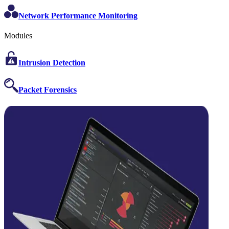
Network Performance Monitoring
Modules
Intrusion Detection
Packet Forensics