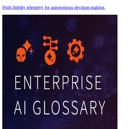
High-fidelity telemetry for autonomous decision-making.