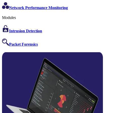
Network Performance Monitoring
Modules
Intrusion Detection
Packet Forensics