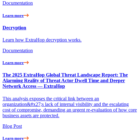
Documentation
Learn more
Decryption
Learn how ExtraHop decryption works.
Documentation
Learn more
The 2025 ExtraHop Global Threat Landscape Report: The
Alarming Reality of Threat Actor Dwell Time and Deeper
Network Access — ExtraHop
This analysis exposes the critical link between an
organization&#x27;s lack of internal visibility and the escalating
cost of compromise, demanding an urgent re-evaluation of how core
business assets are protected.
Blog Post
Learn more