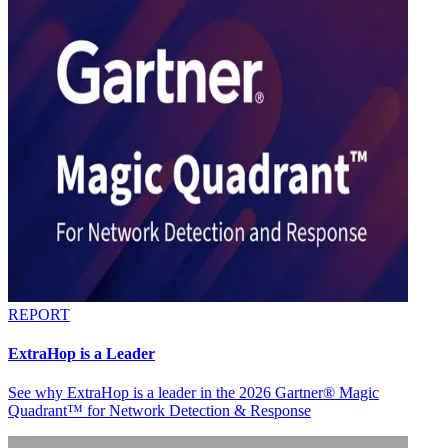
REPORT
ExtraHop is a Leader
See why ExtraHop is a leader in the 2026 Gartner® Magic
Quadrant™ for Network Detection & Response