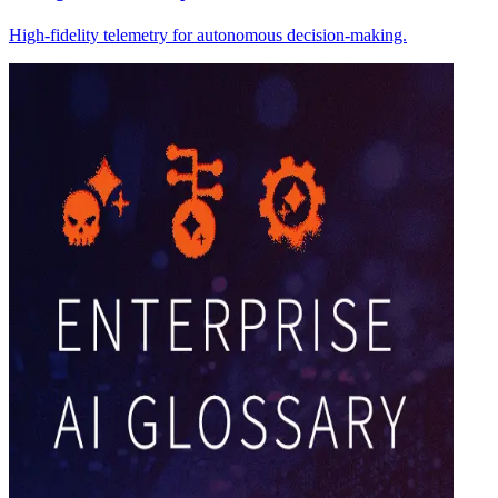
High-fidelity telemetry for autonomous decision-making.