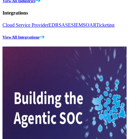
View All Industries
Integrations
Cloud Service Provider
EDR
SASE
SIEM
SOAR
Ticketing
View All Integrations