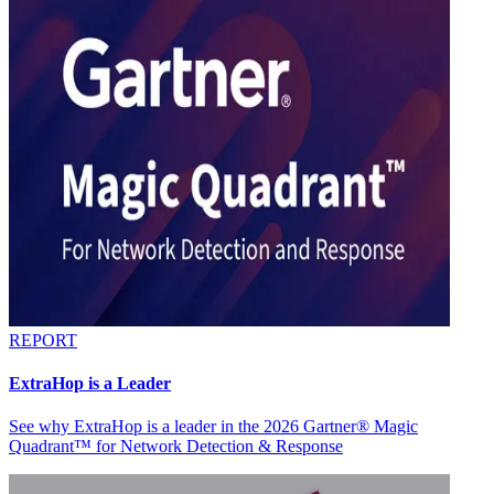
REPORT
ExtraHop is a Leader
See why ExtraHop is a leader in the 2026 Gartner® Magic
Quadrant™ for Network Detection & Response