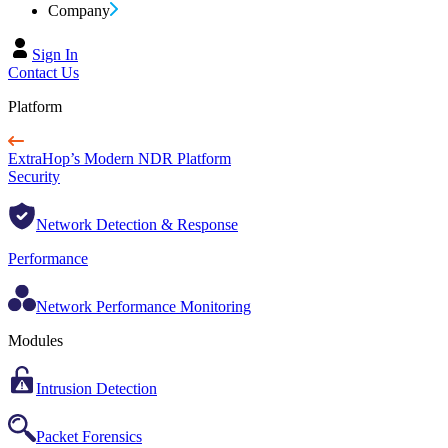
Company
Sign In
Contact Us
Platform
ExtraHop’s Modern NDR Platform
Security
Network Detection & Response
Performance
Network Performance Monitoring
Modules
Intrusion Detection
Packet Forensics