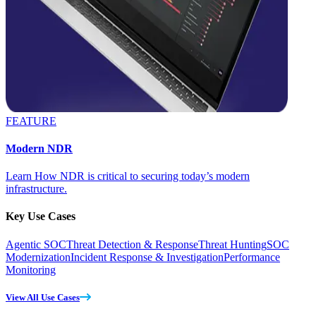
FEATURE
Modern NDR
Learn How NDR is critical to securing today’s modern
infrastructure.
Key Use Cases
Agentic SOC
Threat Detection & Response
Threat Hunting
SOC
Modernization
Incident Response & Investigation
Performance
Monitoring
View All Use Cases