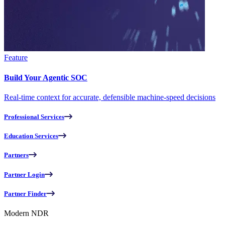
Feature
Build Your Agentic SOC
Real-time context for accurate, defensible machine-speed decisions
Professional Services
Education Services
Partners
Partner Login
Partner Finder
Modern NDR