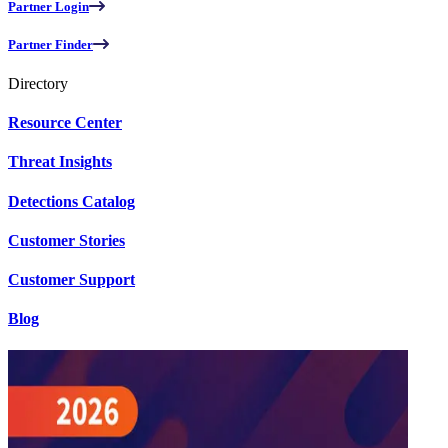
Partner Login
Partner Finder
Directory
Resource Center
Threat Insights
Detections Catalog
Customer Stories
Customer Support
Blog