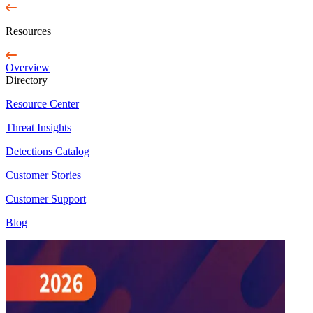
Resources
Overview
Directory
Resource Center
Threat Insights
Detections Catalog
Customer Stories
Customer Support
Blog