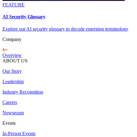
FEATURE
AI Security Glossary
Explore our AI security glossary to decode emerging terminology
Company
Overview
ABOUT US
Our Story
Leadership
Industry Recognition
Careers
Newsroom
Events
In-Person Events