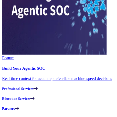
Feature
Build Your Agentic SOC
Real-time context for accurate, defensible machine-speed decisions
Professional Services
Education Services
Partners