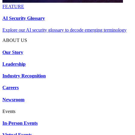
FEATURE
AI Security Glossary
Explore our AI security glossary to decode emerging terminology
ABOUT US
Our Story
Leadership
Industry Recognition
Careers
Newsroom
Events
In-Person Events
Virtual Events