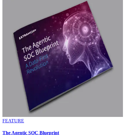
FEATURE
The Agentic SOC Blueprint