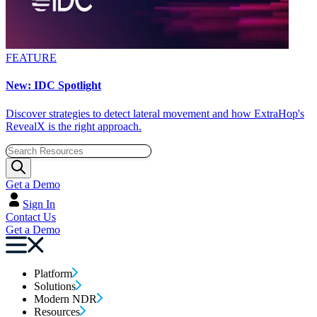
FEATURE
New: IDC Spotlight
Discover strategies to detect lateral movement and how ExtraHop's
RevealX is the right approach.
Get a Demo
Sign In
Contact Us
Get a Demo
Platform
Solutions
Modern NDR
Resources