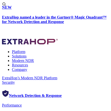
NEW
ExtraHop named a leader in the Gartner® Magic Quadrant™
for Network Detection and Response
Platform
Solutions
Modern NDR
Resources
Company
ExtraHop’s Modern NDR Platform
Security
Network Detection & Response
Performance