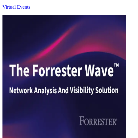
Virtual Events