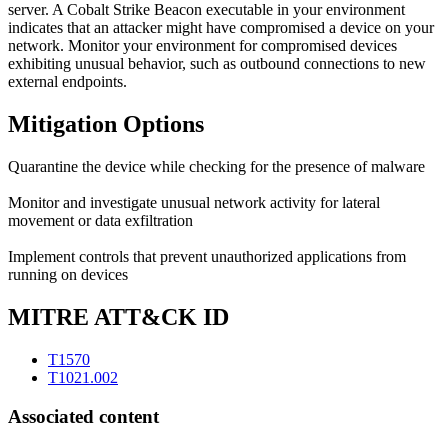
server. A Cobalt Strike Beacon executable in your environment
indicates that an attacker might have compromised a device on your
network. Monitor your environment for compromised devices
exhibiting unusual behavior, such as outbound connections to new
external endpoints.
Mitigation Options
Quarantine the device while checking for the presence of malware
Monitor and investigate unusual network activity for lateral
movement or data exfiltration
Implement controls that prevent unauthorized applications from
running on devices
MITRE ATT&CK ID
T1570
T1021.002
Associated content