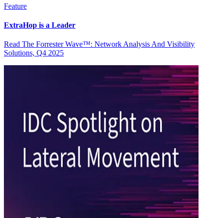
Feature
ExtraHop is a Leader
Read The Forrester Wave™: Network Analysis And Visibility
Solutions, Q4 2025