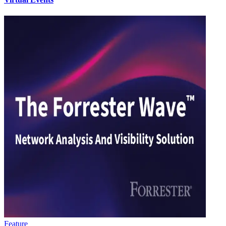
Feature