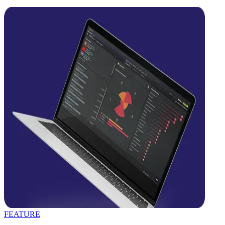
FEATURE