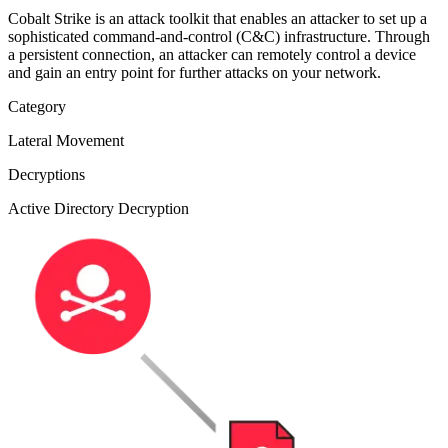
Cobalt Strike is an attack toolkit that enables an attacker to set up a
sophisticated command-and-control (C&C) infrastructure. Through
a persistent connection, an attacker can remotely control a device
and gain an entry point for further attacks on your network.
Category
Lateral Movement
Decryptions
Active Directory Decryption