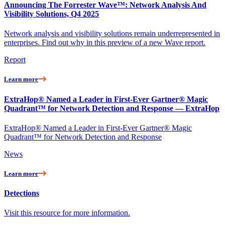
Announcing The Forrester Wave™: Network Analysis And
Visibility Solutions, Q4 2025
Network analysis and visibility solutions remain underrepresented in
enterprises. Find out why in this preview of a new Wave report.
Report
Learn more
ExtraHop® Named a Leader in First-Ever Gartner® Magic
Quadrant™ for Network Detection and Response — ExtraHop
ExtraHop® Named a Leader in First-Ever Gartner® Magic
Quadrant™ for Network Detection and Response
News
Learn more
Detections
Visit this resource for more information.