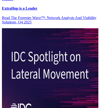
ExtraHop is a Leader
Read The Forrester Wave™: Network Analysis And Visibility
Solutions, Q4 2025