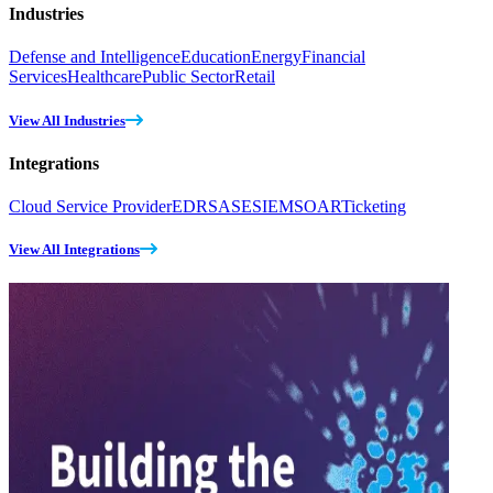
Industries
Defense and Intelligence
Education
Energy
Financial
Services
Healthcare
Public Sector
Retail
View All Industries
Integrations
Cloud Service Provider
EDR
SASE
SIEM
SOAR
Ticketing
View All Integrations