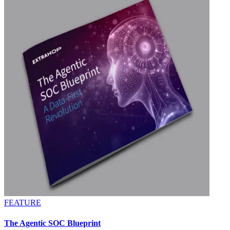
FEATURE
The Agentic SOC Blueprint