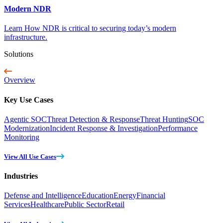
Modern NDR
Learn How NDR is critical to securing today’s modern
infrastructure.
Solutions
Overview
Key Use Cases
Agentic SOC
Threat Detection & Response
Threat Hunting
SOC
Modernization
Incident Response & Investigation
Performance
Monitoring
View All Use Cases
Industries
Defense and Intelligence
Education
Energy
Financial
Services
Healthcare
Public Sector
Retail