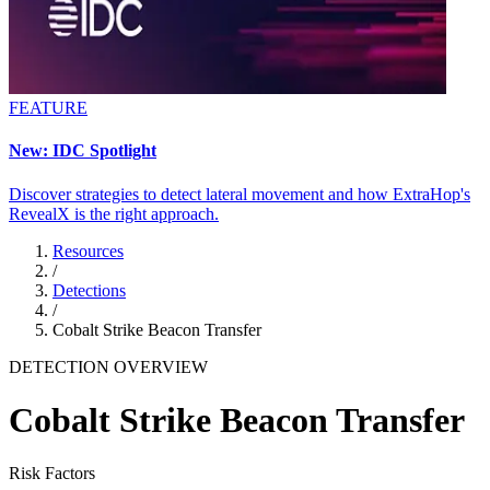
FEATURE
New: IDC Spotlight
Discover strategies to detect lateral movement and how ExtraHop's
RevealX is the right approach.
Resources
/
Detections
/
Cobalt Strike Beacon Transfer
DETECTION OVERVIEW
Cobalt Strike Beacon Transfer
Risk Factors