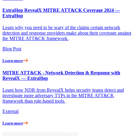
ExtraHop RevealX MITRE ATT&CK Coverage 2024 —
ExtraHop
Learn why you need to be wary of the claims certain network
detection and response providers make about their coverage against
the MITRE ATT&CK framework.
Blog Post
Learn more
MITRE ATT&CK - Network Detection & Response with
RevealX — ExtraHop
Learn how NDR from RevealX helps security teams detect and
investigate more adversary TTPs in the MITRE ATT&CK
framework than rule-based tools.
External
Learn more