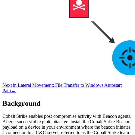
Next in
Lateral Movement
:
File Transfer to Windows Autostart
Path
→
Background
Cobalt Strike enables post-compromise activity with Beacon agents.
After a successful exploit, attackers install the Cobalt Strike Beacon
payload on a device in your environment where the beacon initiates
a connection to a C&C server, referred to as the Cobalt Strike team