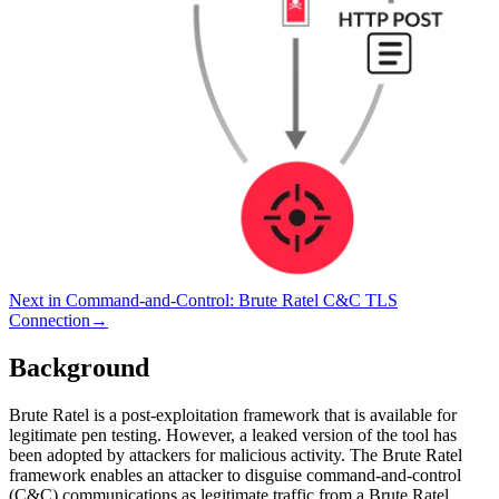
Next in
Command-and-Control
:
Brute Ratel C&C TLS
Connection
→
Background
Brute Ratel is a post-exploitation framework that is available for
legitimate pen testing. However, a leaked version of the tool has
been adopted by attackers for malicious activity. The Brute Ratel
framework enables an attacker to disguise command-and-control
(C&C) communications as legitimate traffic from a Brute Ratel