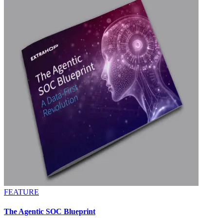
FEATURE
The Agentic SOC Blueprint