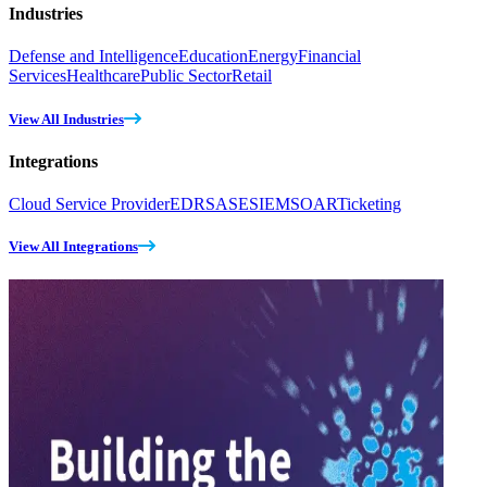
Industries
Defense and Intelligence
Education
Energy
Financial
Services
Healthcare
Public Sector
Retail
View All Industries
Integrations
Cloud Service Provider
EDR
SASE
SIEM
SOAR
Ticketing
View All Integrations