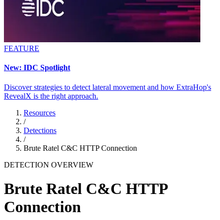
FEATURE
New: IDC Spotlight
Discover strategies to detect lateral movement and how ExtraHop's
RevealX is the right approach.
Resources
/
Detections
/
Brute Ratel C&C HTTP Connection
DETECTION OVERVIEW
Brute Ratel C&C HTTP
Connection