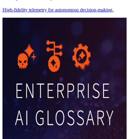
High-fidelity telemetry for autonomous decision-making.