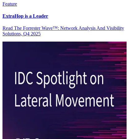
Feature
ExtraHop is a Leader
Read The Forrester Wave™: Network Analysis And Visibility
Solutions, Q4 2025