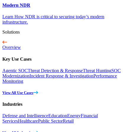
Modern NDR
Learn How NDR is critical to securing today’s modern
infrastructure.
Solutions
Overview
Key Use Cases
Agentic SOC
Threat Detection & Response
Threat Hunting
SOC
Modernization
Incident Response & Investigation
Performance
Monitoring
View All Use Cases
Industries
Defense and Intelligence
Education
Energy
Financial
Services
Healthcare
Public Sector
Retail