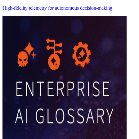
High-fidelity telemetry for autonomous decision-making.