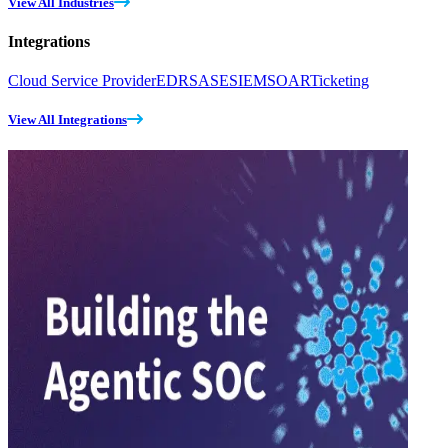
View All Industries
Integrations
Cloud Service Provider
EDR
SASE
SIEM
SOAR
Ticketing
View All Integrations