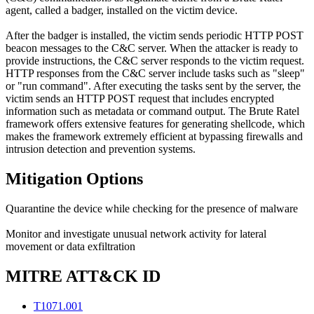
agent, called a badger, installed on the victim device.
After the badger is installed, the victim sends periodic HTTP POST
beacon messages to the C&C server. When the attacker is ready to
provide instructions, the C&C server responds to the victim request.
HTTP responses from the C&C server include tasks such as "sleep"
or "run command". After executing the tasks sent by the server, the
victim sends an HTTP POST request that includes encrypted
information such as metadata or command output. The Brute Ratel
framework offers extensive features for generating shellcode, which
makes the framework extremely efficient at bypassing firewalls and
intrusion detection and prevention systems.
Mitigation Options
Quarantine the device while checking for the presence of malware
Monitor and investigate unusual network activity for lateral
movement or data exfiltration
MITRE ATT&CK ID
T1071.001