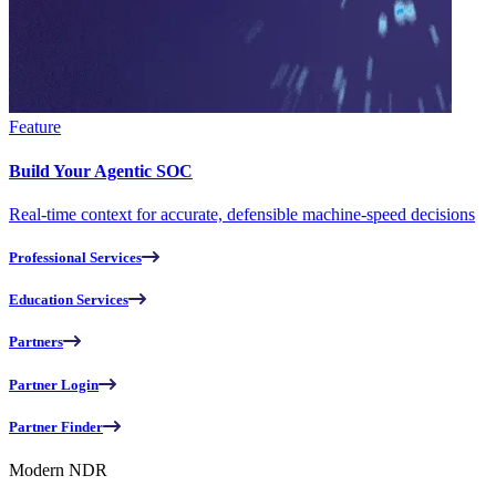
Feature
Build Your Agentic SOC
Real-time context for accurate, defensible machine-speed decisions
Professional Services
Education Services
Partners
Partner Login
Partner Finder
Modern NDR