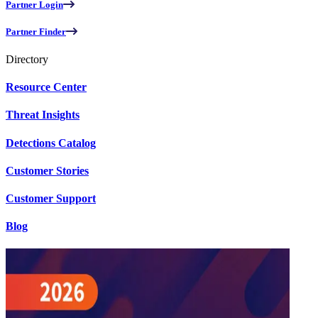
Partner Login
Partner Finder
Directory
Resource Center
Threat Insights
Detections Catalog
Customer Stories
Customer Support
Blog