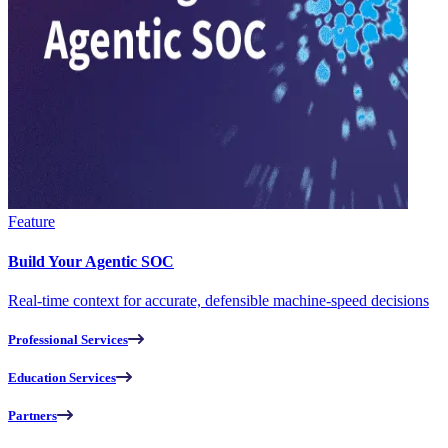
Feature
Build Your Agentic SOC
Real-time context for accurate, defensible machine-speed decisions
Professional Services
Education Services
Partners