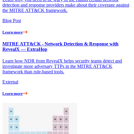
detection and response providers make about their coverage against
the MITRE ATT&CK framework.
Blog Post
Learn more
MITRE ATT&CK - Network Detection & Response with
RevealX — ExtraHop
Learn how NDR from RevealX helps security teams detect and
investigate more adversary TTPs in the MITRE ATT&CK
framework than rule-based tools.
External
Learn more