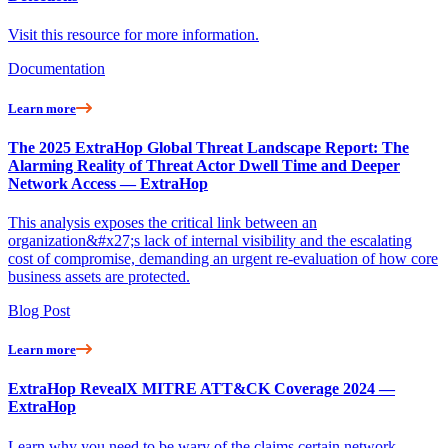
Visit this resource for more information.
Documentation
Learn more
The 2025 ExtraHop Global Threat Landscape Report: The
Alarming Reality of Threat Actor Dwell Time and Deeper
Network Access — ExtraHop
This analysis exposes the critical link between an
organization&#x27;s lack of internal visibility and the escalating
cost of compromise, demanding an urgent re-evaluation of how core
business assets are protected.
Blog Post
Learn more
ExtraHop RevealX MITRE ATT&CK Coverage 2024 —
ExtraHop
Learn why you need to be wary of the claims certain network