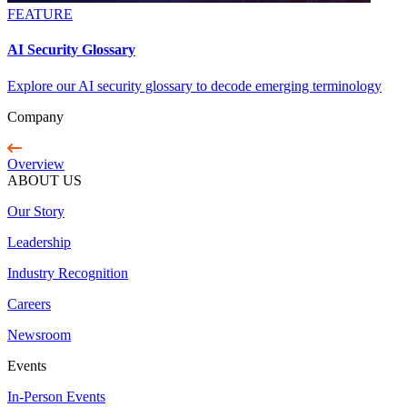
FEATURE
AI Security Glossary
Explore our AI security glossary to decode emerging terminology
Company
Overview
ABOUT US
Our Story
Leadership
Industry Recognition
Careers
Newsroom
Events
In-Person Events