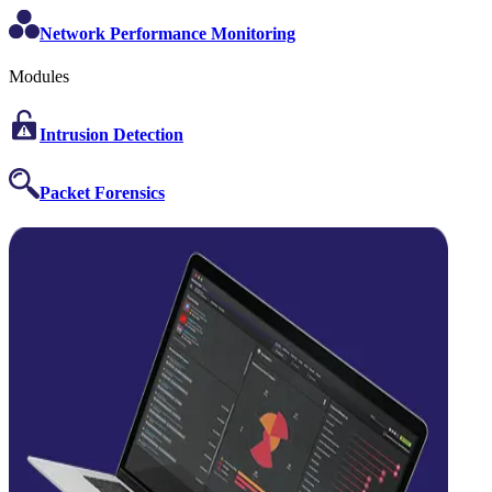
Network Performance Monitoring
Modules
Intrusion Detection
Packet Forensics