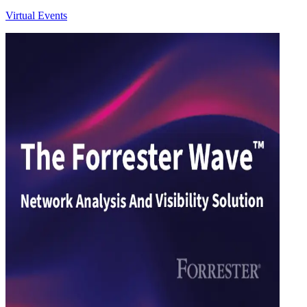
Virtual Events