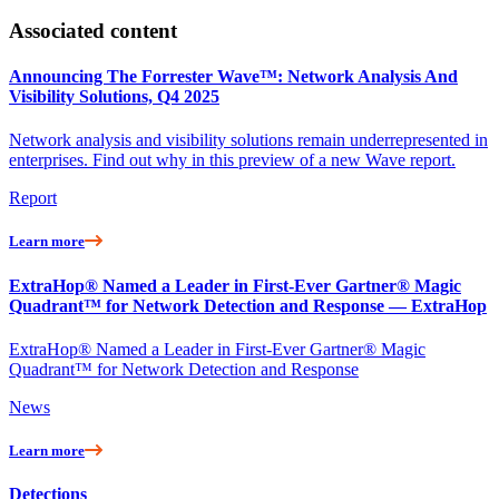
Associated content
Announcing The Forrester Wave™: Network Analysis And
Visibility Solutions, Q4 2025
Network analysis and visibility solutions remain underrepresented in
enterprises. Find out why in this preview of a new Wave report.
Report
Learn more
ExtraHop® Named a Leader in First-Ever Gartner® Magic
Quadrant™ for Network Detection and Response — ExtraHop
ExtraHop® Named a Leader in First-Ever Gartner® Magic
Quadrant™ for Network Detection and Response
News
Learn more
Detections