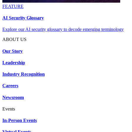
FEATURE
AI Security Glossary
Explore our AI security glossary to decode emerging terminology
ABOUT US
Our Story
Leadership
Industry Recognition
Careers
Newsroom
Events
In-Person Events
Virtual Events