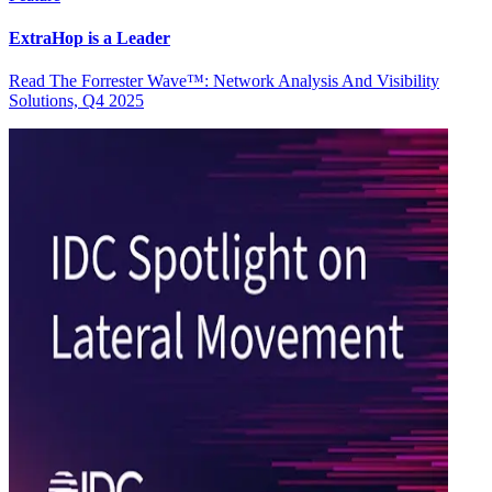
ExtraHop is a Leader
Read The Forrester Wave™: Network Analysis And Visibility
Solutions, Q4 2025