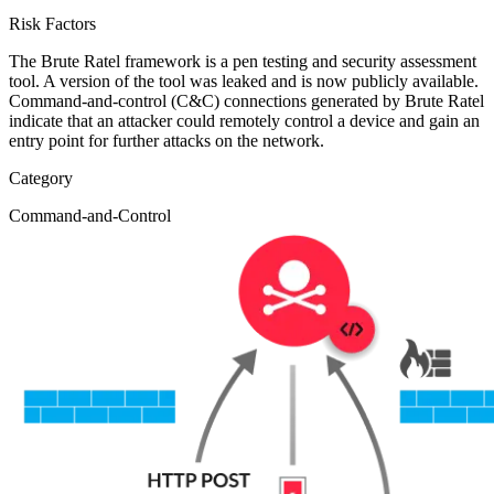
Risk Factors
The Brute Ratel framework is a pen testing and security assessment
tool. A version of the tool was leaked and is now publicly available.
Command-and-control (C&C) connections generated by Brute Ratel
indicate that an attacker could remotely control a device and gain an
entry point for further attacks on the network.
Category
Command-and-Control