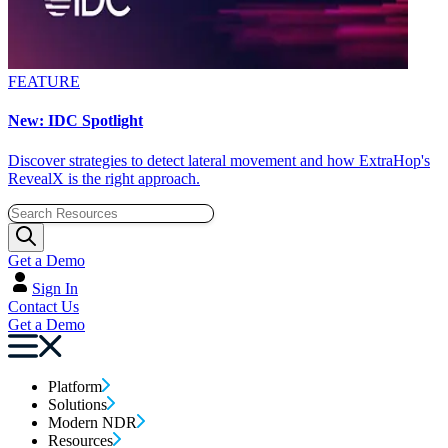
FEATURE
New: IDC Spotlight
Discover strategies to detect lateral movement and how ExtraHop's
RevealX is the right approach.
Get a Demo
Sign In
Contact Us
Get a Demo
Platform
Solutions
Modern NDR
Resources