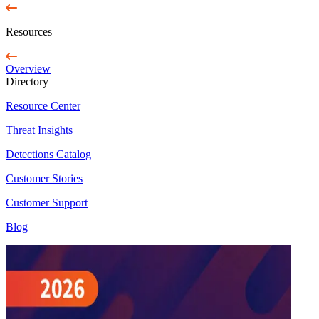
Resources
Overview
Directory
Resource Center
Threat Insights
Detections Catalog
Customer Stories
Customer Support
Blog