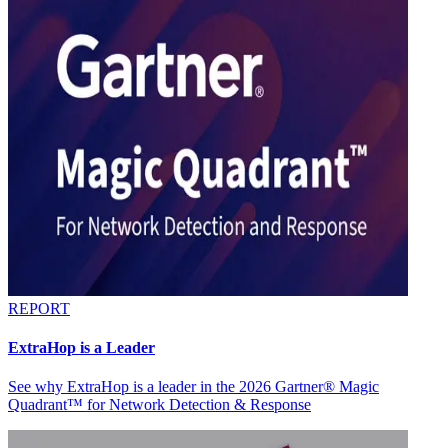
REPORT
ExtraHop is a Leader
See why ExtraHop is a leader in the 2026 Gartner® Magic
Quadrant™ for Network Detection & Response