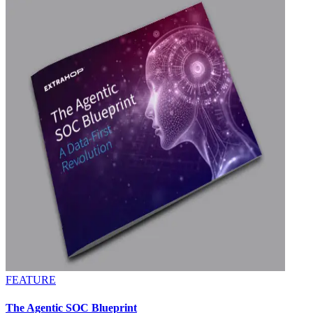
FEATURE
The Agentic SOC Blueprint