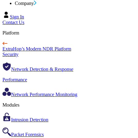
Company
Sign In
Contact Us
Platform
ExtraHop’s Modern NDR Platform
Security
Network Detection & Response
Performance
Network Performance Monitoring
Modules
Intrusion Detection
Packet Forensics