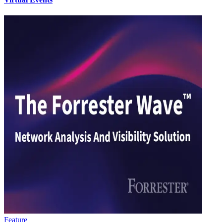
Feature