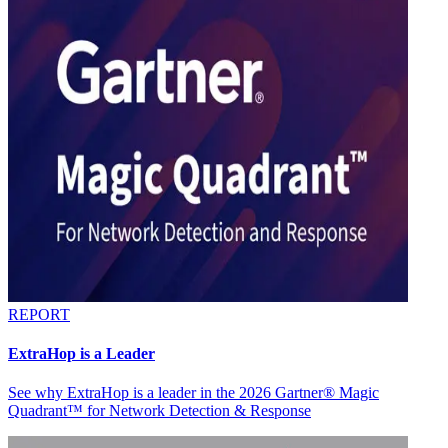
REPORT
ExtraHop is a Leader
See why ExtraHop is a leader in the 2026 Gartner® Magic
Quadrant™ for Network Detection & Response