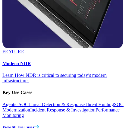
FEATURE
Modern NDR
Learn How NDR is critical to securing today’s modern
infrastructure.
Key Use Cases
Agentic SOC
Threat Detection & Response
Threat Hunting
SOC
Modernization
Incident Response & Investigation
Performance
Monitoring
View All Use Cases