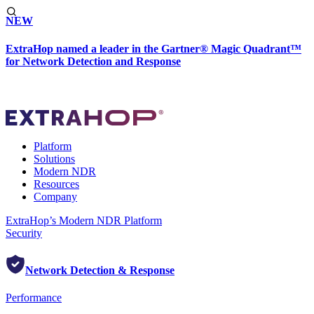
NEW
ExtraHop named a leader in the Gartner® Magic Quadrant™
for Network Detection and Response
Platform
Solutions
Modern NDR
Resources
Company
ExtraHop’s Modern NDR Platform
Security
Network Detection & Response
Performance