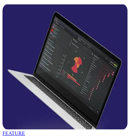
FEATURE