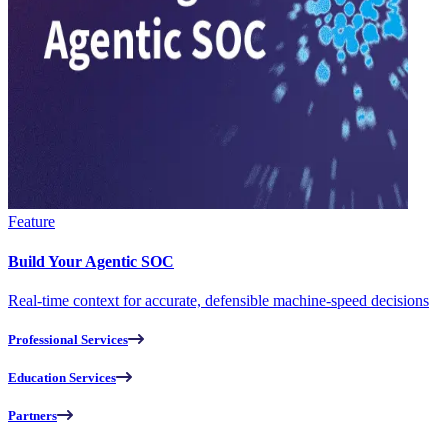
Feature
Build Your Agentic SOC
Real-time context for accurate, defensible machine-speed decisions
Professional Services
Education Services
Partners