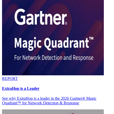
REPORT
ExtraHop is a Leader
See why ExtraHop is a leader in the 2026 Gartner® Magic
Quadrant™ for Network Detection & Response