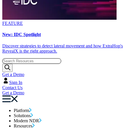
FEATURE
New: IDC Spotlight
Discover strategies to detect lateral movement and how ExtraHop's
RevealX is the right approach.
Get a Demo
Sign In
Contact Us
Get a Demo
Platform
Solutions
Modern NDR
Resources