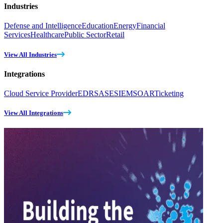
Industries
Defense and Intelligence
Education
Energy
Financial
Services
Healthcare
Public Sector
Retail
View All Industries
Integrations
Cloud Service Provider
EDR
SASE
SIEM
SOAR
Ticketing
View All Integrations