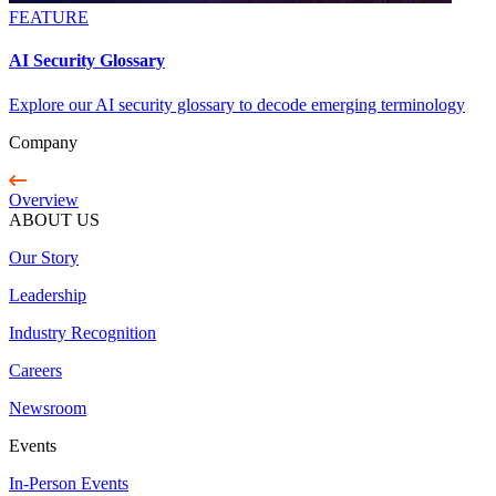
FEATURE
AI Security Glossary
Explore our AI security glossary to decode emerging terminology
Company
Overview
ABOUT US
Our Story
Leadership
Industry Recognition
Careers
Newsroom
Events
In-Person Events