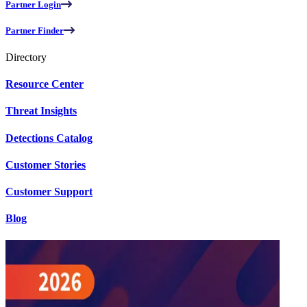
Partner Login
Partner Finder
Directory
Resource Center
Threat Insights
Detections Catalog
Customer Stories
Customer Support
Blog