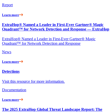
Report
Learn more
ExtraHop® Named a Leader in First-Ever Gartner® Magic
Quadrant™ for Network Detection and Response — ExtraHop
ExtraHop® Named a Leader in First-Ever Gartner® Magic
Quadrant™ for Network Detection and Response
News
Learn more
Detections
Visit this resource for more information.
Documentation
Learn more
The 2025 ExtraHop Global Threat Landscape Report: The