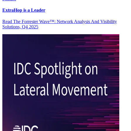
ExtraHop is a Leader
Read The Forrester Wave™: Network Analysis And Visibility
Solutions, Q4 2025