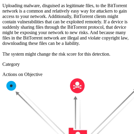
Uploading malware, disguised as legitimate files, to the BitTorrent
network is a common and relatively easy way for attackers to gain
access to your network. Additionally, BitTorrent clients might
contain vulnerabilities that can be exploited remotely. If a device is
suddenly sharing files through the BitTorrent protocol, that device
might be exposing your network to new risks. And because many
files in the BitTorrent network are illegal and violate copyright law,
downloading these files can be a liability.
The system might change the risk score for this detection.
Category
Actions on Objective