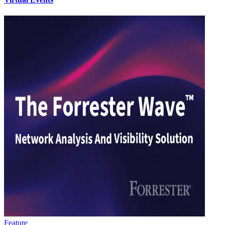
Feature