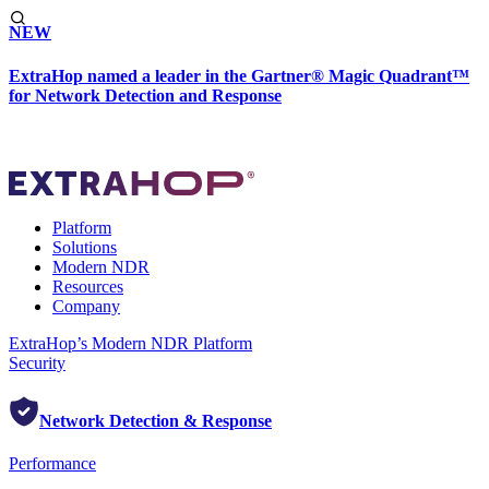
NEW
ExtraHop named a leader in the Gartner® Magic Quadrant™
for Network Detection and Response
Platform
Solutions
Modern NDR
Resources
Company
ExtraHop’s Modern NDR Platform
Security
Network Detection & Response
Performance