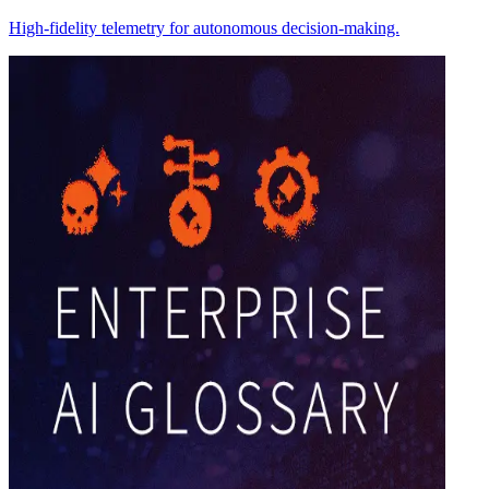
High-fidelity telemetry for autonomous decision-making.