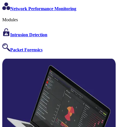
Network Performance Monitoring
Modules
Intrusion Detection
Packet Forensics