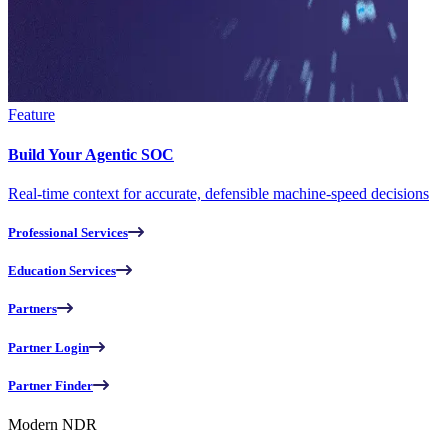
Feature
Build Your Agentic SOC
Real-time context for accurate, defensible machine-speed decisions
Professional Services
Education Services
Partners
Partner Login
Partner Finder
Modern NDR