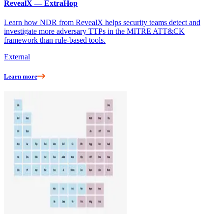
RevealX — ExtraHop
Learn how NDR from RevealX helps security teams detect and
investigate more adversary TTPs in the MITRE ATT&CK
framework than rule-based tools.
External
Learn more