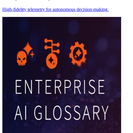
High-fidelity telemetry for autonomous decision-making.