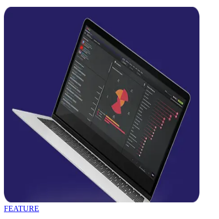
FEATURE