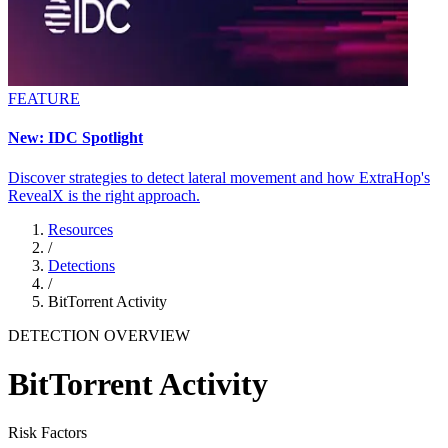
FEATURE
New: IDC Spotlight
Discover strategies to detect lateral movement and how ExtraHop's
RevealX is the right approach.
Resources
/
Detections
/
BitTorrent Activity
DETECTION OVERVIEW
BitTorrent Activity
Risk Factors