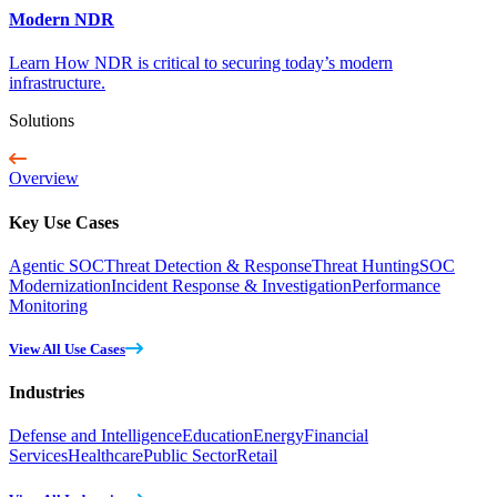
Modern NDR
Learn How NDR is critical to securing today’s modern
infrastructure.
Solutions
Overview
Key Use Cases
Agentic SOC
Threat Detection & Response
Threat Hunting
SOC
Modernization
Incident Response & Investigation
Performance
Monitoring
View All Use Cases
Industries
Defense and Intelligence
Education
Energy
Financial
Services
Healthcare
Public Sector
Retail