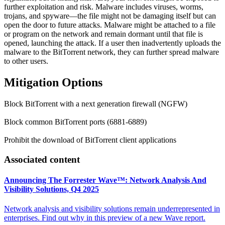
further exploitation and risk. Malware includes viruses, worms,
trojans, and spyware—the file might not be damaging itself but can
open the door to future attacks. Malware might be attached to a file
or program on the network and remain dormant until that file is
opened, launching the attack. If a user then inadvertently uploads the
malware to the BitTorrent network, they can further spread malware
to other users.
Mitigation Options
Block BitTorrent with a next generation firewall (NGFW)
Block common BitTorrent ports (6881-6889)
Prohibit the download of BitTorrent client applications
Associated content
Announcing The Forrester Wave™: Network Analysis And
Visibility Solutions, Q4 2025
Network analysis and visibility solutions remain underrepresented in
enterprises. Find out why in this preview of a new Wave report.