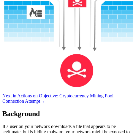
Next in
Actions on Objective
:
Cryptocurrency Mining Pool
Connection Attempt
→
Background
If a user on your network downloads a file that appears to be
legitimate, but is hiding malware, your network might be exposed to