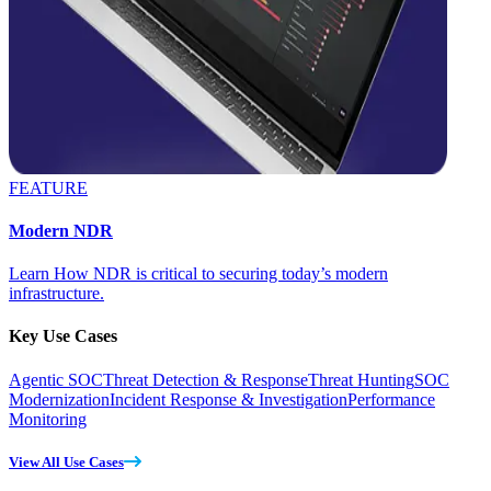
FEATURE
Modern NDR
Learn How NDR is critical to securing today’s modern
infrastructure.
Key Use Cases
Agentic SOC
Threat Detection & Response
Threat Hunting
SOC
Modernization
Incident Response & Investigation
Performance
Monitoring
View All Use Cases