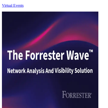
Virtual Events