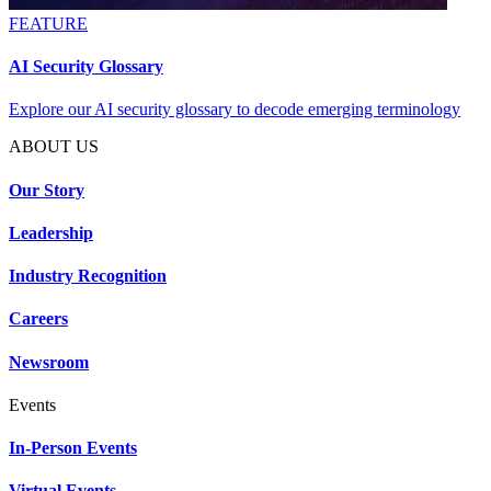
FEATURE
AI Security Glossary
Explore our AI security glossary to decode emerging terminology
ABOUT US
Our Story
Leadership
Industry Recognition
Careers
Newsroom
Events
In-Person Events
Virtual Events