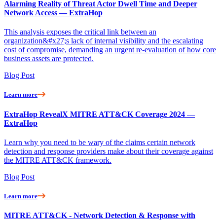
Alarming Reality of Threat Actor Dwell Time and Deeper
Network Access — ExtraHop
This analysis exposes the critical link between an
organization&#x27;s lack of internal visibility and the escalating
cost of compromise, demanding an urgent re-evaluation of how core
business assets are protected.
Blog Post
Learn more
ExtraHop RevealX MITRE ATT&CK Coverage 2024 —
ExtraHop
Learn why you need to be wary of the claims certain network
detection and response providers make about their coverage against
the MITRE ATT&CK framework.
Blog Post
Learn more
MITRE ATT&CK - Network Detection & Response with