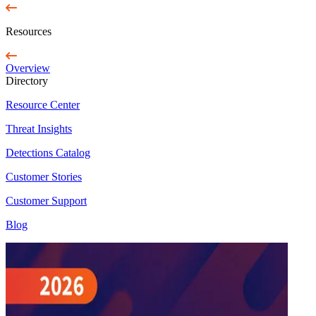
Resources
Overview
Directory
Resource Center
Threat Insights
Detections Catalog
Customer Stories
Customer Support
Blog