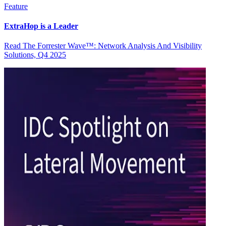
Feature
ExtraHop is a Leader
Read The Forrester Wave™: Network Analysis And Visibility
Solutions, Q4 2025