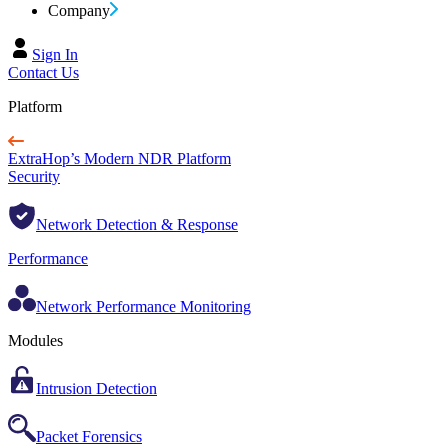
Company
Sign In
Contact Us
Platform
ExtraHop’s Modern NDR Platform
Security
Network Detection & Response
Performance
Network Performance Monitoring
Modules
Intrusion Detection
Packet Forensics