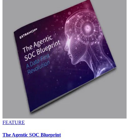
FEATURE
The Agentic SOC Blueprint