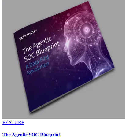
FEATURE
The Agentic SOC Blueprint