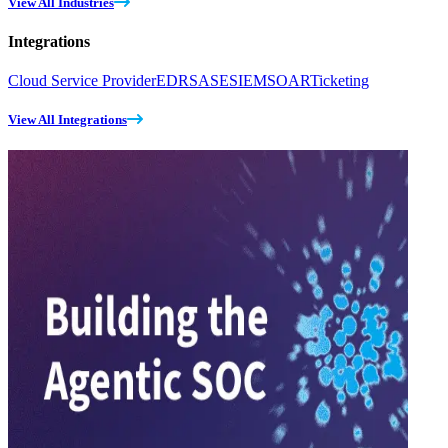
View All Industries
Integrations
Cloud Service Provider
EDR
SASE
SIEM
SOAR
Ticketing
View All Integrations