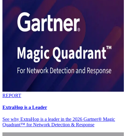
REPORT
ExtraHop is a Leader
See why ExtraHop is a leader in the 2026 Gartner® Magic
Quadrant™ for Network Detection & Response