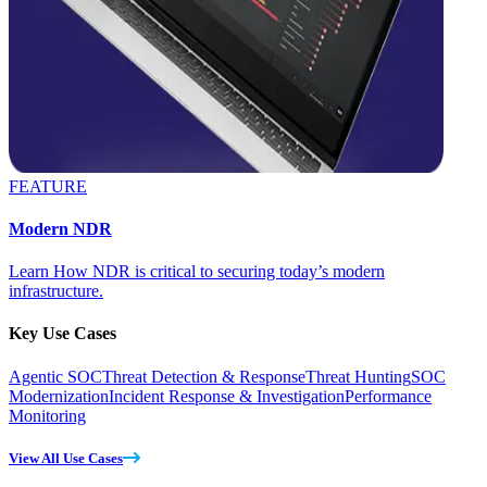
FEATURE
Modern NDR
Learn How NDR is critical to securing today’s modern
infrastructure.
Key Use Cases
Agentic SOC
Threat Detection & Response
Threat Hunting
SOC
Modernization
Incident Response & Investigation
Performance
Monitoring
View All Use Cases