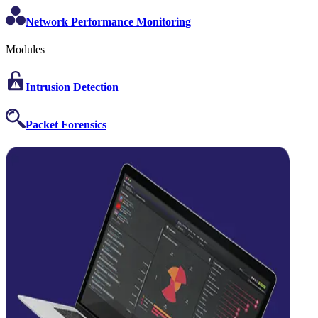
Network Performance Monitoring
Modules
Intrusion Detection
Packet Forensics