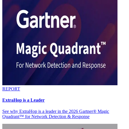
REPORT
ExtraHop is a Leader
See why ExtraHop is a leader in the 2026 Gartner® Magic
Quadrant™ for Network Detection & Response