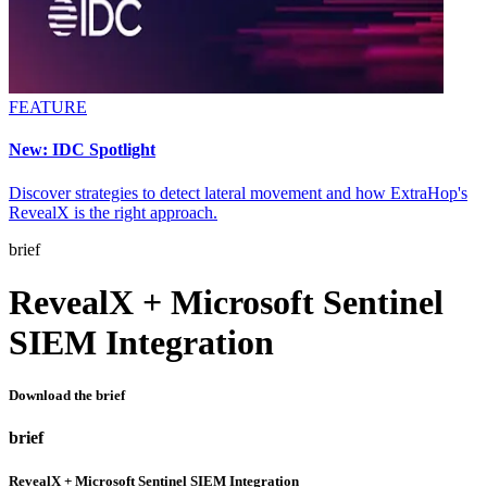
FEATURE
New: IDC Spotlight
Discover strategies to detect lateral movement and how ExtraHop's
RevealX is the right approach.
brief
RevealX + Microsoft Sentinel
SIEM Integration
Download the brief
brief
RevealX + Microsoft Sentinel SIEM Integration