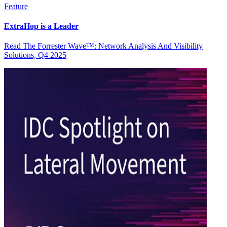
Feature
ExtraHop is a Leader
Read The Forrester Wave™: Network Analysis And Visibility
Solutions, Q4 2025