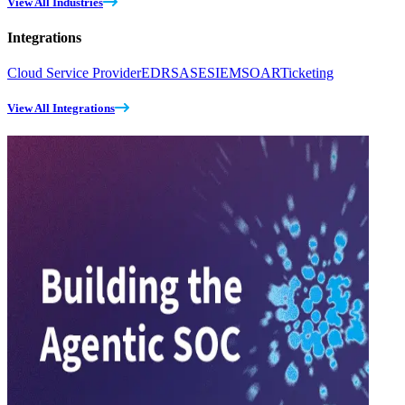
View All Industries
Integrations
Cloud Service Provider
EDR
SASE
SIEM
SOAR
Ticketing
View All Integrations