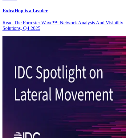
ExtraHop is a Leader
Read The Forrester Wave™: Network Analysis And Visibility
Solutions, Q4 2025