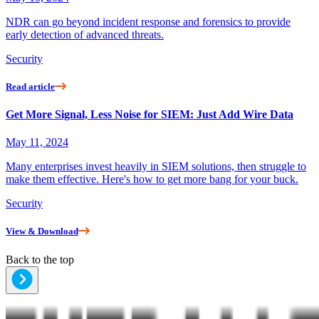
NDR can go beyond incident response and forensics to provide
early detection of advanced threats.
Security
Read article
Get More Signal, Less Noise for SIEM: Just Add Wire Data
May 11, 2024
Many enterprises invest heavily in SIEM solutions, then struggle to
make them effective. Here's how to get more bang for your buck.
Security
View & Download
Back to the top