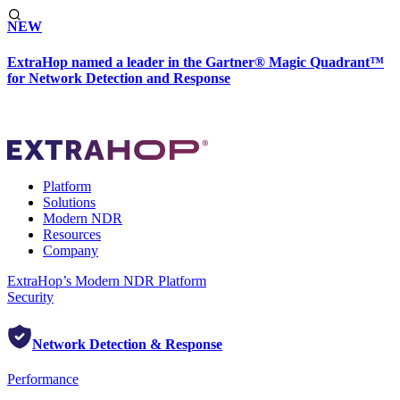
NEW
ExtraHop named a leader in the Gartner® Magic Quadrant™
for Network Detection and Response
Platform
Solutions
Modern NDR
Resources
Company
ExtraHop’s Modern NDR Platform
Security
Network Detection & Response
Performance