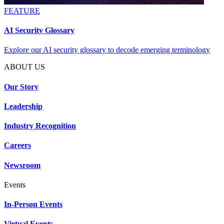
FEATURE
AI Security Glossary
Explore our AI security glossary to decode emerging terminology
ABOUT US
Our Story
Leadership
Industry Recognition
Careers
Newsroom
Events
In-Person Events
Virtual Events