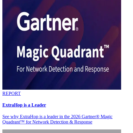
REPORT
ExtraHop is a Leader
See why ExtraHop is a leader in the 2026 Gartner® Magic
Quadrant™ for Network Detection & Response