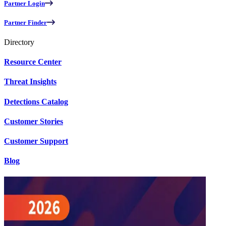
Partner Login
Partner Finder
Directory
Resource Center
Threat Insights
Detections Catalog
Customer Stories
Customer Support
Blog