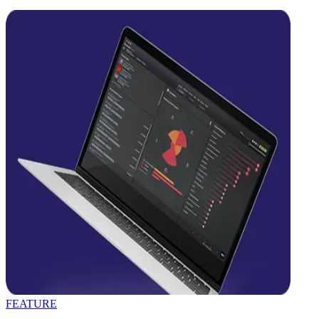
FEATURE