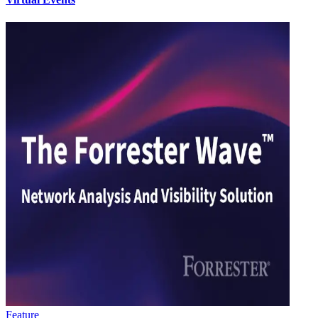
Feature