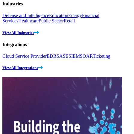
Industries
Defense and Intelligence
Education
Energy
Financial
Services
Healthcare
Public Sector
Retail
View All Industries
Integrations
Cloud Service Provider
EDR
SASE
SIEM
SOAR
Ticketing
View All Integrations