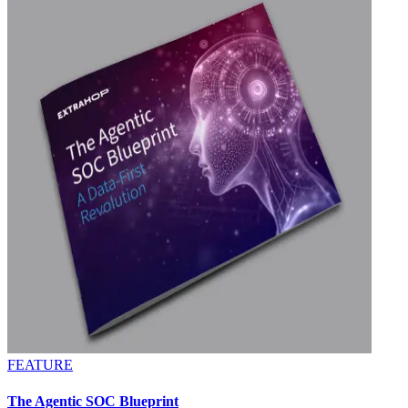
FEATURE
The Agentic SOC Blueprint