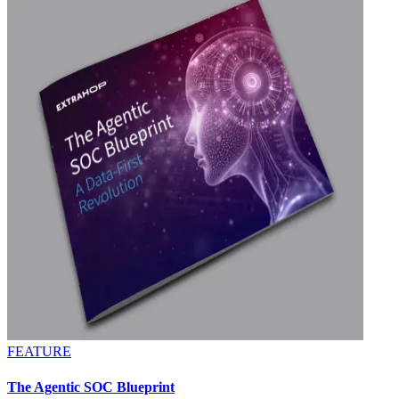
FEATURE
The Agentic SOC Blueprint