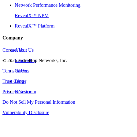
Network Performance Monitoring
RevealX™ NPM
RevealX™ Platform
Company
Contact Us
About Us
©
2026
Leadership
ExtraHop Networks, Inc.
Terms of Use
Careers
Trust Center
Blog
Privacy Notice
Newsroom
Do Not Sell My Personal Information
Vulnerability Disclosure