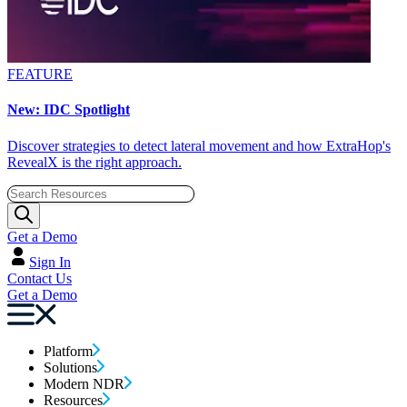
FEATURE
New: IDC Spotlight
Discover strategies to detect lateral movement and how ExtraHop's
RevealX is the right approach.
Get a Demo
Sign In
Contact Us
Get a Demo
Platform
Solutions
Modern NDR
Resources