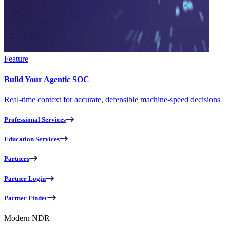
Feature
Build Your Agentic SOC
Real-time context for accurate, defensible machine-speed decisions
Professional Services
Education Services
Partners
Partner Login
Partner Finder
Modern NDR