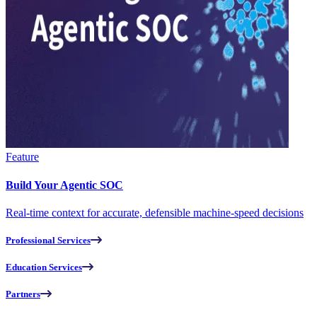
Feature
Build Your Agentic SOC
Real-time context for accurate, defensible machine-speed decisions
Professional Services
Education Services
Partners