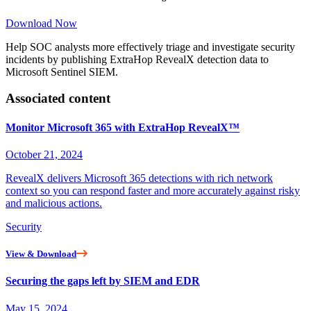
Download Now
Help SOC analysts more effectively triage and investigate security
incidents by publishing ExtraHop RevealX detection data to
Microsoft Sentinel SIEM.
Associated content
Monitor Microsoft 365 with ExtraHop RevealX™
October 21, 2024
RevealX delivers Microsoft 365 detections with rich network
context so you can respond faster and more accurately against risky
and malicious actions.
Security
View & Download
Securing the gaps left by SIEM and EDR
May 15, 2024