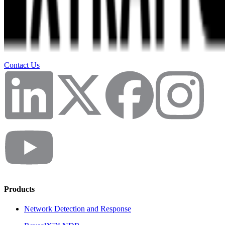
Contact Us
Products
Network Detection and Response