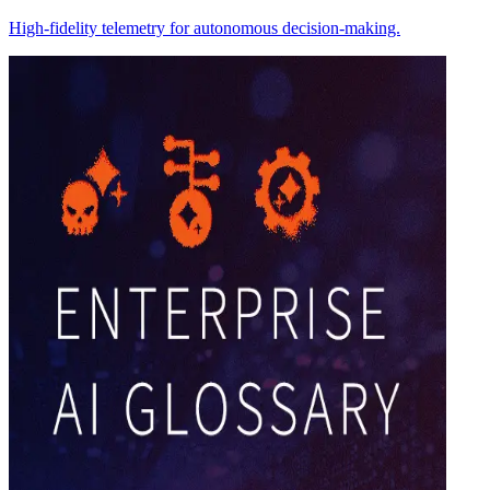
High-fidelity telemetry for autonomous decision-making.