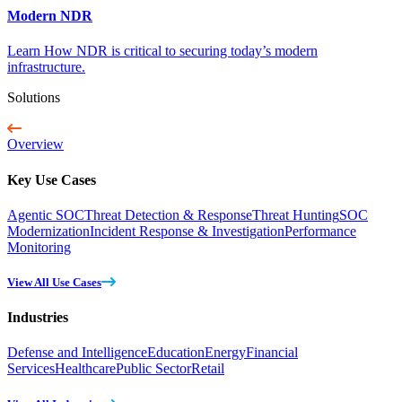
Modern NDR
Learn How NDR is critical to securing today’s modern
infrastructure.
Solutions
Overview
Key Use Cases
Agentic SOC
Threat Detection & Response
Threat Hunting
SOC
Modernization
Incident Response & Investigation
Performance
Monitoring
View All Use Cases
Industries
Defense and Intelligence
Education
Energy
Financial
Services
Healthcare
Public Sector
Retail