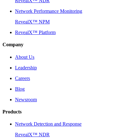
RevealX™ NDR
Network Performance Monitoring
RevealX™ NPM
RevealX™ Platform
Company
About Us
Leadership
Careers
Blog
Newsroom
Products
Network Detection and Response
RevealX™ NDR