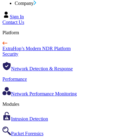
Company
Sign In
Contact Us
Platform
ExtraHop’s Modern NDR Platform
Security
Network Detection & Response
Performance
Network Performance Monitoring
Modules
Intrusion Detection
Packet Forensics