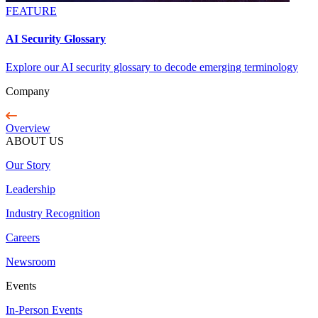
FEATURE
AI Security Glossary
Explore our AI security glossary to decode emerging terminology
Company
Overview
ABOUT US
Our Story
Leadership
Industry Recognition
Careers
Newsroom
Events
In-Person Events