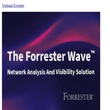
Virtual Events