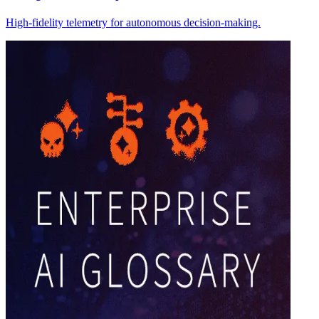
High-fidelity telemetry for autonomous decision-making.