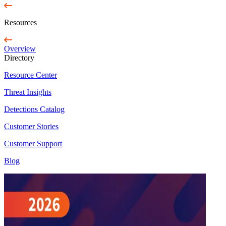
Resources
Overview
Directory
Resource Center
Threat Insights
Detections Catalog
Customer Stories
Customer Support
Blog