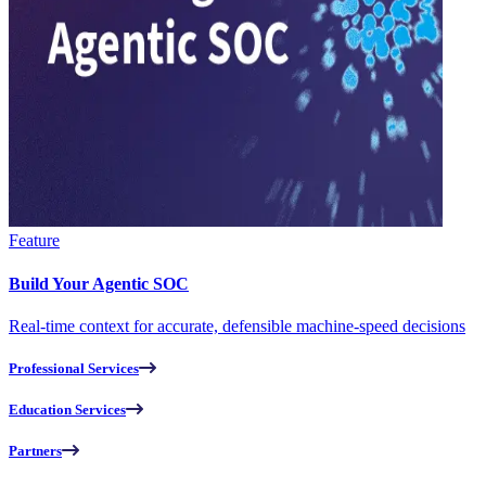
Feature
Build Your Agentic SOC
Real-time context for accurate, defensible machine-speed decisions
Professional Services
Education Services
Partners