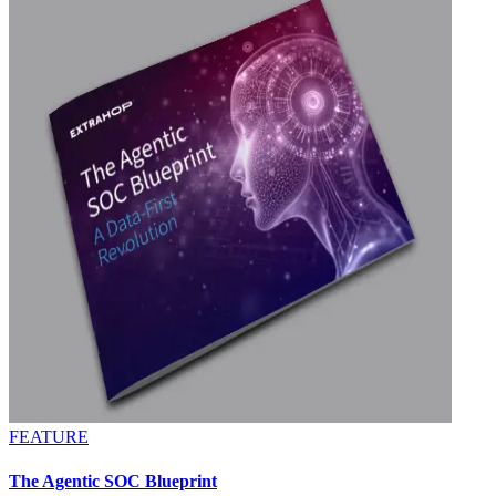
FEATURE
The Agentic SOC Blueprint