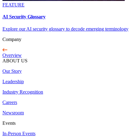
FEATURE
AI Security Glossary
Explore our AI security glossary to decode emerging terminology
Company
Overview
ABOUT US
Our Story
Leadership
Industry Recognition
Careers
Newsroom
Events
In-Person Events