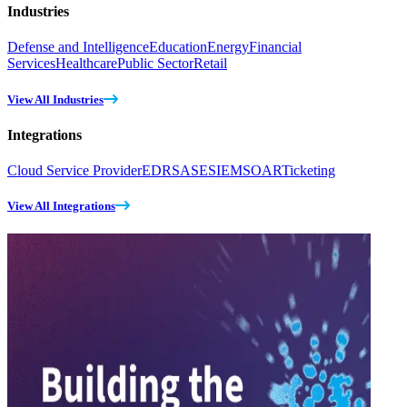
Industries
Defense and Intelligence
Education
Energy
Financial
Services
Healthcare
Public Sector
Retail
View All Industries
Integrations
Cloud Service Provider
EDR
SASE
SIEM
SOAR
Ticketing
View All Integrations