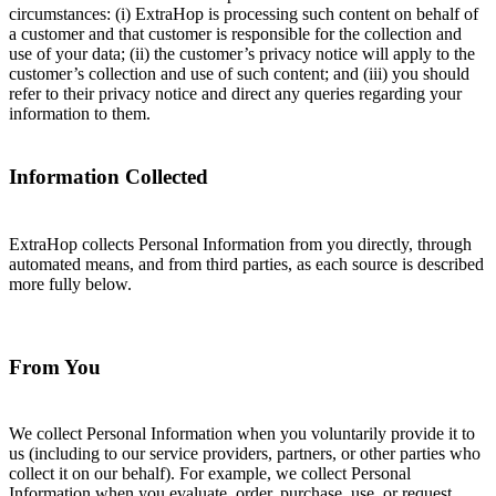
circumstances: (i) ExtraHop is processing such content on behalf of
a customer and that customer is responsible for the collection and
use of your data; (ii) the customer’s privacy notice will apply to the
customer’s collection and use of such content; and (iii) you should
refer to their privacy notice and direct any queries regarding your
information to them.
Information Collected
ExtraHop collects Personal Information from you directly, through
automated means, and from third parties, as each source is described
more fully below.
From You
We collect Personal Information when you voluntarily provide it to
us (including to our service providers, partners, or other parties who
collect it on our behalf). For example, we collect Personal
Information when you evaluate, order, purchase, use, or request