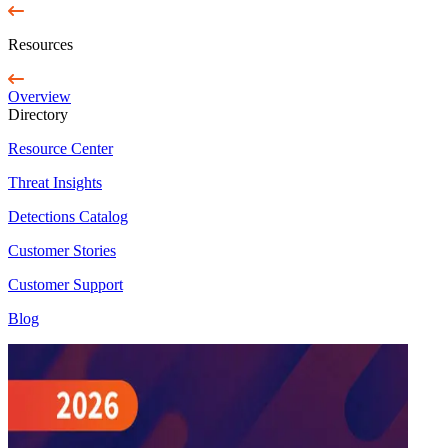
Resources
Overview
Directory
Resource Center
Threat Insights
Detections Catalog
Customer Stories
Customer Support
Blog