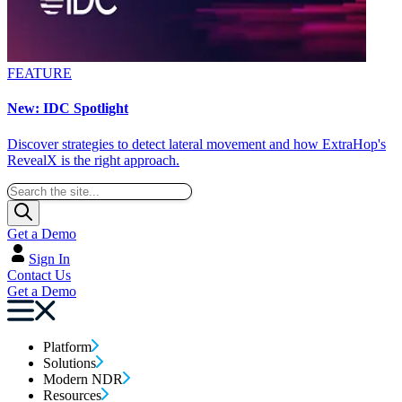
FEATURE
New: IDC Spotlight
Discover strategies to detect lateral movement and how ExtraHop's
RevealX is the right approach.
Get a Demo
Sign In
Contact Us
Get a Demo
Platform
Solutions
Modern NDR
Resources