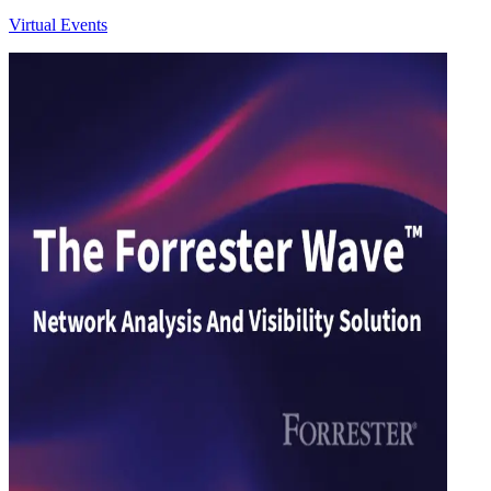
Virtual Events