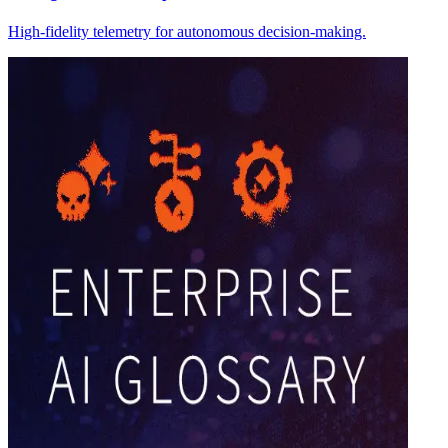
High-fidelity telemetry for autonomous decision-making.