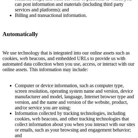
can post information and materials (including third party
services and platforms); and
Billing and transactional information.
Automatically
We use technology that is integrated into our online assets such as
cookies, web beacons, and embedded URLs to provide us with
automated data collection when you use, access, or interact with our
online assets. This information may include:
Computer or device information, such as computer type,
screen resolution, operating system name and version, device
manufacturer and model, language, Internet browser type and
version, and the name and version of the website, product,
and/or service you are using;
Information collected by tracking technologies, including
cookies, web beacons, and other tracking technologies that
collect information about you when you interact with our sites
or emails, such as your browsing and engagement behavior;
and