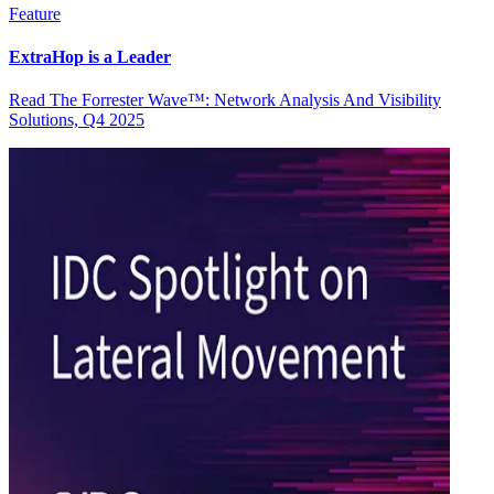
Feature
ExtraHop is a Leader
Read The Forrester Wave™: Network Analysis And Visibility
Solutions, Q4 2025