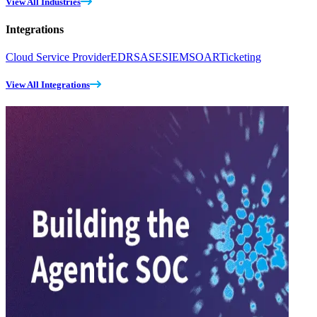
View All Industries
Integrations
Cloud Service Provider
EDR
SASE
SIEM
SOAR
Ticketing
View All Integrations