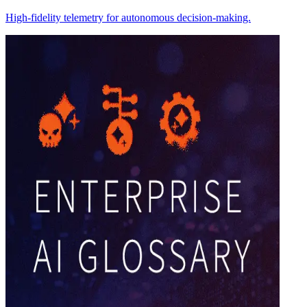
High-fidelity telemetry for autonomous decision-making.