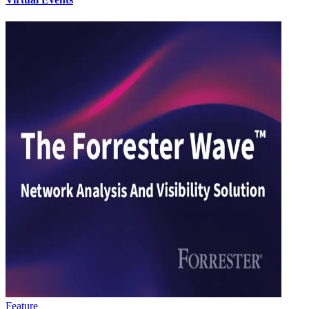
Feature