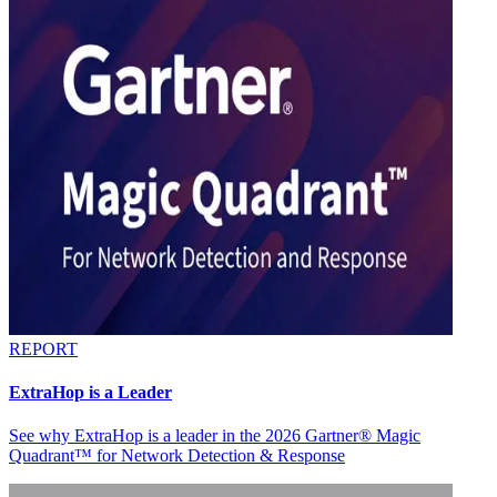
REPORT
ExtraHop is a Leader
See why ExtraHop is a leader in the 2026 Gartner® Magic
Quadrant™ for Network Detection & Response