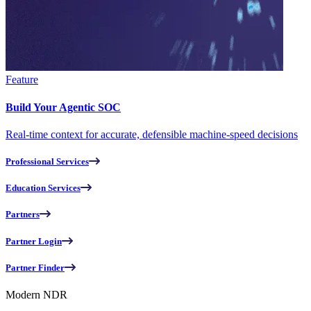
Feature
Build Your Agentic SOC
Real-time context for accurate, defensible machine-speed decisions
Professional Services
Education Services
Partners
Partner Login
Partner Finder
Modern NDR