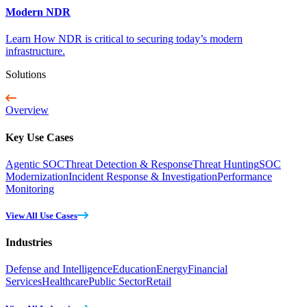
Modern NDR
Learn How NDR is critical to securing today’s modern
infrastructure.
Solutions
Overview
Key Use Cases
Agentic SOC
Threat Detection & Response
Threat Hunting
SOC
Modernization
Incident Response & Investigation
Performance
Monitoring
View All Use Cases
Industries
Defense and Intelligence
Education
Energy
Financial
Services
Healthcare
Public Sector
Retail