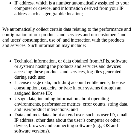
IP address, which is a number automatically assigned to your
computer or device, and information derived from your IP
address such as geographic location;
We automatically collect certain data relating to the performance and
configuration of our products and services and our customers’ and
end users’ consumption, use of, and interaction with the products
and services. Such information may include:
Technical information, or data obtained from APIs, software
or systems hosting the products and services and devices
accessing these products and services, log files generated
during such use;
License usage data, including account entitlements, license
consumption, capacity, or type in our systems through an
assigned license ID;
Usage data, including information about operating
environments, performance metrics, error counts, string data,
and user/product interactions; and
Data and metadata about an end user, such as user ID, email,
IP address, other data about the user’s computer or other
device, browser and connecting software (e.g., OS and
software versions).