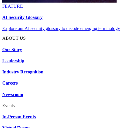
FEATURE
AI Security Glossary
Explore our AI security glossary to decode emerging terminology
ABOUT US
Our Story
Leadership
Industry Recognition
Careers
Newsroom
Events
In-Person Events
Virtual Events