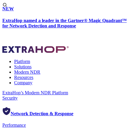
NEW
ExtraHop named a leader in the Gartner® Magic Quadrant™
for Network Detection and Response
Platform
Solutions
Modern NDR
Resources
Company
ExtraHop’s Modern NDR Platform
Security
Network Detection & Response
Performance