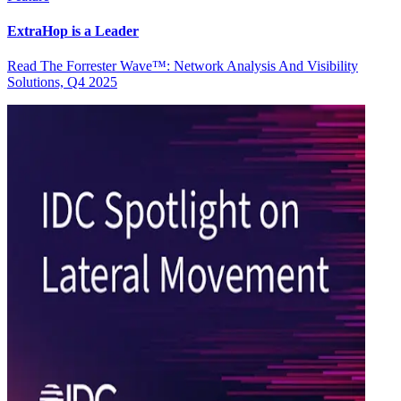
ExtraHop is a Leader
Read The Forrester Wave™: Network Analysis And Visibility
Solutions, Q4 2025