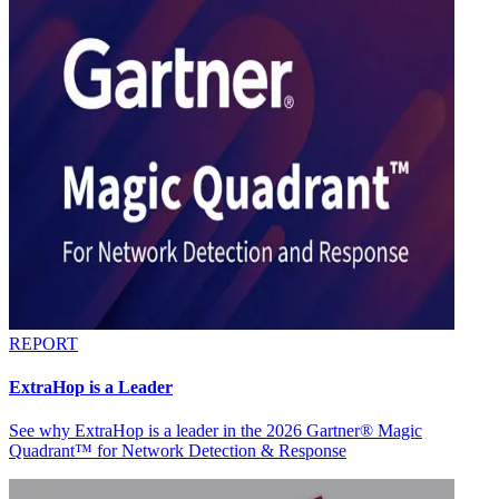
REPORT
ExtraHop is a Leader
See why ExtraHop is a leader in the 2026 Gartner® Magic
Quadrant™ for Network Detection & Response