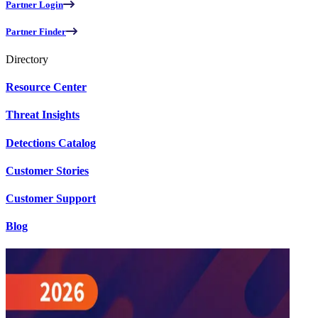
Partner Login
Partner Finder
Directory
Resource Center
Threat Insights
Detections Catalog
Customer Stories
Customer Support
Blog