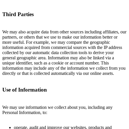
Third Parties
We may also acquire data from other sources including affiliates, our
partners, or others that we use to make our information better or
more useful. For example, we may compare the geographic
information acquired from commercial sources with the IP address
collected by our automatic data collection tools to derive your
general geographic area. Information may also be linked via a
unique identifier, such as a cookie or account number. This
information may include any of the information we collect from you
directly or that is collected automatically via our online assets.
Use of Information
We may use information we collect about you, including any
Personal Information, to:
operate, audit and improve our websites, products and