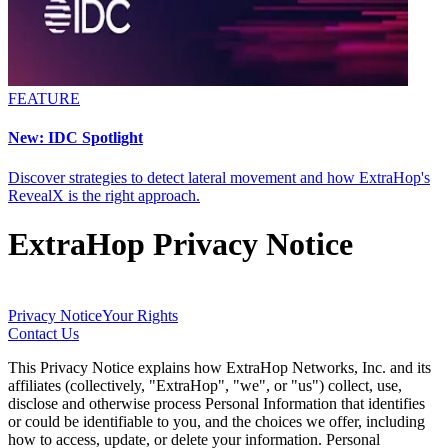
FEATURE
New: IDC Spotlight
Discover strategies to detect lateral movement and how ExtraHop's
RevealX is the right approach.
ExtraHop Privacy Notice
Privacy Notice
Your Rights
Contact Us
This Privacy Notice explains how ExtraHop Networks, Inc. and its
affiliates (collectively, "ExtraHop", "we", or "us") collect, use,
disclose and otherwise process Personal Information that identifies
or could be identifiable to you, and the choices we offer, including
how to access, update, or delete your information. Personal