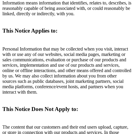
Information means information that identifies, relates to, describes, is
reasonably capable of being associated with, or could reasonably be
linked, directly or indirectly, with you.
This Notice Applies to:
Personal Information that may be collected when you visit, interact
with or use any of our websites, social media pages, marketing or
sales communications, evaluation or purchase of our products and
services, implementation and use of our products and services,
online or offline interactions, and other means offered and controlled
by us. We may also collect information about you from other
sources such as public databases, joint marketing partners, social
media platforms, conference/event hosts, and partners when you
interact with them.
This Notice Does Not Apply to:
The content that our customers and their end users upload, capture,
or store in connection with our products and services. In those