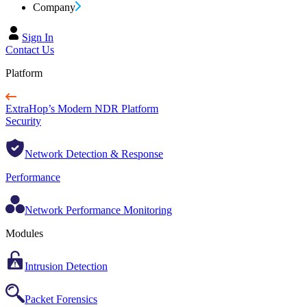
Company
Sign In
Contact Us
Platform
ExtraHop’s Modern NDR Platform
Security
Network Detection & Response
Performance
Network Performance Monitoring
Modules
Intrusion Detection
Packet Forensics