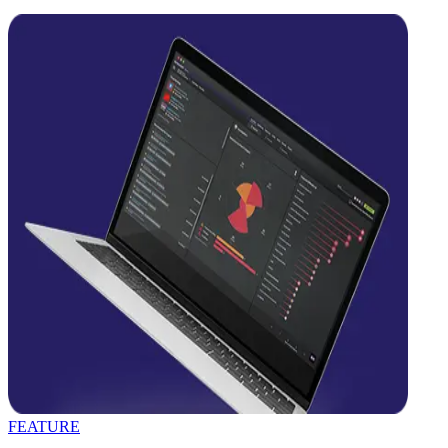
FEATURE