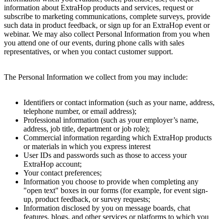
information about ExtraHop products and services, request or
subscribe to marketing communications, complete surveys, provide
such data in product feedback, or sign up for an ExtraHop event or
webinar. We may also collect Personal Information from you when
you attend one of our events, during phone calls with sales
representatives, or when you contact customer support.
The Personal Information we collect from you may include:
Identifiers or contact information (such as your name, address,
telephone number, or email address);
Professional information (such as your employer’s name,
address, job title, department or job role);
Commercial information regarding which ExtraHop products
or materials in which you express interest
User IDs and passwords such as those to access your
ExtraHop account;
Your contact preferences;
Information you choose to provide when completing any
"open text" boxes in our forms (for example, for event sign-
up, product feedback, or survey requests;
Information disclosed by you on message boards, chat
features, blogs, and other services or platforms to which you