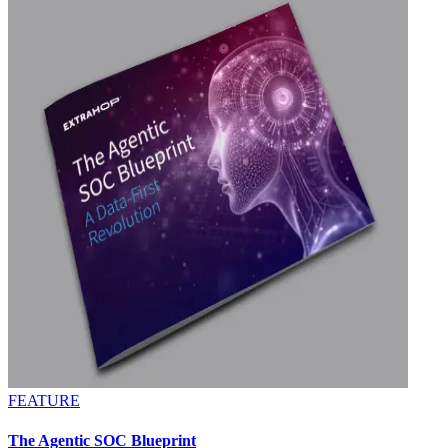
FEATURE
The Agentic SOC Blueprint