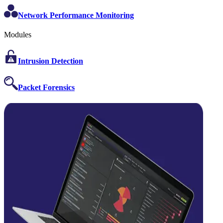
Network Performance Monitoring
Modules
Intrusion Detection
Packet Forensics