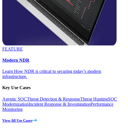
FEATURE
Modern NDR
Learn How NDR is critical to securing today’s modern
infrastructure.
Key Use Cases
Agentic SOC
Threat Detection & Response
Threat Hunting
SOC
Modernization
Incident Response & Investigation
Performance
Monitoring
View All Use Cases