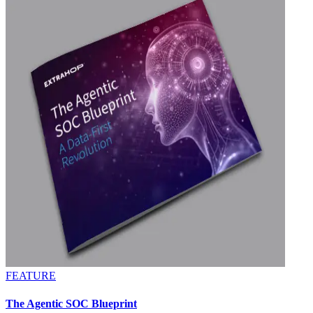
FEATURE
The Agentic SOC Blueprint