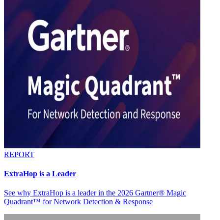
REPORT
ExtraHop is a Leader
See why ExtraHop is a leader in the 2026 Gartner® Magic
Quadrant™ for Network Detection & Response