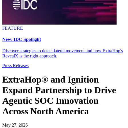
FEATURE
New: IDC Spotlight
Discover strategies to detect lateral movement and how ExtraHop's
RevealX is the right approach.
Press Releases
ExtraHop® and Ignition
Expand Partnership to Drive
Agentic SOC Innovation
Across North America
May 27, 2026