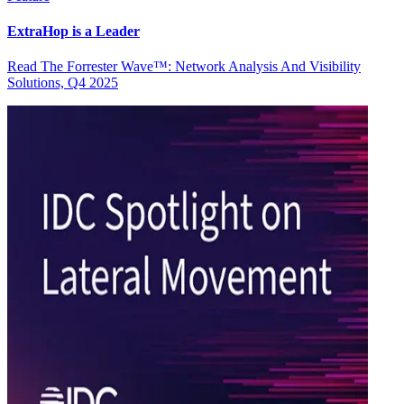
ExtraHop is a Leader
Read The Forrester Wave™: Network Analysis And Visibility
Solutions, Q4 2025