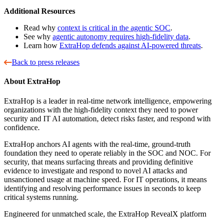
Additional Resources
Read why
context is critical in the agentic SOC
.
See why
agentic autonomy requires high-fidelity data
.
Learn how
ExtraHop defends against AI-powered threats
.
Back to press releases
About ExtraHop
ExtraHop is a leader in real-time network intelligence, empowering
organizations with the high-fidelity context they need to power
security and IT AI automation, detect risks faster, and respond with
confidence.
ExtraHop anchors AI agents with the real-time, ground-truth
foundation they need to operate reliably in the SOC and NOC. For
security, that means surfacing threats and providing definitive
evidence to investigate and respond to novel AI attacks and
unsanctioned usage at machine speed. For IT operations, it means
identifying and resolving performance issues in seconds to keep
critical systems running.
Engineered for unmatched scale, the ExtraHop RevealX platform