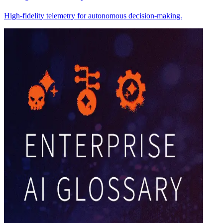
High-fidelity telemetry for autonomous decision-making.