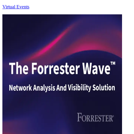
Virtual Events