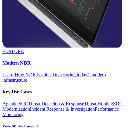
FEATURE
Modern NDR
Learn How NDR is critical to securing today’s modern
infrastructure.
Key Use Cases
Agentic SOC
Threat Detection & Response
Threat Hunting
SOC
Modernization
Incident Response & Investigation
Performance
Monitoring
View All Use Cases