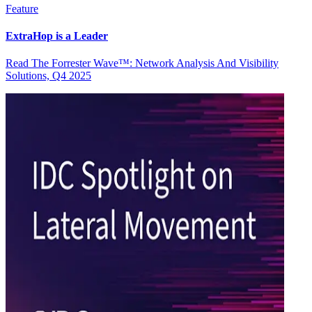
Feature
ExtraHop is a Leader
Read The Forrester Wave™: Network Analysis And Visibility
Solutions, Q4 2025