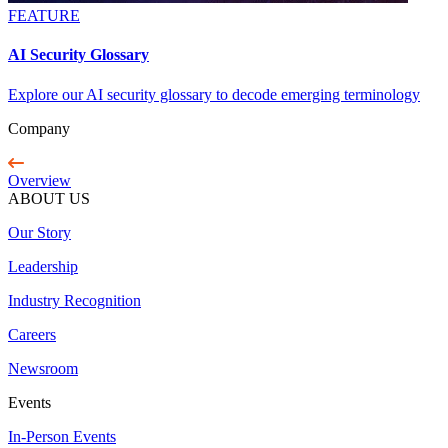
FEATURE
AI Security Glossary
Explore our AI security glossary to decode emerging terminology
Company
Overview
ABOUT US
Our Story
Leadership
Industry Recognition
Careers
Newsroom
Events
In-Person Events