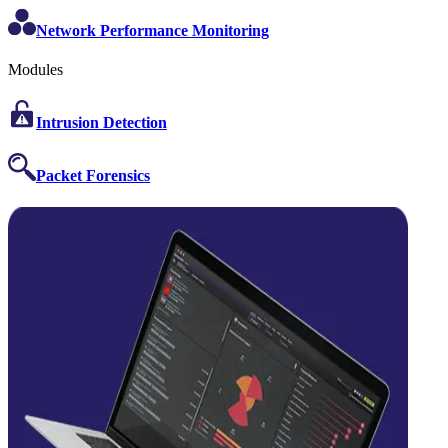
Network Performance Monitoring
Modules
Intrusion Detection
Packet Forensics