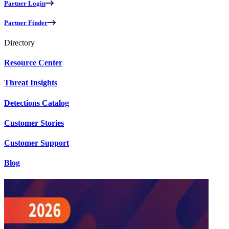
Partner Login
Partner Finder
Directory
Resource Center
Threat Insights
Detections Catalog
Customer Stories
Customer Support
Blog