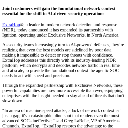
Joint customers will gain the foundational network context
essential for the shift to AI-driven security operations
ExtraHop
®, a leader in modern network detection and response
(NDR), today announced it has expanded its partnership with
Ignition, operating under Exclusive Networks, in North America.
As security teams increasingly turn to AI-powered defenses, they’re
realizing that even the best models are sidelined by poor data,
making it impossible to detect or stop threats with confidence.
ExtraHop addresses this directly with its industry-leading NDR
platform, which decrypts and decodes network traffic in real-time
and at scale, to provide the foundational context the agentic SOC
needs to act with speed and precision.
Through the expanded partnership with Exclusive Networks, these
powerful capabilities are now more accessible than ever, equipping
enterprises with the insight needed to stay ahead of threats that don't
slow down.
“In an era of machine-speed attacks, a lack of network context isn't
just a gap, it's a catastrophic blind spot that renders even the most
advanced SOCs ineffective,” said Greg LaBelle, VP of Americas
Channels, ExtraHop. “ExtraHop restores the advantage to the