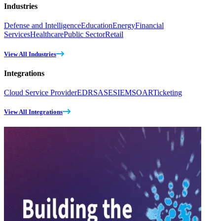
Industries
Defense and Intelligence
Education
Energy
Financial
Services
Healthcare
Public Sector
Retail
View All Industries
Integrations
Cloud Service Provider
EDR
SASE
SIEM
SOAR
Ticketing
View All Integrations