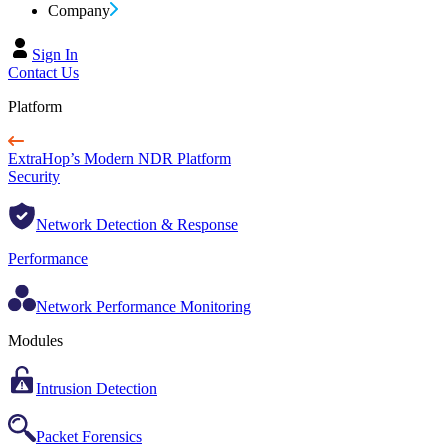
Company
Sign In
Contact Us
Platform
ExtraHop’s Modern NDR Platform
Security
Network Detection & Response
Performance
Network Performance Monitoring
Modules
Intrusion Detection
Packet Forensics