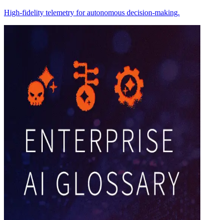
High-fidelity telemetry for autonomous decision-making.