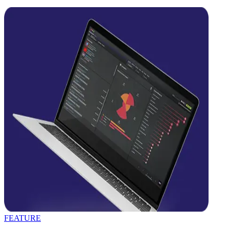
FEATURE