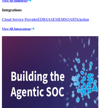
View All Industries
Integrations
Cloud Service Provider
EDR
SASE
SIEM
SOAR
Ticketing
View All Integrations