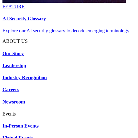
FEATURE
AI Security Glossary
Explore our AI security glossary to decode emerging terminology
ABOUT US
Our Story
Leadership
Industry Recognition
Careers
Newsroom
Events
In-Person Events
Virtual Events