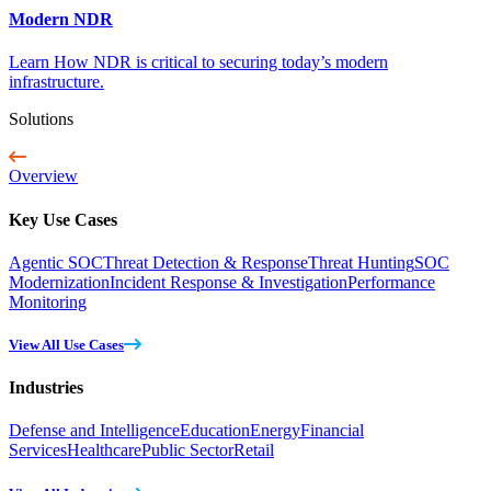
Modern NDR
Learn How NDR is critical to securing today’s modern
infrastructure.
Solutions
Overview
Key Use Cases
Agentic SOC
Threat Detection & Response
Threat Hunting
SOC
Modernization
Incident Response & Investigation
Performance
Monitoring
View All Use Cases
Industries
Defense and Intelligence
Education
Energy
Financial
Services
Healthcare
Public Sector
Retail