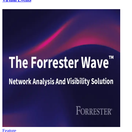
Feature