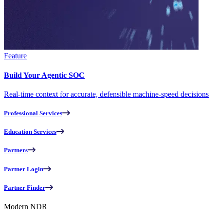
Feature
Build Your Agentic SOC
Real-time context for accurate, defensible machine-speed decisions
Professional Services
Education Services
Partners
Partner Login
Partner Finder
Modern NDR