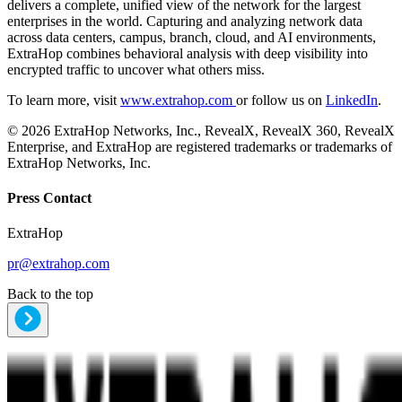
delivers a complete, unified view of the network for the largest
enterprises in the world. Capturing and analyzing network data
across data centers, campus, branch, cloud, and AI environments,
ExtraHop combines behavioral analysis with deep visibility into
encrypted traffic to uncover what others miss.
To learn more, visit
www.extrahop.com
or follow us on
LinkedIn
.
© 2026 ExtraHop Networks, Inc., RevealX, RevealX 360, RevealX
Enterprise, and ExtraHop are registered trademarks or trademarks of
ExtraHop Networks, Inc.
Press Contact
ExtraHop
pr@extrahop.com
Back to the top