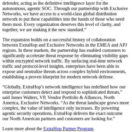
defender, acting as the definitive intelligence layer for the
autonomous, agentic SOC. Through our partnership with Exclusive
Networks, we have access to a world-class global distribution
network to put these capabilities into the hands of those who need
them most. Every organization deserves this level of clarity, and
together, we are making it the new standard.”
The expansion builds on a successful history of collaboration
between ExtraHop and Exclusive Networks in the EMEA and APJ
regions. In these markets, the partnership has enabled customers to
significantly accelerate threat response by eliminating visibility gaps
within encrypted network traffic. By surfacing real-time network
traffic and protocol-level insights, enterprises have been able to
expose and neutralize threats across complex hybrid environments,
establishing a proven blueprint for modern network defense.
“Globally, ExtraHop’s network intelligence has redefined how our
enterprise customers detect and respond to sophisticated threats,”
said James Walters, VP, Vendor Portfolio & Alliances, North
America, Exclusive Networks. “As the threat landscape grows more
complex, the value of intelligence only increases. By powering
agentic security operations, ExtraHop delivers the exact outcome
our North American partners and customers are looking for.”
Learn more about the
ExtraHop Partner Program
.