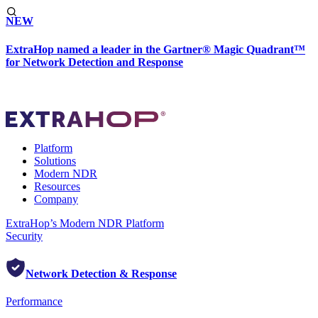
NEW
ExtraHop named a leader in the Gartner® Magic Quadrant™
for Network Detection and Response
Platform
Solutions
Modern NDR
Resources
Company
ExtraHop’s Modern NDR Platform
Security
Network Detection & Response
Performance