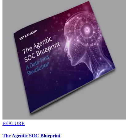
FEATURE
The Agentic SOC Blueprint