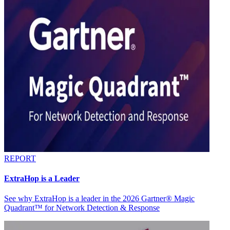
REPORT
ExtraHop is a Leader
See why ExtraHop is a leader in the 2026 Gartner® Magic
Quadrant™ for Network Detection & Response