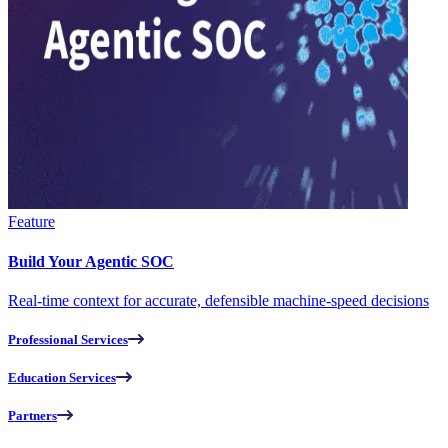
Feature
Build Your Agentic SOC
Real-time context for accurate, defensible machine-speed decisions
Professional Services
Education Services
Partners