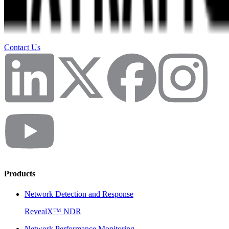
Contact Us
Products
Network Detection and Response
RevealX™ NDR
Network Performance Monitoring