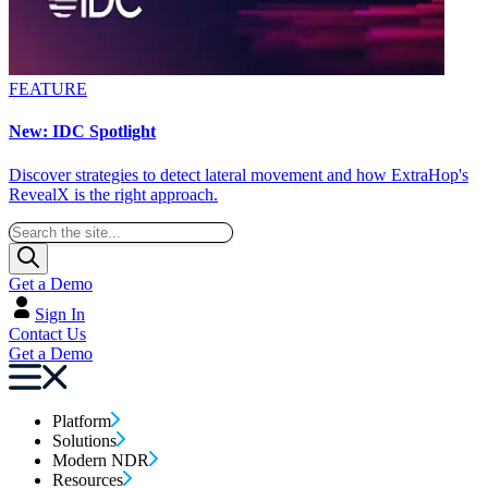
FEATURE
New: IDC Spotlight
Discover strategies to detect lateral movement and how ExtraHop's
RevealX is the right approach.
Get a Demo
Sign In
Contact Us
Get a Demo
Platform
Solutions
Modern NDR
Resources