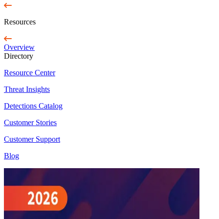
Resources
Overview
Directory
Resource Center
Threat Insights
Detections Catalog
Customer Stories
Customer Support
Blog