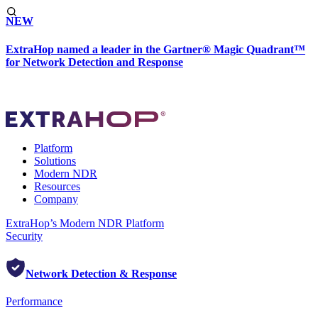
NEW
ExtraHop named a leader in the Gartner® Magic Quadrant™
for Network Detection and Response
Platform
Solutions
Modern NDR
Resources
Company
ExtraHop’s Modern NDR Platform
Security
Network Detection & Response
Performance