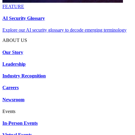
FEATURE
AI Security Glossary
Explore our AI security glossary to decode emerging terminology
ABOUT US
Our Story
Leadership
Industry Recognition
Careers
Newsroom
Events
In-Person Events
Virtual Events