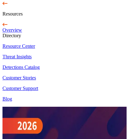
Resources
Overview
Directory
Resource Center
Threat Insights
Detections Catalog
Customer Stories
Customer Support
Blog