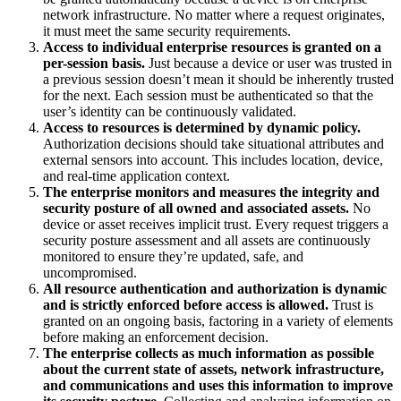
network infrastructure. No matter where a request originates,
it must meet the same security requirements.
Access to individual enterprise resources is granted on a
per-session basis.
Just because a device or user was trusted in
a previous session doesn’t mean it should be inherently trusted
for the next. Each session must be authenticated so that the
user’s identity can be continuously validated.
Access to resources is determined by dynamic policy.
Authorization decisions should take situational attributes and
external sensors into account. This includes location, device,
and real-time application context.
The enterprise monitors and measures the integrity and
security posture of all owned and associated assets.
No
device or asset receives implicit trust. Every request triggers a
security posture assessment and all assets are continuously
monitored to ensure they’re updated, safe, and
uncompromised.
All resource authentication and authorization is dynamic
and is strictly enforced before access is allowed.
Trust is
granted on an ongoing basis, factoring in a variety of elements
before making an enforcement decision.
The enterprise collects as much information as possible
about the current state of assets, network infrastructure,
and communications and uses this information to improve