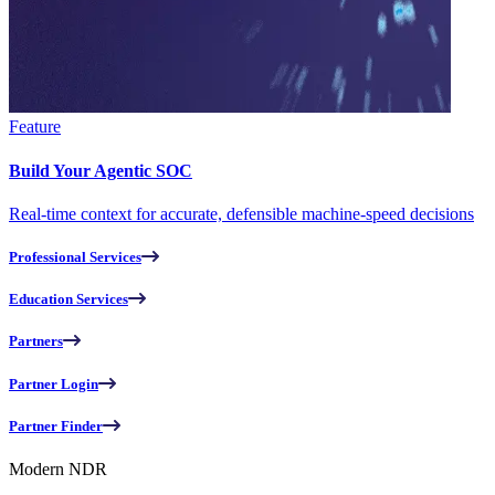
Feature
Build Your Agentic SOC
Real-time context for accurate, defensible machine-speed decisions
Professional Services
Education Services
Partners
Partner Login
Partner Finder
Modern NDR