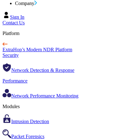
Company
Sign In
Contact Us
Platform
ExtraHop’s Modern NDR Platform
Security
Network Detection & Response
Performance
Network Performance Monitoring
Modules
Intrusion Detection
Packet Forensics