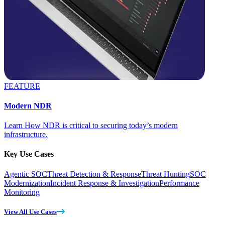
FEATURE
Modern NDR
Learn How NDR is critical to securing today’s modern
infrastructure.
Key Use Cases
Agentic SOC
Threat Detection & Response
Threat Hunting
SOC
Modernization
Incident Response & Investigation
Performance
Monitoring
View All Use Cases