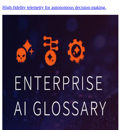
High-fidelity telemetry for autonomous decision-making.