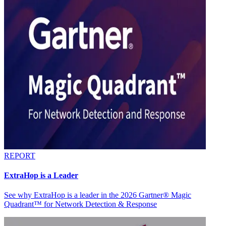
REPORT
ExtraHop is a Leader
See why ExtraHop is a leader in the 2026 Gartner® Magic
Quadrant™ for Network Detection & Response