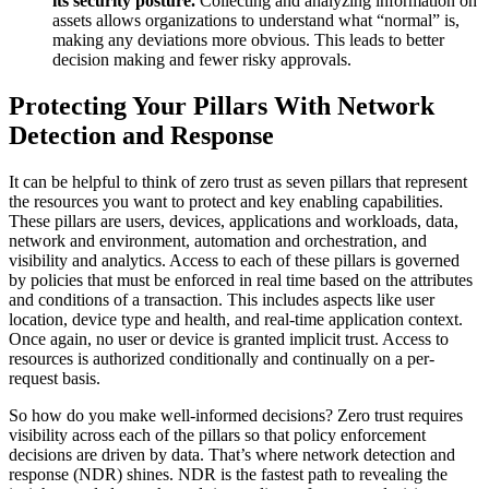
its security posture.
Collecting and analyzing information on
assets allows organizations to understand what “normal” is,
making any deviations more obvious. This leads to better
decision making and fewer risky approvals.
Protecting Your Pillars With Network
Detection and Response
It can be helpful to think of zero trust as seven pillars that represent
the resources you want to protect and key enabling capabilities.
These pillars are users, devices, applications and workloads, data,
network and environment, automation and orchestration, and
visibility and analytics. Access to each of these pillars is governed
by policies that must be enforced in real time based on the attributes
and conditions of a transaction. This includes aspects like user
location, device type and health, and real-time application context.
Once again, no user or device is granted implicit trust. Access to
resources is authorized conditionally and continually on a per-
request basis.
So how do you make well-informed decisions? Zero trust requires
visibility across each of the pillars so that policy enforcement
decisions are driven by data. That’s where network detection and
response (NDR) shines. NDR is the fastest path to revealing the