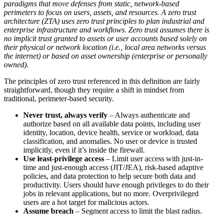
paradigms that move defenses from static, network-based
perimeters to focus on users, assets, and resources. A zero trust
architecture (ZTA) uses zero trust principles to plan industrial and
enterprise infrastructure and workflows. Zero trust assumes there is
no implicit trust granted to assets or user accounts based solely on
their physical or network location (i.e., local area networks versus
the internet) or based on asset ownership (enterprise or personally
owned).
The principles of zero trust referenced in this definition are fairly
straightforward, though they require a shift in mindset from
traditional, perimeter-based security.
Never trust, always verify
– Always authenticate and
authorize based on all available data points, including user
identity, location, device health, service or workload, data
classification, and anomalies. No user or device is trusted
implicitly, even if it’s inside the firewall.
Use least-privilege access
– Limit user access with just-in-
time and just-enough access (JIT/JEA), risk-based adaptive
policies, and data protection to help secure both data and
productivity. Users should have enough privileges to do their
jobs in relevant applications, but no more. Overprivileged
users are a hot target for malicious actors.
Assume breach
– Segment access to limit the blast radius.