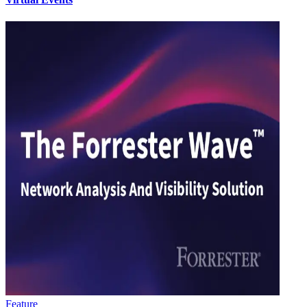
Feature