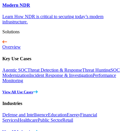
Modern NDR
Learn How NDR is critical to securing today’s modern
infrastructure.
Solutions
Overview
Key Use Cases
Agentic SOC
Threat Detection & Response
Threat Hunting
SOC
Modernization
Incident Response & Investigation
Performance
Monitoring
View All Use Cases
Industries
Defense and Intelligence
Education
Energy
Financial
Services
Healthcare
Public Sector
Retail