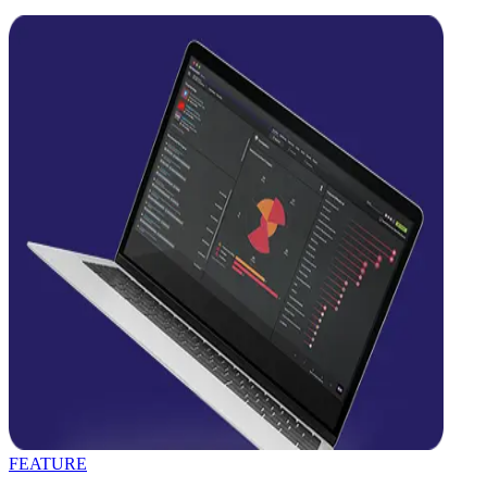
FEATURE