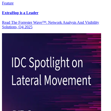
Feature
ExtraHop is a Leader
Read The Forrester Wave™: Network Analysis And Visibility
Solutions, Q4 2025