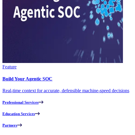
Feature
Build Your Agentic SOC
Real-time context for accurate, defensible machine-speed decisions
Professional Services
Education Services
Partners