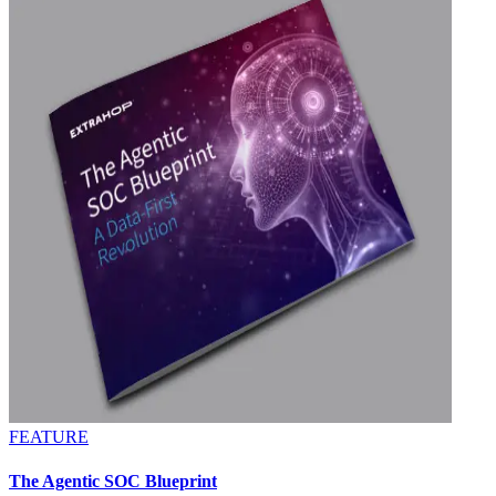
FEATURE
The Agentic SOC Blueprint