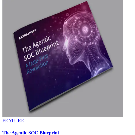
FEATURE
The Agentic SOC Blueprint