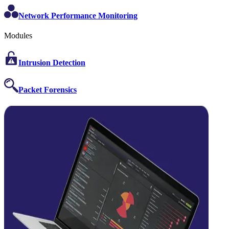
Network Performance Monitoring
Modules
Intrusion Detection
Packet Forensics