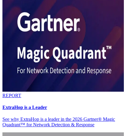
REPORT
ExtraHop is a Leader
See why ExtraHop is a leader in the 2026 Gartner® Magic
Quadrant™ for Network Detection & Response