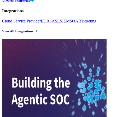
View All Industries
Integrations
Cloud Service Provider
EDR
SASE
SIEM
SOAR
Ticketing
View All Integrations