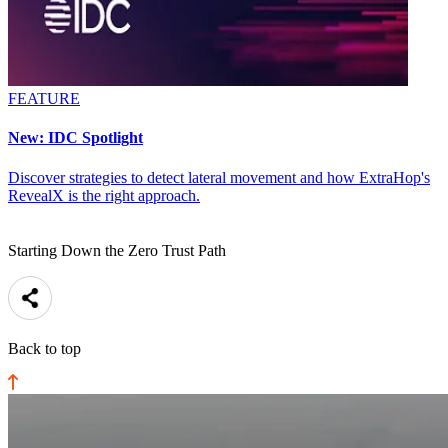
FEATURE
New: IDC Spotlight
Discover strategies to detect lateral movement and how ExtraHop's
RevealX is the right approach.
Starting Down the Zero Trust Path
Back to top