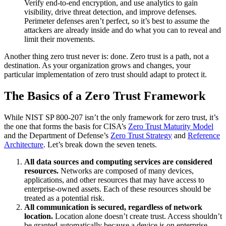
Verify end-to-end encryption, and use analytics to gain
visibility, drive threat detection, and improve defenses.
Perimeter defenses aren’t perfect, so it’s best to assume the
attackers are already inside and do what you can to reveal and
limit their movements.
Another thing zero trust never is: done. Zero trust is a path, not a
destination. As your organization grows and changes, your
particular implementation of zero trust should adapt to protect it.
The Basics of a Zero Trust Framework
While NIST SP 800-207 isn’t the only framework for zero trust, it’s
the one that forms the basis for CISA’s
Zero Trust Maturity Model
and the Department of Defense’s
Zero Trust Strategy
and
Reference
Architecture
. Let’s break down the seven tenets.
All data sources and computing services are considered
resources.
Networks are composed of many devices,
applications, and other resources that may have access to
enterprise-owned assets. Each of these resources should be
treated as a potential risk.
All communication is secured, regardless of network
location.
Location alone doesn’t create trust. Access shouldn’t
be granted automatically because a device is on enterprise