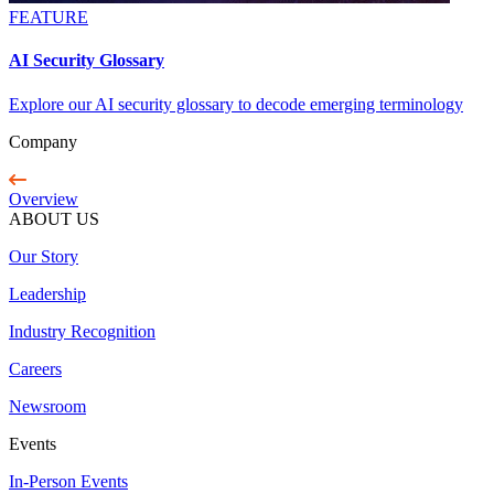
FEATURE
AI Security Glossary
Explore our AI security glossary to decode emerging terminology
Company
Overview
ABOUT US
Our Story
Leadership
Industry Recognition
Careers
Newsroom
Events
In-Person Events