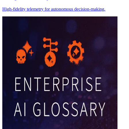
High-fidelity telemetry for autonomous decision-making.