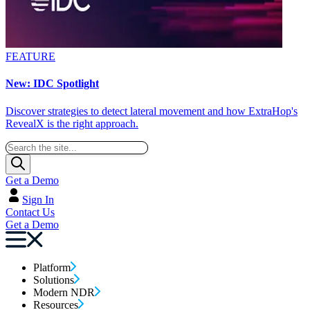
FEATURE
New: IDC Spotlight
Discover strategies to detect lateral movement and how ExtraHop's
RevealX is the right approach.
Get a Demo
Sign In
Contact Us
Get a Demo
Platform
Solutions
Modern NDR
Resources