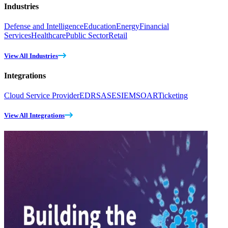
Industries
Defense and Intelligence
Education
Energy
Financial
Services
Healthcare
Public Sector
Retail
View All Industries
Integrations
Cloud Service Provider
EDR
SASE
SIEM
SOAR
Ticketing
View All Integrations