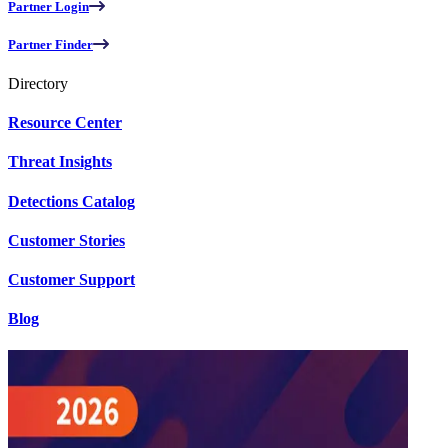
Partner Login
Partner Finder
Directory
Resource Center
Threat Insights
Detections Catalog
Customer Stories
Customer Support
Blog