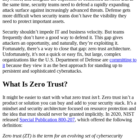
the same time, security teams need to defend a rapidly expanding
attack surface against increasingly advanced threats. Defense gets
more difficult when security teams don’t have the visibility they
need to protect important assets.
Security shouldn’t impede IT and business velocity. But teams
frequently don’t have a good way to defend it. This gap gives
attackers an opportunity, and naturally, they’re exploiting it.
Fortunately, there’s a way to close that gap: zero trust architecture.
Unfortunately, it’s not a quick or easy fix, but large, complex
organizations like the U.S. Department of Defense are
committing to
it
because they view it as the best approach for standing up to
persistent and sophisticated cyberattacks.
What Is Zero Trust?
It might be easier to start with what zero trust
isn’t
. Zero trust isn’t a
product or solution you can buy and add to your security stack. It’s a
mindset and security architecture focused on resource protection and
the idea that trust should never be granted implicitly. In 2020, NIST
released
Special Publication 800-207
, which offered the following
definition:
Zero trust (ZT) is the term for an evolving set of cybersecurity