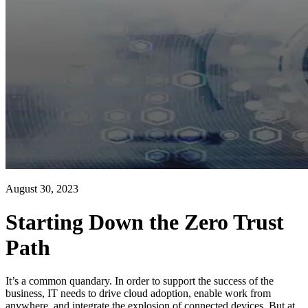
August 30, 2023
Starting Down the Zero Trust
Path
It’s a common quandary. In order to support the success of the
business, IT needs to drive cloud adoption, enable work from
anywhere, and integrate the explosion of connected devices. But at