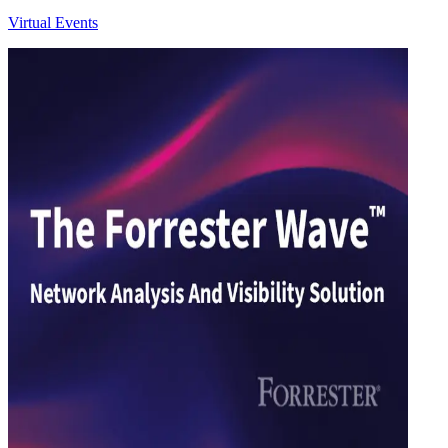
Virtual Events