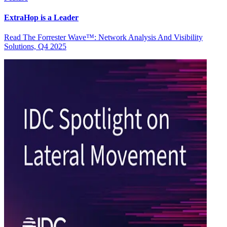
ExtraHop is a Leader
Read The Forrester Wave™: Network Analysis And Visibility
Solutions, Q4 2025