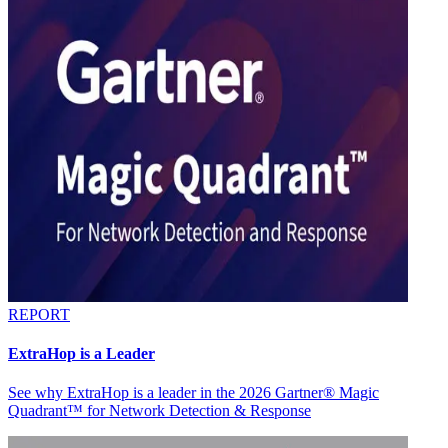
REPORT
ExtraHop is a Leader
See why ExtraHop is a leader in the 2026 Gartner® Magic
Quadrant™ for Network Detection & Response