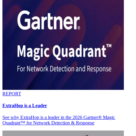
REPORT
ExtraHop is a Leader
See why ExtraHop is a leader in the 2026 Gartner® Magic
Quadrant™ for Network Detection & Response