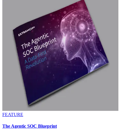
FEATURE
The Agentic SOC Blueprint