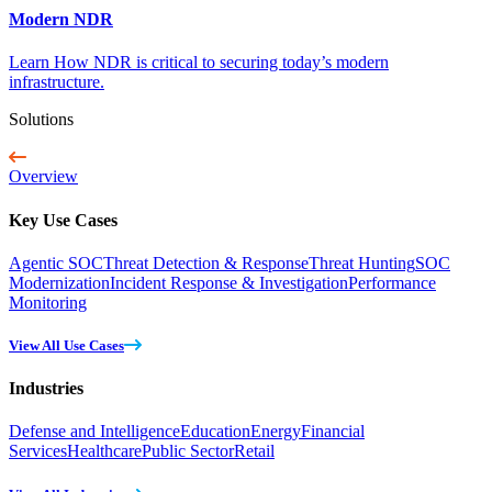
Modern NDR
Learn How NDR is critical to securing today’s modern
infrastructure.
Solutions
Overview
Key Use Cases
Agentic SOC
Threat Detection & Response
Threat Hunting
SOC
Modernization
Incident Response & Investigation
Performance
Monitoring
View All Use Cases
Industries
Defense and Intelligence
Education
Energy
Financial
Services
Healthcare
Public Sector
Retail