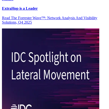
ExtraHop is a Leader
Read The Forrester Wave™: Network Analysis And Visibility
Solutions, Q4 2025