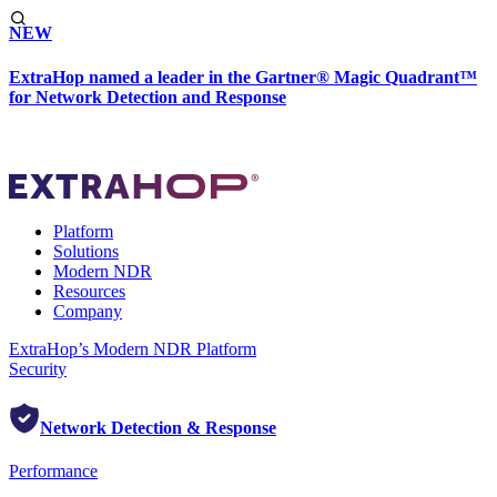
NEW
ExtraHop named a leader in the Gartner® Magic Quadrant™
for Network Detection and Response
Platform
Solutions
Modern NDR
Resources
Company
ExtraHop’s Modern NDR Platform
Security
Network Detection & Response
Performance