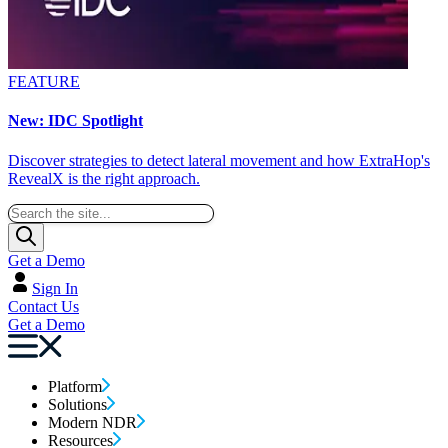
FEATURE
New: IDC Spotlight
Discover strategies to detect lateral movement and how ExtraHop's
RevealX is the right approach.
Get a Demo
Sign In
Contact Us
Get a Demo
Platform
Solutions
Modern NDR
Resources