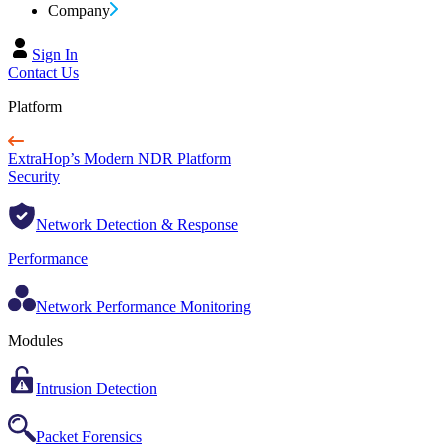
Company
Sign In
Contact Us
Platform
ExtraHop’s Modern NDR Platform
Security
Network Detection & Response
Performance
Network Performance Monitoring
Modules
Intrusion Detection
Packet Forensics