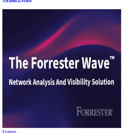
Feature