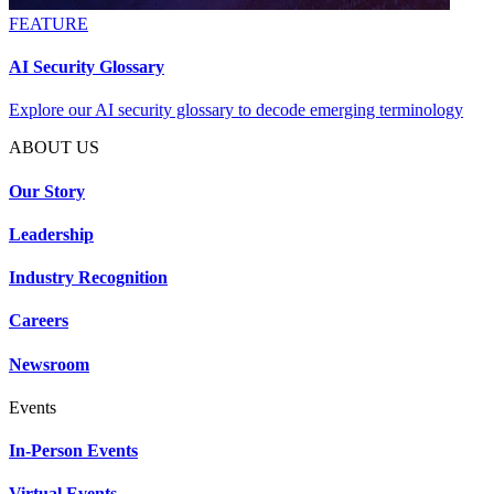
FEATURE
AI Security Glossary
Explore our AI security glossary to decode emerging terminology
ABOUT US
Our Story
Leadership
Industry Recognition
Careers
Newsroom
Events
In-Person Events
Virtual Events