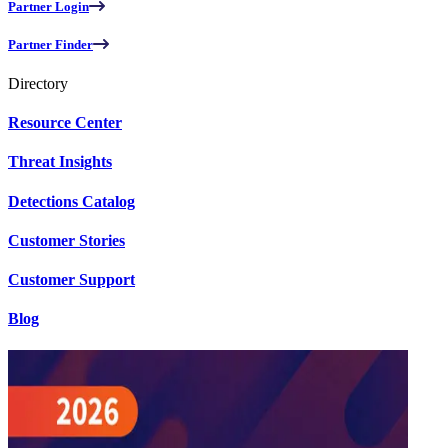
Partner Login
Partner Finder
Directory
Resource Center
Threat Insights
Detections Catalog
Customer Stories
Customer Support
Blog