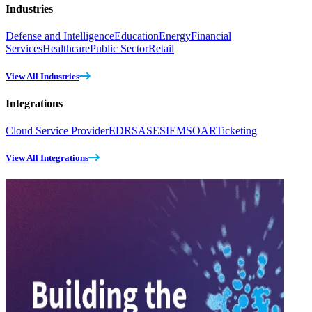
Industries
Defense and Intelligence
Education
Energy
Financial
Services
Healthcare
Public Sector
Retail
View All Industries
Integrations
Cloud Service Provider
EDR
SASE
SIEM
SOAR
Ticketing
View All Integrations