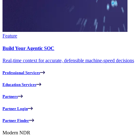
Feature
Build Your Agentic SOC
Real-time context for accurate, defensible machine-speed decisions
Professional Services
Education Services
Partners
Partner Login
Partner Finder
Modern NDR