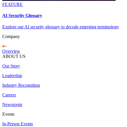
FEATURE
AI Security Glossary
Explore our AI security glossary to decode emerging terminology
Company
Overview
ABOUT US
Our Story
Leadership
Industry Recognition
Careers
Newsroom
Events
In-Person Events