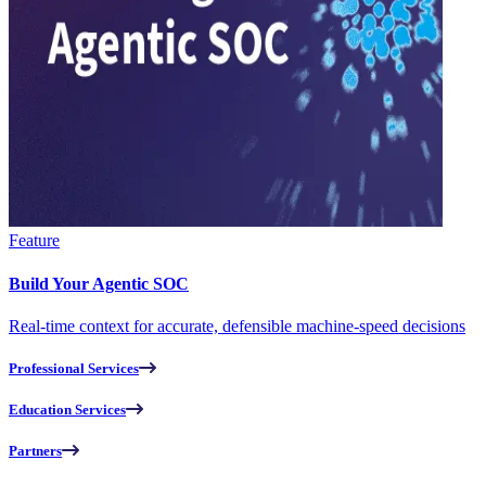
Feature
Build Your Agentic SOC
Real-time context for accurate, defensible machine-speed decisions
Professional Services
Education Services
Partners