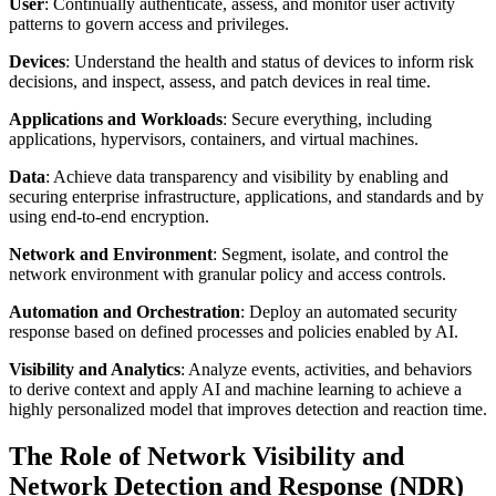
User
: Continually authenticate, assess, and monitor user activity
patterns to govern access and privileges.
Devices
: Understand the health and status of devices to inform risk
decisions, and inspect, assess, and patch devices in real time.
Applications and Workloads
: Secure everything, including
applications, hypervisors, containers, and virtual machines.
Data
: Achieve data transparency and visibility by enabling and
securing enterprise infrastructure, applications, and standards and by
using end-to-end encryption.
Network and Environment
: Segment, isolate, and control the
network environment with granular policy and access controls.
Automation and Orchestration
: Deploy an automated security
response based on defined processes and policies enabled by AI.
Visibility and Analytics
: Analyze events, activities, and behaviors
to derive context and apply AI and machine learning to achieve a
highly personalized model that improves detection and reaction time.
The Role of Network Visibility and
Network Detection and Response (NDR)