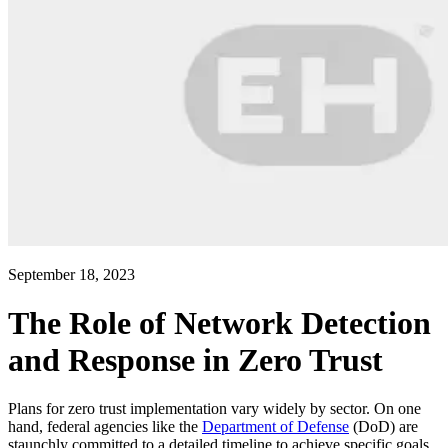
September 18, 2023
The Role of Network Detection
and Response in Zero Trust
Plans for zero trust implementation vary widely by sector. On one
hand, federal agencies like the
Department of Defense
(DoD) are
staunchly committed to a detailed timeline to achieve specific goals