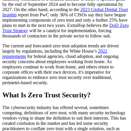
by the end of September 2024 and to become fully operational by
2027. On the other hand, according to the
2023 Global Digital Trust
Insights
report from PwC only 36% of CISOs say they have begun
implementing components of zero trust and only a further 25% have
plans to start in the next two years. ExtraHop believes the
DoD Zero
Trust Strategy
will be a catalyst for implementation, forcing
thousands of contractors in the private sector to follow suit.
The current and forecasted zero trust adoption trends are driven
largely by regulations, including the White House’s
2022
requirements
for federal agencies, cloud adoption, and ongoing
security concerns about employees working from home. As
employees continue to work from home, and others return to
corporate offices with their own devices, it’s imperative for
organizations to embrace zero trust security over traditional,
perimeter-based security.
What Is Zero Trust Security?
The cybersecurity industry has offered several, sometimes
competing, definitions of zero trust, with many security technology
vendors vying to shape the definition to suit their interests. This has
created confusion in the market and has led some security
practitioners to conflate zero trust with a single solution, such as