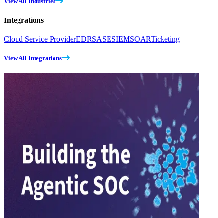
View All Industries
Integrations
Cloud Service Provider
EDR
SASE
SIEM
SOAR
Ticketing
View All Integrations