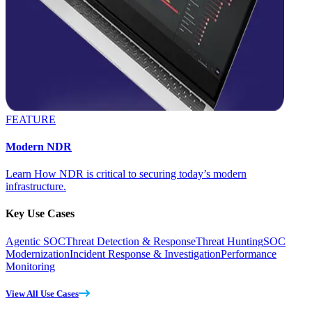
FEATURE
Modern NDR
Learn How NDR is critical to securing today’s modern
infrastructure.
Key Use Cases
Agentic SOC
Threat Detection & Response
Threat Hunting
SOC
Modernization
Incident Response & Investigation
Performance
Monitoring
View All Use Cases