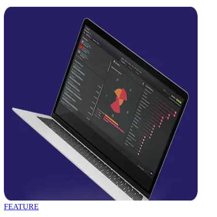
FEATURE