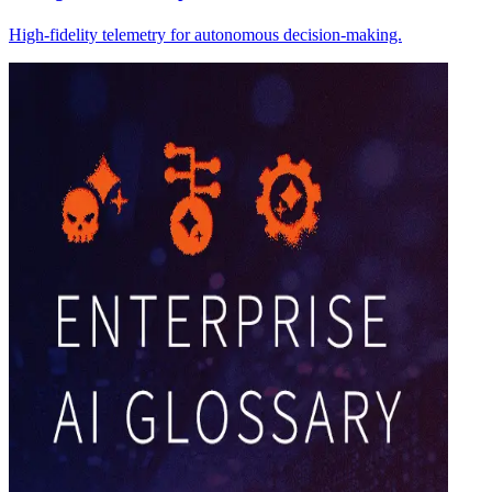
High-fidelity telemetry for autonomous decision-making.