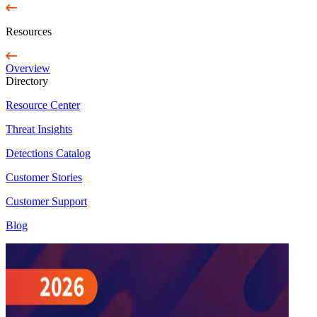
Resources
Overview
Directory
Resource Center
Threat Insights
Detections Catalog
Customer Stories
Customer Support
Blog