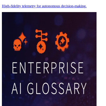
High-fidelity telemetry for autonomous decision-making.