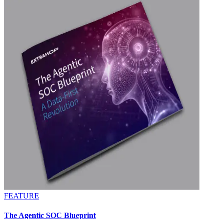
FEATURE
The Agentic SOC Blueprint