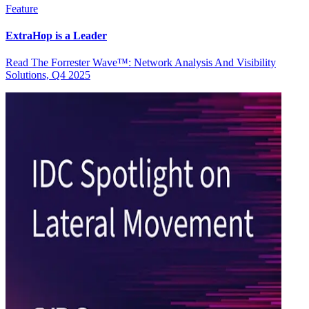
Feature
ExtraHop is a Leader
Read The Forrester Wave™: Network Analysis And Visibility
Solutions, Q4 2025