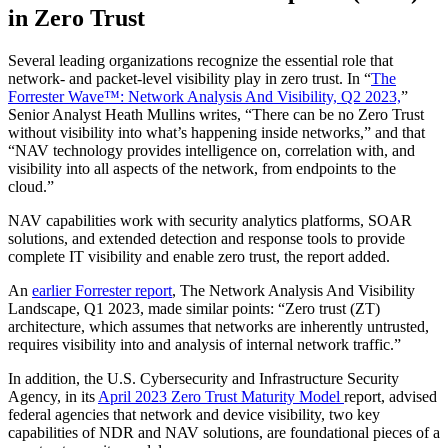
in Zero Trust
Several leading organizations recognize the essential role that
network- and packet-level visibility play in zero trust. In “
The
Forrester Wave™: Network Analysis And Visibility, Q2 2023,
”
Senior Analyst Heath Mullins writes, “There can be no Zero Trust
without visibility into what’s happening inside networks,” and that
“NAV technology provides intelligence on, correlation with, and
visibility into all aspects of the network, from endpoints to the
cloud.”
NAV capabilities work with security analytics platforms, SOAR
solutions, and extended detection and response tools to provide
complete IT visibility and enable zero trust, the report added.
An
earlier Forrester report
, The Network Analysis And Visibility
Landscape, Q1 2023, made similar points: “Zero trust (ZT)
architecture, which assumes that networks are inherently untrusted,
requires visibility into and analysis of internal network traffic.”
In addition, the U.S. Cybersecurity and Infrastructure Security
Agency, in its
April 2023 Zero Trust Maturity Model
report, advised
federal agencies that network and device visibility, two key
capabilities of NDR and NAV solutions, are foundational pieces of a