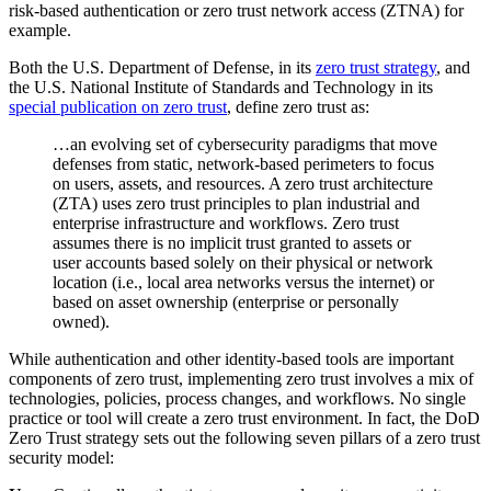
risk-based authentication or zero trust network access (ZTNA) for
example.
Both the U.S. Department of Defense, in its
zero trust strategy
, and
the U.S. National Institute of Standards and Technology in its
special publication on zero trust
, define zero trust as:
…an evolving set of cybersecurity paradigms that move
defenses from static, network-based perimeters to focus
on users, assets, and resources. A zero trust architecture
(ZTA) uses zero trust principles to plan industrial and
enterprise infrastructure and workflows. Zero trust
assumes there is no implicit trust granted to assets or
user accounts based solely on their physical or network
location (i.e., local area networks versus the internet) or
based on asset ownership (enterprise or personally
owned).
While authentication and other identity-based tools are important
components of zero trust, implementing zero trust involves a mix of
technologies, policies, process changes, and workflows. No single
practice or tool will create a zero trust environment. In fact, the DoD
Zero Trust strategy sets out the following seven pillars of a zero trust
security model: