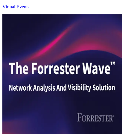
Virtual Events