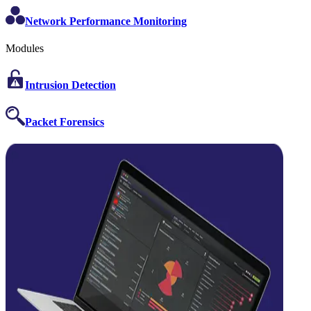
Network Performance Monitoring
Modules
Intrusion Detection
Packet Forensics