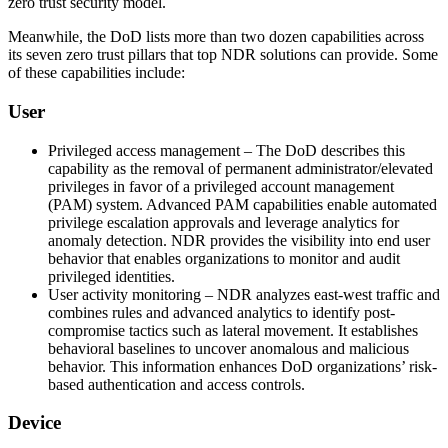
zero trust security model.
Meanwhile, the DoD lists more than two dozen capabilities across
its seven zero trust pillars that top NDR solutions can provide. Some
of these capabilities include:
User
Privileged access management – The DoD describes this
capability as the removal of permanent administrator/elevated
privileges in favor of a privileged account management
(PAM) system. Advanced PAM capabilities enable automated
privilege escalation approvals and leverage analytics for
anomaly detection. NDR provides the visibility into end user
behavior that enables organizations to monitor and audit
privileged identities.
User activity monitoring – NDR analyzes east-west traffic and
combines rules and advanced analytics to identify post-
compromise tactics such as lateral movement. It establishes
behavioral baselines to uncover anomalous and malicious
behavior. This information enhances DoD organizations’ risk-
based authentication and access controls.
Device