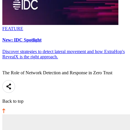
FEATURE
New: IDC Spotlight
Discover strategies to detect lateral movement and how ExtraHop's
RevealX is the right approach.
The Role of Network Detection and Response in Zero Trust
Back to top