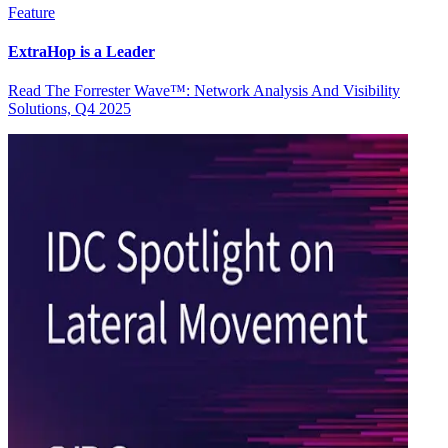
Feature
ExtraHop is a Leader
Read The Forrester Wave™: Network Analysis And Visibility
Solutions, Q4 2025