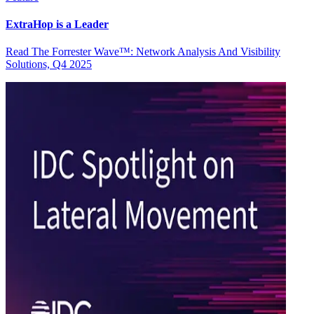
ExtraHop is a Leader
Read The Forrester Wave™: Network Analysis And Visibility
Solutions, Q4 2025