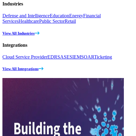
Industries
Defense and Intelligence
Education
Energy
Financial
Services
Healthcare
Public Sector
Retail
View All Industries
Integrations
Cloud Service Provider
EDR
SASE
SIEM
SOAR
Ticketing
View All Integrations