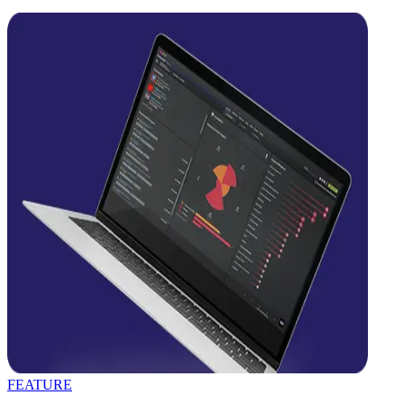
FEATURE