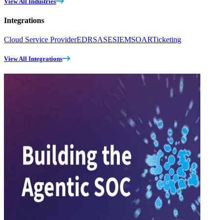
View All Industries
Integrations
Cloud Service Provider
EDR
SASE
SIEM
SOAR
Ticketing
View All Integrations