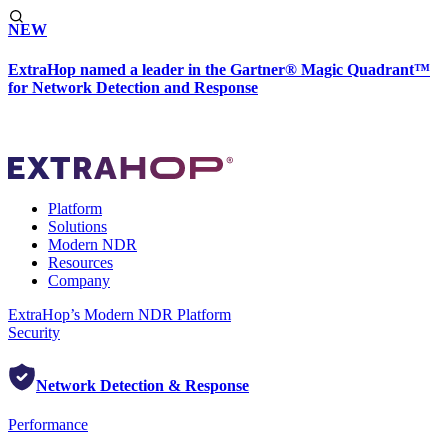
NEW
ExtraHop named a leader in the Gartner® Magic Quadrant™
for Network Detection and Response
Platform
Solutions
Modern NDR
Resources
Company
ExtraHop’s Modern NDR Platform
Security
Network Detection & Response
Performance