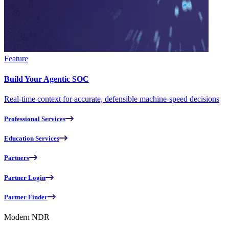
Feature
Build Your Agentic SOC
Real-time context for accurate, defensible machine-speed decisions
Professional Services
Education Services
Partners
Partner Login
Partner Finder
Modern NDR