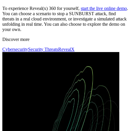
To experience Reveal(x) 360 for yourself,
start the live online demo
.
You can choose a scenario to stop a SUNBURST attack, find
threats in a real cloud environment, or investigate a simulated attack
unfolding in real time. You can also choose to explore the demo on
your own.
Discover more
Cybersecurity
Security Threats
RevealX