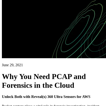
June 29, 2021
Why You Need PCAP and
Forensics in the Cloud
Unlock Both with Reveal(x) 360 Ultra Sensors for AWS