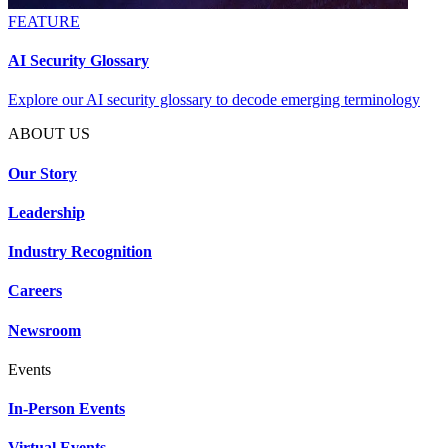
FEATURE
AI Security Glossary
Explore our AI security glossary to decode emerging terminology
ABOUT US
Our Story
Leadership
Industry Recognition
Careers
Newsroom
Events
In-Person Events
Virtual Events