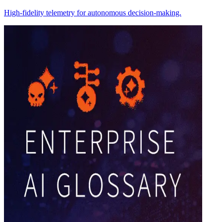
High-fidelity telemetry for autonomous decision-making.