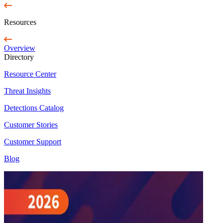
Resources
Overview
Directory
Resource Center
Threat Insights
Detections Catalog
Customer Stories
Customer Support
Blog