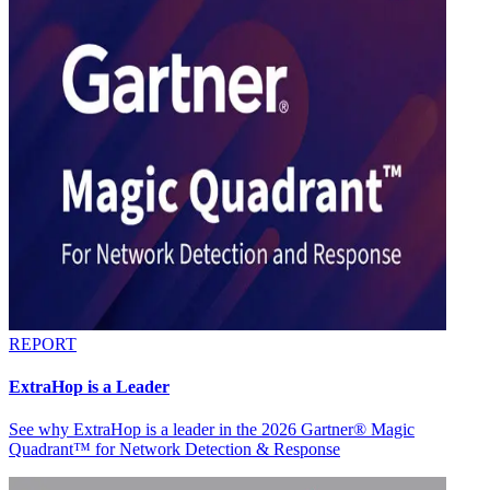
REPORT
ExtraHop is a Leader
See why ExtraHop is a leader in the 2026 Gartner® Magic
Quadrant™ for Network Detection & Response