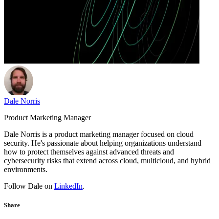
Dale Norris
Product Marketing Manager
Dale Norris is a product marketing manager focused on cloud
security. He's passionate about helping organizations understand
how to protect themselves against advanced threats and
cybersecurity risks that extend across cloud, multicloud, and hybrid
environments.
Follow Dale on
LinkedIn
.
Share