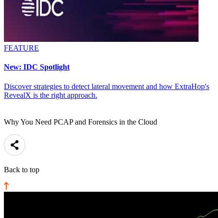
FEATURE
New: IDC Spotlight
Discover strategies to detect lateral movement and how ExtraHop's
RevealX is the right approach.
Why You Need PCAP and Forensics in the Cloud
Back to top