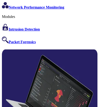
Network Performance Monitoring
Modules
Intrusion Detection
Packet Forensics