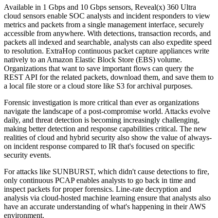
Available in 1 Gbps and 10 Gbps sensors, Reveal(x) 360 Ultra
cloud sensors enable SOC analysts and incident responders to view
metrics and packets from a single management interface, securely
accessible from anywhere. With detections, transaction records, and
packets all indexed and searchable, analysts can also expedite speed
to resolution. ExtraHop continuous packet capture appliances write
natively to an Amazon Elastic Block Store (EBS) volume.
Organizations that want to save important flows can query the
REST API for the related packets, download them, and save them to
a local file store or a cloud store like S3 for archival purposes.
Forensic investigation is more critical than ever as organizations
navigate the landscape of a post-compromise world. Attacks evolve
daily, and threat detection is becoming increasingly challenging,
making better detection and response capabilities critical. The new
realities of cloud and hybrid security also show the value of always-
on incident response compared to IR that's focused on specific
security events.
For attacks like SUNBURST, which didn't cause detections to fire,
only continuous PCAP enables analysts to go back in time and
inspect packets for proper forensics. Line-rate decryption and
analysis via cloud-hosted machine learning ensure that analysts also
have an accurate understanding of what's happening in their AWS
environment.