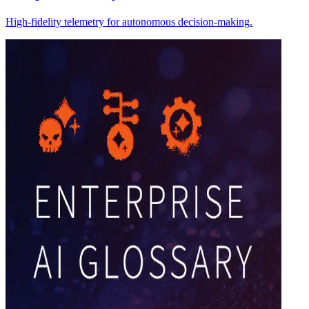
High-fidelity telemetry for autonomous decision-making.