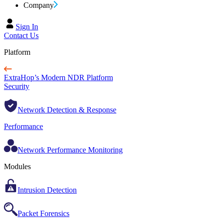
Company
Sign In
Contact Us
Platform
ExtraHop’s Modern NDR Platform
Security
Network Detection & Response
Performance
Network Performance Monitoring
Modules
Intrusion Detection
Packet Forensics