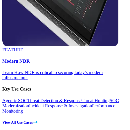
FEATURE
Modern NDR
Learn How NDR is critical to securing today’s modern
infrastructure.
Key Use Cases
Agentic SOC
Threat Detection & Response
Threat Hunting
SOC
Modernization
Incident Response & Investigation
Performance
Monitoring
View All Use Cases