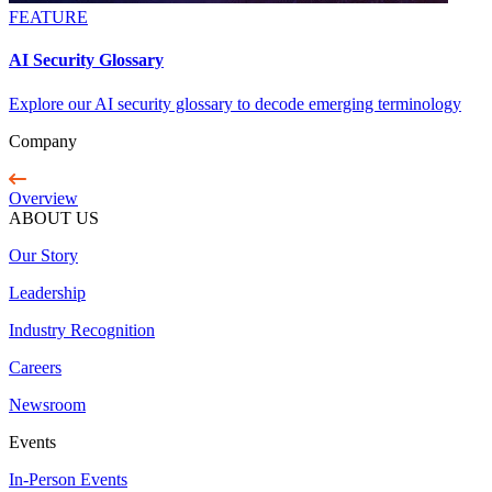
FEATURE
AI Security Glossary
Explore our AI security glossary to decode emerging terminology
Company
Overview
ABOUT US
Our Story
Leadership
Industry Recognition
Careers
Newsroom
Events
In-Person Events