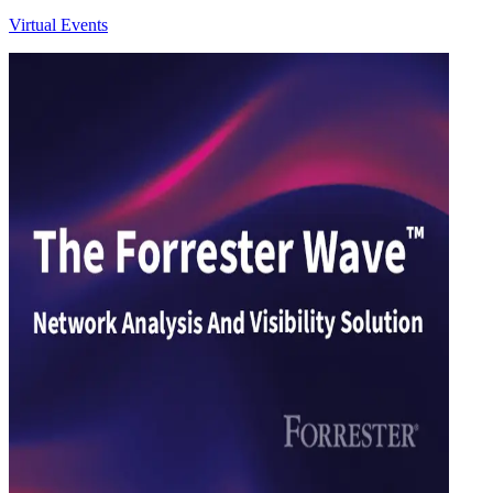
Virtual Events