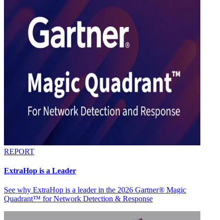
REPORT
ExtraHop is a Leader
See why ExtraHop is a leader in the 2026 Gartner® Magic
Quadrant™ for Network Detection & Response