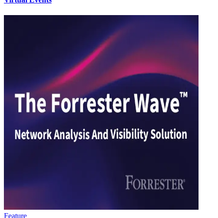
Feature