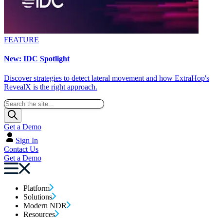
FEATURE
New: IDC Spotlight
Discover strategies to detect lateral movement and how ExtraHop's
RevealX is the right approach.
Get a Demo
Sign In
Contact Us
Get a Demo
Platform
Solutions
Modern NDR
Resources