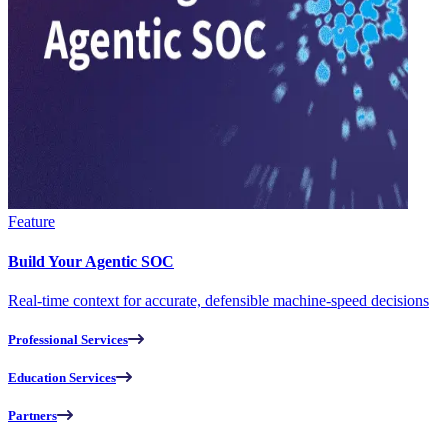
Feature
Build Your Agentic SOC
Real-time context for accurate, defensible machine-speed decisions
Professional Services
Education Services
Partners