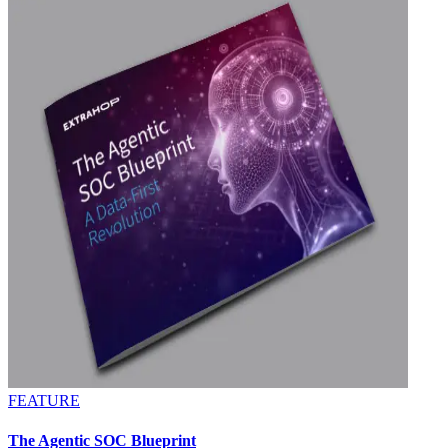
FEATURE
The Agentic SOC Blueprint