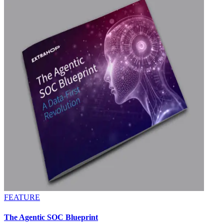
FEATURE
The Agentic SOC Blueprint