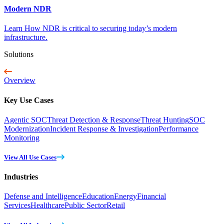
Modern NDR
Learn How NDR is critical to securing today’s modern
infrastructure.
Solutions
Overview
Key Use Cases
Agentic SOC
Threat Detection & Response
Threat Hunting
SOC
Modernization
Incident Response & Investigation
Performance
Monitoring
View All Use Cases
Industries
Defense and Intelligence
Education
Energy
Financial
Services
Healthcare
Public Sector
Retail