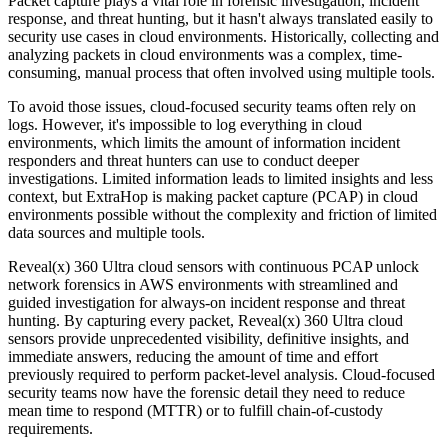
Packet capture plays a vital role in forensic investigation, incident
response, and threat hunting, but it hasn't always translated easily to
security use cases in cloud environments. Historically, collecting and
analyzing packets in cloud environments was a complex, time-
consuming, manual process that often involved using multiple tools.
To avoid those issues, cloud-focused security teams often rely on
logs. However, it's impossible to log everything in cloud
environments, which limits the amount of information incident
responders and threat hunters can use to conduct deeper
investigations. Limited information leads to limited insights and less
context, but ExtraHop is making packet capture (PCAP) in cloud
environments possible without the complexity and friction of limited
data sources and multiple tools.
Reveal(x) 360 Ultra cloud sensors with continuous PCAP unlock
network forensics in AWS environments with streamlined and
guided investigation for always-on incident response and threat
hunting. By capturing every packet, Reveal(x) 360 Ultra cloud
sensors provide unprecedented visibility, definitive insights, and
immediate answers, reducing the amount of time and effort
previously required to perform packet-level analysis. Cloud-focused
security teams now have the forensic detail they need to reduce
mean time to respond (MTTR) or to fulfill chain-of-custody
requirements.