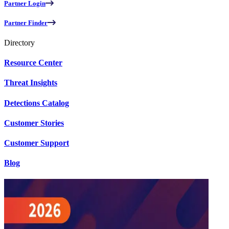
Partner Login
Partner Finder
Directory
Resource Center
Threat Insights
Detections Catalog
Customer Stories
Customer Support
Blog