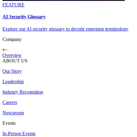
FEATURE
AI Security Glossary
Explore our AI security glossary to decode emerging terminology
Company
Overview
ABOUT US
Our Story
Leadership
Industry Recognition
Careers
Newsroom
Events
In-Person Events