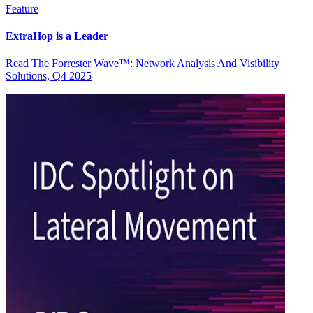
Feature
ExtraHop is a Leader
Read The Forrester Wave™: Network Analysis And Visibility
Solutions, Q4 2025