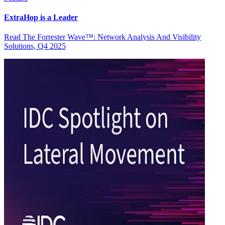
ExtraHop is a Leader
Read The Forrester Wave™: Network Analysis And Visibility
Solutions, Q4 2025