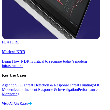
FEATURE
Modern NDR
Learn How NDR is critical to securing today’s modern
infrastructure.
Key Use Cases
Agentic SOC
Threat Detection & Response
Threat Hunting
SOC
Modernization
Incident Response & Investigation
Performance
Monitoring
View All Use Cases