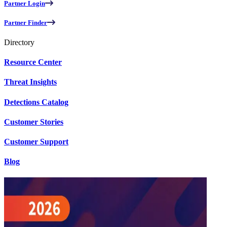
Partner Login
Partner Finder
Directory
Resource Center
Threat Insights
Detections Catalog
Customer Stories
Customer Support
Blog