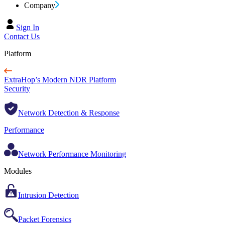
Company
Sign In
Contact Us
Platform
ExtraHop’s Modern NDR Platform
Security
Network Detection & Response
Performance
Network Performance Monitoring
Modules
Intrusion Detection
Packet Forensics