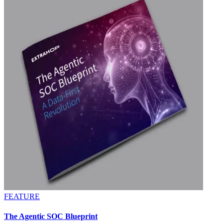
FEATURE
The Agentic SOC Blueprint