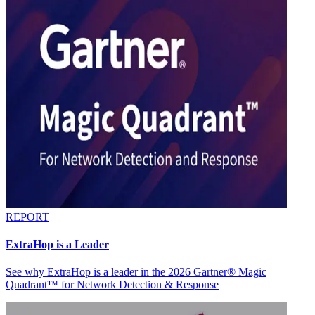
REPORT
ExtraHop is a Leader
See why ExtraHop is a leader in the 2026 Gartner® Magic
Quadrant™ for Network Detection & Response