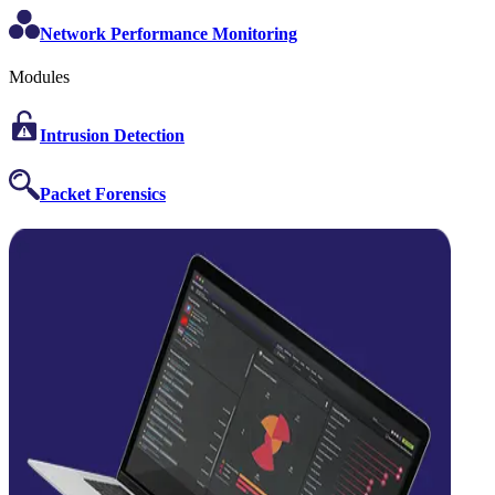
Network Performance Monitoring
Modules
Intrusion Detection
Packet Forensics