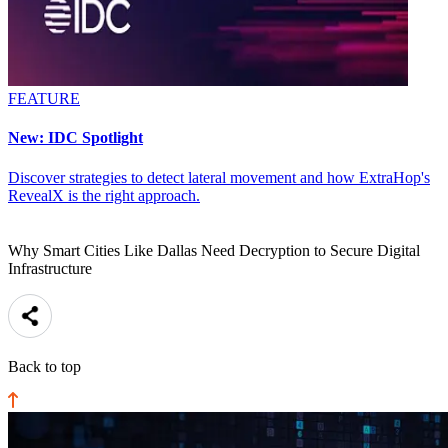
FEATURE
New: IDC Spotlight
Discover strategies to detect lateral movement and how ExtraHop's
RevealX is the right approach.
Why Smart Cities Like Dallas Need Decryption to Secure Digital
Infrastructure
Back to top