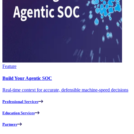
Feature
Build Your Agentic SOC
Real-time context for accurate, defensible machine-speed decisions
Professional Services
Education Services
Partners