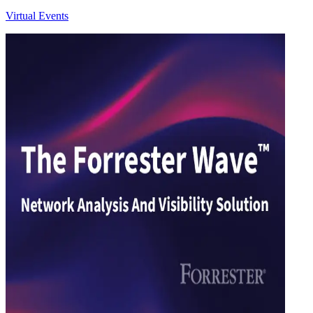
Virtual Events