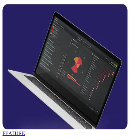
FEATURE