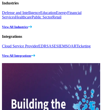
Industries
Defense and Intelligence
Education
Energy
Financial
Services
Healthcare
Public Sector
Retail
View All Industries
Integrations
Cloud Service Provider
EDR
SASE
SIEM
SOAR
Ticketing
View All Integrations