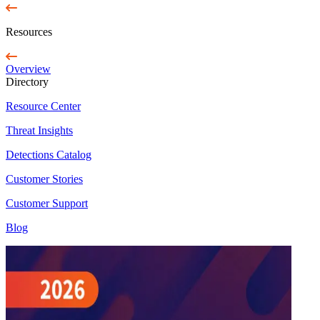
Resources
Overview
Directory
Resource Center
Threat Insights
Detections Catalog
Customer Stories
Customer Support
Blog