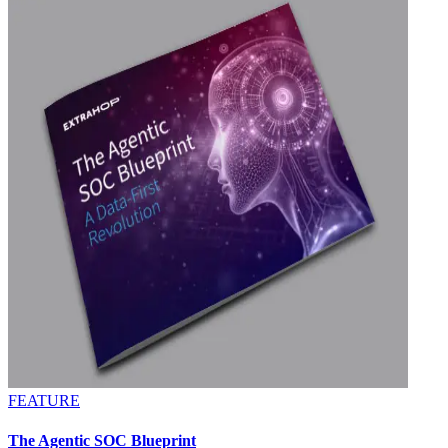
FEATURE
The Agentic SOC Blueprint