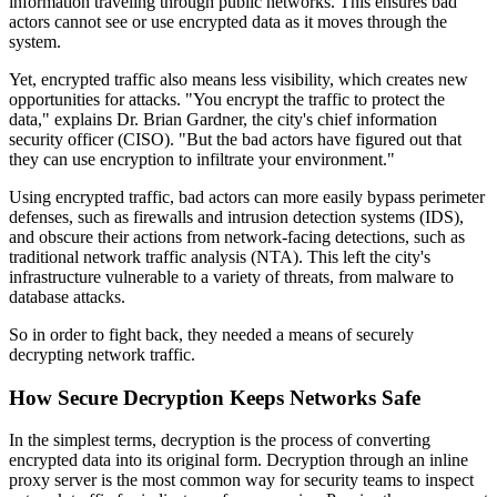
information traveling through public networks. This ensures bad
actors cannot see or use encrypted data as it moves through the
system.
Yet, encrypted traffic also means less visibility, which creates new
opportunities for attacks. "You encrypt the traffic to protect the
data," explains Dr. Brian Gardner, the city's chief information
security officer (CISO). "But the bad actors have figured out that
they can use encryption to infiltrate your environment."
Using encrypted traffic, bad actors can more easily bypass perimeter
defenses, such as firewalls and intrusion detection systems (IDS),
and obscure their actions from network-facing detections, such as
traditional network traffic analysis (NTA). This left the city's
infrastructure vulnerable to a variety of threats, from malware to
database attacks.
So in order to fight back, they needed a means of securely
decrypting network traffic.
How Secure Decryption Keeps Networks Safe
In the simplest terms, decryption is the process of converting
encrypted data into its original form. Decryption through an inline
proxy server is the most common way for security teams to inspect