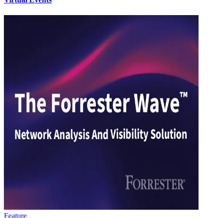
Feature