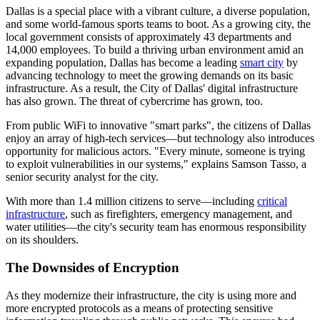
Dallas is a special place with a vibrant culture, a diverse population,
and some world-famous sports teams to boot. As a growing city, the
local government consists of approximately 43 departments and
14,000 employees. To build a thriving urban environment amid an
expanding population, Dallas has become a leading
smart city
by
advancing technology to meet the growing demands on its basic
infrastructure. As a result, the City of Dallas' digital infrastructure
has also grown. The threat of cybercrime has grown, too.
From public WiFi to innovative "smart parks", the citizens of Dallas
enjoy an array of high-tech services—but technology also introduces
opportunity for malicious actors. "Every minute, someone is trying
to exploit vulnerabilities in our systems," explains Samson Tasso, a
senior security analyst for the city.
With more than 1.4 million citizens to serve—including
critical
infrastructure
, such as firefighters, emergency management, and
water utilities—the city's security team has enormous responsibility
on its shoulders.
The Downsides of Encryption
As they modernize their infrastructure, the city is using more and
more encrypted protocols as a means of protecting sensitive