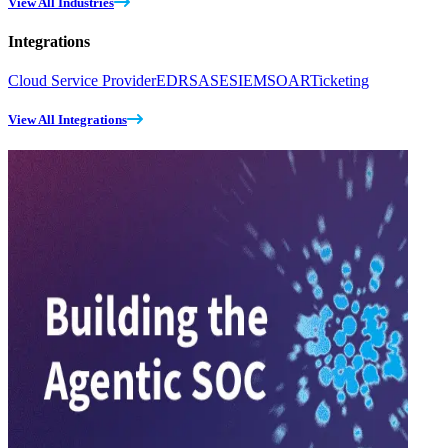
View All Industries
Integrations
Cloud Service Provider
EDR
SASE
SIEM
SOAR
Ticketing
View All Integrations