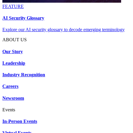
FEATURE
AI Security Glossary
Explore our AI security glossary to decode emerging terminology
ABOUT US
Our Story
Leadership
Industry Recognition
Careers
Newsroom
Events
In-Person Events
Virtual Events