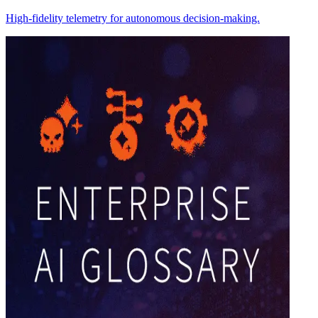
High-fidelity telemetry for autonomous decision-making.