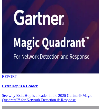
REPORT
ExtraHop is a Leader
See why ExtraHop is a leader in the 2026 Gartner® Magic
Quadrant™ for Network Detection & Response