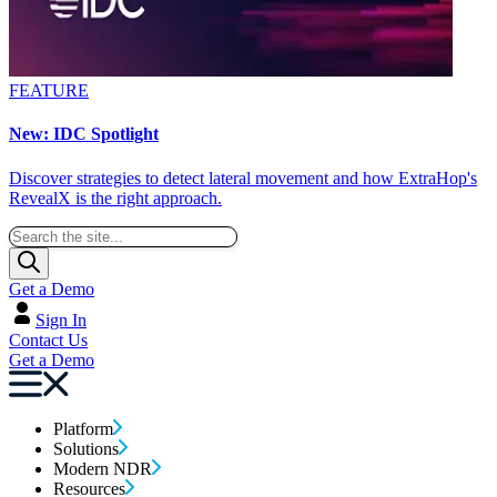
FEATURE
New: IDC Spotlight
Discover strategies to detect lateral movement and how ExtraHop's
RevealX is the right approach.
Get a Demo
Sign In
Contact Us
Get a Demo
Platform
Solutions
Modern NDR
Resources