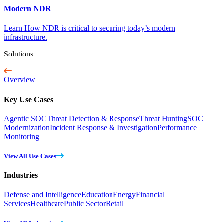
Modern NDR
Learn How NDR is critical to securing today’s modern
infrastructure.
Solutions
Overview
Key Use Cases
Agentic SOC
Threat Detection & Response
Threat Hunting
SOC
Modernization
Incident Response & Investigation
Performance
Monitoring
View All Use Cases
Industries
Defense and Intelligence
Education
Energy
Financial
Services
Healthcare
Public Sector
Retail