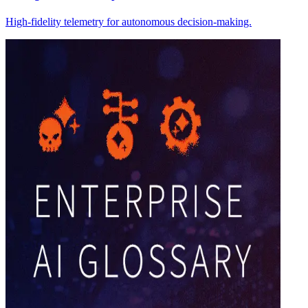
High-fidelity telemetry for autonomous decision-making.