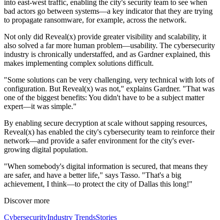
into east-west traffic, enabling the city's security team to see when
bad actors go between systems—a key indicator that they are trying
to propagate ransomware, for example, across the network.
Not only did Reveal(x) provide greater visibility and scalability, it
also solved a far more human problem—usability. The cybersecurity
industry is chronically understaffed, and as Gardner explained, this
makes implementing complex solutions difficult.
"Some solutions can be very challenging, very technical with lots of
configuration. But Reveal(x) was not," explains Gardner. "That was
one of the biggest benefits: You didn't have to be a subject matter
expert—it was simple."
By enabling secure decryption at scale without sapping resources,
Reveal(x) has enabled the city's cybersecurity team to reinforce their
network—and provide a safer environment for the city's ever-
growing digital population.
"When somebody's digital information is secured, that means they
are safer, and have a better life," says Tasso. "That's a big
achievement, I think—to protect the city of Dallas this long!"
Discover more
Cybersecurity
Industry Trends
Stories