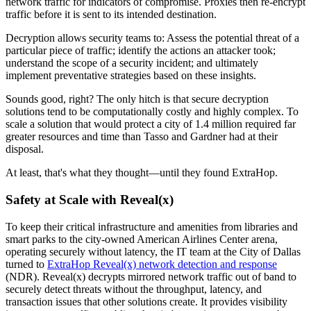
network traffic for indicators of compromise. Proxies then re-encrypt
traffic before it is sent to its intended destination.
Decryption allows security teams to: Assess the potential threat of a
particular piece of traffic; identify the actions an attacker took;
understand the scope of a security incident; and ultimately
implement preventative strategies based on these insights.
Sounds good, right? The only hitch is that secure decryption
solutions tend to be computationally costly and highly complex. To
scale a solution that would protect a city of 1.4 million required far
greater resources and time than Tasso and Gardner had at their
disposal.
At least, that's what they thought—until they found ExtraHop.
Safety at Scale with Reveal(x)
To keep their critical infrastructure and amenities from libraries and
smart parks to the city-owned American Airlines Center arena,
operating securely without latency, the IT team at the City of Dallas
turned to
ExtraHop Reveal(x) network detection and response
(NDR). Reveal(x) decrypts mirrored network traffic out of band to
securely detect threats without the throughput, latency, and
transaction issues that other solutions create. It provides visibility