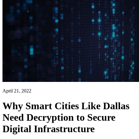
April 21, 2022
Why Smart Cities Like Dallas
Need Decryption to Secure
Digital Infrastructure