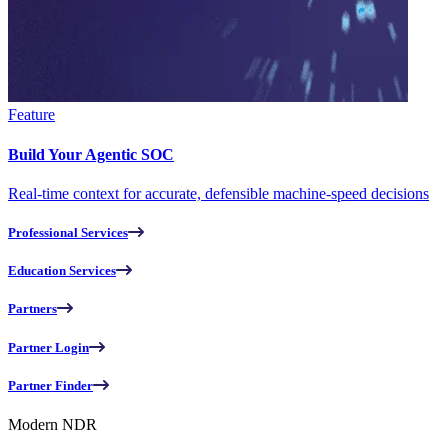
Feature
Build Your Agentic SOC
Real-time context for accurate, defensible machine-speed decisions
Professional Services
Education Services
Partners
Partner Login
Partner Finder
Modern NDR