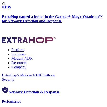
NEW
ExtraHop named a leader in the Gartner® Magic Quadrant™
for Network Detection and Response
Platform
Solutions
Modern NDR
Resources
Company
ExtraHop’s Modern NDR Platform
Security
Network Detection & Response
Performance