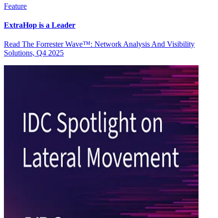
Feature
ExtraHop is a Leader
Read The Forrester Wave™: Network Analysis And Visibility
Solutions, Q4 2025