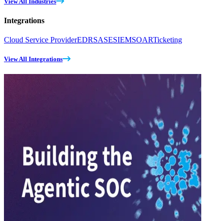
View All Industries
Integrations
Cloud Service Provider
EDR
SASE
SIEM
SOAR
Ticketing
View All Integrations