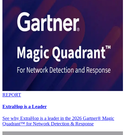
REPORT
ExtraHop is a Leader
See why ExtraHop is a leader in the 2026 Gartner® Magic
Quadrant™ for Network Detection & Response