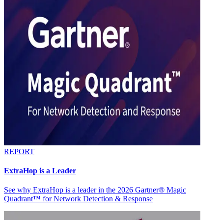
REPORT
ExtraHop is a Leader
See why ExtraHop is a leader in the 2026 Gartner® Magic
Quadrant™ for Network Detection & Response