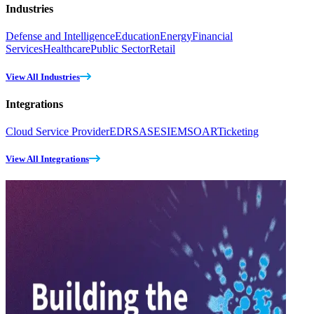
Industries
Defense and Intelligence
Education
Energy
Financial
Services
Healthcare
Public Sector
Retail
View All Industries
Integrations
Cloud Service Provider
EDR
SASE
SIEM
SOAR
Ticketing
View All Integrations