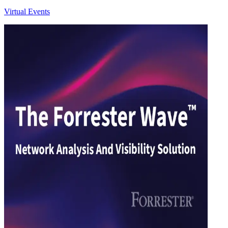
Virtual Events