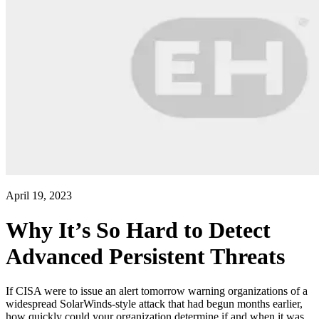
April 19, 2023
Why It’s So Hard to Detect
Advanced Persistent Threats
If CISA were to issue an alert tomorrow warning organizations of a
widespread SolarWinds-style attack that had begun months earlier,
how quickly could your organization determine if and when it was