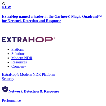
NEW
ExtraHop named a leader in the Gartner® Magic Quadrant™
for Network Detection and Response
Platform
Solutions
Modern NDR
Resources
Company
ExtraHop’s Modern NDR Platform
Security
Network Detection & Response
Performance