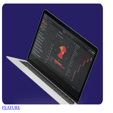
FEATURE