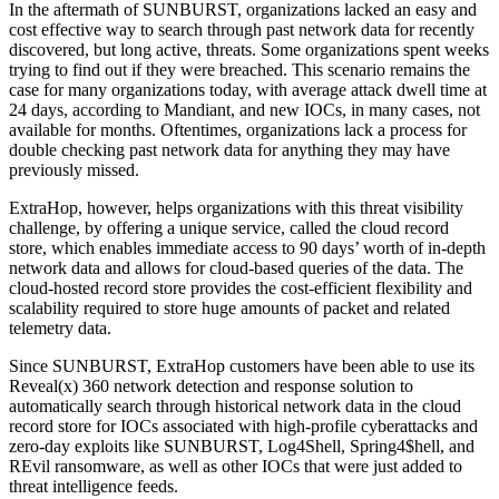
In the aftermath of SUNBURST, organizations lacked an easy and
cost effective way to search through past network data for recently
discovered, but long active, threats. Some organizations spent weeks
trying to find out if they were breached. This scenario remains the
case for many organizations today, with average attack dwell time at
24 days, according to Mandiant, and new IOCs, in many cases, not
available for months. Oftentimes, organizations lack a process for
double checking past network data for anything they may have
previously missed.
ExtraHop, however, helps organizations with this threat visibility
challenge, by offering a unique service, called the cloud record
store, which enables immediate access to 90 days’ worth of in-depth
network data and allows for cloud-based queries of the data. The
cloud-hosted record store provides the cost-efficient flexibility and
scalability required to store huge amounts of packet and related
telemetry data.
Since SUNBURST, ExtraHop customers have been able to use its
Reveal(x) 360 network detection and response solution to
automatically search through historical network data in the cloud
record store for IOCs associated with high-profile cyberattacks and
zero-day exploits like SUNBURST, Log4Shell, Spring4$hell, and
REvil ransomware, as well as other IOCs that were just added to
threat intelligence feeds.