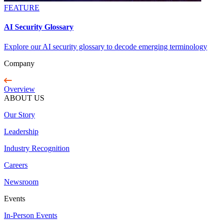
FEATURE
AI Security Glossary
Explore our AI security glossary to decode emerging terminology
Company
Overview
ABOUT US
Our Story
Leadership
Industry Recognition
Careers
Newsroom
Events
In-Person Events