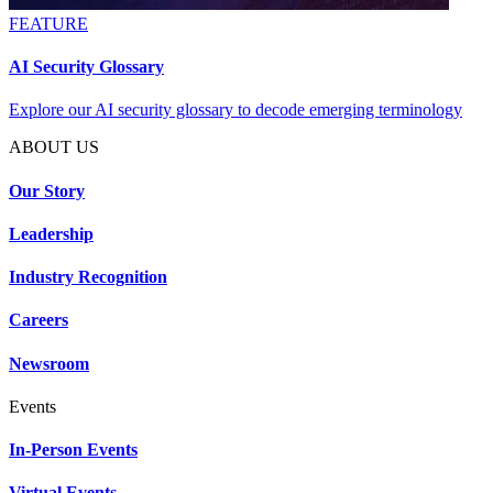
FEATURE
AI Security Glossary
Explore our AI security glossary to decode emerging terminology
ABOUT US
Our Story
Leadership
Industry Recognition
Careers
Newsroom
Events
In-Person Events
Virtual Events