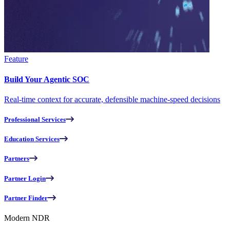
Feature
Build Your Agentic SOC
Real-time context for accurate, defensible machine-speed decisions
Professional Services
Education Services
Partners
Partner Login
Partner Finder
Modern NDR