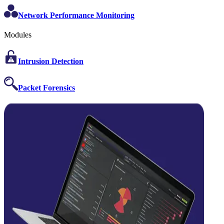
Network Performance Monitoring
Modules
Intrusion Detection
Packet Forensics