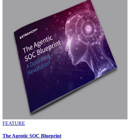
FEATURE
The Agentic SOC Blueprint