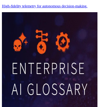
High-fidelity telemetry for autonomous decision-making.