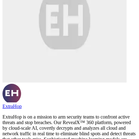
ExtraHop
ExtraHop is on a mission to arm security teams to confront active
threats and stop breaches. Our RevealX™ 360 platform, powered
by cloud-scale AI, covertly decrypts and analyzes all cloud and
network traffic in real time to eliminate blind spots and detect threats