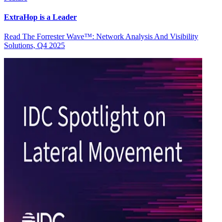
ExtraHop is a Leader
Read The Forrester Wave™: Network Analysis And Visibility
Solutions, Q4 2025