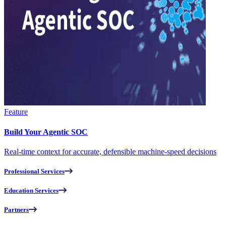
Feature
Build Your Agentic SOC
Real-time context for accurate, defensible machine-speed decisions
Professional Services
Education Services
Partners