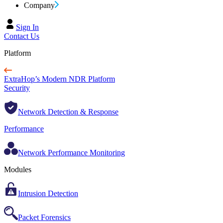
Company
Sign In
Contact Us
Platform
ExtraHop’s Modern NDR Platform
Security
Network Detection & Response
Performance
Network Performance Monitoring
Modules
Intrusion Detection
Packet Forensics