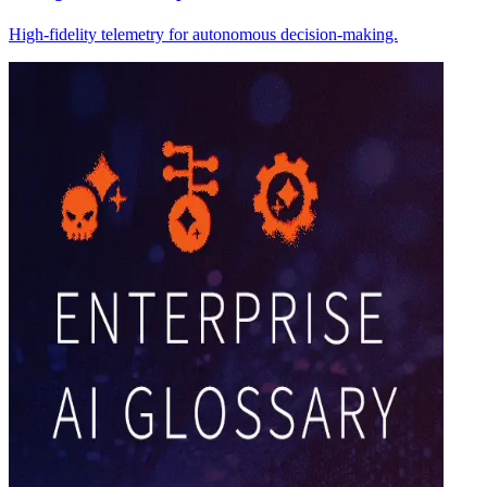
High-fidelity telemetry for autonomous decision-making.