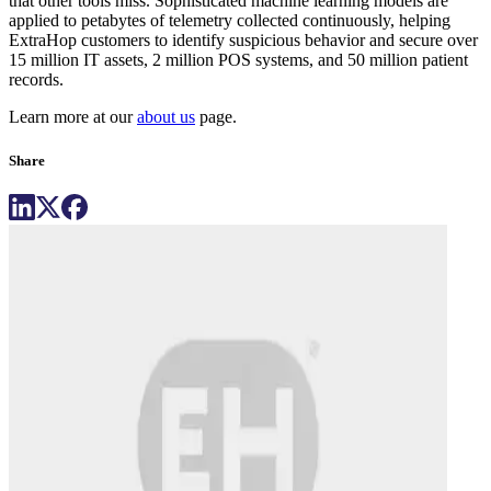
that other tools miss. Sophisticated machine learning models are
applied to petabytes of telemetry collected continuously, helping
ExtraHop customers to identify suspicious behavior and secure over
15 million IT assets, 2 million POS systems, and 50 million patient
records.
Learn more at our
about us
page.
Share