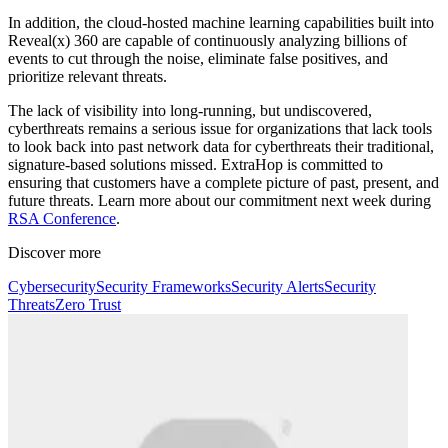
In addition, the cloud-hosted machine learning capabilities built into
Reveal(x) 360 are capable of continuously analyzing billions of
events to cut through the noise, eliminate false positives, and
prioritize relevant threats.
The lack of visibility into long-running, but undiscovered,
cyberthreats remains a serious issue for organizations that lack tools
to look back into past network data for cyberthreats their traditional,
signature-based solutions missed. ExtraHop is committed to
ensuring that customers have a complete picture of past, present, and
future threats. Learn more about our commitment next week during
RSA Conference
.
Discover more
Cybersecurity
Security Frameworks
Security Alerts
Security
Threats
Zero Trust