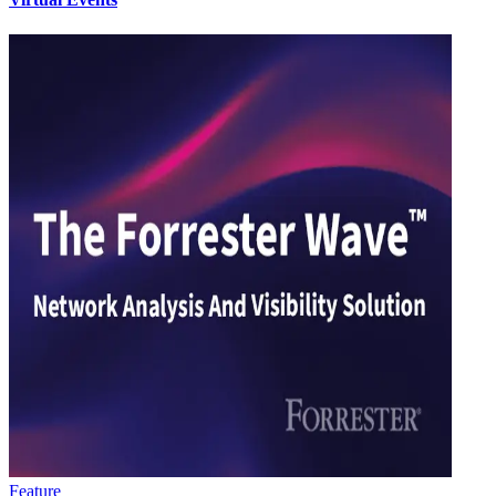
Feature