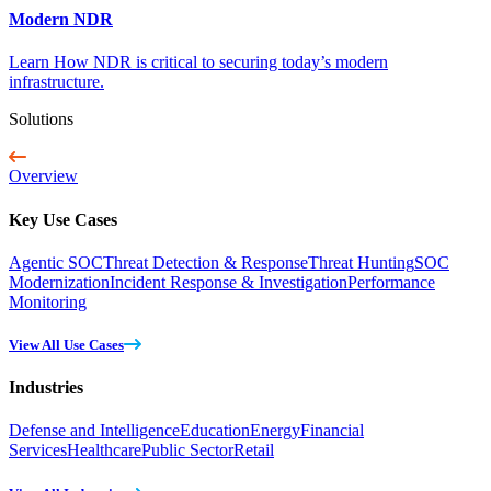
Modern NDR
Learn How NDR is critical to securing today’s modern
infrastructure.
Solutions
Overview
Key Use Cases
Agentic SOC
Threat Detection & Response
Threat Hunting
SOC
Modernization
Incident Response & Investigation
Performance
Monitoring
View All Use Cases
Industries
Defense and Intelligence
Education
Energy
Financial
Services
Healthcare
Public Sector
Retail