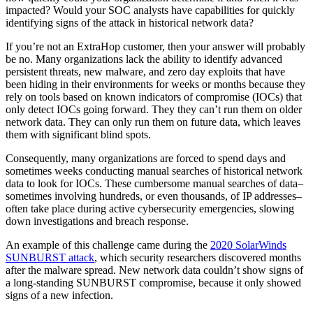
impacted? Would your SOC analysts have capabilities for quickly
identifying signs of the attack in historical network data?
If you’re not an ExtraHop customer, then your answer will probably
be no. Many organizations lack the ability to identify advanced
persistent threats, new malware, and zero day exploits that have
been hiding in their environments for weeks or months because they
rely on tools based on known indicators of compromise (IOCs) that
only detect IOCs going forward. They they can’t run them on older
network data. They can only run them on future data, which leaves
them with significant blind spots.
Consequently, many organizations are forced to spend days and
sometimes weeks conducting manual searches of historical network
data to look for IOCs. These cumbersome manual searches of data–
sometimes involving hundreds, or even thousands, of IP addresses–
often take place during active cybersecurity emergencies, slowing
down investigations and breach response.
An example of this challenge came during the
2020 SolarWinds
SUNBURST attack
, which security researchers discovered months
after the malware spread. New network data couldn’t show signs of
a long-standing SUNBURST compromise, because it only showed
signs of a new infection.