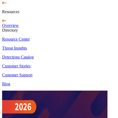
Resources
Overview
Directory
Resource Center
Threat Insights
Detections Catalog
Customer Stories
Customer Support
Blog