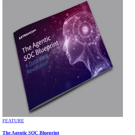
FEATURE
The Agentic SOC Blueprint