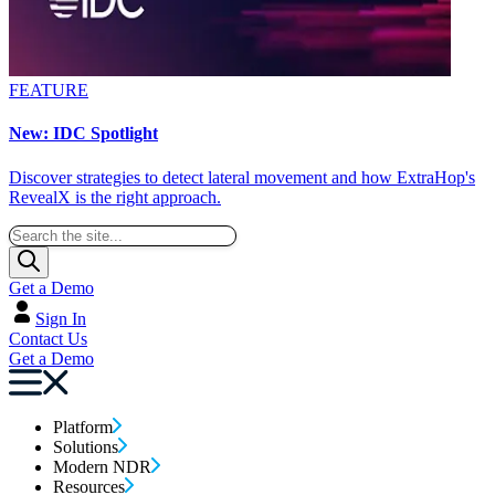
FEATURE
New: IDC Spotlight
Discover strategies to detect lateral movement and how ExtraHop's
RevealX is the right approach.
Get a Demo
Sign In
Contact Us
Get a Demo
Platform
Solutions
Modern NDR
Resources