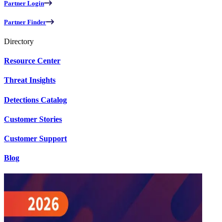
Partner Login
Partner Finder
Directory
Resource Center
Threat Insights
Detections Catalog
Customer Stories
Customer Support
Blog