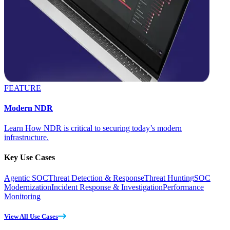
FEATURE
Modern NDR
Learn How NDR is critical to securing today’s modern
infrastructure.
Key Use Cases
Agentic SOC
Threat Detection & Response
Threat Hunting
SOC
Modernization
Incident Response & Investigation
Performance
Monitoring
View All Use Cases