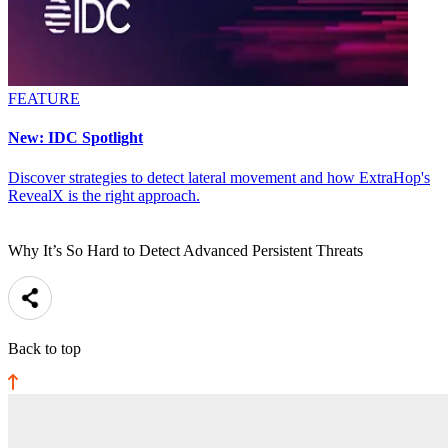
FEATURE
New: IDC Spotlight
Discover strategies to detect lateral movement and how ExtraHop's
RevealX is the right approach.
Why It’s So Hard to Detect Advanced Persistent Threats
Back to top